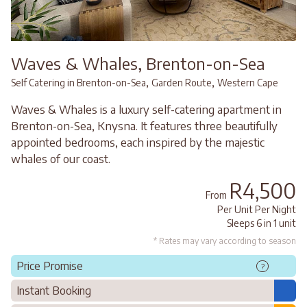
Waves & Whales, Brenton-on-Sea
,
,
Self Catering in Brenton-on-Sea
Garden Route
Western Cape
Waves & Whales is a luxury self-catering apartment in
Brenton-on-Sea, Knysna. It features three beautifully
appointed bedrooms, each inspired by the majestic
whales of our coast.
R4,500
From
Per Unit Per Night
Sleeps 6 in 1 unit
* Rates may vary according to season
Price Promise
?
Instant Booking