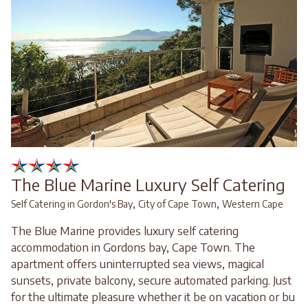
The Blue Marine Luxury Self Catering
,
,
Self Catering in Gordon's Bay
City of Cape Town
Western Cape
The Blue Marine provides luxury self catering
accommodation in Gordons bay, Cape Town. The
apartment offers uninterrupted sea views, magical
sunsets, private balcony, secure automated parking. Just
for the ultimate pleasure whether it be on vacation or bu