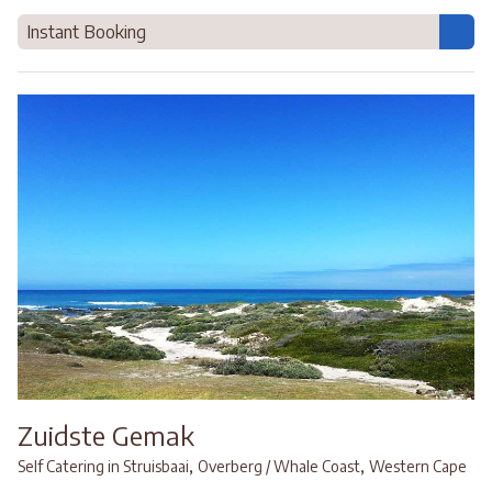
Instant Booking
Zuidste Gemak
,
,
Self Catering in Struisbaai
Overberg / Whale Coast
Western Cape