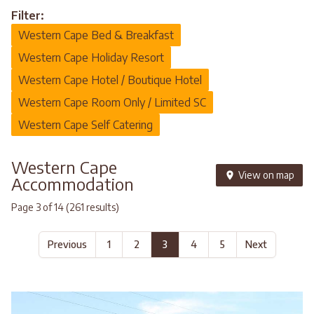
Filter:
Western Cape Bed & Breakfast
Western Cape Holiday Resort
Western Cape Hotel / Boutique Hotel
Western Cape Room Only / Limited SC
Western Cape Self Catering
Western Cape
View on map
Accommodation
Page 3 of 14 (261 results)
Previous
1
2
3
4
5
Next