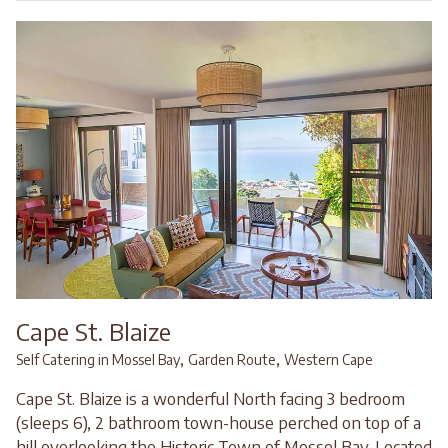
Cape St. Blaize
,
,
Self Catering in Mossel Bay
Garden Route
Western Cape
Cape St. Blaize is a wonderful North facing 3 bedroom
(sleeps 6), 2 bathroom town-house perched on top of a
hill overlooking the Historic Town of Mossel Bay. Located