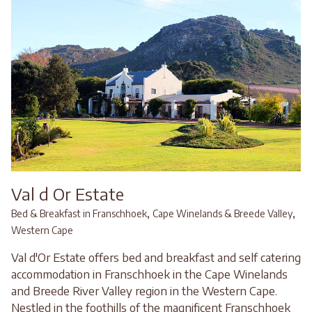
Val d Or Estate
,
,
Bed & Breakfast in Franschhoek
Cape Winelands & Breede Valley
Western Cape
Val d'Or Estate offers bed and breakfast and self catering
accommodation in Franschhoek in the Cape Winelands
and Breede River Valley region in the Western Cape.
Nestled in the foothills of the magnificent Franschhoek