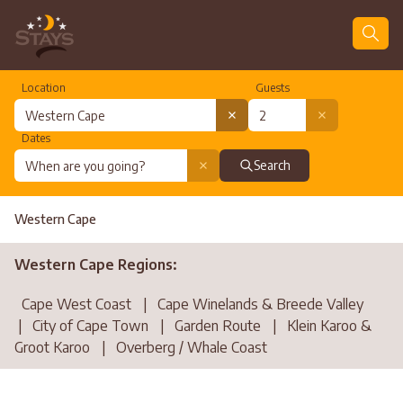
Location
Guests
Dates
Search
Western Cape
Western Cape Regions:
Cape West Coast
|
Cape Winelands & Breede Valley
|
City of Cape Town
|
Garden Route
|
Klein Karoo &
Groot Karoo
|
Overberg / Whale Coast