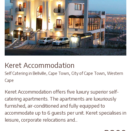
Keret Accommodation
,
,
Self Catering in Bellville, Cape Town
City of Cape Town
Western
Cape
Keret Accommodation offers five luxury superior self-
catering apartments. The apartments are luxuriously
furnished, air-conditioned and fully equipped to
accommodate up to 6 guests per unit. Keret specialises in
leisure, corporate relocations and...