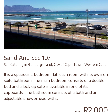
Sand And See 107
,
,
Self Catering in Bloubergstrand
City of Cape Town
Western Cape
It is a spacious 2 bedroom flat, each room with its own en
suite bathroom The main bedroom consists of a double
bed and a lock-up safe is available in one of it's
cupboards. The bathroom consists of a bath and an
adjustable showerhead with...
R2,000
From