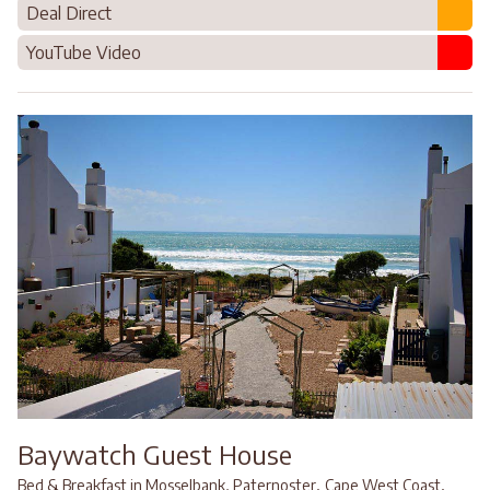
Deal Direct
YouTube Video
Baywatch Guest House
,
,
Bed & Breakfast in Mosselbank, Paternoster
Cape West Coast