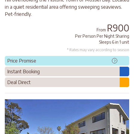
in a quiet residential area offering sweeping seaviews.
Pet-friendly.
R900
From
Per Person Per Night Sharing
Sleeps 6 in 1 unit
* Rates may vary according to season
Price Promise
?
Instant Booking
Deal Direct