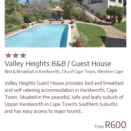
Valley Heights B&B / Guest House
,
,
Bed & Breakfast in Kenilworth
City of Cape Town
Western Cape
Valley Heights Guest House provides bed and breakfast
and self catering accommodation in Kenilworth, Cape
Town. Situated in the peaceful, safe and leafy suburb of
Upper Kenilworth in Cape Town's Southern Suburbs
and has easy access to major tourist...
R600
From