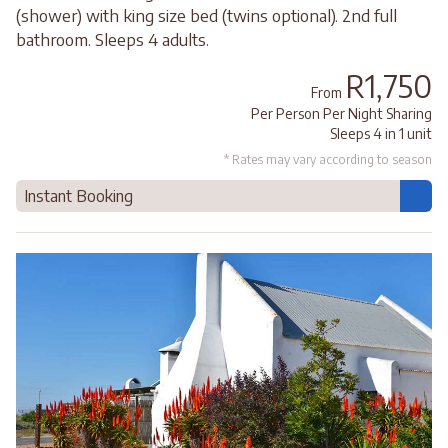
(shower) with king size bed (twins optional). 2nd full
bathroom. Sleeps 4 adults.
R1,750
From
Per Person Per Night Sharing
Sleeps 4 in 1 unit
* Rates may vary according to season
Instant Booking