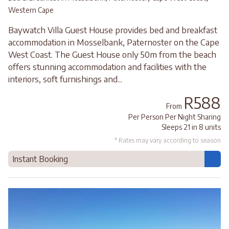
Western Cape
Baywatch Villa Guest House provides bed and breakfast
accommodation in Mosselbank, Paternoster on the Cape
West Coast. The Guest House only 50m from the beach
offers stunning accommodation and facilities with the
interiors, soft furnishings and...
R588
From
Per Person Per Night Sharing
Sleeps 21 in 8 units
* Rates may vary according to season
Instant Booking