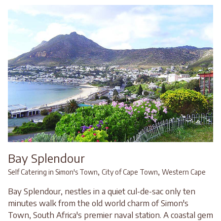
Bay Splendour
,
,
Self Catering in Simon's Town
City of Cape Town
Western Cape
Bay Splendour, nestles in a quiet cul-de-sac only ten
minutes walk from the old world charm of Simon's
Town, South Africa's premier naval station. A coastal gem