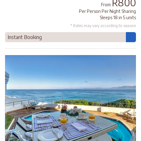
R800
From
Per Person Per Night Sharing
Sleeps 18 in 5 units
* Rates may vary according to season
Instant Booking