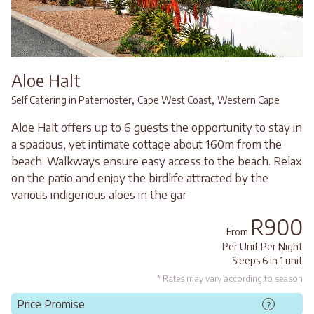
Aloe Halt
,
,
Self Catering in Paternoster
Cape West Coast
Western Cape
Aloe Halt offers up to 6 guests the opportunity to stay in
a spacious, yet intimate cottage about 160m from the
beach. Walkways ensure easy access to the beach. Relax
on the patio and enjoy the birdlife attracted by the
various indigenous aloes in the gar
R900
From
Per Unit Per Night
Sleeps 6 in 1 unit
* Rates may vary according to season
Price Promise
?