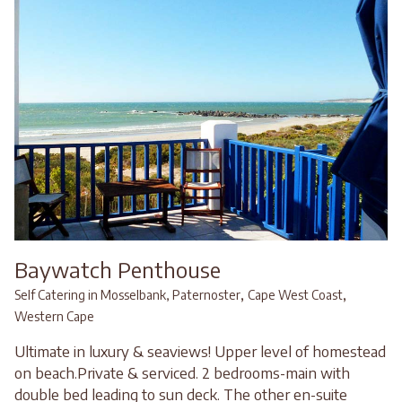
Baywatch Penthouse
,
,
Self Catering in Mosselbank, Paternoster
Cape West Coast
Western Cape
Ultimate in luxury & seaviews! Upper level of homestead
on beach.Private & serviced. 2 bedrooms-main with
double bed leading to sun deck. The other en-suite