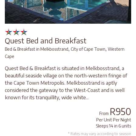
Quest Bed and Breakfast
,
,
Bed & Breakfast in Melkbosstrand
City of Cape Town
Western
Cape
Quest Bed & Breakfast is situated in Melkbosstrand, a
beautiful seaside village on the north-western fringe of
the Cape Town Metropolis. Melkbosstrand is aptly
considered the gateway to the West-Coast and is well
known for its tranquillity, wide white...
R950
From
Per Unit Per Night
Sleeps 14 in 6 units
* Rates may vary according to season