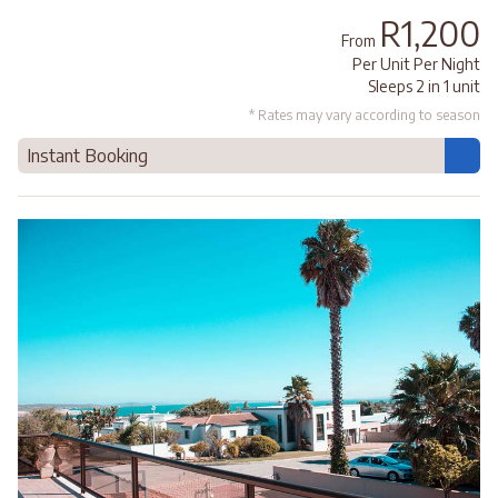
R1,200
From
Per Unit Per Night
Sleeps 2 in 1 unit
* Rates may vary according to season
Instant Booking