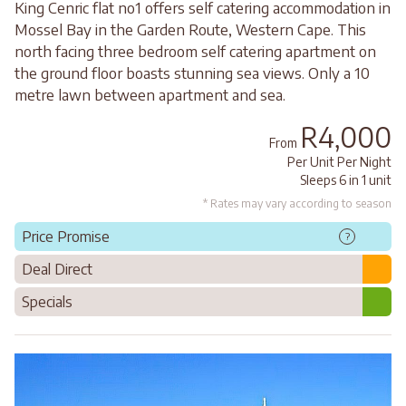
King Cenric flat no1 offers self catering accommodation in
Mossel Bay in the Garden Route, Western Cape. This
north facing three bedroom self catering apartment on
the ground floor boasts stunning sea views. Only a 10
metre lawn between apartment and sea.
R4,000
From
Per Unit Per Night
Sleeps 6 in 1 unit
* Rates may vary according to season
Price Promise
?
Deal Direct
Specials