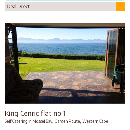
Deal Direct
King Cenric flat no 1
,
,
Self Catering in Mossel Bay
Garden Route
Western Cape