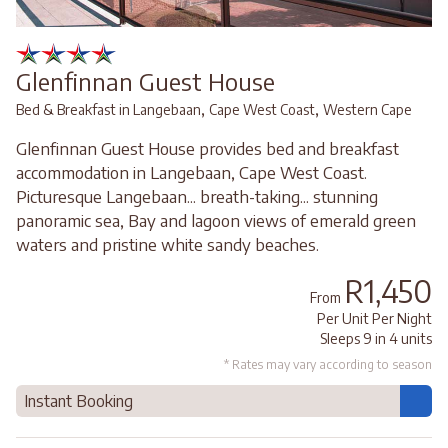
Glenfinnan Guest House
,
,
Bed & Breakfast in Langebaan
Cape West Coast
Western Cape
Glenfinnan Guest House provides bed and breakfast
accommodation in Langebaan, Cape West Coast.
Picturesque Langebaan... breath-taking... stunning
panoramic sea, Bay and lagoon views of emerald green
waters and pristine white sandy beaches.
R1,450
From
Per Unit Per Night
Sleeps 9 in 4 units
* Rates may vary according to season
Instant Booking