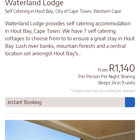
Waterland Lodge
,
,
Self Catering in Hout Bay
City of Cape Town
Western Cape
Waterland Lodge provides self catering accommodation
in Hout Bay, Cape Town. We have 7 self catering
cottages to choose from to to ensure a great stay in Hout
Bay. Lush river banks, mountain forests and a central
location set amongst Hout Bay's...
R1,140
From
Per Person Per Night Sharing
Sleeps 34 in 9 units
* Rates may vary according to season
Instant Booking