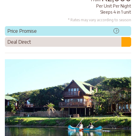
Per Unit Per Night
Sleeps 4 in 1 unit
* Rates may vary according to season
Price Promise
?
Deal Direct