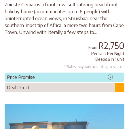
Zuidste Gemak is a front-row, self catering beachfront
holiday home (accommodates up to 6 people) with
uninterrupted ocean views, in Struisbaai near the
southern-most tip of Africa, a mere two hours from Cape
Town. Unwind with literally a few steps to...
R2,750
From
Per Unit Per Night
Sleeps 6 in 1 unit
* Rates may vary according to season
Price Promise
?
Deal Direct