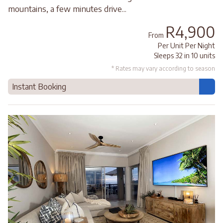
mountains, a few minutes drive...
R4,900
From
Per Unit Per Night
Sleeps 32 in 10 units
* Rates may vary according to season
Instant Booking