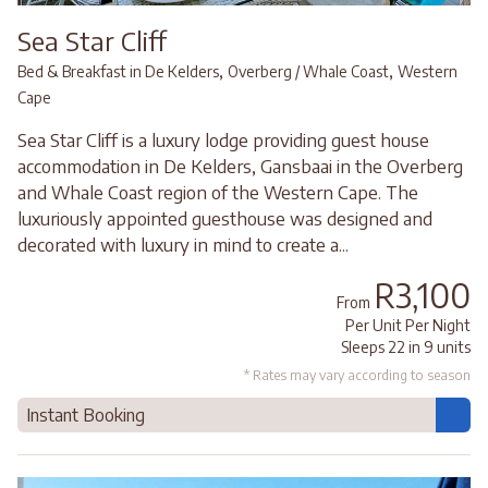
Sea Star Cliff
,
,
Bed & Breakfast in De Kelders
Overberg / Whale Coast
Western
Cape
Sea Star Cliff is a luxury lodge providing guest house
accommodation in De Kelders, Gansbaai in the Overberg
and Whale Coast region of the Western Cape. The
luxuriously appointed guesthouse was designed and
decorated with luxury in mind to create a...
R3,100
From
Per Unit Per Night
Sleeps 22 in 9 units
* Rates may vary according to season
Instant Booking