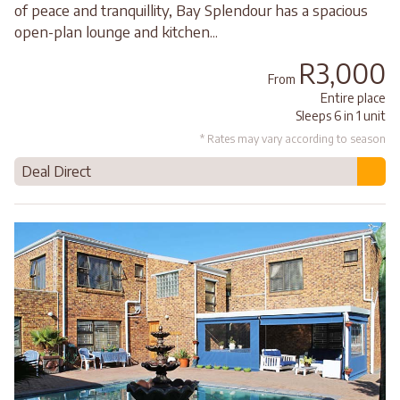
of peace and tranquillity, Bay Splendour has a spacious
open-plan lounge and kitchen...
R3,000
From
Entire place
Sleeps 6 in 1 unit
* Rates may vary according to season
Deal Direct