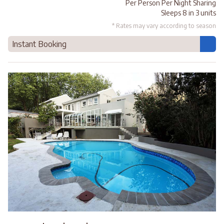
Per Person Per Night Sharing
Sleeps 8 in 3 units
* Rates may vary according to season
Instant Booking