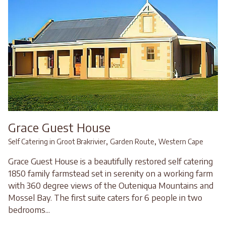
Grace Guest House
,
,
Self Catering in Groot Brakrivier
Garden Route
Western Cape
Grace Guest House is a beautifully restored self catering
1850 family farmstead set in serenity on a working farm
with 360 degree views of the Outeniqua Mountains and
Mossel Bay. The first suite caters for 6 people in two
bedrooms...