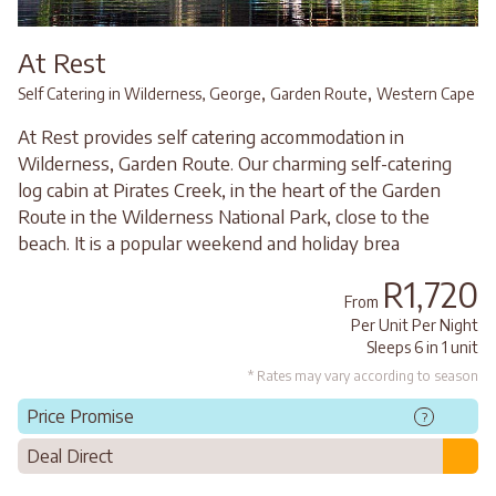
At Rest
,
,
Self Catering in Wilderness, George
Garden Route
Western Cape
At Rest provides self catering accommodation in
Wilderness, Garden Route. Our charming self-catering
log cabin at Pirates Creek, in the heart of the Garden
Route in the Wilderness National Park, close to the
beach. It is a popular weekend and holiday brea
R1,720
From
Per Unit Per Night
Sleeps 6 in 1 unit
* Rates may vary according to season
Price Promise
?
Deal Direct