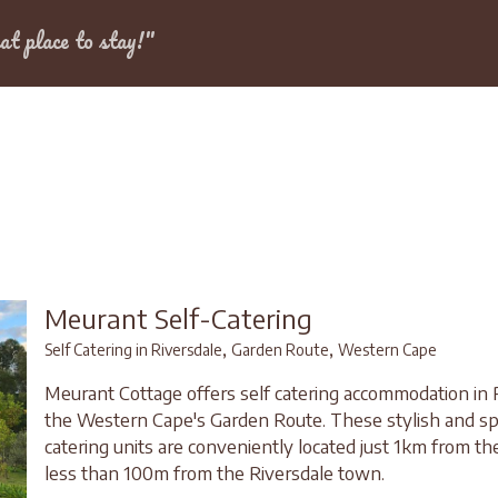
Dates
at place to stay!"
dale
Meurant Self-Catering
,
,
Self Catering in Riversdale
Garden Route
Western Cape
Meurant Cottage offers self catering accommodation in R
the Western Cape's Garden Route. These stylish and sp
catering units are conveniently located just 1km from t
less than 100m from the Riversdale town.