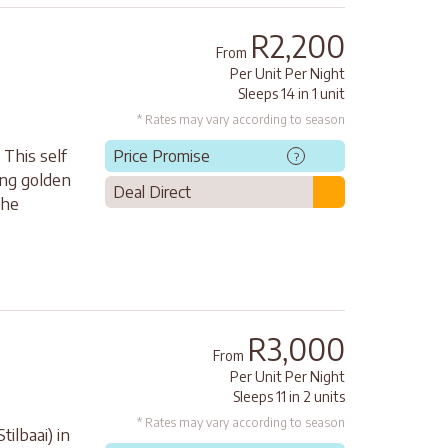
R2,200
From
Per Unit Per Night
Sleeps 14 in 1 unit
* Rates may vary according to season
 This self
Price Promise
?
ong golden
Deal Direct
the
R3,000
From
Per Unit Per Night
Sleeps 11 in 2 units
* Rates may vary according to season
tilbaai) in