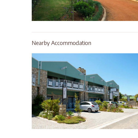
Nearby Accommodation