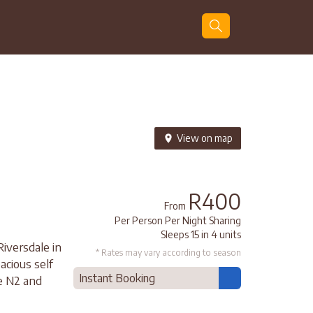
Guests
Search
View on map
R400
From
Per Person Per Night Sharing
Sleeps 15 in 4 units
iversdale in
* Rates may vary according to season
acious self
Instant Booking
he N2 and