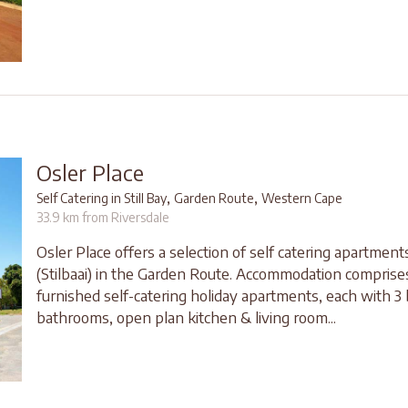
Osler Place
,
,
Self Catering in Still Bay
Garden Route
Western Cape
33.9 km from Riversdale
Osler Place offers a selection of self catering apartments 
(Stilbaai) in the Garden Route. Accommodation comprises
furnished self-catering holiday apartments, each with 3
bathrooms, open plan kitchen & living room...