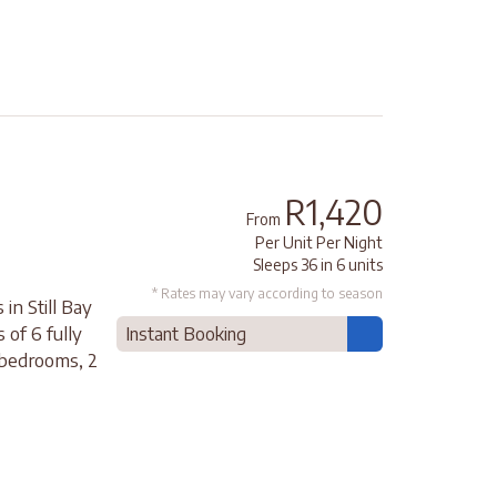
R1,420
From
Per Unit Per Night
Sleeps 36 in 6 units
* Rates may vary according to season
in Still Bay
 of 6 fully
Instant Booking
 bedrooms, 2