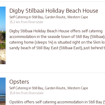
Digby Stilbaai Holiday Beach House
,
,
Self Catering in Still Bay
Garden Route
Western Cape
35.2 km from Riversdale
Digby Stilbaai Holiday Beach House offers self catering
accommodation in the seaside town of Still Bay (Stilbaai).
catering home (sleeps 14) is situated right on the 5km l
sandy beach of Still Bay East (Stilbaai East), just behind 
Opsters
,
,
Self Catering in Still Bay
Garden Route
Western Cape
35.8 km from Riversdale
Opstêrs offers self catering accommodation in Still Bay (S