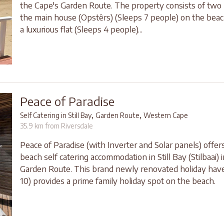
the Cape's Garden Route. The property consists of two li
the main house (Opstêrs) (Sleeps 7 people) on the bea
a luxurious flat (Sleeps 4 people)...
Peace of Paradise
,
,
Self Catering in Still Bay
Garden Route
Western Cape
35.9 km from Riversdale
Peace of Paradise (with Inverter and Solar panels) offer
beach self catering accommodation in Still Bay (Stilbaai) 
Garden Route. This brand newly renovated holiday hav
10) provides a prime family holiday spot on the beach.