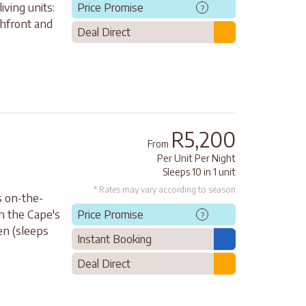
ving units:
Price Promise
?
chfront and
Deal Direct
R5,200
From
Per Unit Per Night
Sleeps 10 in 1 unit
* Rates may vary according to season
s on-the-
in the Cape's
Price Promise
?
en (sleeps
Instant Booking
Deal Direct