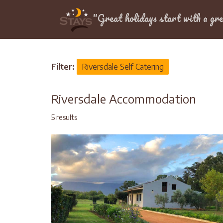
Location
"Great holidays start with a gre
Home
>
Western Cape
>
Garden Route
>
Rivers
Filter:
Riversdale Self Catering
Riversdale Accommodation
5 results