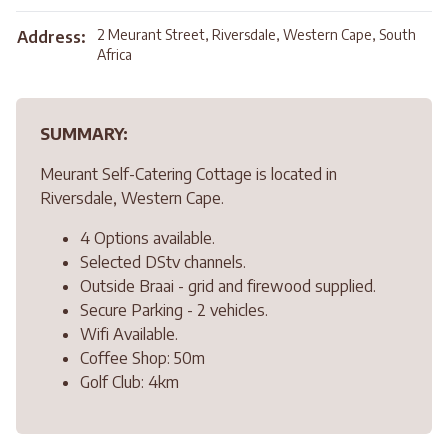
2 Meurant Street, Riversdale, Western Cape, South
Address:
Africa
SUMMARY:
Meurant Self-Catering Cottage is located in
Riversdale, Western Cape.
4 Options available.
Selected DStv channels.
Outside Braai - grid and firewood supplied.
Secure Parking - 2 vehicles.
Wifi Available.
Coffee Shop: 50m
Golf Club: 4km