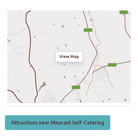
View Map
Attractions near Meurant Self-Catering