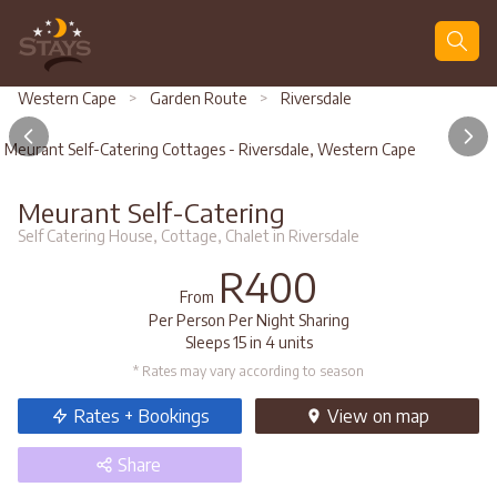
Search
Western Cape
>
Garden Route
>
Riversdale
Meurant Self-Catering Cottages - Riversdale, Western Cape
Meurant Self-Catering
Self Catering House, Cottage, Chalet in Riversdale
R400
From
Per Person Per Night Sharing
Sleeps 15 in 4 units
* Rates may vary according to season
Rates + Bookings
View
on map
Share