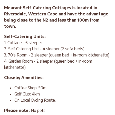
Meurant Self-Catering Cottages is located in
Riversdale, Western Cape and have the advantage
being close to the N2 and less than 100m from
town.
Self-Catering Units:
1. Cottage - 6 sleeper
2. Self Catering Unit - 4 sleeper (2 sofa beds)
3. 70's Room - 2 sleeper (queen bed + in-room kitchenette)
4. Garden Room - 2 sleeper (queen bed + in-room
kitchenette)
Closeby Amenities:
Coffee Shop: 50m
Golf Club: 4km
On Local Cycling Route.
Please note:
No pets