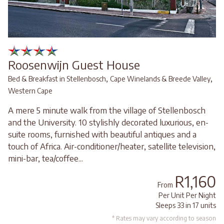
Roosenwijn Guest House
,
,
Bed & Breakfast in Stellenbosch
Cape Winelands & Breede Valley
Western Cape
A mere 5 minute walk from the village of Stellenbosch
and the University. 10 stylishly decorated luxurious, en-
suite rooms, furnished with beautiful antiques and a
touch of Africa. Air-conditioner/heater, satellite television,
mini-bar, tea/coffee...
R1,160
From
Per Unit Per Night
Sleeps 33 in 17 units
* Rates may vary according to season