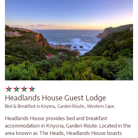
Headlands House Guest Lodge
,
,
Bed & Breakfast in Knysna
Garden Route
Western Cape
Headlands House provides bed and breakfast
accommodation in Knysna, Garden Route. Located in the
area known as The Heads, Headlands House boasts