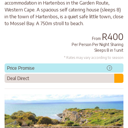
accommodation in Hartenbos in the Garden Route,
Western Cape. A spacious self catering house (sleeps 8)
in the town of Hartenbos, is a quiet safe little town, close
to Mossel Bay. A 750m stroll to beach.
R400
From
Per Person Per Night Sharing
Sleeps 8 in 1 unit
* Rates may vary according to season
Price Promise
?
Deal Direct