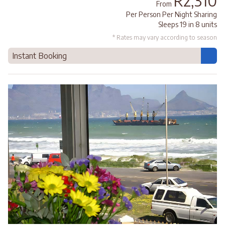
R2,310
From
Per Person Per Night Sharing
Sleeps 19 in 8 units
* Rates may vary according to season
Instant Booking