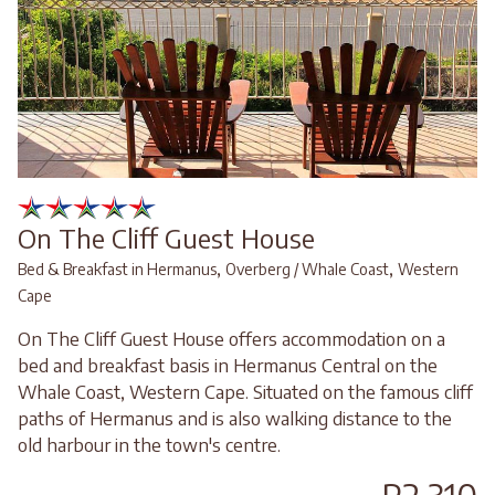
On The Cliff Guest House
,
,
Bed & Breakfast in Hermanus
Overberg / Whale Coast
Western
Cape
On The Cliff Guest House offers accommodation on a
bed and breakfast basis in Hermanus Central on the
Whale Coast, Western Cape. Situated on the famous cliff
paths of Hermanus and is also walking distance to the
old harbour in the town's centre.