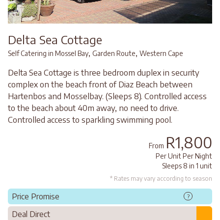
Delta Sea Cottage
,
,
Self Catering in Mossel Bay
Garden Route
Western Cape
Delta Sea Cottage is three bedroom duplex in security
complex on the beach front of Diaz Beach between
Hartenbos and Mosselbay. (Sleeps 8). Controlled access
to the beach about 40m away, no need to drive.
Controlled access to sparkling swimming pool.
R1,800
From
Per Unit Per Night
Sleeps 8 in 1 unit
* Rates may vary according to season
Price Promise
?
Deal Direct