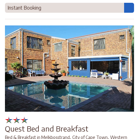
Instant Booking
Quest Bed and Breakfast
,
,
Bed & Breakfast in Melkbosstrand
City of Cape Town
Western