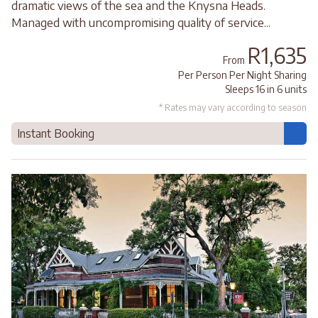
dramatic views of the sea and the Knysna Heads.
Managed with uncompromising quality of service...
R1,635
From
Per Person Per Night Sharing
Sleeps 16 in 6 units
* Rates may vary according to season
Instant Booking