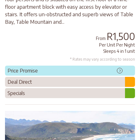
floor apartment block with easy access by elevator or
stairs. It offers un-obstructed and superb views of Table
Bay, Table Mountain and...
R1,500
From
Per Unit Per Night
Sleeps 4 in 1 unit
* Rates may vary according to season
Price Promise
?
Deal Direct
Specials