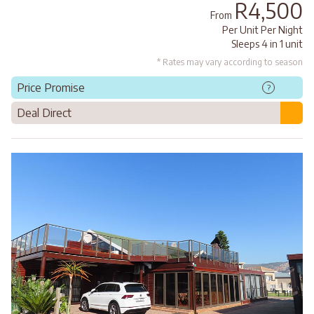
R4,500
From
Per Unit Per Night
Sleeps 4 in 1 unit
* Rates may vary according to season
Price Promise
?
Deal Direct