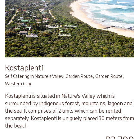
Kostaplenti
,
,
Self Catering in Nature's Valley, Garden Route
Garden Route
Western Cape
Kostaplenti is situated in Nature's Valley which is
surrounded by indigenous forest, mountains, lagoon and
the sea. It comprises of 2 units which can be rented
separately. Kostaplenti is uniquely placed 30 meters from
the beach.