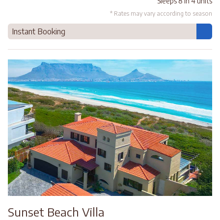
Sleeps 8 in 4 units
* Rates may vary according to season
Instant Booking
Sunset Beach Villa