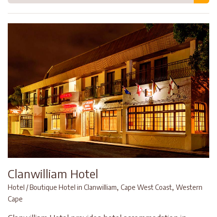
Clanwilliam Hotel
,
,
Hotel / Boutique Hotel in Clanwilliam
Cape West Coast
Western
Cape