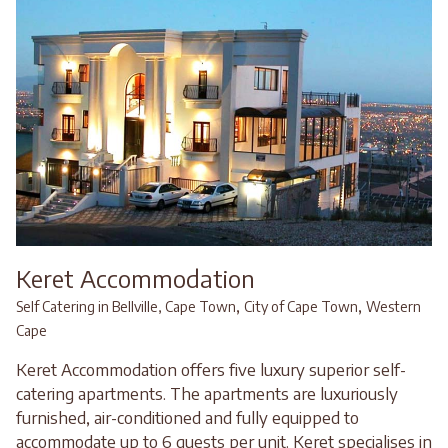
Keret Accommodation
,
,
Self Catering in Bellville, Cape Town
City of Cape Town
Western
Cape
Keret Accommodation offers five luxury superior self-
catering apartments. The apartments are luxuriously
furnished, air-conditioned and fully equipped to
accommodate up to 6 guests per unit. Keret specialises in