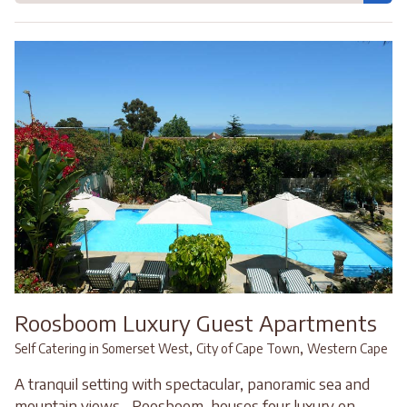
Roosboom Luxury Guest Apartments
,
,
Self Catering in Somerset West
City of Cape Town
Western Cape
A tranquil setting with spectacular, panoramic sea and
mountain views... Roosboom, houses four luxury en-