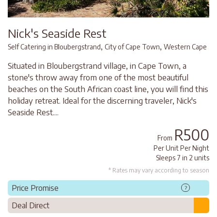
Nick's Seaside Rest
,
,
Self Catering in Bloubergstrand
City of Cape Town
Western Cape
Situated in Bloubergstrand village, in Cape Town, a
stone's throw away from one of the most beautiful
beaches on the South African coast line, you will find this
holiday retreat. Ideal for the discerning traveler, Nick's
Seaside Rest....
R500
From
Per Unit Per Night
Sleeps 7 in 2 units
* Rates may vary according to season
Price Promise
?
Deal Direct