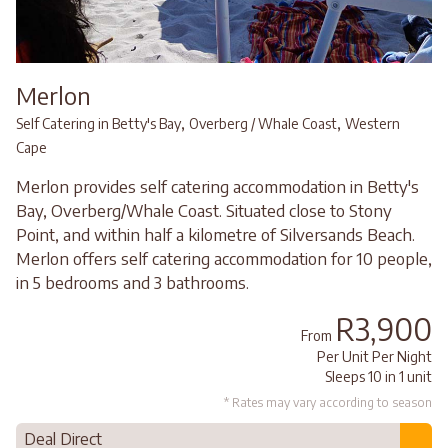
Merlon
,
,
Self Catering in Betty's Bay
Overberg / Whale Coast
Western
Cape
Merlon provides self catering accommodation in Betty's
Bay, Overberg/Whale Coast. Situated close to Stony
Point, and within half a kilometre of Silversands Beach.
Merlon offers self catering accommodation for 10 people,
in 5 bedrooms and 3 bathrooms.
R3,900
From
Per Unit Per Night
Sleeps 10 in 1 unit
* Rates may vary according to season
Deal Direct