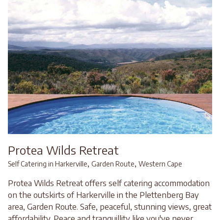
Protea Wilds Retreat
,
,
Self Catering in Harkerville
Garden Route
Western Cape
Protea Wilds Retreat offers self catering accommodation
on the outskirts of Harkerville in the Plettenberg Bay
area, Garden Route. Safe, peaceful, stunning views, great
affordability. Peace and tranquillity like you've never