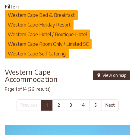
Filter:
Western Cape Bed & Breakfast
Western Cape Holiday Resort
Western Cape Hotel / Boutique Hotel
Western Cape Room Only / Limited SC
Western Cape Self Catering
Western Cape
View on map
Accommodation
Page 1 of 14 (261 results)
Previous
1
2
3
4
5
Next