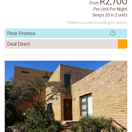
R2,700
From
Per Unit Per Night
Sleeps 20 in 2 units
* Rates may vary according to season
Price Promise
?
Deal Direct