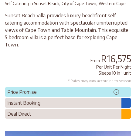
,
,
Self Catering in Sunset Beach
City of Cape Town
Western Cape
Sunset Beach Villa provides luxury beachfront self
catering accommodation with spectacular uninterrupted
views of Cape Town and Table Mountain. This exquisite
5 bedroom villa is a perfect base for exploring Cape
Town.
R16,575
From
Per Unit Per Night
Sleeps 10 in 1 unit
* Rates may vary according to season
Price Promise
?
Instant Booking
Deal Direct