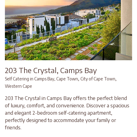
203 The Crystal, Camps Bay
,
,
Self Catering in Camps Bay, Cape Town
City of Cape Town
Western Cape
203 The Crystal in Camps Bay offers the perfect blend
of luxury, comfort, and convenience. Discover a spacious
and elegant 2-bedroom self-catering apartment,
perfectly designed to accommodate your family or
friends.