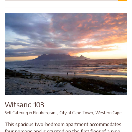
Witsand 103
,
,
Self Catering in Bloubergrant
City of Cape Town
Western Cape
This spacious two-bedroom apartment accommodates
four persons and is situated on the first floor of a nine-