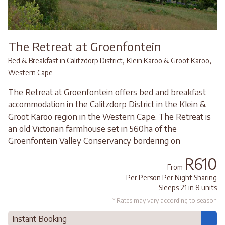
The Retreat at Groenfontein
,
,
Bed & Breakfast in Calitzdorp District
Klein Karoo & Groot Karoo
Western Cape
The Retreat at Groenfontein offers bed and breakfast
accommodation in the Calitzdorp District in the Klein &
Groot Karoo region in the Western Cape. The Retreat is
an old Victorian farmhouse set in 560ha of the
Groenfontein Valley Conservancy bordering on
R610
From
Per Person Per Night Sharing
Sleeps 21 in 8 units
* Rates may vary according to season
Instant Booking