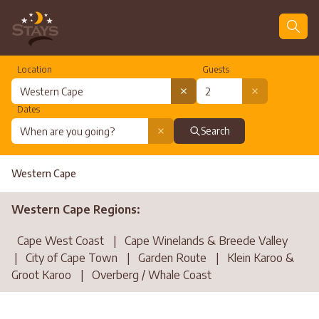
Location
Guests
Dates
Search
Western Cape
Western Cape Regions:
Cape West Coast
|
Cape Winelands & Breede Valley
|
City of Cape Town
|
Garden Route
|
Klein Karoo &
Groot Karoo
|
Overberg / Whale Coast