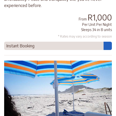
experienced before.
R1,000
From
Per Unit Per Night
Sleeps 34 in 8 units
* Rates may vary according to season
Instant Booking