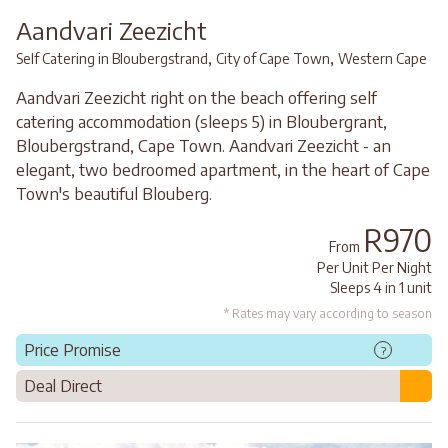
Aandvari Zeezicht
,
,
Self Catering in Bloubergstrand
City of Cape Town
Western Cape
Aandvari Zeezicht right on the beach offering self
catering accommodation (sleeps 5) in Bloubergrant,
Bloubergstrand, Cape Town. Aandvari Zeezicht - an
elegant, two bedroomed apartment, in the heart of Cape
Town's beautiful Blouberg.
R970
From
Per Unit Per Night
Sleeps 4 in 1 unit
* Rates may vary according to season
Price Promise
?
Deal Direct