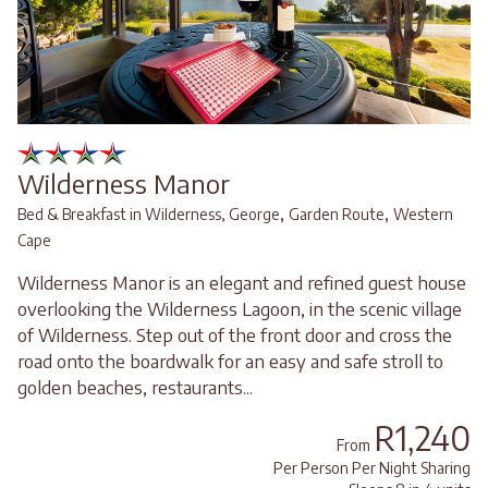
Wilderness Manor
,
,
Bed & Breakfast in Wilderness, George
Garden Route
Western
Cape
Wilderness Manor is an elegant and refined guest house
overlooking the Wilderness Lagoon, in the scenic village
of Wilderness. Step out of the front door and cross the
road onto the boardwalk for an easy and safe stroll to
golden beaches, restaurants...
R1,240
From
Per Person Per Night Sharing