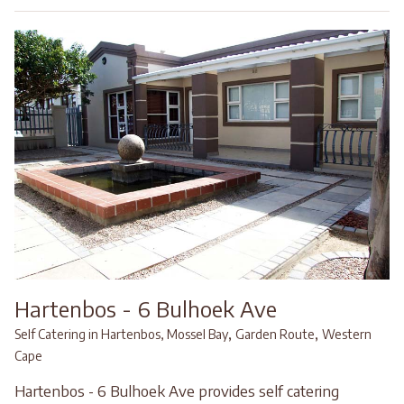
Hartenbos - 6 Bulhoek Ave
,
,
Self Catering in Hartenbos, Mossel Bay
Garden Route
Western
Cape
Hartenbos - 6 Bulhoek Ave provides self catering