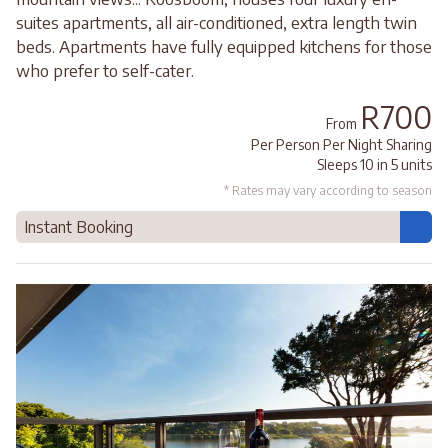
suites apartments, all air-conditioned, extra length twin
beds. Apartments have fully equipped kitchens for those
who prefer to self-cater.
R700
From
Per Person Per Night Sharing
Sleeps 10 in 5 units
* Rates may vary according to season
Instant Booking