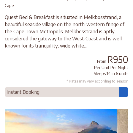
Cape
Quest Bed & Breakfast is situated in Melkbosstrand, a
beautiful seaside village on the north-western fringe of
the Cape Town Metropolis. Melkbosstrand is aptly
considered the gateway to the West-Coast and is well
known for its tranquillity, wide white...
R950
From
Per Unit Per Night
Sleeps 14 in 6 units
* Rates may vary according to season
Instant Booking