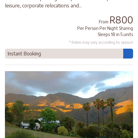
leisure, corporate relocations and...
R800
From
Per Person Per Night Sharing
Sleeps 18 in 5 units
* Rates may vary according to season
Instant Booking