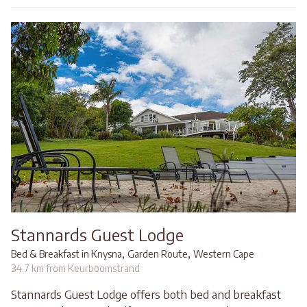
Stannards Guest Lodge
,
,
Bed & Breakfast in Knysna
Garden Route
Western Cape
34.7 km from Keurboomstrand
Stannards Guest Lodge offers both bed and breakfast