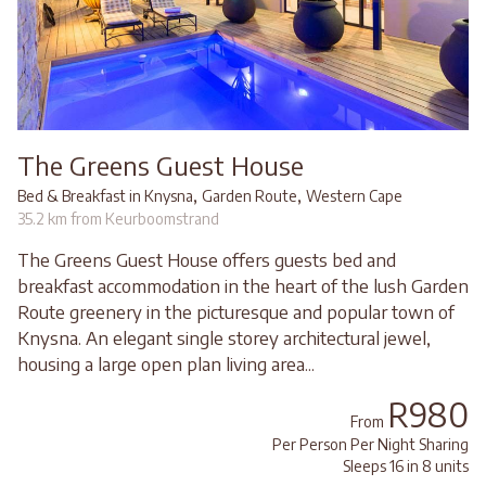
The Greens Guest House
,
,
Bed & Breakfast in Knysna
Garden Route
Western Cape
35.2 km from Keurboomstrand
The Greens Guest House offers guests bed and
breakfast accommodation in the heart of the lush Garden
Route greenery in the picturesque and popular town of
Knysna. An elegant single storey architectural jewel,
housing a large open plan living area...
R980
From
Per Person Per Night Sharing
Sleeps 16 in 8 units