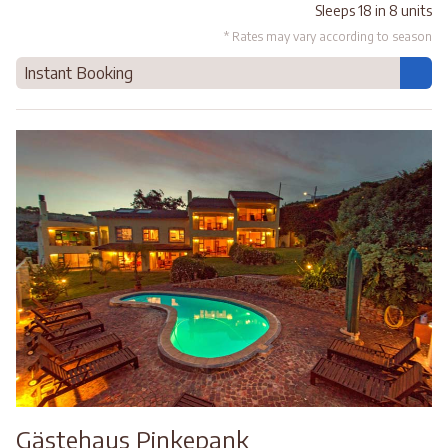
Sleeps 18 in 8 units
* Rates may vary according to season
Instant Booking
Gästehaus Pinkepank