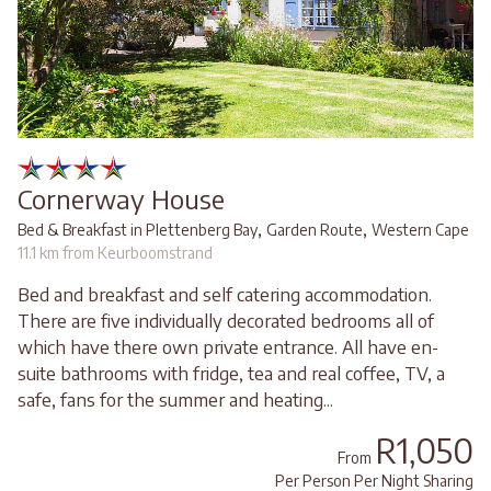
Cornerway House
,
,
Bed & Breakfast in Plettenberg Bay
Garden Route
Western Cape
11.1 km from Keurboomstrand
Bed and breakfast and self catering accommodation.
There are five individually decorated bedrooms all of
which have there own private entrance. All have en-
suite bathrooms with fridge, tea and real coffee, TV, a
safe, fans for the summer and heating...
R1,050
From
Per Person Per Night Sharing