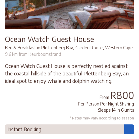
Ocean Watch Guest House
,
,
Bed & Breakfast in Plettenberg Bay
Garden Route
Western Cape
9.6 km from Keurboomstrand
Ocean Watch Guest House is perfectly nestled against
the coastal hillside of the beautiful Plettenberg Bay, an
ideal spot to enjoy whale and dolphin watching.
R800
From
Per Person Per Night Sharing
Sleeps 14 in 6 units
* Rates may vary according to season
Instant Booking