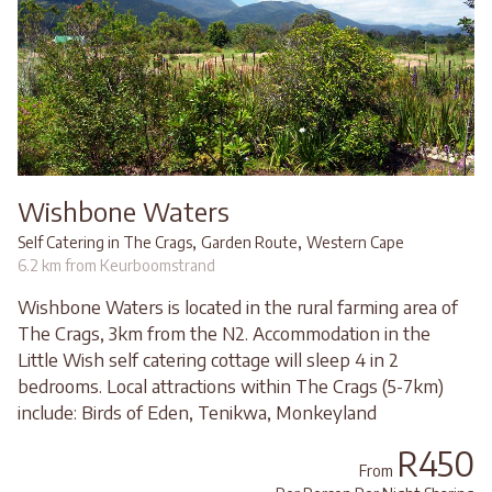
Wishbone Waters
,
,
Self Catering in The Crags
Garden Route
Western Cape
6.2 km from Keurboomstrand
Wishbone Waters is located in the rural farming area of
The Crags, 3km from the N2. Accommodation in the
Little Wish self catering cottage will sleep 4 in 2
bedrooms. Local attractions within The Crags (5-7km)
include: Birds of Eden, Tenikwa, Monkeyland
R450
From