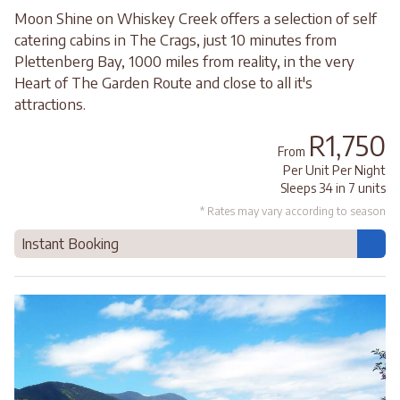
Moon Shine on Whiskey Creek offers a selection of self
catering cabins in The Crags, just 10 minutes from
Plettenberg Bay, 1000 miles from reality, in the very
Heart of The Garden Route and close to all it's
attractions.
R1,750
From
Per Unit Per Night
Sleeps 34 in 7 units
* Rates may vary according to season
Instant Booking