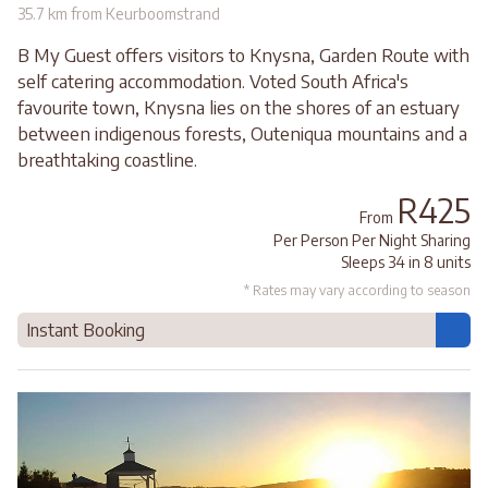
35.7 km from Keurboomstrand
B My Guest offers visitors to Knysna, Garden Route with
self catering accommodation. Voted South Africa's
favourite town, Knysna lies on the shores of an estuary
between indigenous forests, Outeniqua mountains and a
breathtaking coastline.
R425
From
Per Person Per Night Sharing
Sleeps 34 in 8 units
* Rates may vary according to season
Instant Booking