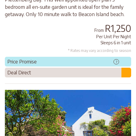
bedroom all en-suite garden unit is ideal for the family
getaway. Only 10 minute walk to Beacon Island beach.
R1,250
From
Per Unit Per Night
Sleeps 6 in 1 unit
* Rates may vary according to season
Price Promise
?
Deal Direct