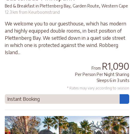
,
,
Bed & Breakfast in Plettenberg Bay
Garden Route
Western Cape
12.3 km from Keurboomstrand
We welcome you to our guesthouse, which has modern
and highly equipped double rooms, in best position of
Plettenberg Bay. We settled down in a quiet side street
in which one is protected against the wind. Robberg
Island...
R1,090
From
Per Person Per Night Sharing
Sleeps 6 in 3 units
* Rates may vary according to season
Instant Booking