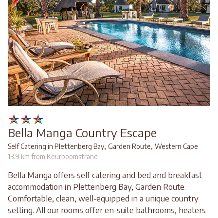
Bella Manga Country Escape
,
,
Self Catering in Plettenberg Bay
Garden Route
Western Cape
13.9 km from Keurboomstrand
Bella Manga offers self catering and bed and breakfast
accommodation in Plettenberg Bay, Garden Route.
Comfortable, clean, well-equipped in a unique country
setting. All our rooms offer en-suite bathrooms, heaters