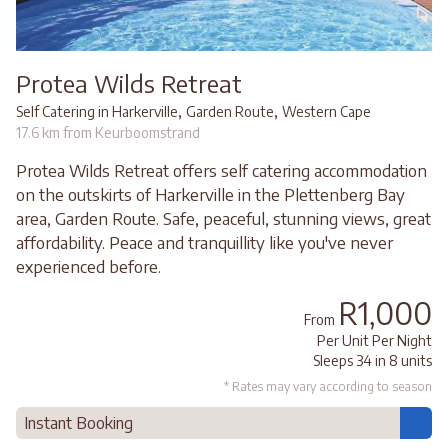
Protea Wilds Retreat
,
,
Self Catering in Harkerville
Garden Route
Western Cape
17.6 km from Keurboomstrand
Protea Wilds Retreat offers self catering accommodation
on the outskirts of Harkerville in the Plettenberg Bay
area, Garden Route. Safe, peaceful, stunning views, great
affordability. Peace and tranquillity like you've never
experienced before.
R1,000
From
Per Unit Per Night
Sleeps 34 in 8 units
* Rates may vary according to season
Instant Booking