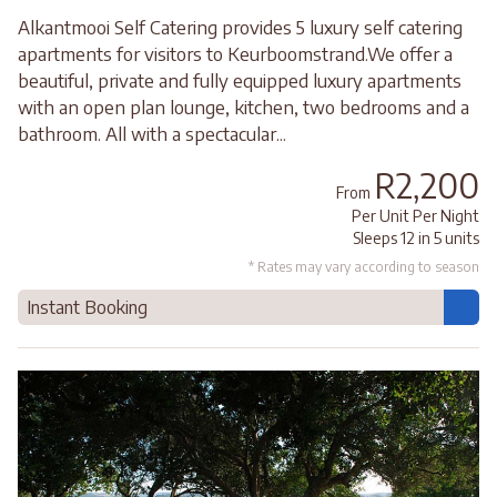
Alkantmooi Self Catering provides 5 luxury self catering
apartments for visitors to Keurboomstrand.We offer a
beautiful, private and fully equipped luxury apartments
with an open plan lounge, kitchen, two bedrooms and a
bathroom. All with a spectacular...
R2,200
From
Per Unit Per Night
Sleeps 12 in 5 units
* Rates may vary according to season
Instant Booking