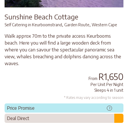
Sunshine Beach Cottage
,
,
Self Catering in Keurboomstrand
Garden Route
Western Cape
Walk approx 70m to the private access Keurbooms
beach. Here you will find a large wooden deck from
where you can savour the spectacular panoramic sea
view, whales breaching and dolphins dancing across the
waves.
R1,650
From
Per Unit Per Night
Sleeps 4 in 1 unit
* Rates may vary according to season
Price Promise
?
Deal Direct