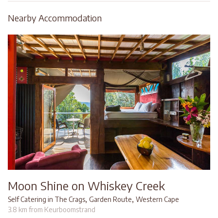
Nearby Accommodation
Moon Shine on Whiskey Creek
,
,
Self Catering in The Crags
Garden Route
Western Cape
3.8 km from Keurboomstrand