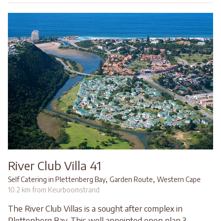
River Club Villa 41
,
,
Self Catering in Plettenberg Bay
Garden Route
Western Cape
10.2 km from Keurboomstrand
The River Club Villas is a sought after complex in
Plettenberg Bay. This well appointed open plan 3