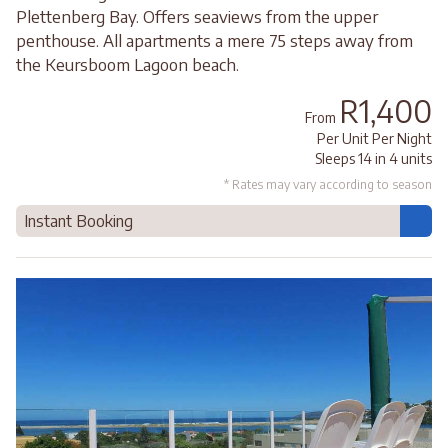
Plettenberg Bay. Offers seaviews from the upper
penthouse. All apartments a mere 75 steps away from
the Keursboom Lagoon beach.
R1,400
From
Per Unit Per Night
Sleeps 14 in 4 units
* Rates may vary according to season
Instant Booking