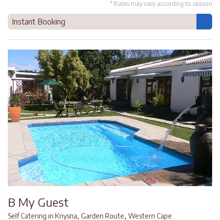
* Rates may vary according to season
Instant Booking
B My Guest
,
,
Self Catering in Knysna
Garden Route
Western Cape