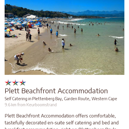
Plett Beachfront Accommodation
,
,
Self Catering in Plettenberg Bay
Garden Route
Western Cape
9.6 km from Keurboomstrand
Plett Beachfront Accommodation offers comfortable,
tastefully decorated en-suite self catering and bed and