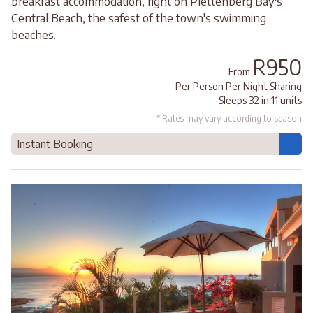
breakfast accommodation, right on Plettenberg Bay's
Central Beach, the safest of the town's swimming
beaches.
R950
From
Per Person Per Night Sharing
Sleeps 32 in 11 units
* Rates may vary according to season
Instant Booking