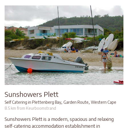
Sunshowers Plett
,
,
Self Catering in Plettenberg Bay
Garden Route
Western Cape
8.5 km from Keurboomstrand
Sunshowers Plett is a modern, spacious and relaxing
self-catering accommodation establishment in