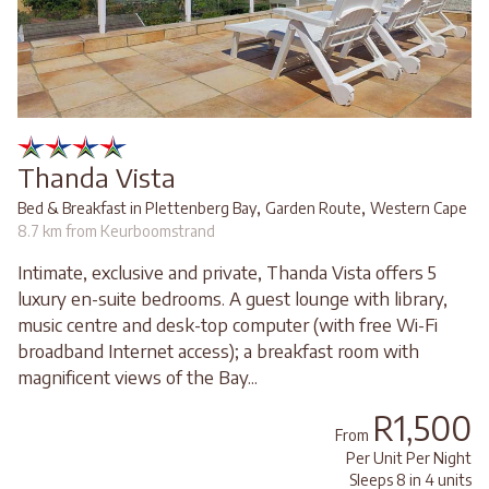
Thanda Vista
,
,
Bed & Breakfast in Plettenberg Bay
Garden Route
Western Cape
8.7 km from Keurboomstrand
Intimate, exclusive and private, Thanda Vista offers 5
luxury en-suite bedrooms. A guest lounge with library,
music centre and desk-top computer (with free Wi-Fi
broadband Internet access); a breakfast room with
magnificent views of the Bay...
R1,500
From
Per Unit Per Night
Sleeps 8 in 4 units