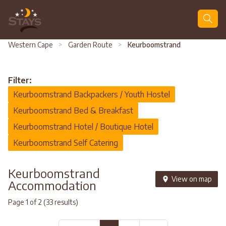
Search
Western Cape
>
Garden Route
>
Keurboomstrand
Filter:
Keurboomstrand Backpackers / Youth Hostel
Keurboomstrand Bed & Breakfast
Keurboomstrand Hotel / Boutique Hotel
Keurboomstrand Self Catering
Keurboomstrand
View on map
Accommodation
Page 1 of 2 (33 results)