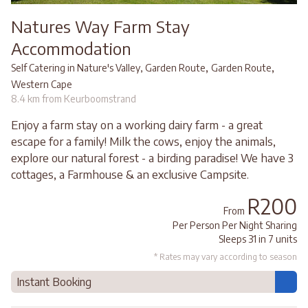
Natures Way Farm Stay
Accommodation
,
,
Self Catering in Nature's Valley, Garden Route
Garden Route
Western Cape
8.4 km from Keurboomstrand
Enjoy a farm stay on a working dairy farm - a great
escape for a family! Milk the cows, enjoy the animals,
explore our natural forest - a birding paradise! We have 3
cottages, a Farmhouse & an exclusive Campsite.
R200
From
Per Person Per Night Sharing
Sleeps 31 in 7 units
* Rates may vary according to season
Instant Booking