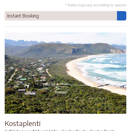
* Rates may vary according to season
Instant Booking
Kostaplenti