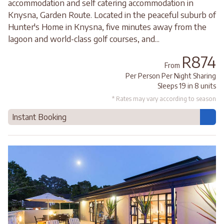
accommodation and self catering accommodation in
Knysna, Garden Route. Located in the peaceful suburb of
Hunter's Home in Knysna, five minutes away from the
lagoon and world-class golf courses, and...
R874
From
Per Person Per Night Sharing
Sleeps 19 in 8 units
* Rates may vary according to season
Instant Booking