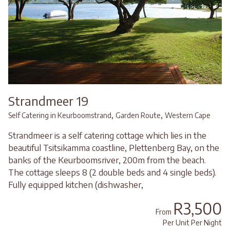
Strandmeer 19
,
,
Self Catering in Keurboomstrand
Garden Route
Western Cape
Strandmeer is a self catering cottage which lies in the
beautiful Tsitsikamma coastline, Plettenberg Bay, on the
banks of the Keurboomsriver, 200m from the beach.
The cottage sleeps 8 (2 double beds and 4 single beds).
Fully equipped kitchen (dishwasher,
R3,500
From
Per Unit Per Night