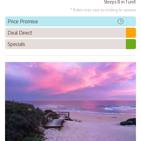
Sleeps 8 in 1 unit
* Rates may vary according to season
Price Promise
?
Deal Direct
Specials