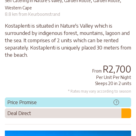
,
,
Self Catering in Nature's Valley, Garden Route
Garden Route
Western Cape
8.8 km from Keurboomstrand
Kostaplenti is situated in Nature's Valley which is
surrounded by indigenous forest, mountains, lagoon and
the sea. It comprises of 2 units which can be rented
separately. Kostaplenti is uniquely placed 30 meters from
the beach.
R2,700
From
Per Unit Per Night
Sleeps 20 in 2 units
* Rates may vary according to season
Price Promise
?
Deal Direct