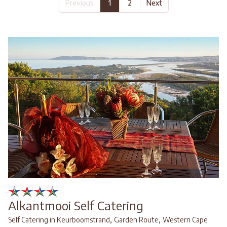
Previous
1
2
Next
Alkantmooi Self Catering
,
,
Self Catering in Keurboomstrand
Garden Route
Western Cape