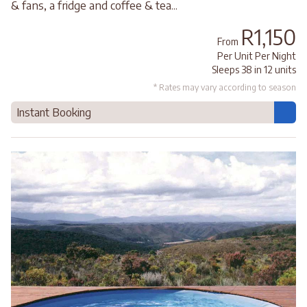
& fans, a fridge and coffee & tea...
R1,150
From
Per Unit Per Night
Sleeps 38 in 12 units
* Rates may vary according to season
Instant Booking