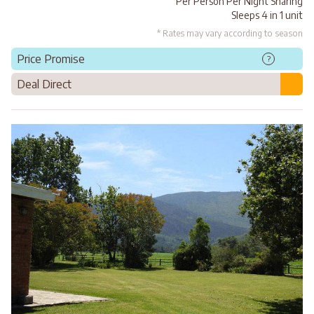
Per Person Per Night Sharing
Sleeps 4 in 1 unit
* Rates may vary according to season
Price Promise
?
Deal Direct