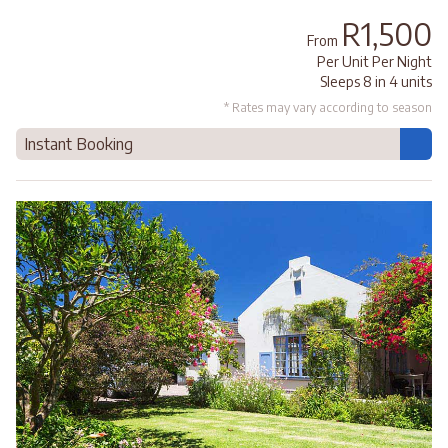
R1,500
From
Per Unit Per Night
Sleeps 8 in 4 units
* Rates may vary according to season
Instant Booking