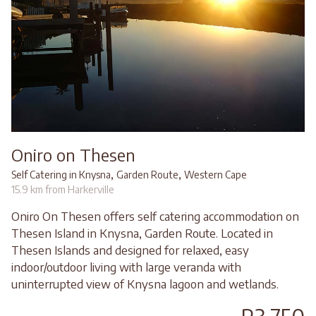
Oniro on Thesen
,
,
Self Catering in Knysna
Garden Route
Western Cape
15.9 km from Harkerville
Oniro On Thesen offers self catering accommodation on
Thesen Island in Knysna, Garden Route. Located in
Thesen Islands and designed for relaxed, easy
indoor/outdoor living with large veranda with
uninterrupted view of Knysna lagoon and wetlands.