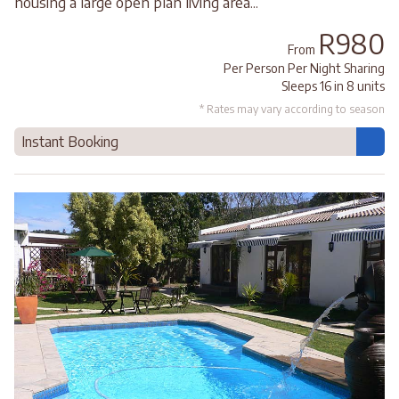
housing a large open plan living area...
R980
From
Per Person Per Night Sharing
Sleeps 16 in 8 units
* Rates may vary according to season
Instant Booking