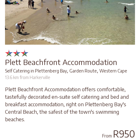
Plett Beachfront Accommodation
,
,
Self Catering in Plettenberg Bay
Garden Route
Western Cape
13.6 km from Harkerville
Plett Beachfront Accommodation offers comfortable,
tastefully decorated en-suite self catering and bed and
breakfast accommodation, right on Plettenberg Bay's
Central Beach, the safest of the town's swimming
beaches.
R950
From