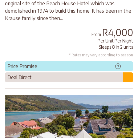
original site of the Beach House Hotel which was
demolished in 1974 to build this home. It has been in the
Krause family since then...
R4,000
From
Per Unit Per Night
Sleeps 8 in 2 units
* Rates may vary according to season
Price Promise
?
Deal Direct