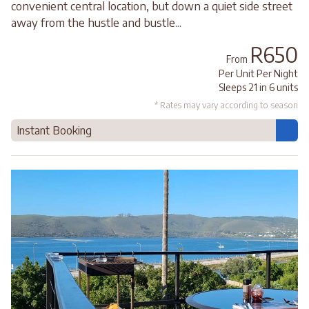
convenient central location, but down a quiet side street
away from the hustle and bustle...
R650
From
Per Unit Per Night
Sleeps 21 in 6 units
* Rates may vary according to season
Instant Booking