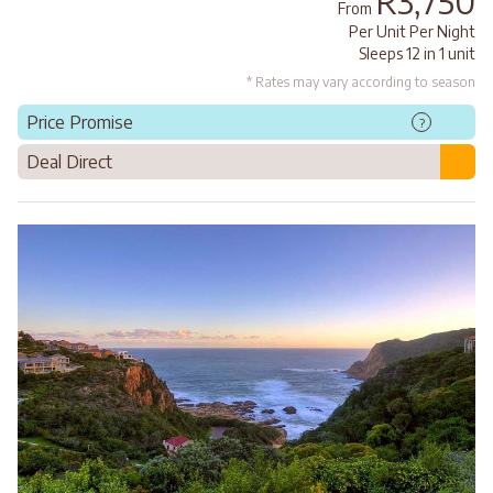
R3,750
From
Per Unit Per Night
Sleeps 12 in 1 unit
* Rates may vary according to season
Price Promise
?
Deal Direct