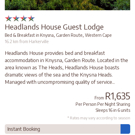
Headlands House Guest Lodge
,
,
Bed & Breakfast in Knysna
Garden Route
Western Cape
16.2 km from Harkerville
Headlands House provides bed and breakfast
accommodation in Knysna, Garden Route. Located in the
area known as The Heads, Headlands House boasts
dramatic views of the sea and the Knysna Heads.
Managed with uncompromising quality of service...
R1,635
From
Per Person Per Night Sharing
Sleeps 16 in 6 units
* Rates may vary according to season
Instant Booking