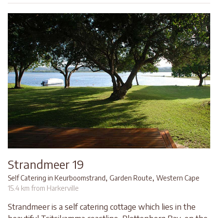
Strandmeer 19
,
,
Self Catering in Keurboomstrand
Garden Route
Western Cape
15.4 km from Harkerville
Strandmeer is a self catering cottage which lies in the