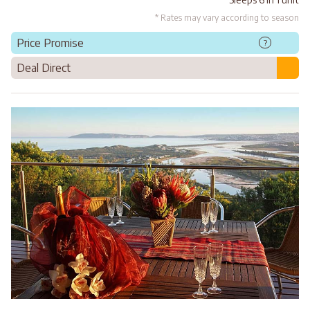
* Rates may vary according to season
Price Promise
?
Deal Direct