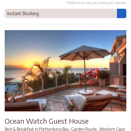
* Rates may vary according to season
Instant Booking
Ocean Watch Guest House
,
,
Bed & Breakfast in Plettenberg Bay
Garden Route
Western Cape