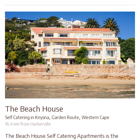
The Beach House
,
,
Self Catering in Knysna
Garden Route
Western Cape
16.4 km from Harkerville
The Beach House Self Catering Apartments is the