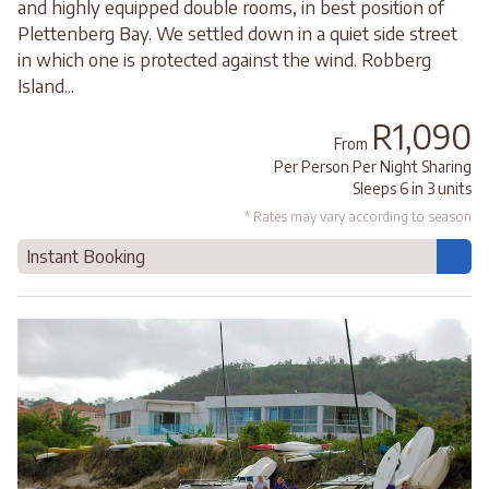
and highly equipped double rooms, in best position of
Plettenberg Bay. We settled down in a quiet side street
in which one is protected against the wind. Robberg
Island...
R1,090
From
Per Person Per Night Sharing
Sleeps 6 in 3 units
* Rates may vary according to season
Instant Booking