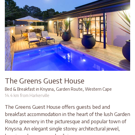
The Greens Guest House
,
,
Bed & Breakfast in Knysna
Garden Route
Western Cape
14.4 km from Harkerville
The Greens Guest House offers guests bed and
breakfast accommodation in the heart of the lush Garden
Route greenery in the picturesque and popular town of
Knysna. An elegant single storey architectural jewel,