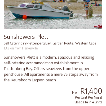
Sunshowers Plett
,
,
Self Catering in Plettenberg Bay
Garden Route
Western Cape
13.3 km from Harkerville
Sunshowers Plett is a modern, spacious and relaxing
self-catering accommodation establishment in
Plettenberg Bay. Offers seaviews from the upper
penthouse. All apartments a mere 75 steps away from
the Keursboom Lagoon beach.
R1,400
From
Per Unit Per Night
Sleeps 14 in 4 units