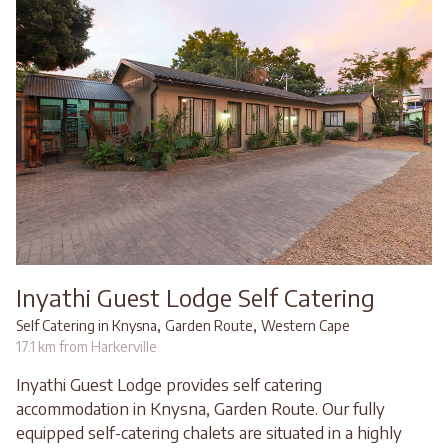
Inyathi Guest Lodge Self Catering
,
,
Self Catering in Knysna
Garden Route
Western Cape
17.1 km from Harkerville
Inyathi Guest Lodge provides self catering
accommodation in Knysna, Garden Route. Our fully
equipped self-catering chalets are situated in a highly