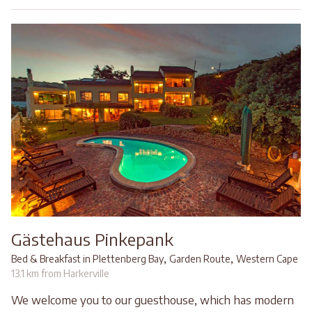
Gästehaus Pinkepank
,
,
Bed & Breakfast in Plettenberg Bay
Garden Route
Western Cape
13.1 km from Harkerville
We welcome you to our guesthouse, which has modern