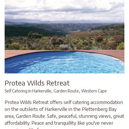
Protea Wilds Retreat
,
,
Self Catering in Harkerville
Garden Route
Western Cape
Protea Wilds Retreat offers self catering accommodation
on the outskirts of Harkerville in the Plettenberg Bay
area, Garden Route. Safe, peaceful, stunning views, great
affordability. Peace and tranquillity like you've never