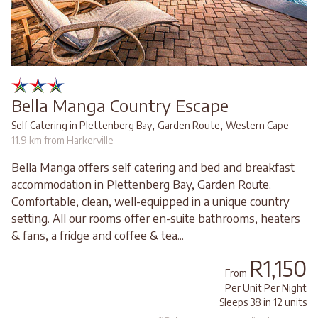
Bella Manga Country Escape
,
,
Self Catering in Plettenberg Bay
Garden Route
Western Cape
11.9 km from Harkerville
Bella Manga offers self catering and bed and breakfast
accommodation in Plettenberg Bay, Garden Route.
Comfortable, clean, well-equipped in a unique country
setting. All our rooms offer en-suite bathrooms, heaters
& fans, a fridge and coffee & tea...
R1,150
From
Per Unit Per Night
Sleeps 38 in 12 units