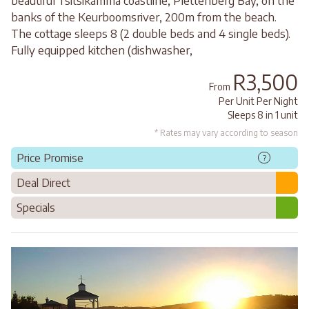
beautiful Tsitsikamma coastline, Plettenberg Bay, on the
banks of the Keurboomsriver, 200m from the beach.
The cottage sleeps 8 (2 double beds and 4 single beds).
Fully equipped kitchen (dishwasher,
R3,500
From
Per Unit Per Night
Sleeps 8 in 1 unit
* Rates may vary according to season
Price Promise
?
Deal Direct
Specials