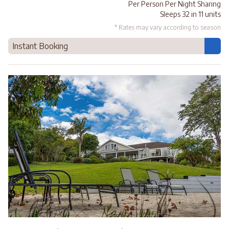
Per Person Per Night Sharing
Sleeps 32 in 11 units
* Rates may vary according to season
Instant Booking