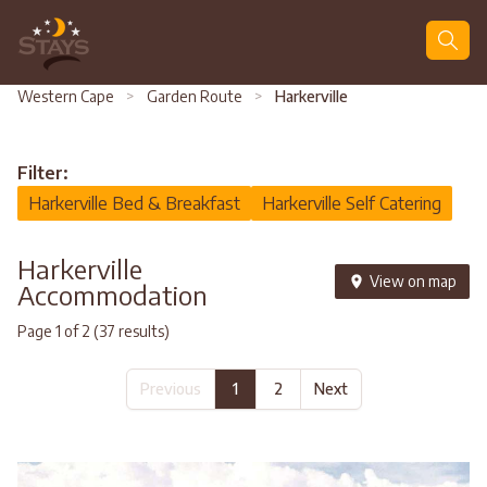
Search
Western Cape
>
Garden Route
>
Harkerville
Filter:
Harkerville Bed & Breakfast
Harkerville Self Catering
Harkerville
View on map
Accommodation
Page 1 of 2 (37 results)
Previous
1
2
Next