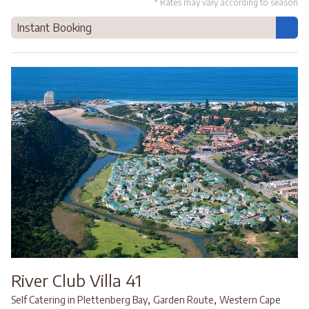
* Rates may vary according to season
Instant Booking
River Club Villa 41
,
,
Self Catering in Plettenberg Bay
Garden Route
Western Cape