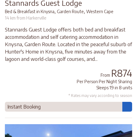
Stannards Guest Lodge
,
,
Bed & Breakfast in Knysna
Garden Route
Western Cape
14 km from Harkerville
Stannards Guest Lodge offers both bed and breakfast
accommodation and self catering accommodation in
Knysna, Garden Route. Located in the peaceful suburb of
Hunter's Home in Knysna, five minutes away from the
lagoon and world-class golf courses, and...
R874
From
Per Person Per Night Sharing
Sleeps 19 in 8 units
* Rates may vary according to season
Instant Booking