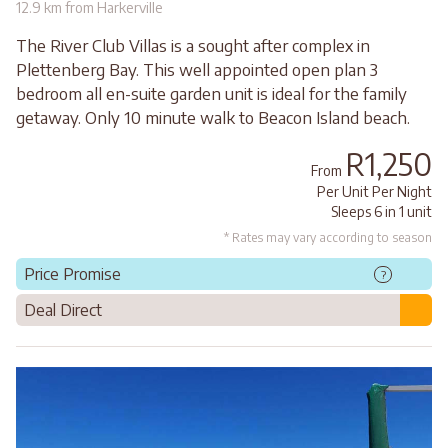
12.9 km from Harkerville
The River Club Villas is a sought after complex in
Plettenberg Bay. This well appointed open plan 3
bedroom all en-suite garden unit is ideal for the family
getaway. Only 10 minute walk to Beacon Island beach.
R1,250
From
Per Unit Per Night
Sleeps 6 in 1 unit
* Rates may vary according to season
Price Promise
?
Deal Direct