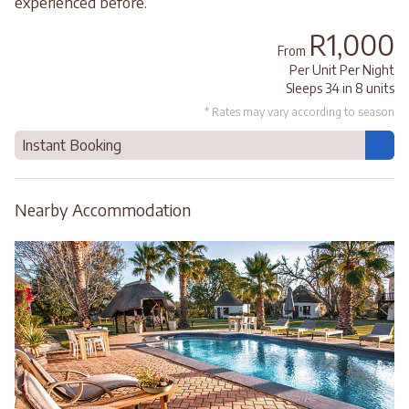
experienced before.
R1,000
From
Per Unit Per Night
Sleeps 34 in 8 units
* Rates may vary according to season
Instant Booking
Nearby Accommodation