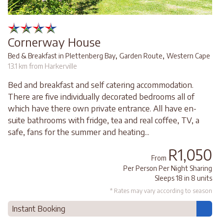
Cornerway House
,
,
Bed & Breakfast in Plettenberg Bay
Garden Route
Western Cape
13.1 km from Harkerville
Bed and breakfast and self catering accommodation.
There are five individually decorated bedrooms all of
which have there own private entrance. All have en-
suite bathrooms with fridge, tea and real coffee, TV, a
safe, fans for the summer and heating...
R1,050
From
Per Person Per Night Sharing
Sleeps 18 in 8 units
* Rates may vary according to season
Instant Booking