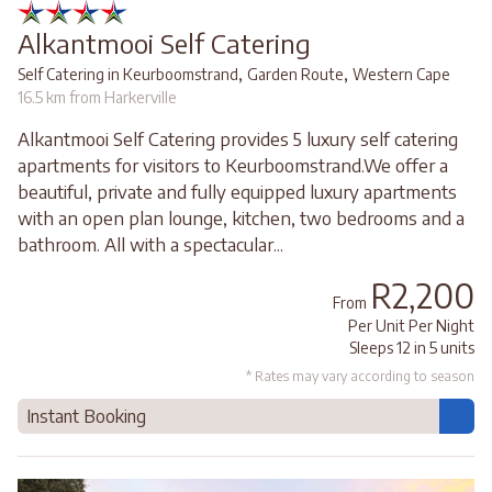
Alkantmooi Self Catering
,
,
Self Catering in Keurboomstrand
Garden Route
Western Cape
16.5 km from Harkerville
Alkantmooi Self Catering provides 5 luxury self catering
apartments for visitors to Keurboomstrand.We offer a
beautiful, private and fully equipped luxury apartments
with an open plan lounge, kitchen, two bedrooms and a
bathroom. All with a spectacular...
R2,200
From
Per Unit Per Night
Sleeps 12 in 5 units
* Rates may vary according to season
Instant Booking