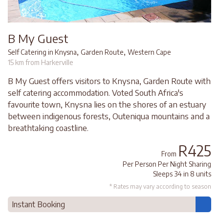
B My Guest
,
,
Self Catering in Knysna
Garden Route
Western Cape
15 km from Harkerville
B My Guest offers visitors to Knysna, Garden Route with
self catering accommodation. Voted South Africa's
favourite town, Knysna lies on the shores of an estuary
between indigenous forests, Outeniqua mountains and a
breathtaking coastline.
R425
From
Per Person Per Night Sharing
Sleeps 34 in 8 units
* Rates may vary according to season
Instant Booking