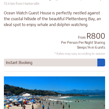
13.4 km from Harkerville
Ocean Watch Guest House is perfectly nestled against
the coastal hillside of the beautiful Plettenberg Bay, an
ideal spot to enjoy whale and dolphin watching.
R800
From
Per Person Per Night Sharing
Sleeps 14 in 6 units
* Rates may vary according to season
Instant Booking