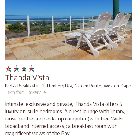
Thanda Vista
,
,
Bed & Breakfast in Plettenberg Bay
Garden Route
Western Cape
13 km from Harkerville
Intimate, exclusive and private, Thanda Vista offers 5
luxury en-suite bedrooms. A guest lounge with library,
music centre and desk-top computer (with free Wi-Fi
broadband Internet access); a breakfast room with
magnificent views of the Bay...