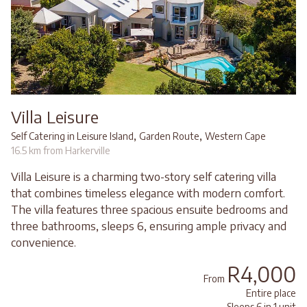
Villa Leisure
,
,
Self Catering in Leisure Island
Garden Route
Western Cape
16.5 km from Harkerville
Villa Leisure is a charming two-story self catering villa
that combines timeless elegance with modern comfort.
The villa features three spacious ensuite bedrooms and
three bathrooms, sleeps 6, ensuring ample privacy and
convenience.
R4,000
From
Entire place
Sleeps 6 in 1 unit