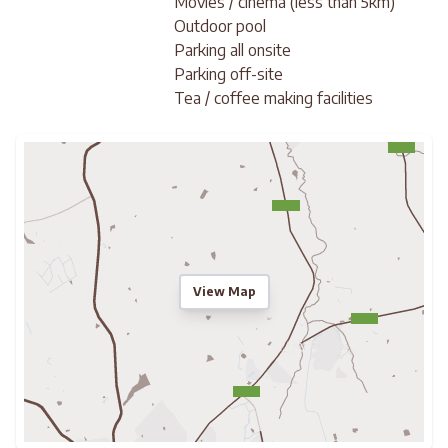
Movies / cinema (less than 5km)
Outdoor pool
Parking all onsite
Parking off-site
Tea / coffee making facilities
View Map