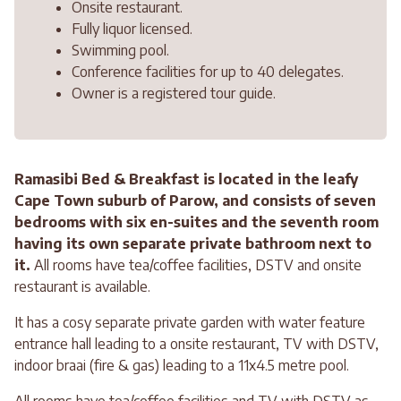
Onsite restaurant.
Fully liquor licensed.
Swimming pool.
Conference facilities for up to 40 delegates.
Owner is a registered tour guide.
Ramasibi Bed & Breakfast is located in the leafy
Cape Town suburb of Parow, and consists of seven
bedrooms with six en-suites and the seventh room
having its own separate private bathroom next to
it.
All rooms have tea/coffee facilities, DSTV and onsite
restaurant is available.
It has a cosy separate private garden with water feature
entrance hall leading to a onsite restaurant, TV with DSTV,
indoor braai (fire & gas) leading to a 11x4.5 metre pool.