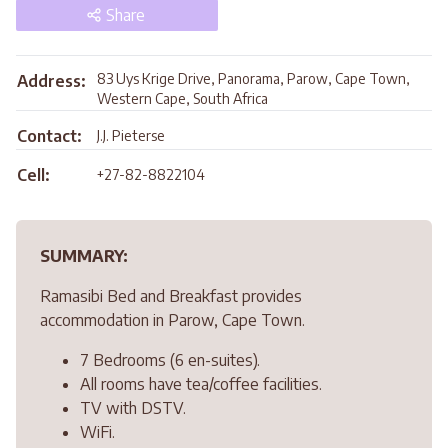
Share
83 Uys Krige Drive, Panorama, Parow, Cape Town,
Address:
Western Cape, South Africa
Contact:
J.J. Pieterse
Cell:
+27-82-8822104
SUMMARY:
Ramasibi Bed and Breakfast provides
accommodation in Parow, Cape Town.
7 Bedrooms (6 en-suites).
All rooms have tea/coffee facilities.
TV with DSTV.
WiFi.