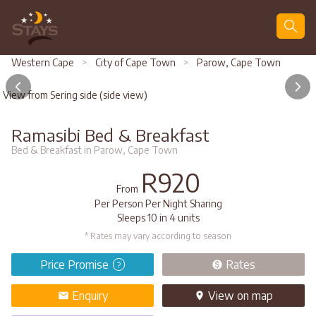
Search
Western Cape
>
City of Cape Town
>
Parow, Cape Town
View from Sering side (side view)
Ramasibi Bed & Breakfast
Bed & Breakfast in Parow, Cape Town
R920
From
Per Person Per Night Sharing
Sleeps 10 in 4 units
* Rates may vary according to season
Price Promise
Rates
?
Enquiry
View
on map