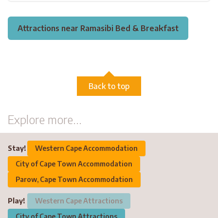
Attractions near Ramasibi Bed & Breakfast
Back to top
Explore more...
Stay!
Western Cape Accommodation
City of Cape Town Accommodation
Parow, Cape Town Accommodation
Play!
Western Cape Attractions
City of Cape Town Attractions