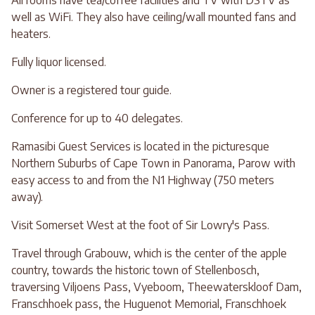
All rooms have tea/coffee facilities and TV with DSTV as
well as WiFi. They also have ceiling/wall mounted fans and
heaters.
Fully liquor licensed.
Owner is a registered tour guide.
Conference for up to 40 delegates.
Ramasibi Guest Services is located in the picturesque
Northern Suburbs of Cape Town in Panorama, Parow with
easy access to and from the N1 Highway (750 meters
away).
Visit Somerset West at the foot of Sir Lowry's Pass.
Travel through Grabouw, which is the center of the apple
country, towards the historic town of Stellenbosch,
traversing Viljoens Pass, Vyeboom, Theewaterskloof Dam,
Franschhoek pass, the Huguenot Memorial, Franschhoek