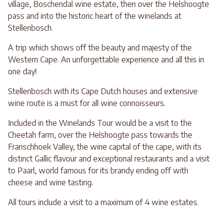
village, Boschendal wine estate, then over the Helshoogte
pass and into the historic heart of the winelands at
Stellenbosch.
A trip which shows off the beauty and majesty of the
Western Cape. An unforgettable experience and all this in
one day!
Stellenbosch with its Cape Dutch houses and extensive
wine route is a must for all wine connoisseurs.
Included in the Winelands Tour would be a visit to the
Cheetah farm, over the Helshoogte pass towards the
Franschhoek Valley, the wine capital of the cape, with its
distinct Gallic flavour and exceptional restaurants and a visit
to Paarl, world famous for its brandy ending off with
cheese and wine tasting.
All tours include a visit to a maximum of 4 wine estates.