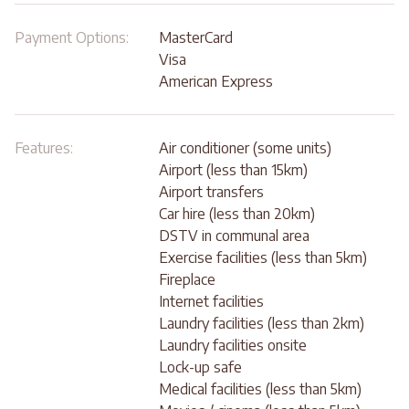
Payment Options:
MasterCard
Visa
American Express
Features:
Air conditioner (some units)
Airport (less than 15km)
Airport transfers
Car hire (less than 20km)
DSTV in communal area
Exercise facilities (less than 5km)
Fireplace
Internet facilities
Laundry facilities (less than 2km)
Laundry facilities onsite
Lock-up safe
Medical facilities (less than 5km)