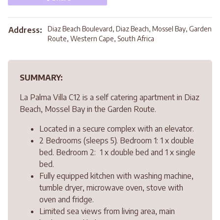
Diaz Beach Boulevard, Diaz Beach, Mossel Bay, Garden
Address:
Route, Western Cape, South Africa
SUMMARY:
La Palma Villa C12 is a self catering apartment in Diaz
Beach, Mossel Bay in the Garden Route.
Located in a secure complex with an elevator.
2 Bedrooms (sleeps 5). Bedroom 1: 1 x double
bed. Bedroom 2: 1 x double bed and 1 x single
bed.
Fully equipped kitchen with washing machine,
tumble dryer, microwave oven, stove with
oven and fridge.
Limited sea views from living area, main