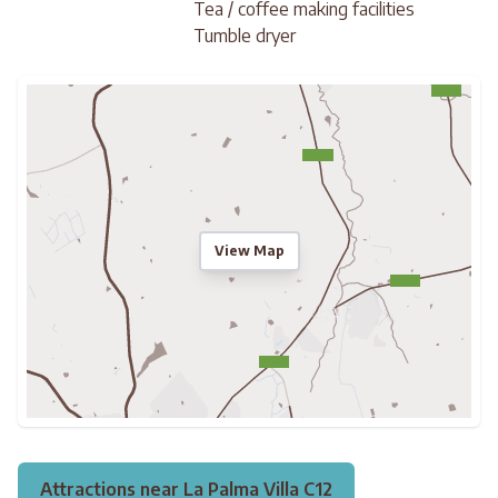
Tea / coffee making facilities
Tumble dryer
View Map
Attractions near La Palma Villa C12