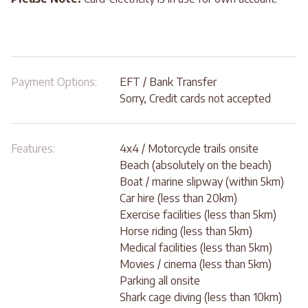
Payment Options:
EFT / Bank Transfer
Sorry, Credit cards not accepted
Features:
4x4 / Motorcycle trails onsite
Beach (absolutely on the beach)
Boat / marine slipway (within 5km)
Car hire (less than 20km)
Exercise facilities (less than 5km)
Horse riding (less than 5km)
Medical facilities (less than 5km)
Movies / cinema (less than 5km)
Parking all onsite
Shark cage diving (less than 10km)