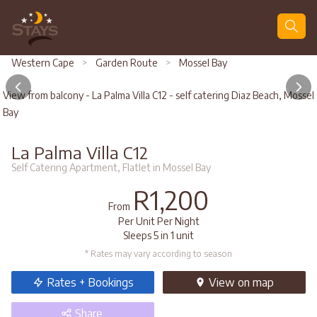
Search
Western Cape
>
Garden Route
>
Mossel Bay
View from balcony - La Palma Villa C12 - self catering Diaz Beach, Mossel
Bay
La Palma Villa C12
Self Catering Apartment, Flatlet in Mossel Bay
R1,200
From
Per Unit Per Night
Sleeps 5 in 1 unit
* Rates may vary according to season
Rates + Bookings
View
on map
Share