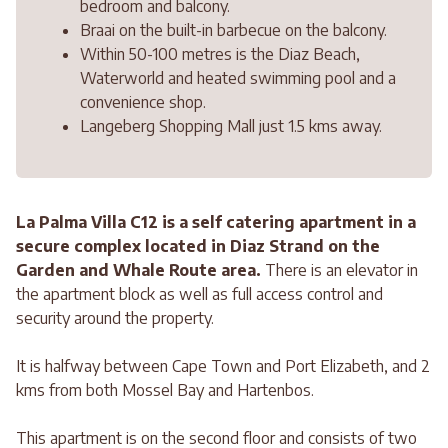
bedroom and balcony.
Braai on the built-in barbecue on the balcony.
Within 50-100 metres is the Diaz Beach,
Waterworld and heated swimming pool and a
convenience shop.
Langeberg Shopping Mall just 1.5 kms away.
La Palma Villa C12 is a self catering apartment in a
secure complex located in Diaz Strand on the
Garden and Whale Route area.
There is an elevator in
the apartment block as well as full access control and
security around the property.
It is halfway between Cape Town and Port Elizabeth, and 2
kms from both Mossel Bay and Hartenbos.
This apartment is on the second floor and consists of two