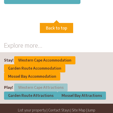
Back to top
Explore more...
Stay!
Western Cape Accommodation
Garden Route Accommodation
Mossel Bay Accommodation
Play!
Western Cape Attractions
Garden Route Attractions
Mossel Bay Attractions
List your property
|
Contact Stays
|
Site Map
|
Jump