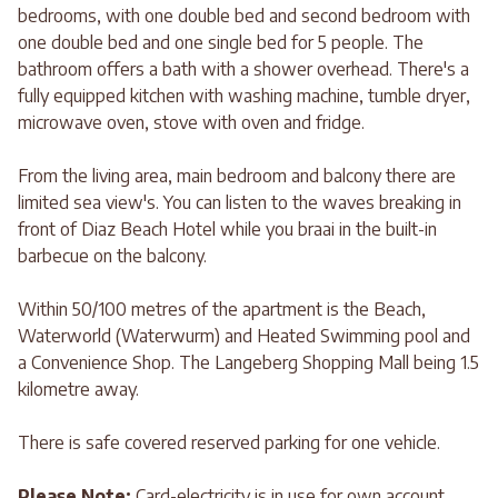
bedrooms, with one double bed and second bedroom with
one double bed and one single bed for 5 people. The
bathroom offers a bath with a shower overhead. There's a
fully equipped kitchen with washing machine, tumble dryer,
microwave oven, stove with oven and fridge.
From the living area, main bedroom and balcony there are
limited sea view's. You can listen to the waves breaking in
front of Diaz Beach Hotel while you braai in the built-in
barbecue on the balcony.
Within 50/100 metres of the apartment is the Beach,
Waterworld (Waterwurm) and Heated Swimming pool and
a Convenience Shop. The Langeberg Shopping Mall being 1.5
kilometre away.
There is safe covered reserved parking for one vehicle.
Please Note:
Card-electricity is in use for own account.