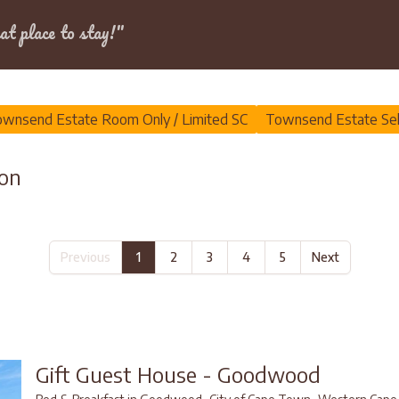
Dates
at place to stay!"
wnsend Estate
wnsend Estate Room Only / Limited SC
Townsend Estate Sel
on
Previous
1
2
3
4
5
Next
Gift Guest House - Goodwood