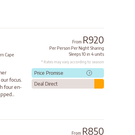
R920
From
Per Person Per Night Sharing
Sleeps 10 in 4 units
rn Cape
* Rates may vary according to season
mer
Price Promise
?
our focus.
Deal Direct
h four en-
pped...
R850
From