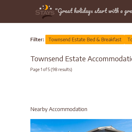
Location
"Great holidays start with a gre
Home
>
Western Cape
>
City of Cape Town
>
To
Filter:
Townsend Estate Bed & Breakfast
To
Townsend Estate Accommodati
Page 1 of 5 (98 results)
Nearby Accommodation