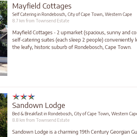
Mayfield Cottages
,
,
Self Catering in Rondebosch
City of Cape Town
Western Cape
8.7 km from Townsend Estate
Mayfield Cottages - 2 upmarket (spacious, sunny and co
self-catering suites (each sleep 2 people) conveniently l
the leafy, historic suburb of Rondebosch, Cape Town.
Sandown Lodge
,
,
Bed & Breakfast in Rondebosch
City of Cape Town
Western Cap
8.8 km from Townsend Estate
Sandown Lodge is a charming 19th Century Georgian G