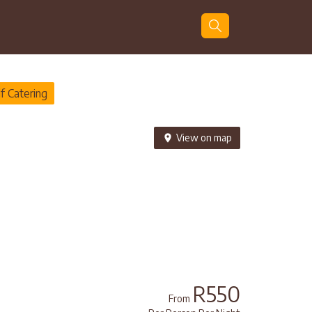
Guests
Search
f Catering
View on map
R550
From