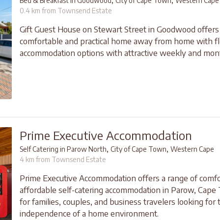
,
,
Bed & Breakfast in Goodwood
City of Cape Town
Western Cape
0.4 km from Townsend Estate
Gift Guest House on Stewart Street in Goodwood offers
comfortable and practical home away from home with fl
accommodation options with attractive weekly and mont
Prime Executive Accommodation
,
,
Self Catering in Parow North
City of Cape Town
Western Cape
4 km from Townsend Estate
Prime Executive Accommodation offers a range of comfo
affordable self-catering accommodation in Parow, Cape 
for families, couples, and business travelers looking for 
independence of a home environment.