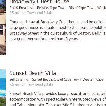
Broadway Guest House
,
,
Bed & Breakfast in Bellville, Cape Town
City of Cape Town
Weste
6.5 km from Townsend Estate
Come and stay at Broadway Guesthouse, and be delight
large guesthouse is situated next to the Louis Leipoldt H
Broadway Street in the quiet suburb of Boston, Bellville
as a guest house for more than 15 years...
Sunset Beach Villa
,
,
Self Catering in Sunset Beach
City of Cape Town
Western Cape
7.6 km from Townsend Estate
Sunset Beach Villa provides luxury beachfront self cater
accommodation with spectacular uninterrupted views 
and Table Mountain. This exquisite 5 bedroom villa is a 