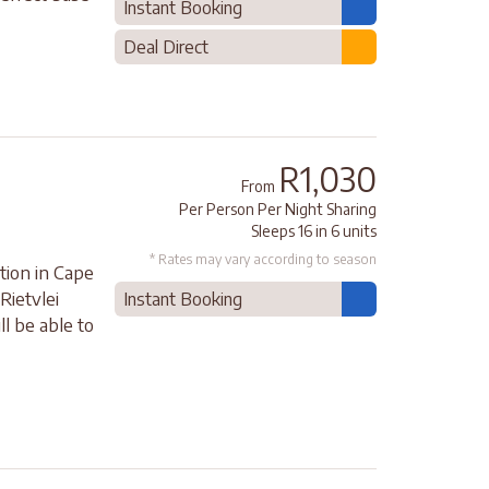
Instant Booking
Deal Direct
R1,030
From
Per Person Per Night Sharing
Sleeps 16 in 6 units
* Rates may vary according to season
ion in Cape
Rietvlei
Instant Booking
l be able to