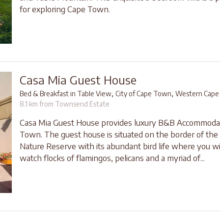
for exploring Cape Town.
Casa Mia Guest House
,
,
Bed & Breakfast in Table View
City of Cape Town
Western Cape
8.1 km from Townsend Estate
Casa Mia Guest House provides luxury B&B Accommodat
Town. The guest house is situated on the border of the 
Nature Reserve with its abundant bird life where you wil
watch flocks of flamingos, pelicans and a myriad of...