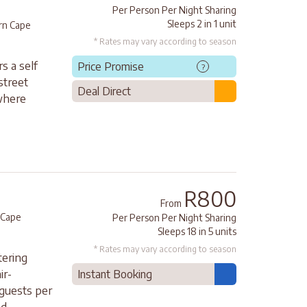
Per Person Per Night Sharing
Sleeps 2 in 1 unit
rn Cape
* Rates may vary according to season
s a self
Price Promise
?
street
Deal Direct
where
R800
From
 Cape
Per Person Per Night Sharing
Sleeps 18 in 5 units
* Rates may vary according to season
tering
ir-
Instant Booking
 guests per
...