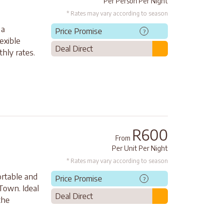
Per Person Per Night
* Rates may vary according to season
 a
Price Promise
?
exible
Deal Direct
hly rates.
R600
From
Per Unit Per Night
* Rates may vary according to season
rtable and
Price Promise
?
Town. Ideal
Deal Direct
the