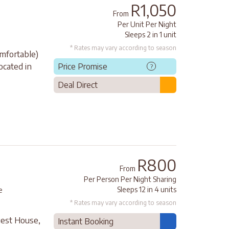
R1,050
From
Per Unit Per Night
Sleeps 2 in 1 unit
* Rates may vary according to season
mfortable)
ocated in
Price Promise
?
Deal Direct
R800
From
Per Person Per Night Sharing
Sleeps 12 in 4 units
e
* Rates may vary according to season
uest House,
Instant Booking