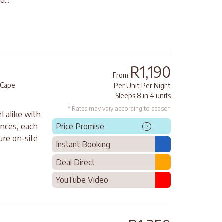
R1,190
From
 Cape
Per Unit Per Night
Sleeps 8 in 4 units
* Rates may vary according to season
l alike with
ances, each
Price Promise
?
ure on-site
Instant Booking
Deal Direct
YouTube Video