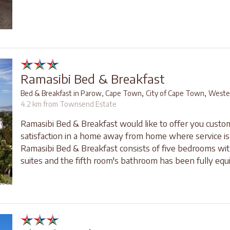
Ramasibi Bed & Breakfast
,
,
Bed & Breakfast in Parow, Cape Town
City of Cape Town
Weste
4.2 km from Townsend Estate
Ramasibi Bed & Breakfast would like to offer you custo
satisfaction in a home away from home where service is 
Ramasibi Bed & Breakfast consists of five bedrooms wit
suites and the fifth room's bathroom has been fully equi