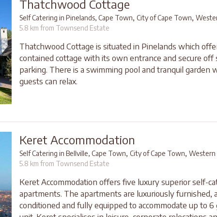
Thatchwood Cottage
,
,
Self Catering in Pinelands, Cape Town
City of Cape Town
Weste
5.8 km from Townsend Estate
Thatchwood Cottage is situated in Pinelands which offer
contained cottage with its own entrance and secure off 
parking. There is a swimming pool and tranquil garden 
guests can relax.
Keret Accommodation
,
,
Self Catering in Bellville, Cape Town
City of Cape Town
Western
5.8 km from Townsend Estate
Keret Accommodation offers five luxury superior self-ca
apartments. The apartments are luxuriously furnished, a
conditioned and fully equipped to accommodate up to 6
unit. Keret specialises in leisure, corporate relocations and