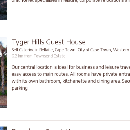
Tyger Hills Guest House
,
,
Self Catering in Bellville, Cape Town
City of Cape Town
Western
6.2 km from Townsend Estate
Our central location is ideal for business and leisure trave
easy access to main routes. All rooms have private entr
with its own bathroom, kitchenette and dining area. Sec
parking.