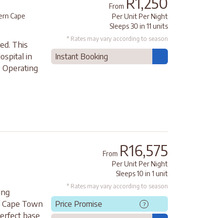
R1,250
From
rn Cape
Per Unit Per Night
Sleeps 30 in 11 units
* Rates may vary according to season
ed. This
ospital in
Instant Booking
. Operating
R16,575
From
Per Unit Per Night
Sleeps 10 in 1 unit
* Rates may vary according to season
ing
of Cape Town
Price Promise
?
perfect base