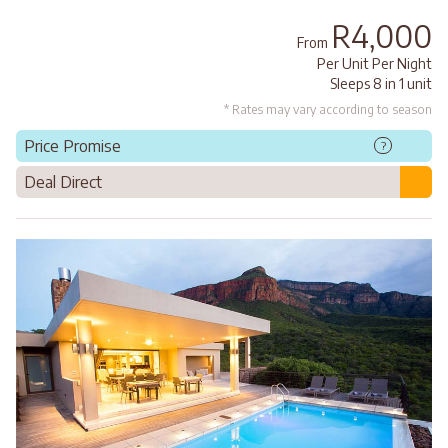
R4,000
From
Per Unit Per Night
Sleeps 8 in 1 unit
* Rates may vary according to season
Price Promise
?
Deal Direct