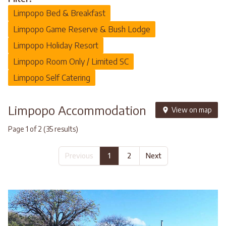
Limpopo Bed & Breakfast
Limpopo Game Reserve & Bush Lodge
Limpopo Holiday Resort
Limpopo Room Only / Limited SC
Limpopo Self Catering
Limpopo Accommodation
View on map
Page 1 of 2 (35 results)
Previous
1
2
Next