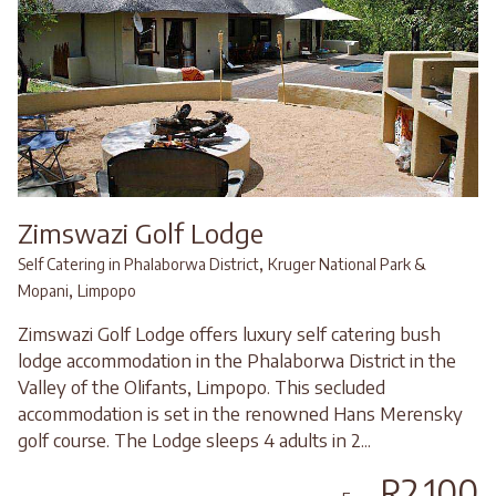
Zimswazi Golf Lodge
,
Self Catering in Phalaborwa District
Kruger National Park &
,
Mopani
Limpopo
Zimswazi Golf Lodge offers luxury self catering bush
lodge accommodation in the Phalaborwa District in the
Valley of the Olifants, Limpopo. This secluded
accommodation is set in the renowned Hans Merensky
golf course. The Lodge sleeps 4 adults in 2...
R2,100