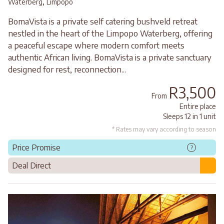
,
Waterberg
Limpopo
BomaVista is a private self catering bushveld retreat
nestled in the heart of the Limpopo Waterberg, offering
a peaceful escape where modern comfort meets
authentic African living. BomaVista is a private sanctuary
designed for rest, reconnection...
R3,500
From
Entire place
Sleeps 12 in 1 unit
* Rates may vary according to season
Price Promise
?
Deal Direct