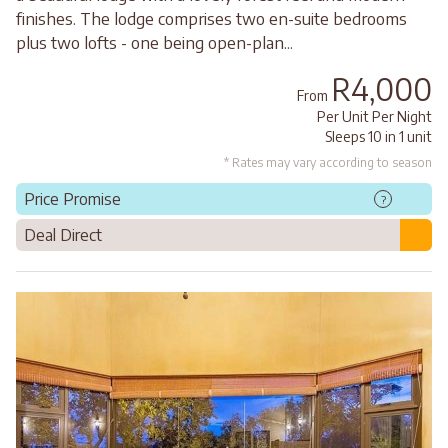
finishes. The lodge comprises two en-suite bedrooms
plus two lofts - one being open-plan...
R4,000
From
Per Unit Per Night
Sleeps 10 in 1 unit
* Rates may vary according to season
Price Promise
?
Deal Direct