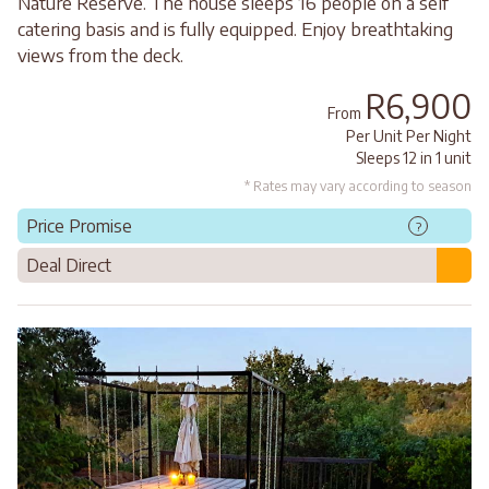
Nature Reserve. The house sleeps 16 people on a self
catering basis and is fully equipped. Enjoy breathtaking
views from the deck.
R6,900
From
Per Unit Per Night
Sleeps 12 in 1 unit
* Rates may vary according to season
Price Promise
?
Deal Direct