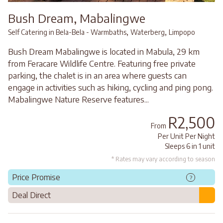
Bush Dream, Mabalingwe
,
,
Self Catering in Bela-Bela - Warmbaths
Waterberg
Limpopo
Bush Dream Mabalingwe is located in Mabula, 29 km
from Feracare Wildlife Centre. Featuring free private
parking, the chalet is in an area where guests can
engage in activities such as hiking, cycling and ping pong.
Mabalingwe Nature Reserve features...
R2,500
From
Per Unit Per Night
Sleeps 6 in 1 unit
* Rates may vary according to season
Price Promise
?
Deal Direct