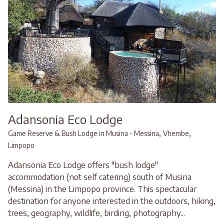
Adansonia Eco Lodge
,
,
Game Reserve & Bush Lodge in Musina - Messina
Vhembe
Limpopo
Adansonia Eco Lodge offers "bush lodge"
accommodation (not self catering) south of Musina
(Messina) in the Limpopo province. This spectacular
destination for anyone interested in the outdoors, hiking,
trees, geography, wildlife, birding, photography...