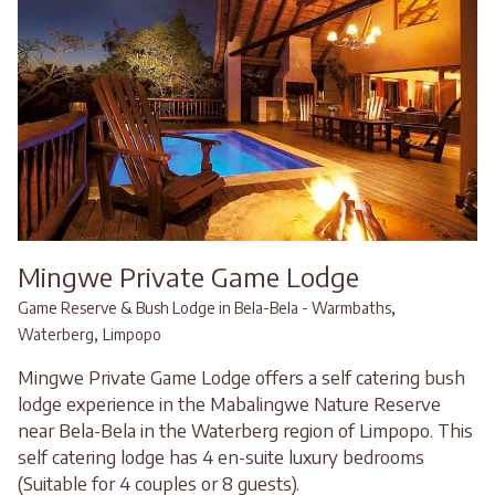
Mingwe Private Game Lodge
,
Game Reserve & Bush Lodge in Bela-Bela - Warmbaths
,
Waterberg
Limpopo
Mingwe Private Game Lodge offers a self catering bush
lodge experience in the Mabalingwe Nature Reserve
near Bela-Bela in the Waterberg region of Limpopo. This
self catering lodge has 4 en-suite luxury bedrooms
(Suitable for 4 couples or 8 guests).