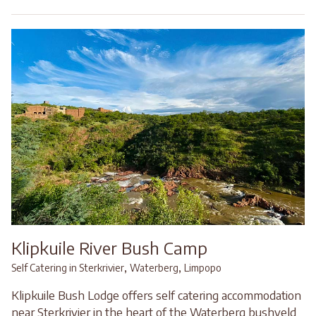
Klipkuile River Bush Camp
,
,
Self Catering in Sterkrivier
Waterberg
Limpopo
Klipkuile Bush Lodge offers self catering accommodation
near Sterkrivier in the heart of the Waterberg bushveld