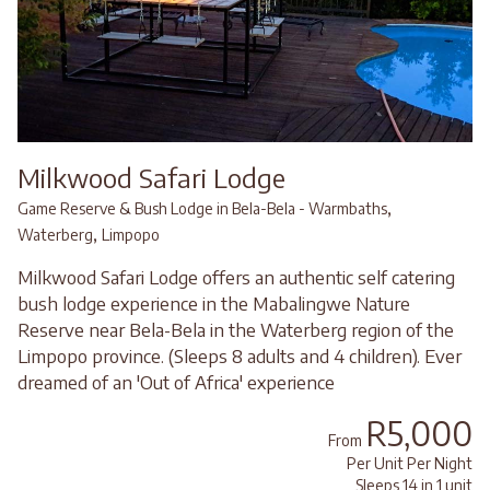
Milkwood Safari Lodge
,
Game Reserve & Bush Lodge in Bela-Bela - Warmbaths
,
Waterberg
Limpopo
Milkwood Safari Lodge offers an authentic self catering
bush lodge experience in the Mabalingwe Nature
Reserve near Bela-Bela in the Waterberg region of the
Limpopo province. (Sleeps 8 adults and 4 children). Ever
dreamed of an 'Out of Africa' experience
R5,000
From
Per Unit Per Night
Sleeps 14 in 1 unit