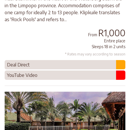
in the Limpopo province. Accommodation comprises of
one camp for ideally 2 to 13 people. Klipkuile translates
as 'Rock Pools' and refers to...
R1,000
From
Entire place
Sleeps 18 in 2 units
* Rates may vary according to season
Deal Direct
YouTube Video