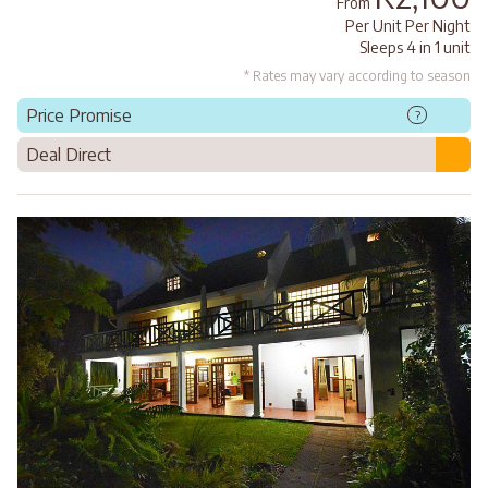
From
Per Unit Per Night
Sleeps 4 in 1 unit
* Rates may vary according to season
Price Promise
?
Deal Direct