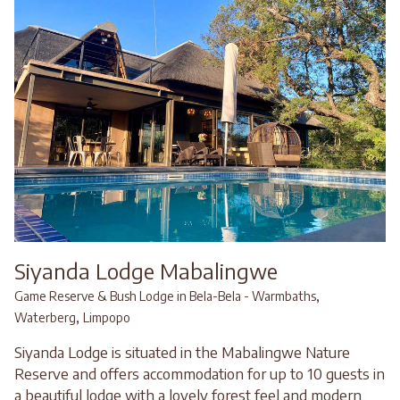
Siyanda Lodge Mabalingwe
,
Game Reserve & Bush Lodge in Bela-Bela - Warmbaths
,
Waterberg
Limpopo
Siyanda Lodge is situated in the Mabalingwe Nature
Reserve and offers accommodation for up to 10 guests in
a beautiful lodge with a lovely forest feel and modern