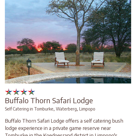
Buffalo Thorn Safari Lodge
,
,
Self Catering in Tomburke
Waterberg
Limpopo
Buffalo Thorn Safari Lodge offers a self catering bush
lodge experience in a private game reserve near
Tomburke in the Koedoesrand district in Limpopo's