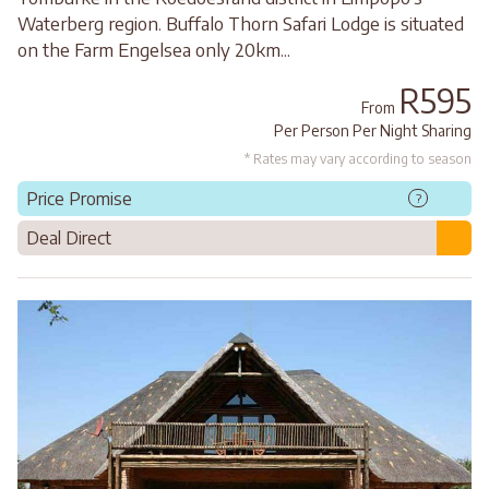
Waterberg region. Buffalo Thorn Safari Lodge is situated
on the Farm Engelsea only 20km...
R595
From
Per Person Per Night Sharing
* Rates may vary according to season
Price Promise
?
Deal Direct