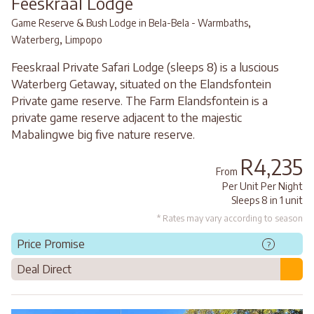
Feeskraal Lodge
,
Game Reserve & Bush Lodge in Bela-Bela - Warmbaths
,
Waterberg
Limpopo
Feeskraal Private Safari Lodge (sleeps 8) is a luscious
Waterberg Getaway, situated on the Elandsfontein
Private game reserve. The Farm Elandsfontein is a
private game reserve adjacent to the majestic
Mabalingwe big five nature reserve.
R4,235
From
Per Unit Per Night
Sleeps 8 in 1 unit
* Rates may vary according to season
Price Promise
?
Deal Direct