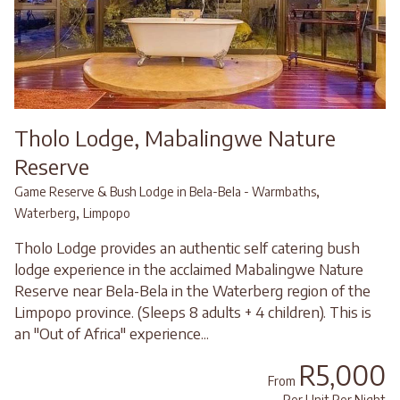
Tholo Lodge, Mabalingwe Nature
Reserve
,
Game Reserve & Bush Lodge in Bela-Bela - Warmbaths
,
Waterberg
Limpopo
Tholo Lodge provides an authentic self catering bush
lodge experience in the acclaimed Mabalingwe Nature
Reserve near Bela-Bela in the Waterberg region of the
Limpopo province. (Sleeps 8 adults + 4 children). This is
an "Out of Africa" experience...
R5,000
From
Per Unit Per Night