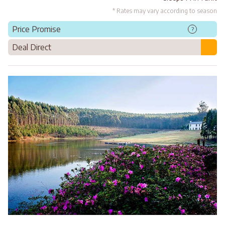
* Rates may vary according to season
Price Promise
?
Deal Direct