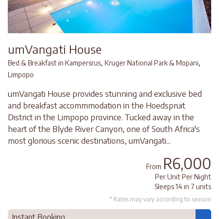
umVangati House
,
,
Bed & Breakfast in Kampersrus
Kruger National Park & Mopani
Limpopo
umVangati House provides stunning and exclusive bed
and breakfast accommmodation in the Hoedspruit
District in the Limpopo province. Tucked away in the
heart of the Blyde River Canyon, one of South Africa's
most glorious scenic destinations, umVangati...
R6,000
From
Per Unit Per Night
Sleeps 14 in 7 units
* Rates may vary according to season
Instant Booking