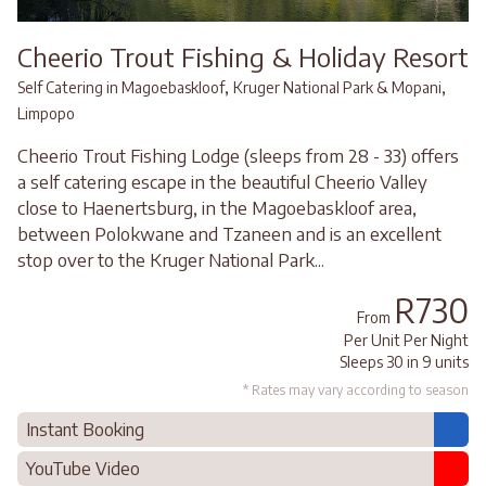
Cheerio Trout Fishing & Holiday Resort
,
,
Self Catering in Magoebaskloof
Kruger National Park & Mopani
Limpopo
Cheerio Trout Fishing Lodge (sleeps from 28 - 33) offers
a self catering escape in the beautiful Cheerio Valley
close to Haenertsburg, in the Magoebaskloof area,
between Polokwane and Tzaneen and is an excellent
stop over to the Kruger National Park...
R730
From
Per Unit Per Night
Sleeps 30 in 9 units
* Rates may vary according to season
Instant Booking
YouTube Video