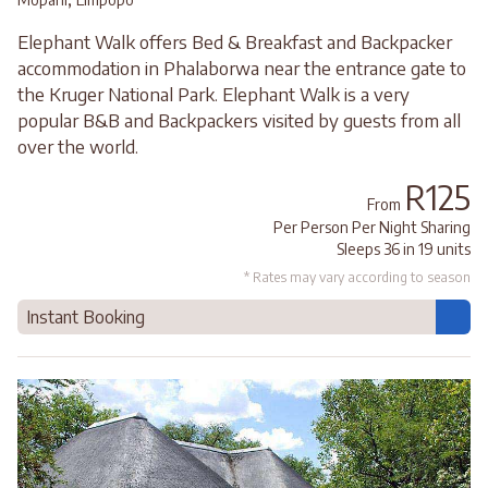
Elephant Walk offers Bed & Breakfast and Backpacker
accommodation in Phalaborwa near the entrance gate to
the Kruger National Park. Elephant Walk is a very
popular B&B and Backpackers visited by guests from all
over the world.
R125
From
Per Person Per Night Sharing
Sleeps 36 in 19 units
* Rates may vary according to season
Instant Booking