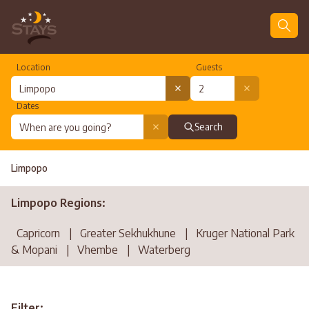
Location
Guests
Dates
Search
Limpopo
Limpopo Regions:
Capricorn
|
Greater Sekhukhune
|
Kruger National Park
& Mopani
|
Vhembe
|
Waterberg
Filter: