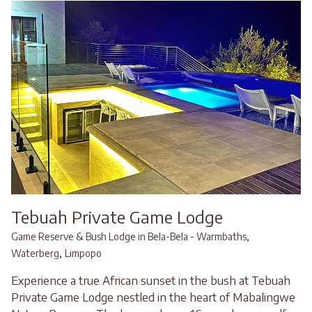
Tebuah Private Game Lodge
,
Game Reserve & Bush Lodge in Bela-Bela - Warmbaths
,
Waterberg
Limpopo
Experience a true African sunset in the bush at Tebuah
Private Game Lodge nestled in the heart of Mabalingwe