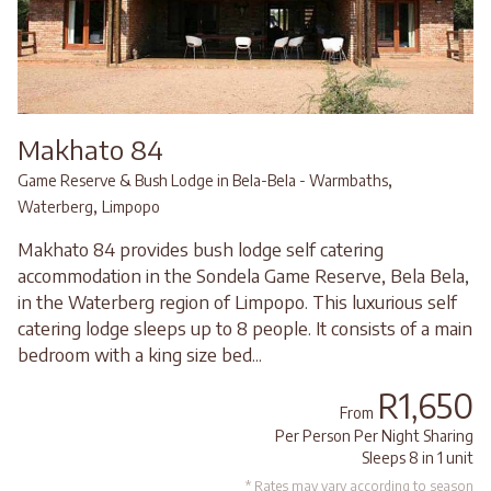
Makhato 84
,
Game Reserve & Bush Lodge in Bela-Bela - Warmbaths
,
Waterberg
Limpopo
Makhato 84 provides bush lodge self catering
accommodation in the Sondela Game Reserve, Bela Bela,
in the Waterberg region of Limpopo. This luxurious self
catering lodge sleeps up to 8 people. It consists of a main
bedroom with a king size bed...
R1,650
From
Per Person Per Night Sharing
Sleeps 8 in 1 unit
* Rates may vary according to season