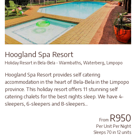
Hoogland Spa Resort
,
,
Holiday Resort in Bela-Bela - Warmbaths
Waterberg
Limpopo
Hoogland Spa Resort provides self catering
accommodation in the heart of Bela-Bela in the Limpopo
province. This holiday resort offers 11 stunning self
catering chalets for the best nights sleep. We have 4-
sleepers, 6-sleepers and 8-sleepers...
R950
From
Per Unit Per Night
Sleeps 70 in 12 units