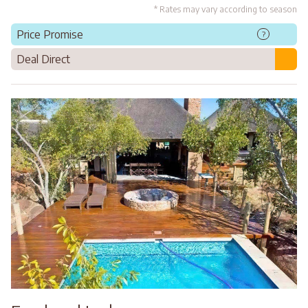
* Rates may vary according to season
Price Promise
?
Deal Direct