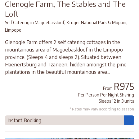
Glenogle Farm, The Stables and The
Loft
,
,
Self Catering in Magoebaskloof
Kruger National Park & Mopani
Limpopo
Glenogle Farm offers 2 self catering cottages in the
mountainous area of Magoebaskloof in the Limpopo
province. (Sleeps 4 and sleeps 2). Situated between
Haenertsburg and Tzaneen, hidden amongst the pine
plantations in the beautiful mountainous area...
R975
From
Per Person Per Night Sharing
Sleeps 12 in 3 units
* Rates may vary according to season
Instant Booking