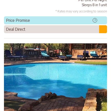
Sleeps 8 in 1 unit
* Rates may vary according to season
Price Promise
?
Deal Direct