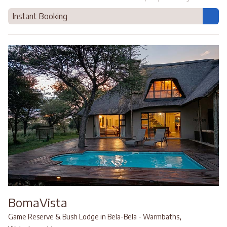
Instant Booking
BomaVista
,
Game Reserve & Bush Lodge in Bela-Bela - Warmbaths