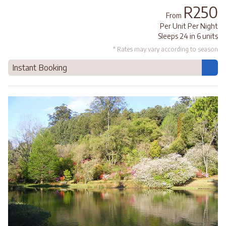
R250
From
Per Unit Per Night
Sleeps 24 in 6 units
* Rates may vary according to season
Instant Booking