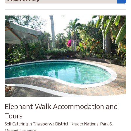
Elephant Walk Accommodation and
Tours
,
Self Catering in Phalaborwa District
Kruger National Park &
,
Mopani
Limpopo