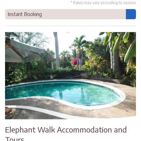
* Rates may vary according to season
Instant Booking
Elephant Walk Accommodation and
Tours