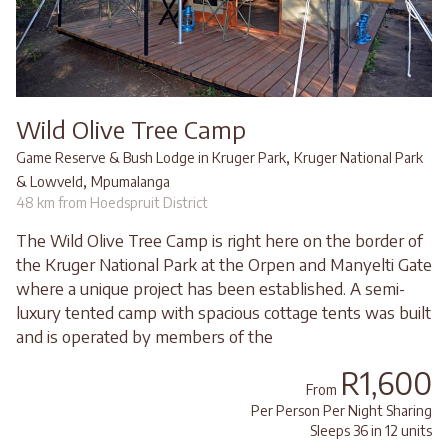
Wild Olive Tree Camp
,
Game Reserve & Bush Lodge in Kruger Park
Kruger National Park
,
& Lowveld
Mpumalanga
48 km from Hoedspruit District
The Wild Olive Tree Camp is right here on the border of
the Kruger National Park at the Orpen and Manyelti Gate
where a unique project has been established. A semi-
luxury tented camp with spacious cottage tents was built
and is operated by members of the
R1,600
From
Per Person Per Night Sharing
Sleeps 36 in 12 units