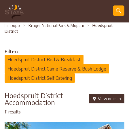
Search
Limpopo
>
Kruger National Park & Mopani
>
Hoedspruit
District
Filter:
Hoedspruit District Bed & Breakfast
Hoedspruit District Game Reserve & Bush Lodge
Hoedspruit District Self Catering
Hoedspruit District
View on map
Accommodation
11 results