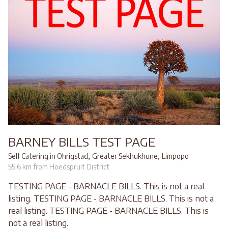
BARNEY BILLS TEST PAGE
,
,
Self Catering in Ohrigstad
Greater Sekhukhune
Limpopo
55.6 km from Hoedspruit District
TESTING PAGE - BARNACLE BILLS. This is not a real
listing. TESTING PAGE - BARNACLE BILLS. This is not a
real listing. TESTING PAGE - BARNACLE BILLS. This is
not a real listing.