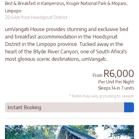
,
,
Bed & Breakfast in Kampersrus
Kruger National Park & Mopani
Limpopo
20.6 km from Hoedspruit District
umVangati House provides stunning and exclusive bed
and breakfast accommmodation in the Hoedspruit
District in the Limpopo province. Tucked away in the
heart of the Blyde River Canyon, one of South Africa's
most glorious scenic destinations, umVangati...
R6,000
From
Per Unit Per Night
Sleeps 14 in 7 units
* Rates may vary according to season
Instant Booking