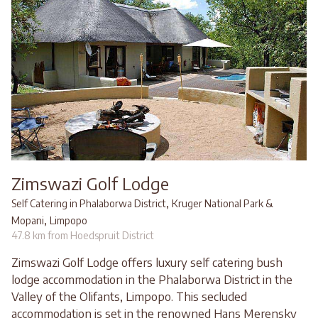
Zimswazi Golf Lodge
,
Self Catering in Phalaborwa District
Kruger National Park &
,
Mopani
Limpopo
47.8 km from Hoedspruit District
Zimswazi Golf Lodge offers luxury self catering bush
lodge accommodation in the Phalaborwa District in the
Valley of the Olifants, Limpopo. This secluded
accommodation is set in the renowned Hans Merensky