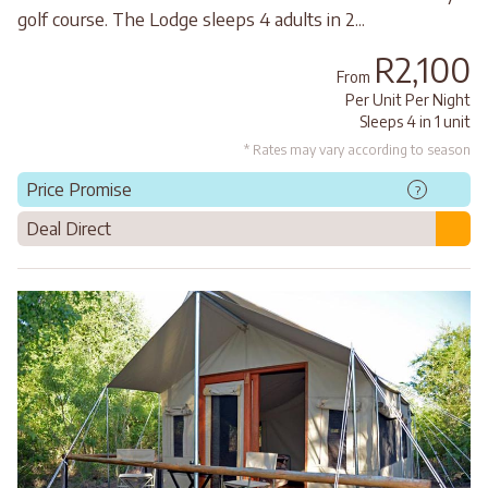
golf course. The Lodge sleeps 4 adults in 2...
R2,100
From
Per Unit Per Night
Sleeps 4 in 1 unit
* Rates may vary according to season
Price Promise
?
Deal Direct