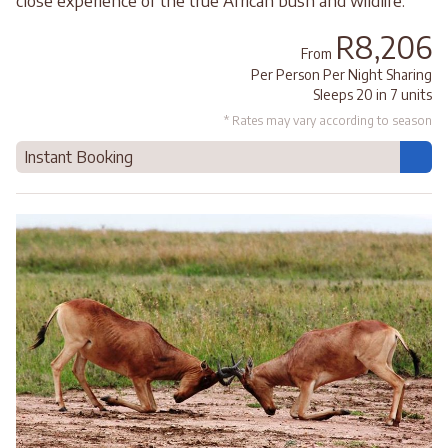
close experience of the true African bush and wildlife.
R8,206
From
Per Person Per Night Sharing
Sleeps 20 in 7 units
* Rates may vary according to season
Instant Booking