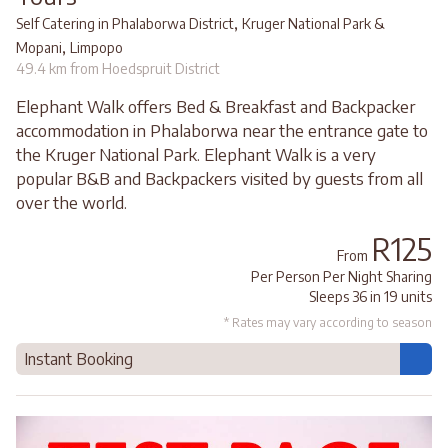
,
Self Catering in Phalaborwa District
Kruger National Park &
,
Mopani
Limpopo
49.4 km from Hoedspruit District
Elephant Walk offers Bed & Breakfast and Backpacker
accommodation in Phalaborwa near the entrance gate to
the Kruger National Park. Elephant Walk is a very
popular B&B and Backpackers visited by guests from all
over the world.
R125
From
Per Person Per Night Sharing
Sleeps 36 in 19 units
* Rates may vary according to season
Instant Booking