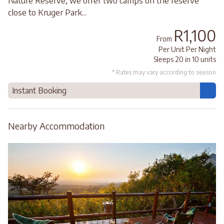
Nature Reserve, we offer two camps on the reserve
close to Kruger Park...
R1,100
From
Per Unit Per Night
Sleeps 20 in 10 units
* Rates may vary according to season
Instant Booking
Nearby Accommodation