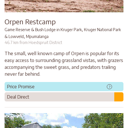
Orpen Restcamp
,
Game Reserve & Bush Lodge in Kruger Park
Kruger National Park
,
& Lowveld
Mpumalanga
46.7 km from Hoedspruit District
The small, well known camp of Orpen is popular for its
easy access to surrounding grassland vistas, with grazers
accompanying the sweet grass, and predators trailing
never far behind.
Price Promise
?
Deal Direct