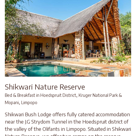
Shikwari Nature Reserve
,
Bed & Breakfast in Hoedspruit District
Kruger National Park &
,
Mopani
Limpopo
Shikwari Bush Lodge offers fully catered accommodation
near the J.G Strydom Tunnel in the Hoedspruit district of
the valley of the Olifants in Limpopo. Situated in Shikwari