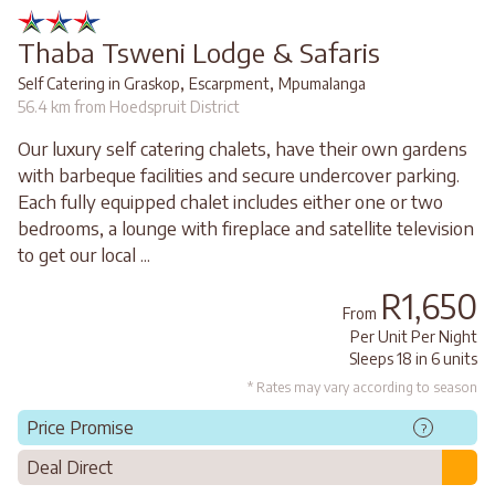
Thaba Tsweni Lodge & Safaris
,
,
Self Catering in Graskop
Escarpment
Mpumalanga
56.4 km from Hoedspruit District
Our luxury self catering chalets, have their own gardens
with barbeque facilities and secure undercover parking.
Each fully equipped chalet includes either one or two
bedrooms, a lounge with fireplace and satellite television
to get our local ...
R1,650
From
Per Unit Per Night
Sleeps 18 in 6 units
* Rates may vary according to season
Price Promise
?
Deal Direct