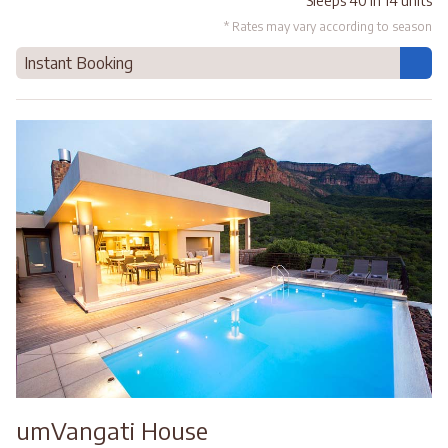
Sleeps 40 in 14 units
* Rates may vary according to season
Instant Booking
umVangati House