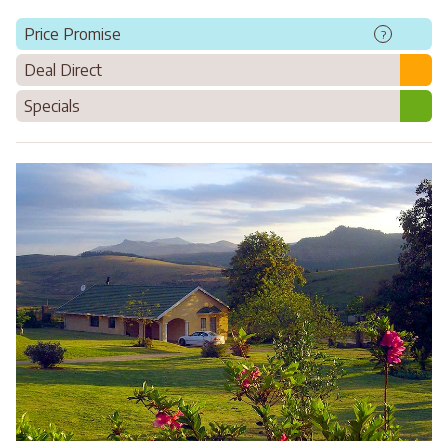
Price Promise
?
Deal Direct
Specials