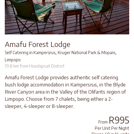
Amafu Forest Lodge
,
,
Self Catering in Kampersrus
Kruger National Park & Mopani
Limpopo
19.8 km from Hoedspruit District
Amafu Forest Lodge provides authentic self catering
bush lodge accommodation in Kampersrus, in the Blyde
River Canyon area in the Valley of the Olifants region of
Limpopo. Choose from 7 chalets, being either a 2-
sleeper, 4-sleeper or 8-sleeper.
R995
From
Per Unit Per Night