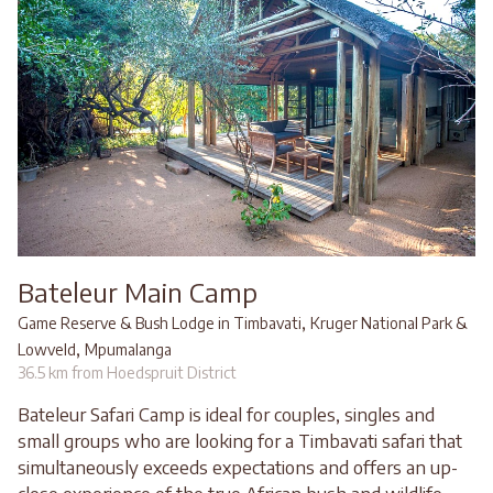
Bateleur Main Camp
,
Game Reserve & Bush Lodge in Timbavati
Kruger National Park &
,
Lowveld
Mpumalanga
36.5 km from Hoedspruit District
Bateleur Safari Camp is ideal for couples, singles and
small groups who are looking for a Timbavati safari that
simultaneously exceeds expectations and offers an up-