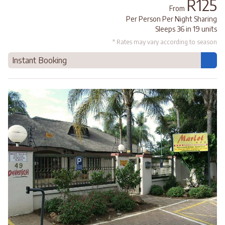
R125
From
Per Person Per Night Sharing
Sleeps 36 in 19 units
* Rates may vary according to season
Instant Booking