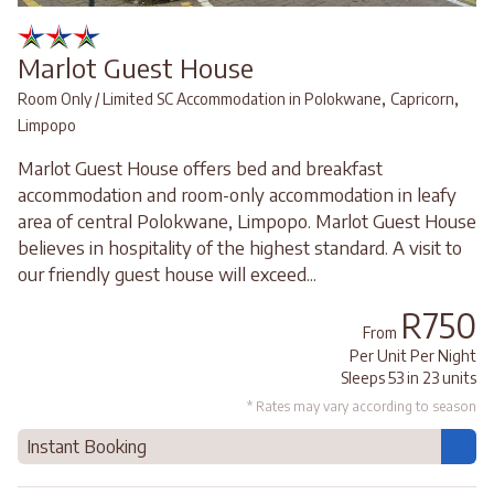
Marlot Guest House
,
,
Room Only / Limited SC Accommodation in Polokwane
Capricorn
Limpopo
Marlot Guest House offers bed and breakfast
accommodation and room-only accommodation in leafy
area of central Polokwane, Limpopo. Marlot Guest House
believes in hospitality of the highest standard. A visit to
our friendly guest house will exceed...
R750
From
Per Unit Per Night
Sleeps 53 in 23 units
* Rates may vary according to season
Instant Booking