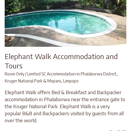
Elephant Walk Accommodation and
Tours
,
Room Only / Limited SC Accommodation in Phalaborwa District
,
Kruger National Park & Mopani
Limpopo
Elephant Walk offers Bed & Breakfast and Backpacker
accommodation in Phalaborwa near the entrance gate to
the Kruger National Park. Elephant Walk is a very
popular B&B and Backpackers visited by guests from all
over the world.