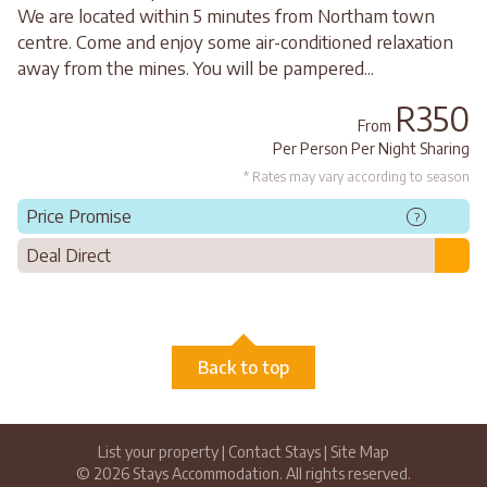
We are located within 5 minutes from Northam town
centre. Come and enjoy some air-conditioned relaxation
away from the mines. You will be pampered...
R350
From
Per Person Per Night Sharing
* Rates may vary according to season
Price Promise
?
Deal Direct
Back to top
List your property
|
Contact Stays
|
Site Map
© 2026 Stays Accommodation. All rights reserved.