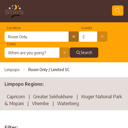
Location
Guests
Dates
Search
Limpopo
>
Room Only / Limited SC
Limpopo Regions:
Capricorn
|
Greater Sekhukhune
|
Kruger National Park
& Mopani
|
Vhembe
|
Waterberg
Filter: