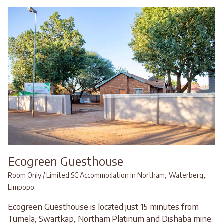
Ecogreen Guesthouse
,
,
Room Only / Limited SC Accommodation in Northam
Waterberg
Limpopo
Ecogreen Guesthouse is located just 15 minutes from
Tumela, Swartkap, Northam Platinum and Dishaba mine.