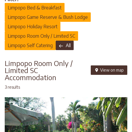
Limpopo Bed & Breakfast
Limpopo Game Reserve & Bush Lodge
Limpopo Holiday Resort
Limpopo Room Only / Limited SC
Limpopo Self Catering
All
Limpopo Room Only /
Limited SC
View on map
Accommodation
3 results