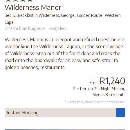
Wilderness Manor
,
,
Bed & Breakfast in Wilderness, George
Garden Route
Western
Cape
21.9 km from Ruigtevlei, Sedgefield
Wilderness Manor is an elegant and refined guest house
overlooking the Wilderness Lagoon, in the scenic village
of Wilderness. Step out of the front door and cross the
road onto the boardwalk for an easy and safe stroll to
golden beaches, restaurants...
R1,240
From
Per Person Per Night Sharing
Sleeps 8 in 4 units
* Rates may vary according to season
Instant Booking