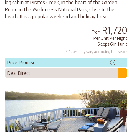
log cabin at Pirates Creek, in the heart of the Garden
Route in the Wilderness National Park, close to the
beach. It is a popular weekend and holiday brea
R1,720
From
Per Unit Per Night
Sleeps 6 in 1 unit
* Rates may vary according to season
Price Promise
?
Deal Direct