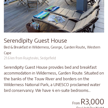
Serendipity Guest House
,
,
Bed & Breakfast in Wilderness, George
Garden Route
Western
Cape
21.6 km from Ruigtevlei, Sedgefield
Serendipity Guest House provides bed and breakfast
accommodation in Wilderness, Garden Route. Situated on
the banks of the Touw River and borders on the
Wilderness National Park, a UNESCO proclaimed water
bird conservancy. We have 4 en-suite bedrooms...
R3,000
From