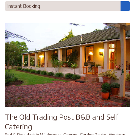
Instant Booking
The Old Trading Post B&B and Self
Catering
,
,
Bed & Breakfast in Wilderness, George
Garden Route
Western