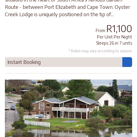
Route - between Port Elizabeth and Cape Town. Oyster
Creek Lodge is uniquely positioned on the tip of...
R1,100
From
Per Unit Per Night
Sleeps 26 in 7 units
* Rates may vary according to season
Instant Booking