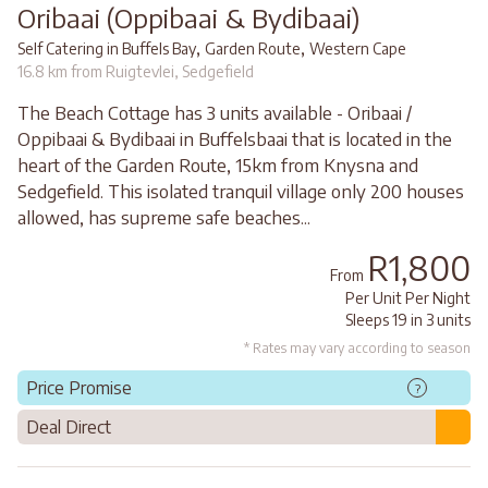
Oribaai (Oppibaai & Bydibaai)
,
,
Self Catering in Buffels Bay
Garden Route
Western Cape
16.8 km from Ruigtevlei, Sedgefield
The Beach Cottage has 3 units available - Oribaai /
Oppibaai & Bydibaai in Buffelsbaai that is located in the
heart of the Garden Route, 15km from Knysna and
Sedgefield. This isolated tranquil village only 200 houses
allowed, has supreme safe beaches...
R1,800
From
Per Unit Per Night
Sleeps 19 in 3 units
* Rates may vary according to season
Price Promise
?
Deal Direct