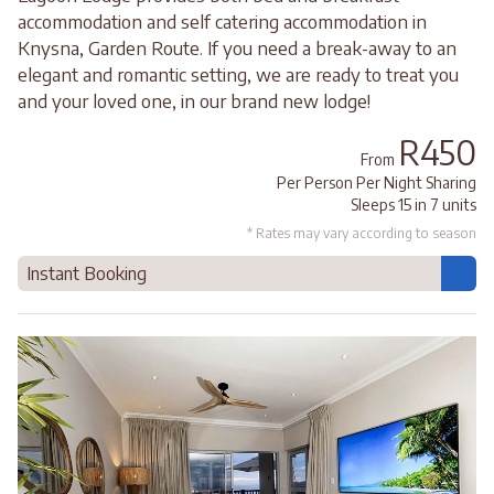
accommodation and self catering accommodation in
Knysna, Garden Route. If you need a break-away to an
elegant and romantic setting, we are ready to treat you
and your loved one, in our brand new lodge!
R450
From
Per Person Per Night Sharing
Sleeps 15 in 7 units
* Rates may vary according to season
Instant Booking