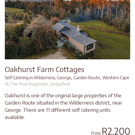
Oakhurst Farm Cottages
,
,
Self Catering in Wilderness, George
Garden Route
Western Cape
16.7 km from Ruigtevlei, Sedgefield
Oakhurst is one of the original large properties of the
Garden Route situated in the Wilderness district, near
George. There are 11 different self catering units
available.
R2,200
From