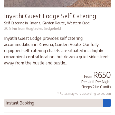
Inyathi Guest Lodge Self Catering
,
,
Self Catering in Knysna
Garden Route
Western Cape
20.8 km from Ruigtevlei, Sedgefield
Inyathi Guest Lodge provides self catering
accommodation in Knysna, Garden Route. Our fully
equipped self-catering chalets are situated in a highly
convenient central location, but down a quiet side street
away from the hustle and bustle...
R650
From
Per Unit Per Night
Sleeps 21 in 6 units
* Rates may vary according to season
Instant Booking