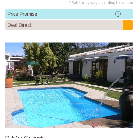
* Rates may vary according to season
Price Promise
?
Deal Direct
B My Guest