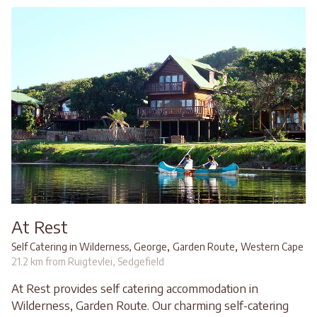
At Rest
,
,
Self Catering in Wilderness, George
Garden Route
Western Cape
21.2 km from Ruigtevlei, Sedgefield
At Rest provides self catering accommodation in
Wilderness, Garden Route. Our charming self-catering