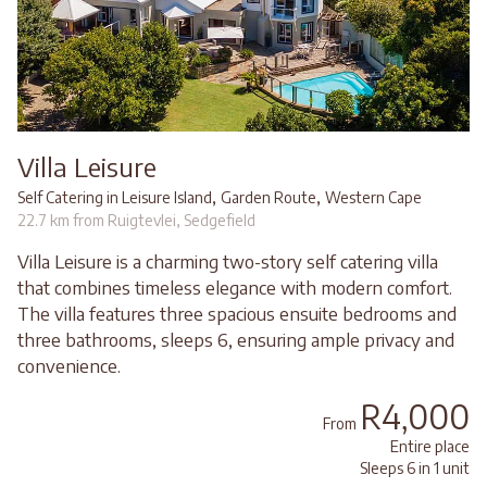
Villa Leisure
,
,
Self Catering in Leisure Island
Garden Route
Western Cape
22.7 km from Ruigtevlei, Sedgefield
Villa Leisure is a charming two-story self catering villa
that combines timeless elegance with modern comfort.
The villa features three spacious ensuite bedrooms and
three bathrooms, sleeps 6, ensuring ample privacy and
convenience.
R4,000
From
Entire place
Sleeps 6 in 1 unit