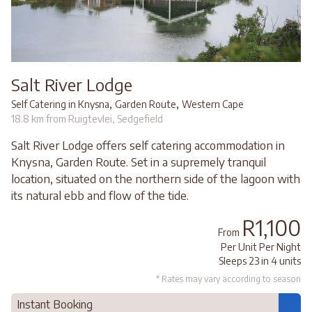
Salt River Lodge
,
,
Self Catering in Knysna
Garden Route
Western Cape
18.8 km from Ruigtevlei, Sedgefield
Salt River Lodge offers self catering accommodation in
Knysna, Garden Route. Set in a supremely tranquil
location, situated on the northern side of the lagoon with
its natural ebb and flow of the tide.
R1,100
From
Per Unit Per Night
Sleeps 23 in 4 units
* Rates may vary according to season
Instant Booking