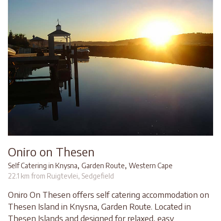
Oniro on Thesen
,
,
Self Catering in Knysna
Garden Route
Western Cape
22.1 km from Ruigtevlei, Sedgefield
Oniro On Thesen offers self catering accommodation on
Thesen Island in Knysna, Garden Route. Located in
Thesen Islands and designed for relaxed, easy