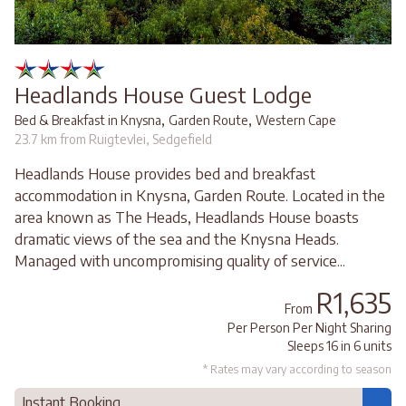
Headlands House Guest Lodge
,
,
Bed & Breakfast in Knysna
Garden Route
Western Cape
23.7 km from Ruigtevlei, Sedgefield
Headlands House provides bed and breakfast
accommodation in Knysna, Garden Route. Located in the
area known as The Heads, Headlands House boasts
dramatic views of the sea and the Knysna Heads.
Managed with uncompromising quality of service...
R1,635
From
Per Person Per Night Sharing
Sleeps 16 in 6 units
* Rates may vary according to season
Instant Booking