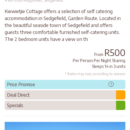
4 km from Ruigtevlei, Sedgefield
Kiewietjie Cottage offers a selection of self catering
accommodation in Sedgefield, Garden Route. Located in
the beautiful seaside town of Sedgefield and offers
guests three comfortable furnished self-catering units.
The 2 bedroom units have a view on th
R500
From
Per Person Per Night Sharing
Sleeps 14 in 3 units
* Rates may vary according to season
Price Promise
?
Deal Direct
Specials