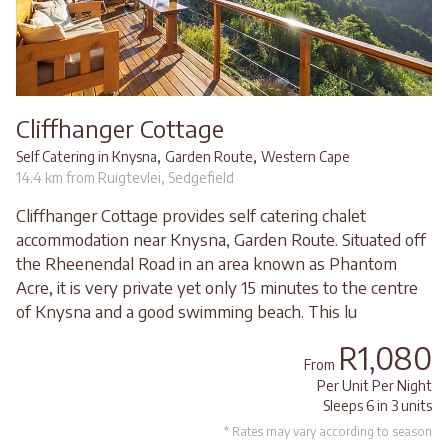
Cliffhanger Cottage
,
,
Self Catering in Knysna
Garden Route
Western Cape
14.4 km from Ruigtevlei, Sedgefield
Cliffhanger Cottage provides self catering chalet
accommodation near Knysna, Garden Route. Situated off
the Rheenendal Road in an area known as Phantom
Acre, it is very private yet only 15 minutes to the centre
of Knysna and a good swimming beach. This lu
R1,080
From
Per Unit Per Night
Sleeps 6 in 3 units
* Rates may vary according to season