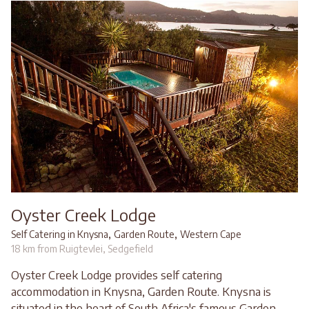
Oyster Creek Lodge
,
,
Self Catering in Knysna
Garden Route
Western Cape
18 km from Ruigtevlei, Sedgefield
Oyster Creek Lodge provides self catering
accommodation in Knysna, Garden Route. Knysna is
situated in the heart of South Africa's famous Garden