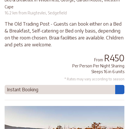
Cape
16.2 km from Ruigtevlei, Sedgefield
The Old Trading Post - Guests can book either on a Bed
& Breakfast, Self-catering or Bed only basis, depending
on the room chosen. Braai facilities are available. Children
and pets are welcome.
R450
From
Per Person Per Night Sharing
Sleeps 16 in 6 units
* Rates may vary according to season
Instant Booking