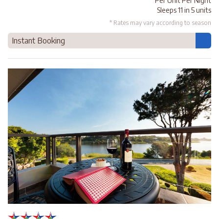
Per Unit Per Night
Sleeps 11 in 5 units
* Rates may vary according to season
Instant Booking