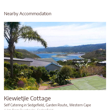
Nearby Accommodation
Kiewietjie Cottage
,
,
Self Catering in Sedgefield
Garden Route
Western Cape