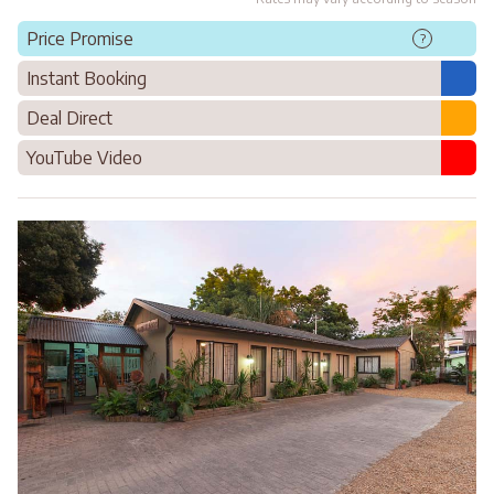
Price Promise
?
Instant Booking
Deal Direct
YouTube Video