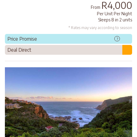
R4,000
From
Per Unit Per Night
Sleeps 8 in 2 units
* Rates may vary according to season
Price Promise
?
Deal Direct