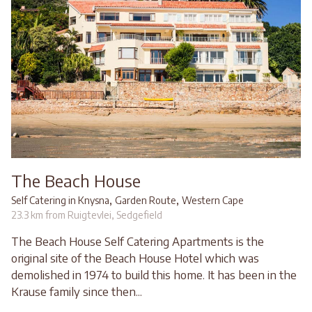
The Beach House
,
,
Self Catering in Knysna
Garden Route
Western Cape
23.3 km from Ruigtevlei, Sedgefield
The Beach House Self Catering Apartments is the
original site of the Beach House Hotel which was
demolished in 1974 to build this home. It has been in the
Krause family since then...