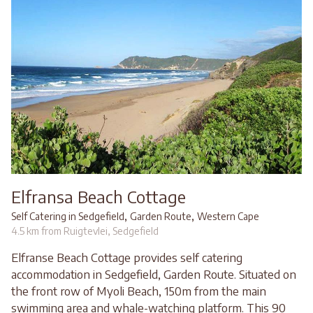
Elfransa Beach Cottage
,
,
Self Catering in Sedgefield
Garden Route
Western Cape
4.5 km from Ruigtevlei, Sedgefield
Elfranse Beach Cottage provides self catering
accommodation in Sedgefield, Garden Route. Situated on
the front row of Myoli Beach, 150m from the main
swimming area and whale-watching platform. This 90