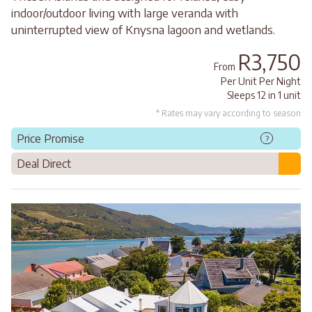
indoor/outdoor living with large veranda with
uninterrupted view of Knysna lagoon and wetlands.
R3,750
From
Per Unit Per Night
Sleeps 12 in 1 unit
* Rates may vary according to season
Price Promise
?
Deal Direct