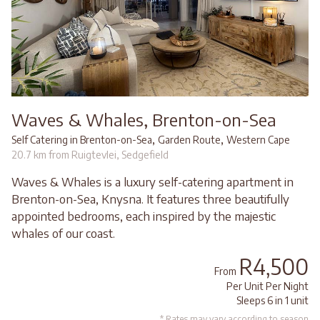
Waves & Whales, Brenton-on-Sea
,
,
Self Catering in Brenton-on-Sea
Garden Route
Western Cape
20.7 km from Ruigtevlei, Sedgefield
Waves & Whales is a luxury self-catering apartment in
Brenton-on-Sea, Knysna. It features three beautifully
appointed bedrooms, each inspired by the majestic
whales of our coast.
R4,500
From
Per Unit Per Night
Sleeps 6 in 1 unit
* Rates may vary according to season