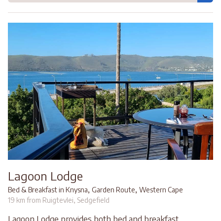
Lagoon Lodge
,
,
Bed & Breakfast in Knysna
Garden Route
Western Cape
19 km from Ruigtevlei, Sedgefield
Lagoon Lodge provides both bed and breakfast