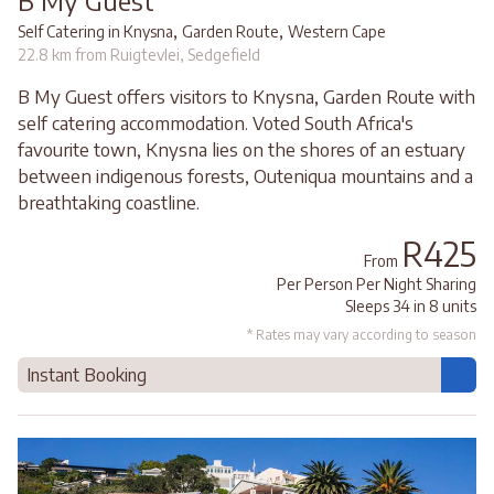
,
,
Self Catering in Knysna
Garden Route
Western Cape
22.8 km from Ruigtevlei, Sedgefield
B My Guest offers visitors to Knysna, Garden Route with
self catering accommodation. Voted South Africa's
favourite town, Knysna lies on the shores of an estuary
between indigenous forests, Outeniqua mountains and a
breathtaking coastline.
R425
From
Per Person Per Night Sharing
Sleeps 34 in 8 units
* Rates may vary according to season
Instant Booking