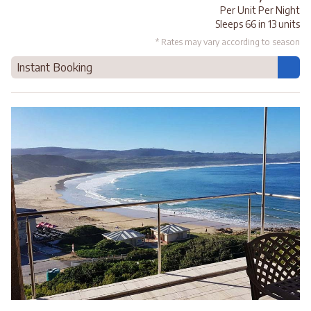
Per Unit Per Night
Sleeps 66 in 13 units
* Rates may vary according to season
Instant Booking