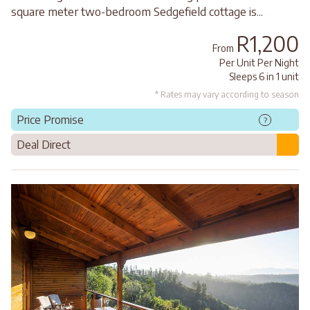
square meter two-bedroom Sedgefield cottage is...
R1,200
From
Per Unit Per Night
Sleeps 6 in 1 unit
* Rates may vary according to season
Price Promise
?
Deal Direct