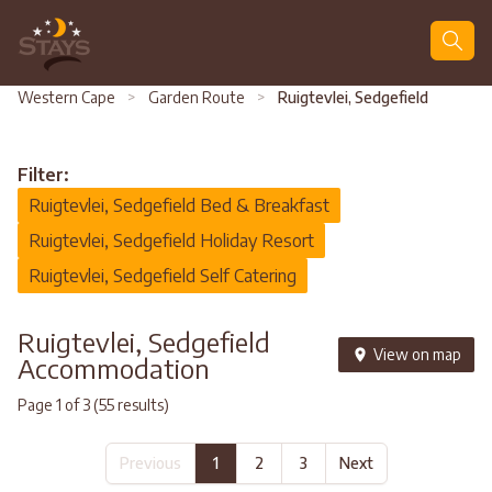
Search
Western Cape
>
Garden Route
>
Ruigtevlei, Sedgefield
Filter:
Ruigtevlei, Sedgefield Bed & Breakfast
Ruigtevlei, Sedgefield Holiday Resort
Ruigtevlei, Sedgefield Self Catering
Ruigtevlei, Sedgefield
View on map
Accommodation
Page 1 of 3 (55 results)
Previous
1
2
3
Next