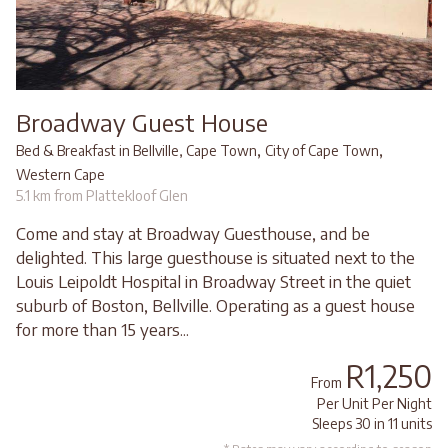
Broadway Guest House
,
,
Bed & Breakfast in Bellville, Cape Town
City of Cape Town
Western Cape
5.1 km from Plattekloof Glen
Come and stay at Broadway Guesthouse, and be
delighted. This large guesthouse is situated next to the
Louis Leipoldt Hospital in Broadway Street in the quiet
suburb of Boston, Bellville. Operating as a guest house
for more than 15 years...
R1,250
From
Per Unit Per Night
Sleeps 30 in 11 units