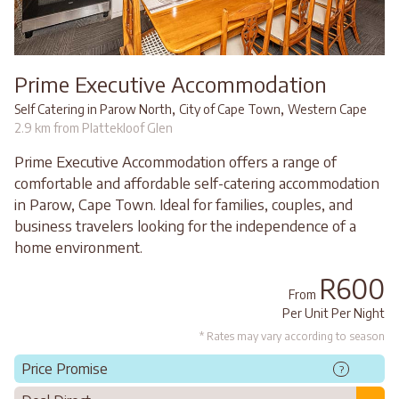
Prime Executive Accommodation
,
,
Self Catering in Parow North
City of Cape Town
Western Cape
2.9 km from Plattekloof Glen
Prime Executive Accommodation offers a range of
comfortable and affordable self-catering accommodation
in Parow, Cape Town. Ideal for families, couples, and
business travelers looking for the independence of a
home environment.
R600
From
Per Unit Per Night
* Rates may vary according to season
Price Promise
?