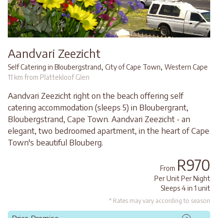
Aandvari Zeezicht
,
,
Self Catering in Bloubergstrand
City of Cape Town
Western Cape
11 km from Plattekloof Glen
Aandvari Zeezicht right on the beach offering self
catering accommodation (sleeps 5) in Bloubergrant,
Bloubergstrand, Cape Town. Aandvari Zeezicht - an
elegant, two bedroomed apartment, in the heart of Cape
Town's beautiful Blouberg.
R970
From
Per Unit Per Night
Sleeps 4 in 1 unit
* Rates may vary according to season