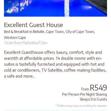
Excellent Guest House
,
,
Bed & Breakfast in Bellville, Cape Town
City of Cape Town
Western Cape
7.6 km from Plattekloof Glen
Excellent Guesthouse offers luxury, comfort, style and
warmth at affordable prices. 14 double rooms with en-
suites is tastefully furnished and equipped with hot and
cold air conditioners, TV Satellite, coffee-making facilities,
a safe and more...
R549
From
Per Person Per Night Sharing
Sleeps 9 in 5 units
* Rates may vary according to season