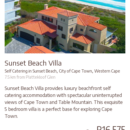
Sunset Beach Villa
,
,
Self Catering in Sunset Beach
City of Cape Town
Western Cape
7.5 km from Plattekloof Glen
Sunset Beach Villa provides luxury beachfront self
catering accommodation with spectacular uninterrupted
views of Cape Town and Table Mountain. This exquisite
5 bedroom villa is a perfect base for exploring Cape
Town.
R16,575