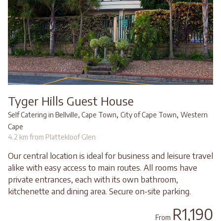
Tyger Hills Guest House
,
,
Self Catering in Bellville, Cape Town
City of Cape Town
Western
Cape
4.2 km from Plattekloof Glen
Our central location is ideal for business and leisure travel
alike with easy access to main routes. All rooms have
private entrances, each with its own bathroom,
kitchenette and dining area. Secure on-site parking.
R1,190
From