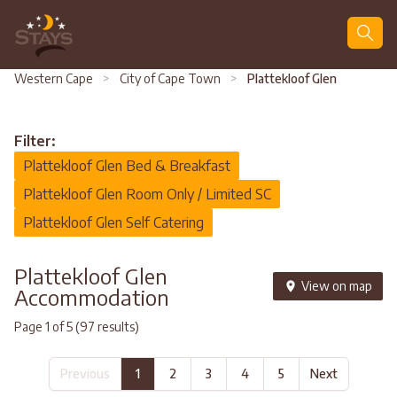
Search
Western Cape
>
City of Cape Town
>
Plattekloof Glen
Filter:
Plattekloof Glen Bed & Breakfast
Plattekloof Glen Room Only / Limited SC
Plattekloof Glen Self Catering
Plattekloof Glen
View on map
Accommodation
Page 1 of 5 (97 results)
Previous
1
2
3
4
5
Next