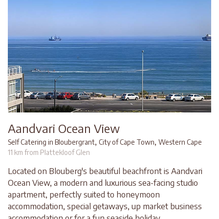
Aandvari Ocean View
,
,
Self Catering in Bloubergrant
City of Cape Town
Western Cape
11 km from Plattekloof Glen
Located on Blouberg's beautiful beachfront is Aandvari
Ocean View, a modern and luxurious sea-facing studio
apartment, perfectly suited to honeymoon
accommodation, special getaways, up market business
accommodation or for a fun seaside holiday...