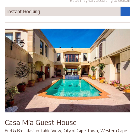
* Rates may vary according to season
Instant Booking
Casa Mia Guest House
,
,
Bed & Breakfast in Table View
City of Cape Town
Western Cape