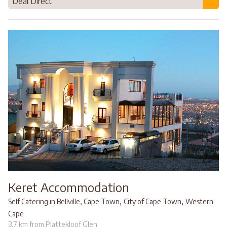
Deal Direct
Keret Accommodation
,
,
Self Catering in Bellville, Cape Town
City of Cape Town
Western
Cape
3.7 km from Plattekloof Glen