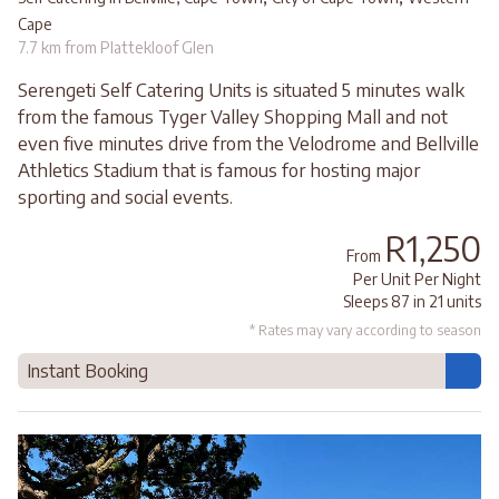
Cape
7.7 km from Plattekloof Glen
Serengeti Self Catering Units is situated 5 minutes walk
from the famous Tyger Valley Shopping Mall and not
even five minutes drive from the Velodrome and Bellville
Athletics Stadium that is famous for hosting major
sporting and social events.
R1,250
From
Per Unit Per Night
Sleeps 87 in 21 units
* Rates may vary according to season
Instant Booking