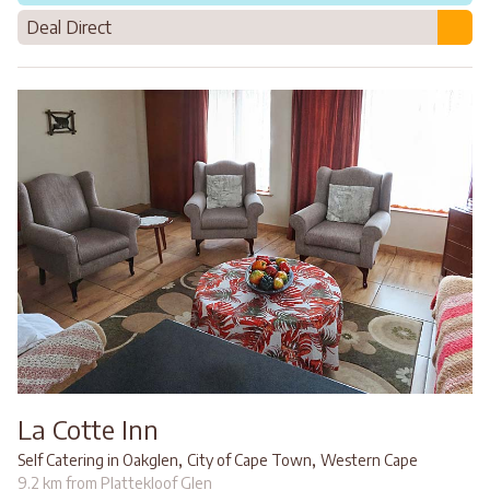
Deal Direct
La Cotte Inn
,
,
Self Catering in Oakglen
City of Cape Town
Western Cape
9.2 km from Plattekloof Glen