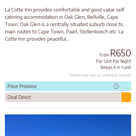
La Cotte Inn provides comfortable and good value self
catering accommodation in Oak Glen, Bellville, Cape
Town. Oak Glen is a centrally situated suburb close to
main routes to Cape Town, Paarl, Stellenbosch etc. La
Cotte Inn provides peaceful...
R650
From
Per Unit Per Night
Sleeps 4 in 1 unit
* Rates may vary according to season
Price Promise
?
Deal Direct