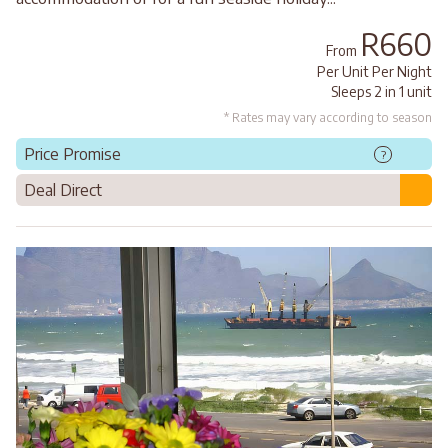
R660
From
Per Unit Per Night
Sleeps 2 in 1 unit
* Rates may vary according to season
Price Promise
?
Deal Direct