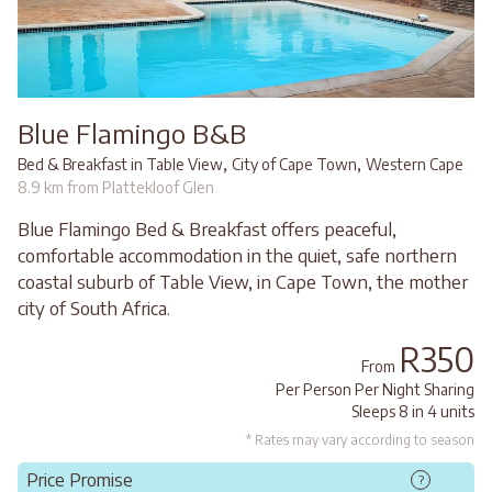
Blue Flamingo B&B
,
,
Bed & Breakfast in Table View
City of Cape Town
Western Cape
8.9 km from Plattekloof Glen
Blue Flamingo Bed & Breakfast offers peaceful,
comfortable accommodation in the quiet, safe northern
coastal suburb of Table View, in Cape Town, the mother
city of South Africa.
R350
From
Per Person Per Night Sharing
Sleeps 8 in 4 units
* Rates may vary according to season
Price Promise
?