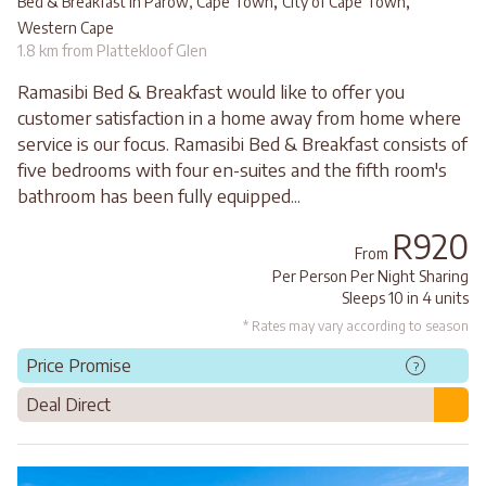
,
,
Bed & Breakfast in Parow, Cape Town
City of Cape Town
Western Cape
1.8 km from Plattekloof Glen
Ramasibi Bed & Breakfast would like to offer you
customer satisfaction in a home away from home where
service is our focus. Ramasibi Bed & Breakfast consists of
five bedrooms with four en-suites and the fifth room's
bathroom has been fully equipped...
R920
From
Per Person Per Night Sharing
Sleeps 10 in 4 units
* Rates may vary according to season
Price Promise
?
Deal Direct