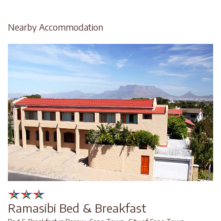
Nearby Accommodation
Ramasibi Bed & Breakfast