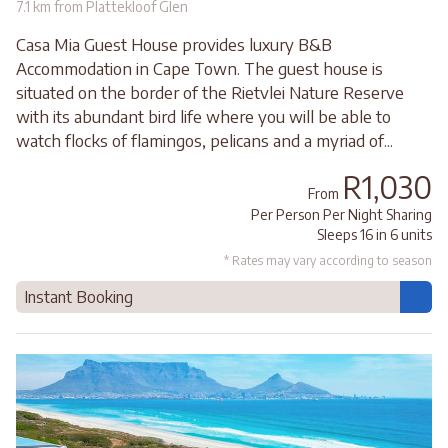
7.1 km from Plattekloof Glen
Casa Mia Guest House provides luxury B&B
Accommodation in Cape Town. The guest house is
situated on the border of the Rietvlei Nature Reserve
with its abundant bird life where you will be able to
watch flocks of flamingos, pelicans and a myriad of...
R1,030
From
Per Person Per Night Sharing
Sleeps 16 in 6 units
* Rates may vary according to season
Instant Booking