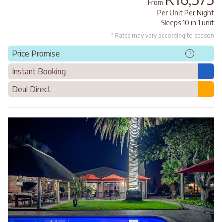
From
Per Unit Per Night
Sleeps 10 in 1 unit
* Rates may vary according to season
Price Promise
?
Instant Booking
Deal Direct