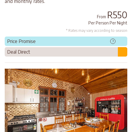
and monthly rates.
R550
From
Per Person Per Night
* Rates may vary according to season
Price Promise
?
Deal Direct