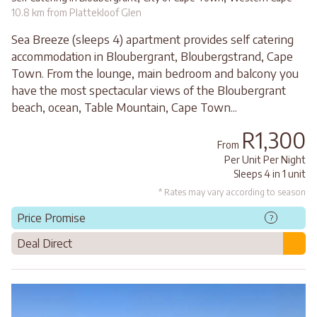
10.8 km from Plattekloof Glen
Sea Breeze (sleeps 4) apartment provides self catering
accommodation in Bloubergrant, Bloubergstrand, Cape
Town. From the lounge, main bedroom and balcony you
have the most spectacular views of the Bloubergrant
beach, ocean, Table Mountain, Cape Town...
R1,300
From
Per Unit Per Night
Sleeps 4 in 1 unit
* Rates may vary according to season
Price Promise
?
Deal Direct