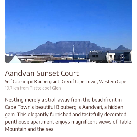
Aandvari Sunset Court
,
,
Self Catering in Bloubergrant
City of Cape Town
Western Cape
10.7 km from Plattekloof Glen
Nestling merely a stroll away from the beachfront in
Cape Town's beautiful Blouberg is Aandvari, a hidden
gem. This elegantly furnished and tastefully decorated
penthouse apartment enjoys magnificent views of Table
Mountain and the sea.