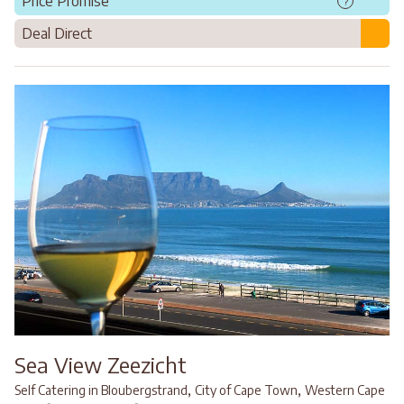
Price Promise
?
Deal Direct
Sea View Zeezicht
,
,
Self Catering in Bloubergstrand
City of Cape Town
Western Cape