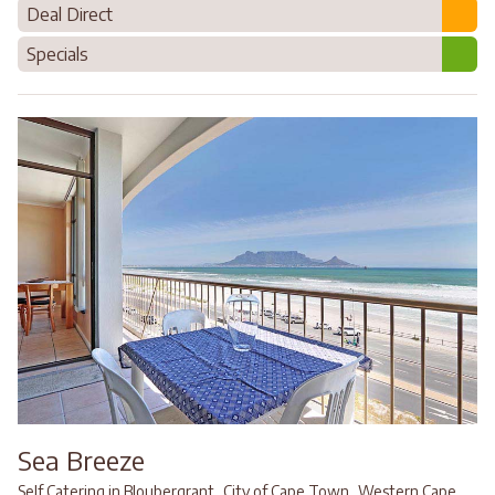
Deal Direct
Specials
Sea Breeze
,
,
Self Catering in Bloubergrant
City of Cape Town
Western Cape