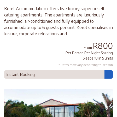
Keret Accommodation offers five luxury superior self-
catering apartments. The apartments are luxuriously
furnished, air-conditioned and fully equipped to
accommodate up to 6 guests per unit. Keret specialises in
leisure, corporate relocations and...
R800
From
Per Person Per Night Sharing
Sleeps 18 in 5 units
* Rates may vary according to season
Instant Booking