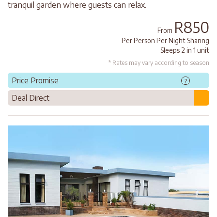
tranquil garden where guests can relax.
R850
From
Per Person Per Night Sharing
Sleeps 2 in 1 unit
* Rates may vary according to season
Price Promise
?
Deal Direct