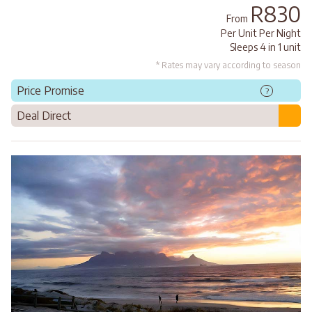
R830
From
Per Unit Per Night
Sleeps 4 in 1 unit
* Rates may vary according to season
Price Promise
?
Deal Direct