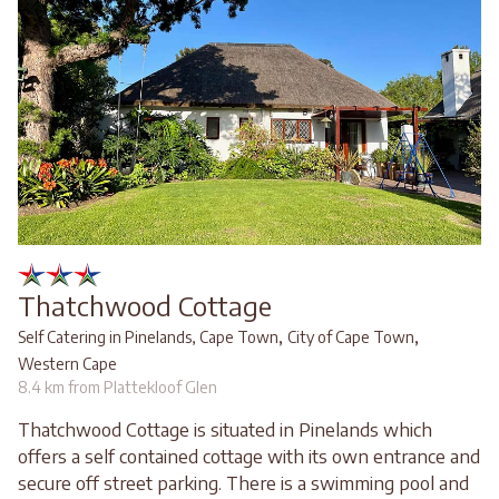
Thatchwood Cottage
,
,
Self Catering in Pinelands, Cape Town
City of Cape Town
Western Cape
8.4 km from Plattekloof Glen
Thatchwood Cottage is situated in Pinelands which
offers a self contained cottage with its own entrance and
secure off street parking. There is a swimming pool and