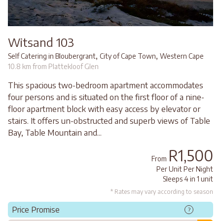
Witsand 103
,
,
Self Catering in Bloubergrant
City of Cape Town
Western Cape
10.8 km from Plattekloof Glen
This spacious two-bedroom apartment accommodates
four persons and is situated on the first floor of a nine-
floor apartment block with easy access by elevator or
stairs. It offers un-obstructed and superb views of Table
Bay, Table Mountain and...
R1,500
From
Per Unit Per Night
Sleeps 4 in 1 unit
* Rates may vary according to season
Price Promise
?