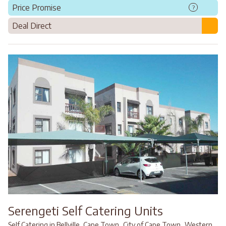
Price Promise
?
Deal Direct
Serengeti Self Catering Units
,
,
Self Catering in Bellville, Cape Town
City of Cape Town
Western