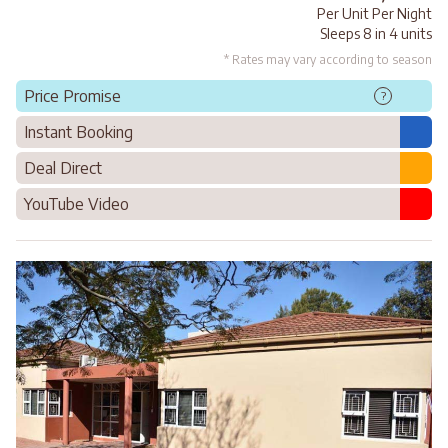
Per Unit Per Night
Sleeps 8 in 4 units
* Rates may vary according to season
Price Promise
?
Instant Booking
Deal Direct
YouTube Video