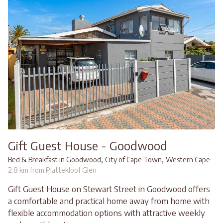
Gift Guest House - Goodwood
,
,
Bed & Breakfast in Goodwood
City of Cape Town
Western Cape
2.8 km from Plattekloof Glen
Gift Guest House on Stewart Street in Goodwood offers
a comfortable and practical home away from home with
flexible accommodation options with attractive weekly