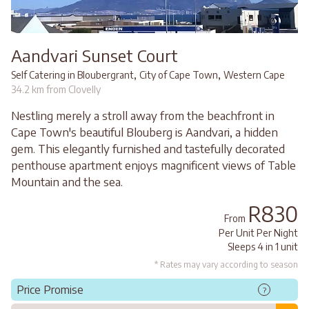
Aandvari Sunset Court
,
,
Self Catering in Bloubergrant
City of Cape Town
Western Cape
34.2 km from Clovelly
Nestling merely a stroll away from the beachfront in
Cape Town's beautiful Blouberg is Aandvari, a hidden
gem. This elegantly furnished and tastefully decorated
penthouse apartment enjoys magnificent views of Table
Mountain and the sea.
R830
From
Per Unit Per Night
Sleeps 4 in 1 unit
* Rates may vary according to season
Price Promise
?