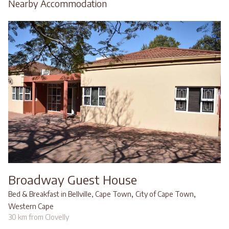
Nearby Accommodation
Broadway Guest House
,
,
Bed & Breakfast in Bellville, Cape Town
City of Cape Town
Western Cape
30 km from Clovelly