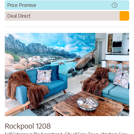
Price Promise
?
Deal Direct
Rockpool 1208