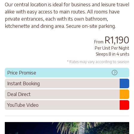
Our central location is ideal for business and leisure travel
alike with easy access to main routes. All rooms have
private entrances, each with its own bathroom,
kitchenette and dining area. Secure on-site parking.
R1,190
From
Per Unit Per Night
Sleeps 8 in 4 units
* Rates may vary according to season
Price Promise
?
Instant Booking
Deal Direct
YouTube Video