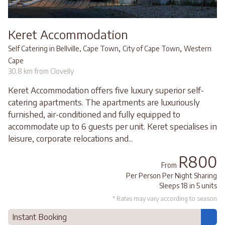
Keret Accommodation
,
,
Self Catering in Bellville, Cape Town
City of Cape Town
Western
Cape
30.8 km from Clovelly
Keret Accommodation offers five luxury superior self-
catering apartments. The apartments are luxuriously
furnished, air-conditioned and fully equipped to
accommodate up to 6 guests per unit. Keret specialises in
leisure, corporate relocations and...
R800
From
Per Person Per Night Sharing
Sleeps 18 in 5 units
* Rates may vary according to season
Instant Booking