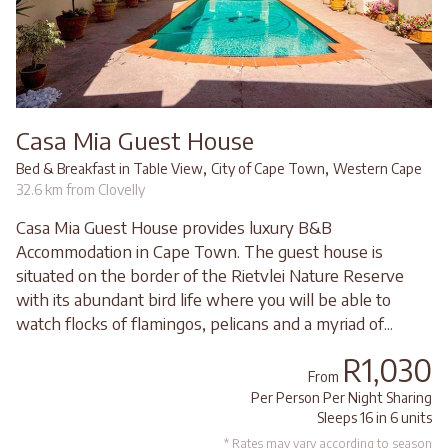
Casa Mia Guest House
,
,
Bed & Breakfast in Table View
City of Cape Town
Western Cape
32.6 km from Clovelly
Casa Mia Guest House provides luxury B&B
Accommodation in Cape Town. The guest house is
situated on the border of the Rietvlei Nature Reserve
with its abundant bird life where you will be able to
watch flocks of flamingos, pelicans and a myriad of...
R1,030
From
Per Person Per Night Sharing
Sleeps 16 in 6 units
* Rates may vary according to season