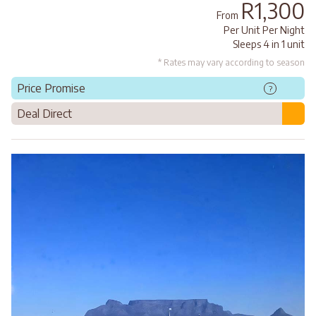
R1,300
From
Per Unit Per Night
Sleeps 4 in 1 unit
* Rates may vary according to season
Price Promise
?
Deal Direct