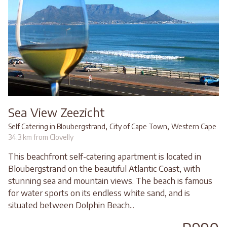
Sea View Zeezicht
,
,
Self Catering in Bloubergstrand
City of Cape Town
Western Cape
34.3 km from Clovelly
This beachfront self-catering apartment is located in
Bloubergstrand on the beautiful Atlantic Coast, with
stunning sea and mountain views. The beach is famous
for water sports on its endless white sand, and is
situated between Dolphin Beach...