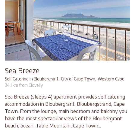
Sea Breeze
,
,
Self Catering in Bloubergrant
City of Cape Town
Western Cape
34.1 km from Clovelly
Sea Breeze (sleeps 4) apartment provides self catering
accommodation in Bloubergrant, Bloubergstrand, Cape
Town. From the lounge, main bedroom and balcony you
have the most spectacular views of the Bloubergrant
beach, ocean, Table Mountain, Cape Town...