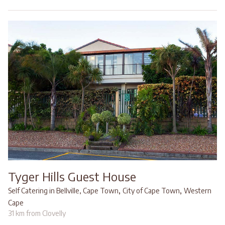
Tyger Hills Guest House
,
,
Self Catering in Bellville, Cape Town
City of Cape Town
Western
Cape
31 km from Clovelly