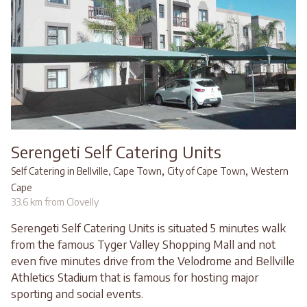
Serengeti Self Catering Units
,
,
Self Catering in Bellville, Cape Town
City of Cape Town
Western
Cape
33.6 km from Clovelly
Serengeti Self Catering Units is situated 5 minutes walk
from the famous Tyger Valley Shopping Mall and not
even five minutes drive from the Velodrome and Bellville
Athletics Stadium that is famous for hosting major
sporting and social events.