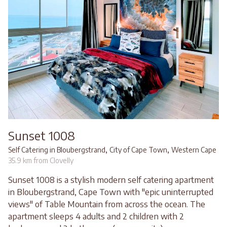
Sunset 1008
,
,
Self Catering in Bloubergstrand
City of Cape Town
Western Cape
35.9 km from Clovelly
Sunset 1008 is a stylish modern self catering apartment
in Bloubergstrand, Cape Town with "epic uninterrupted
views" of Table Mountain from across the ocean. The
apartment sleeps 4 adults and 2 children with 2