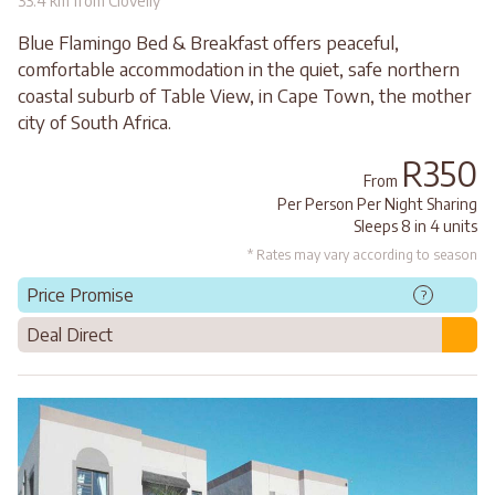
33.4 km from Clovelly
Blue Flamingo Bed & Breakfast offers peaceful,
comfortable accommodation in the quiet, safe northern
coastal suburb of Table View, in Cape Town, the mother
city of South Africa.
R350
From
Per Person Per Night Sharing
Sleeps 8 in 4 units
* Rates may vary according to season
Price Promise
?
Deal Direct