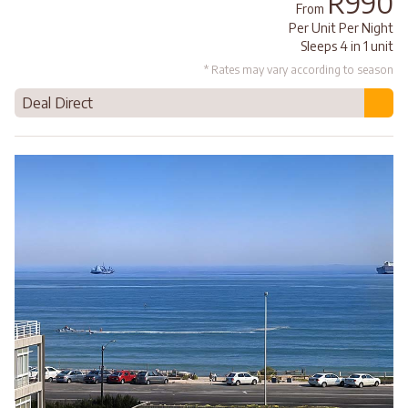
R990
From
Per Unit Per Night
Sleeps 4 in 1 unit
* Rates may vary according to season
Deal Direct