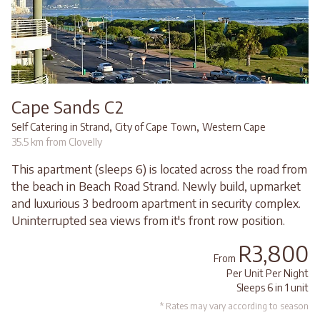
Cape Sands C2
,
,
Self Catering in Strand
City of Cape Town
Western Cape
35.5 km from Clovelly
This apartment (sleeps 6) is located across the road from
the beach in Beach Road Strand. Newly build, upmarket
and luxurious 3 bedroom apartment in security complex.
Uninterrupted sea views from it's front row position.
R3,800
From
Per Unit Per Night
Sleeps 6 in 1 unit
* Rates may vary according to season