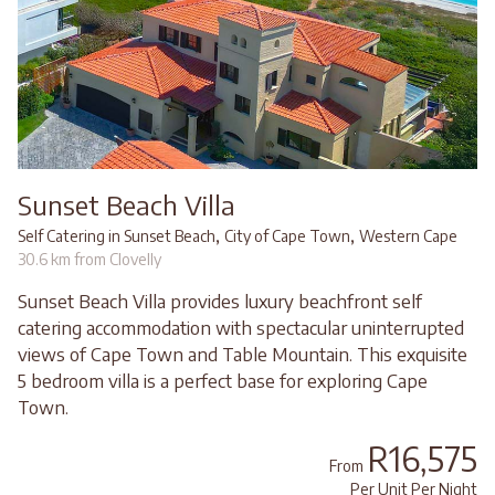
Sunset Beach Villa
,
,
Self Catering in Sunset Beach
City of Cape Town
Western Cape
30.6 km from Clovelly
Sunset Beach Villa provides luxury beachfront self
catering accommodation with spectacular uninterrupted
views of Cape Town and Table Mountain. This exquisite
5 bedroom villa is a perfect base for exploring Cape
Town.
R16,575
From
Per Unit Per Night