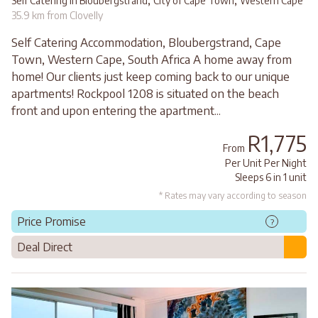
,
,
Self Catering in Bloubergstrand
City of Cape Town
Western Cape
35.9 km from Clovelly
Self Catering Accommodation, Bloubergstrand, Cape
Town, Western Cape, South Africa A home away from
home! Our clients just keep coming back to our unique
apartments! Rockpool 1208 is situated on the beach
front and upon entering the apartment...
R1,775
From
Per Unit Per Night
Sleeps 6 in 1 unit
* Rates may vary according to season
Price Promise
?
Deal Direct