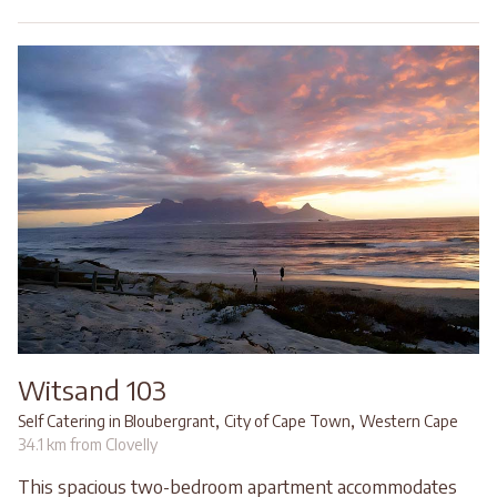
Witsand 103
,
,
Self Catering in Bloubergrant
City of Cape Town
Western Cape
34.1 km from Clovelly
This spacious two-bedroom apartment accommodates