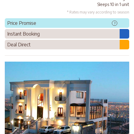
Sleeps 10 in 1 unit
* Rates may vary according to season
Price Promise
?
Instant Booking
Deal Direct