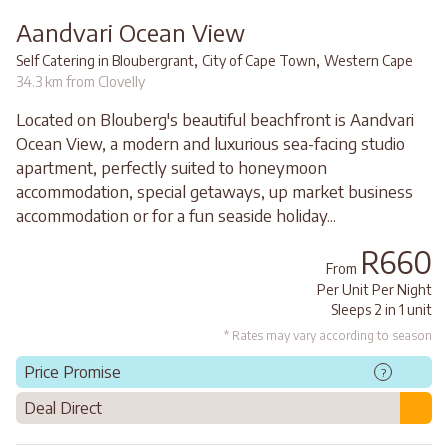
Aandvari Ocean View
,
,
Self Catering in Bloubergrant
City of Cape Town
Western Cape
34.3 km from Clovelly
Located on Blouberg's beautiful beachfront is Aandvari
Ocean View, a modern and luxurious sea-facing studio
apartment, perfectly suited to honeymoon
accommodation, special getaways, up market business
accommodation or for a fun seaside holiday...
R660
From
Per Unit Per Night
Sleeps 2 in 1 unit
* Rates may vary according to season
Price Promise
?
Deal Direct