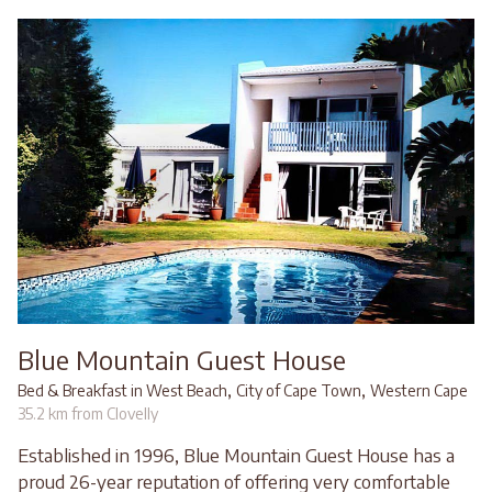
Blue Mountain Guest House
,
,
Bed & Breakfast in West Beach
City of Cape Town
Western Cape
35.2 km from Clovelly
Established in 1996, Blue Mountain Guest House has a
proud 26-year reputation of offering very comfortable