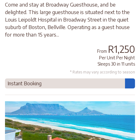
Come and stay at Broadway Guesthouse, and be
delighted. This large guesthouse is situated next to the
Louis Leipoldt Hospital in Broadway Street in the quiet
suburb of Boston, Bellville. Operating as a guest house
for more than 15 years...
R1,250
From
Per Unit Per Night
Sleeps 30 in 11 units
* Rates may vary according to season
Instant Booking