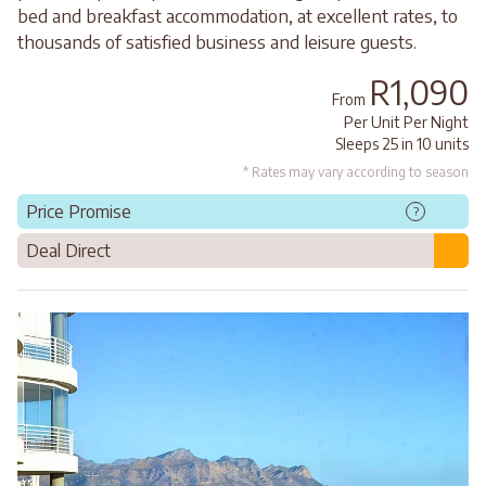
bed and breakfast accommodation, at excellent rates, to
thousands of satisfied business and leisure guests.
R1,090
From
Per Unit Per Night
Sleeps 25 in 10 units
* Rates may vary according to season
Price Promise
?
Deal Direct