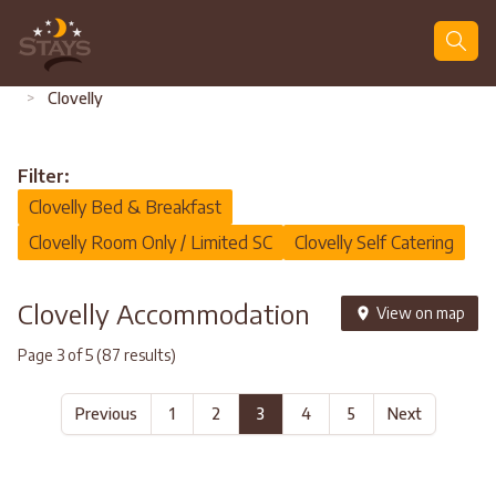
Search
>
Clovelly
Filter:
Clovelly Bed & Breakfast
Clovelly Room Only / Limited SC
Clovelly Self Catering
Clovelly Accommodation
View on map
Page 3 of 5 (87 results)
Previous
1
2
3
4
5
Next