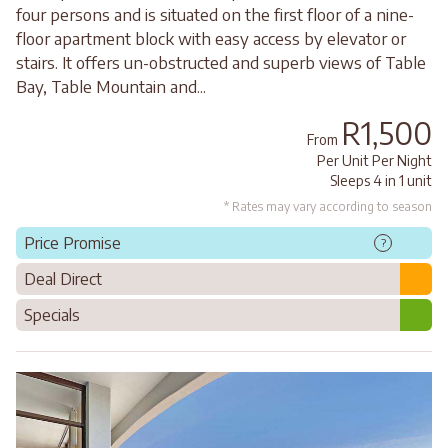
four persons and is situated on the first floor of a nine-
floor apartment block with easy access by elevator or
stairs. It offers un-obstructed and superb views of Table
Bay, Table Mountain and...
R1,500
From
Per Unit Per Night
Sleeps 4 in 1 unit
* Rates may vary according to season
Price Promise
?
Deal Direct
Specials