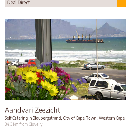
Deal Direct
Aandvari Zeezicht
,
,
Self Catering in Bloubergstrand
City of Cape Town
Western Cape
34.3 km from Clovelly