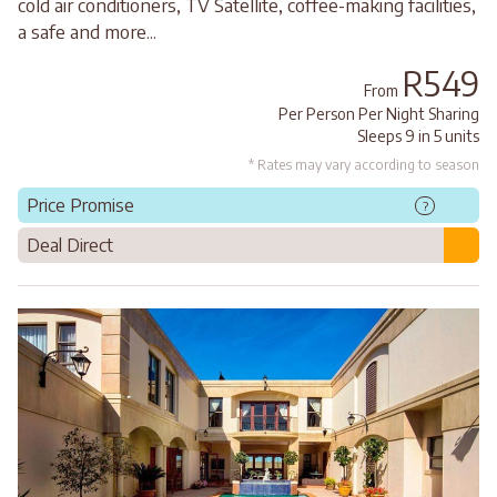
cold air conditioners, TV Satellite, coffee-making facilities,
a safe and more...
R549
From
Per Person Per Night Sharing
Sleeps 9 in 5 units
* Rates may vary according to season
Price Promise
?
Deal Direct