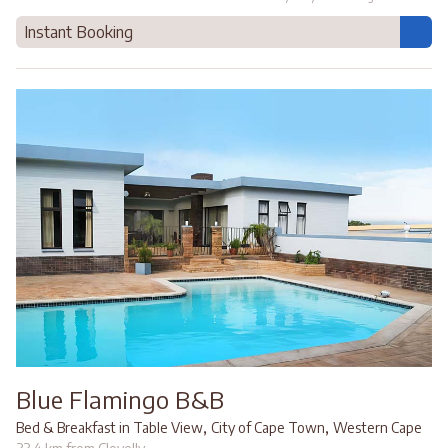
Instant Booking
Blue Flamingo B&B
,
,
Bed & Breakfast in Table View
City of Cape Town
Western Cape