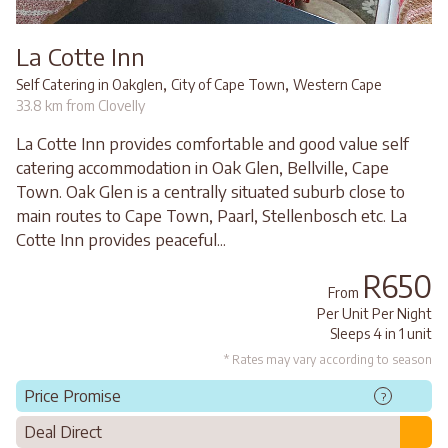
La Cotte Inn
,
,
Self Catering in Oakglen
City of Cape Town
Western Cape
33.8 km from Clovelly
La Cotte Inn provides comfortable and good value self
catering accommodation in Oak Glen, Bellville, Cape
Town. Oak Glen is a centrally situated suburb close to
main routes to Cape Town, Paarl, Stellenbosch etc. La
Cotte Inn provides peaceful...
R650
From
Per Unit Per Night
Sleeps 4 in 1 unit
* Rates may vary according to season
Price Promise
?
Deal Direct