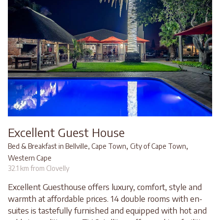
Excellent Guest House
,
,
Bed & Breakfast in Bellville, Cape Town
City of Cape Town
Western Cape
32.1 km from Clovelly
Excellent Guesthouse offers luxury, comfort, style and
warmth at affordable prices. 14 double rooms with en-
suites is tastefully furnished and equipped with hot and