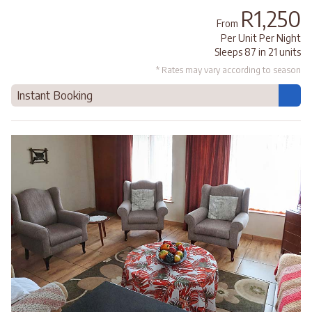
R1,250
From
Per Unit Per Night
Sleeps 87 in 21 units
* Rates may vary according to season
Instant Booking