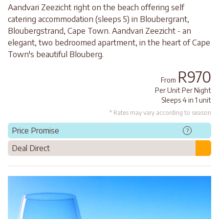
Aandvari Zeezicht right on the beach offering self
catering accommodation (sleeps 5) in Bloubergrant,
Bloubergstrand, Cape Town. Aandvari Zeezicht - an
elegant, two bedroomed apartment, in the heart of Cape
Town's beautiful Blouberg.
R970
From
Per Unit Per Night
Sleeps 4 in 1 unit
* Rates may vary according to season
Price Promise
?
Deal Direct