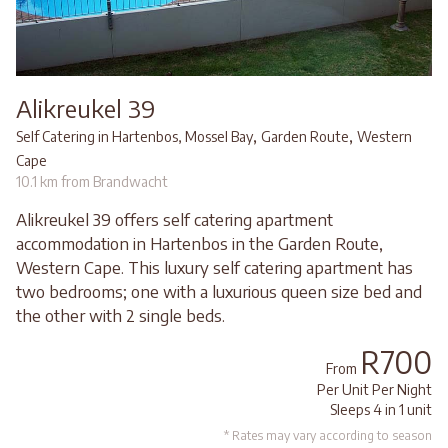
Alikreukel 39
,
,
Self Catering in Hartenbos, Mossel Bay
Garden Route
Western
Cape
10.1 km from Brandwacht
Alikreukel 39 offers self catering apartment
accommodation in Hartenbos in the Garden Route,
Western Cape. This luxury self catering apartment has
two bedrooms; one with a luxurious queen size bed and
the other with 2 single beds.
R700
From
Per Unit Per Night
Sleeps 4 in 1 unit
* Rates may vary according to season