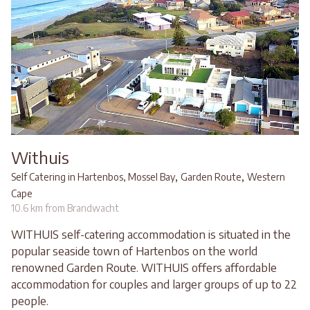
Withuis
,
,
Self Catering in Hartenbos, Mossel Bay
Garden Route
Western
Cape
10.6 km from Brandwacht
WITHUIS self-catering accommodation is situated in the
popular seaside town of Hartenbos on the world
renowned Garden Route. WITHUIS offers affordable
accommodation for couples and larger groups of up to 22
people.