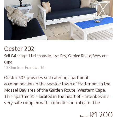
Oester 202
,
,
Self Catering in Hartenbos, Mossel Bay
Garden Route
Western
Cape
10.3 km from Brandwacht
Oester 202 provides self catering apartment
accommodation in the seaside town of Hartenbos in the
Mossel Bay area of the Garden Route, Western Cape.
This apartment is located in the heart of Hartenbos in a
very safe complex with a remote control gate. The
R1,200
From