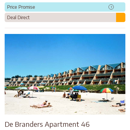
Price Promise
?
Deal Direct
De Branders Apartment 46