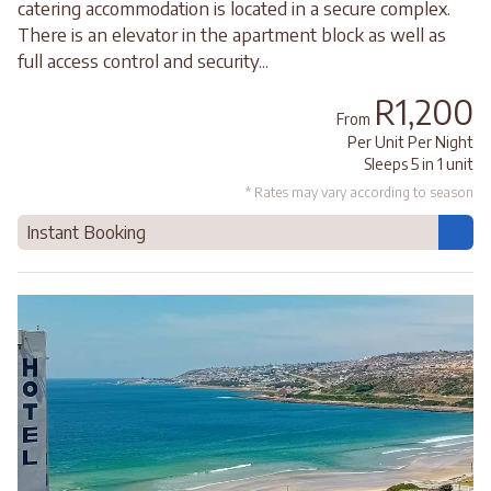
catering accommodation is located in a secure complex.
There is an elevator in the apartment block as well as
full access control and security...
R1,200
From
Per Unit Per Night
Sleeps 5 in 1 unit
* Rates may vary according to season
Instant Booking