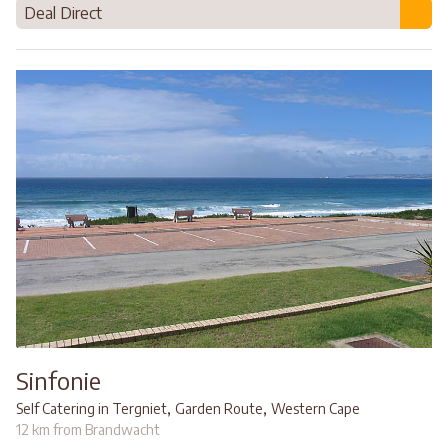
Deal Direct
Sinfonie
,
,
Self Catering in Tergniet
Garden Route
Western Cape
12 km from Brandwacht