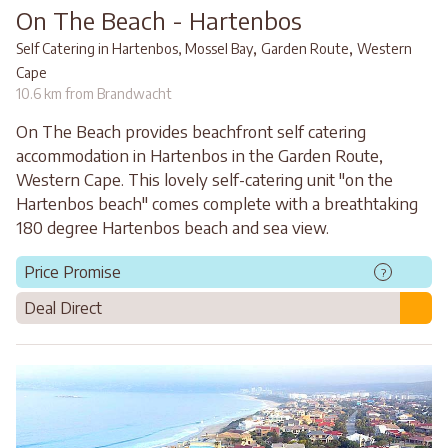
On The Beach - Hartenbos
,
,
Self Catering in Hartenbos, Mossel Bay
Garden Route
Western
Cape
10.6 km from Brandwacht
On The Beach provides beachfront self catering
accommodation in Hartenbos in the Garden Route,
Western Cape. This lovely self-catering unit "on the
Hartenbos beach" comes complete with a breathtaking
180 degree Hartenbos beach and sea view.
Price Promise
?
Deal Direct