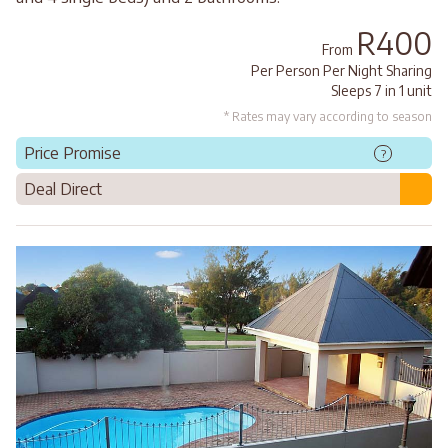
R400
From
Per Person Per Night Sharing
Sleeps 7 in 1 unit
* Rates may vary according to season
Price Promise
?
Deal Direct