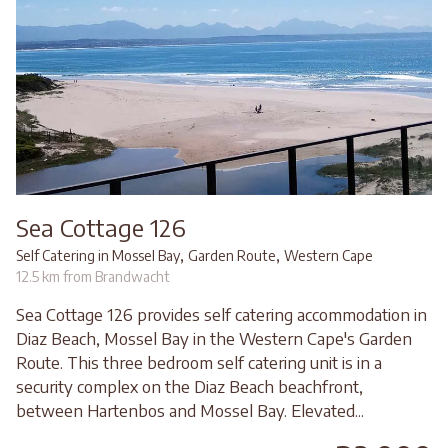
Sea Cottage 126
,
,
Self Catering in Mossel Bay
Garden Route
Western Cape
12.5 km from Brandwacht
Sea Cottage 126 provides self catering accommodation in
Diaz Beach, Mossel Bay in the Western Cape's Garden
Route. This three bedroom self catering unit is in a
security complex on the Diaz Beach beachfront,
between Hartenbos and Mossel Bay. Elevated...