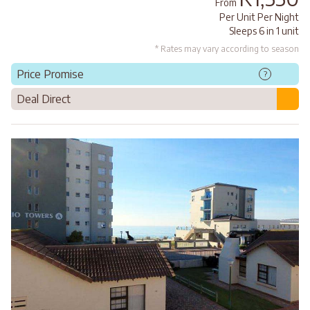
From
Per Unit Per Night
Sleeps 6 in 1 unit
* Rates may vary according to season
Price Promise
?
Deal Direct