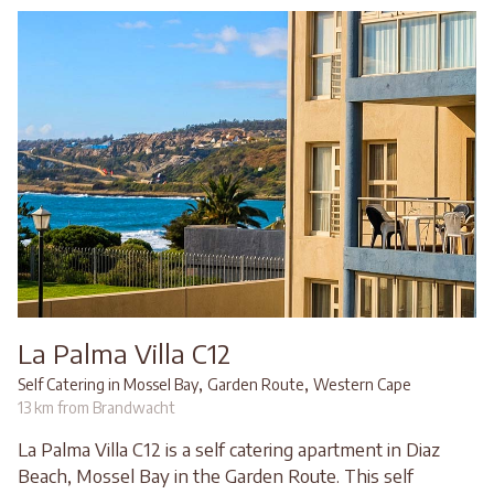
La Palma Villa C12
,
,
Self Catering in Mossel Bay
Garden Route
Western Cape
13 km from Brandwacht
La Palma Villa C12 is a self catering apartment in Diaz
Beach, Mossel Bay in the Garden Route. This self