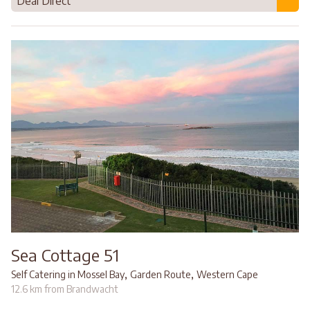
Deal Direct
Sea Cottage 51
,
,
Self Catering in Mossel Bay
Garden Route
Western Cape
12.6 km from Brandwacht