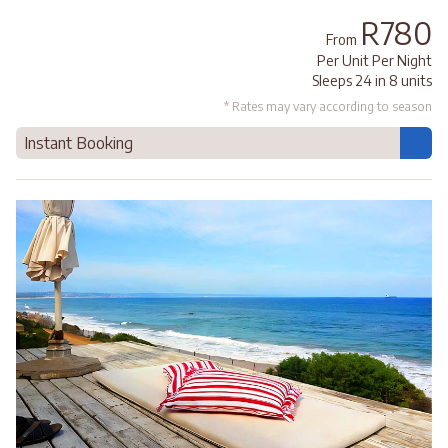
R780
From
Per Unit Per Night
Sleeps 24 in 8 units
* Rates may vary according to season
Instant Booking