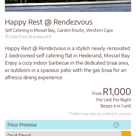
Happy Rest @ Rendezvous
,
,
Self Catering in Mossel Bay
Garden Route
Western Cape
15.5 km from Brandwacht
Happy Rest @ Rendezvous is a stylish newly-renovated
2-bedroomed self-catering flat in Heiderand, Mossel Bay.
Enjoy a cozy indoor barbecue in the dedicated braai area,
or outdoors in a spacious patio with the gas braai for an
alfresco dining experience.
R1,000
From
Per Unit Per Night
Sleeps 4 in 1 unit
* Rates may vary according to season
Price Promise
?
Deal Direct