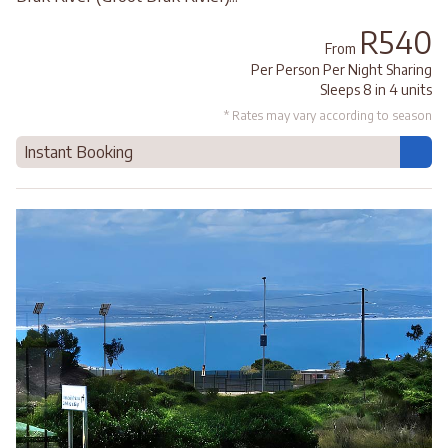
R540
From
Per Person Per Night Sharing
Sleeps 8 in 4 units
* Rates may vary according to season
Instant Booking