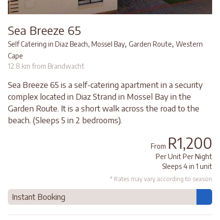
Sea Breeze 65
,
,
Self Catering in Diaz Beach, Mossel Bay
Garden Route
Western
Cape
12.8 km from Brandwacht
Sea Breeze 65 is a self-catering apartment in a security
complex located in Diaz Strand in Mossel Bay in the
Garden Route. It is a short walk across the road to the
beach. (Sleeps 5 in 2 bedrooms).
R1,200
From
Per Unit Per Night
Sleeps 4 in 1 unit
* Rates may vary according to season
Instant Booking