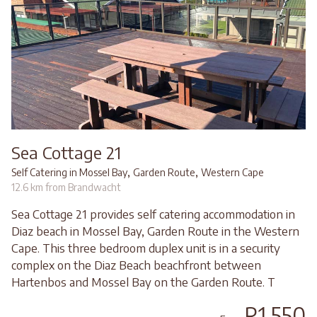
Sea Cottage 21
,
,
Self Catering in Mossel Bay
Garden Route
Western Cape
12.6 km from Brandwacht
Sea Cottage 21 provides self catering accommodation in
Diaz beach in Mossel Bay, Garden Route in the Western
Cape. This three bedroom duplex unit is in a security
complex on the Diaz Beach beachfront between
Hartenbos and Mossel Bay on the Garden Route. T
R1,550