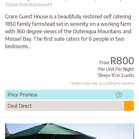
13.5 km from Brandwacht
Grace Guest House is a beautifully restored self catering
1850 family farmstead set in serenity on a working farm
with 360 degree views of the Outeniqua Mountains and
Mossel Bay. The first suite caters for 6 people in two
bedrooms...
R800
From
Per Unit Per Night
Sleeps 10 in 2 units
* Rates may vary according to season
Price Promise
?
Deal Direct