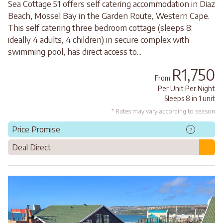
Sea Cottage 51 offers self catering accommodation in Diaz
Beach, Mossel Bay in the Garden Route, Western Cape.
This self catering three bedroom cottage (sleeps 8:
ideally 4 adults, 4 children) in secure complex with
swimming pool, has direct access to...
R1,750
From
Per Unit Per Night
Sleeps 8 in 1 unit
* Rates may vary according to season
Price Promise
?
Deal Direct