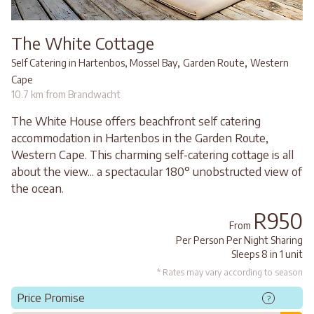
The White Cottage
,
,
Self Catering in Hartenbos, Mossel Bay
Garden Route
Western
Cape
10.7 km from Brandwacht
The White House offers beachfront self catering
accommodation in Hartenbos in the Garden Route,
Western Cape. This charming self-catering cottage is all
about the view... a spectacular 180° unobstructed view of
the ocean.
R950
From
Per Person Per Night Sharing
Sleeps 8 in 1 unit
* Rates may vary according to season
Price Promise
?