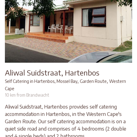
Aliwal Suidstraat, Hartenbos
,
,
Self Catering in Hartenbos, Mossel Bay
Garden Route
Western
Cape
10 km from Brandwacht
Aliwal Suidstraat, Hartenbos provides self catering
accommodation in Hartenbos, in the Western Cape's
Garden Route. Our self catering accommodation is on a
quiet side road and comprises of 4 bedrooms (2 double
and 4 single beds) and 2 bathrooms.