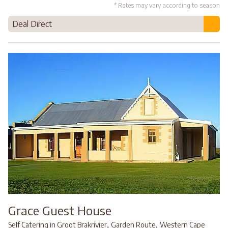
* Rates may vary according to season
Deal Direct
Grace Guest House
,
,
Self Catering in Groot Brakrivier
Garden Route
Western Cape