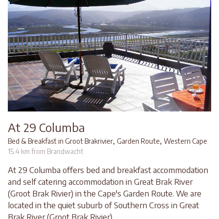
At 29 Columba
,
,
Bed & Breakfast in Groot Brakrivier
Garden Route
Western Cape
15.4 km from Brandwacht
At 29 Columba offers bed and breakfast accommodation
and self catering accommodation in Great Brak River
(Groot Brak Rivier) in the Cape's Garden Route. We are
located in the quiet suburb of Southern Cross in Great
Brak River (Groot Brak Rivier)...