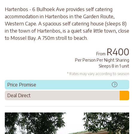
Hartenbos - 6 Bulhoek Ave provides self catering
accommodation in Hartenbos in the Garden Route,
Western Cape. A spacious self catering house (sleeps 8)
in the town of Hartenbos, is a quiet safe little town, close
to Mossel Bay. A 750m stroll to beach.
R400
From
Per Person Per Night Sharing
Sleeps 8 in 1 unit
* Rates may vary according to season
Price Promise
?
Deal Direct