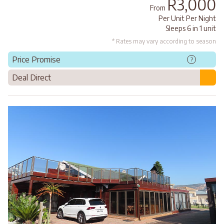
R3,000
From
Per Unit Per Night
Sleeps 6 in 1 unit
* Rates may vary according to season
Price Promise
?
Deal Direct