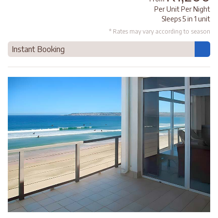
Per Unit Per Night
Sleeps 5 in 1 unit
* Rates may vary according to season
Instant Booking