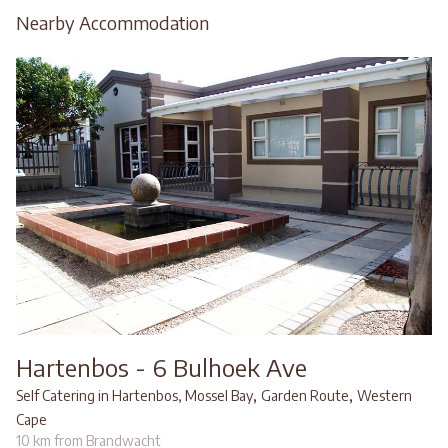
Nearby Accommodation
Hartenbos - 6 Bulhoek Ave
,
,
Self Catering in Hartenbos, Mossel Bay
Garden Route
Western
Cape
10 km from Brandwacht