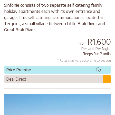
Sinfonie consists of two separate self catering family
holiday apartments each with its own entrance and
garage. This self catering accommodation is located in
Tergniet, a small village between Little Brak River and
Great Brak River.
R1,600
From
Per Unit Per Night
Sleeps 9 in 2 units
* Rates may vary according to season
Price Promise
?
Deal Direct