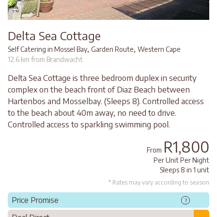
Delta Sea Cottage
,
,
Self Catering in Mossel Bay
Garden Route
Western Cape
12.6 km from Brandwacht
Delta Sea Cottage is three bedroom duplex in security
complex on the beach front of Diaz Beach between
Hartenbos and Mosselbay. (Sleeps 8). Controlled access
to the beach about 40m away, no need to drive.
Controlled access to sparkling swimming pool.
R1,800
From
Per Unit Per Night
Sleeps 8 in 1 unit
* Rates may vary according to season
Price Promise
?