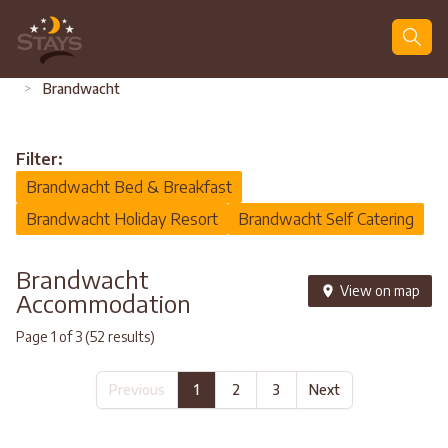
Search
>
Brandwacht
Filter:
Brandwacht Bed & Breakfast
Brandwacht Holiday Resort
Brandwacht Self Catering
Brandwacht
View on map
Accommodation
Page 1 of 3 (52 results)
Previous
1
2
3
Next