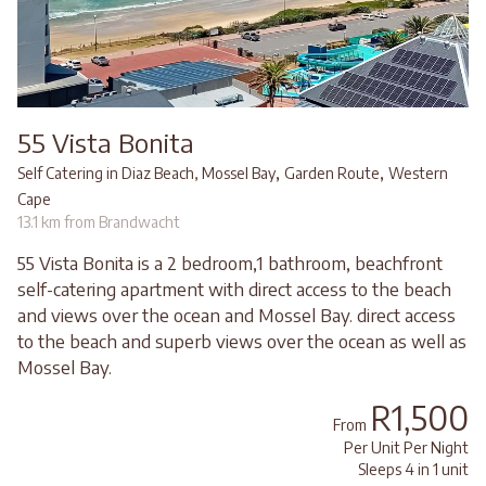
55 Vista Bonita
,
,
Self Catering in Diaz Beach, Mossel Bay
Garden Route
Western
Cape
13.1 km from Brandwacht
55 Vista Bonita is a 2 bedroom,1 bathroom, beachfront
self-catering apartment with direct access to the beach
and views over the ocean and Mossel Bay. direct access
to the beach and superb views over the ocean as well as
Mossel Bay.
R1,500
From
Per Unit Per Night
Sleeps 4 in 1 unit