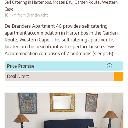
,
,
Self Catering in Hartenbos, Mossel Bay
Garden Route
Western
Cape
10.1 km from Brandwacht
De Branders Apartment 46 provides self catering
apartment accommodation in Hartenbos in the Garden
Route, Western Cape. This self catering apartment is
located on the beachfront with spectacular sea views.
Accommodation comprises of 2 bedrooms (sleeps 6).
Price Promise
?
Deal Direct