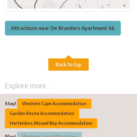
Attractions near De Branders Apartment 46
Back to top
Explore more...
Stay!
Western Cape Accommodation
Garden Route Accommodation
Hartenbos, Mossel Bay Accommodation
Play!
Western Cape Attractions