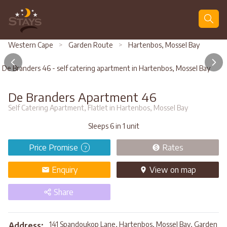
Search
Western Cape
>
Garden Route
>
Hartenbos, Mossel Bay
De Branders 46 - self catering apartment in Hartenbos, Mossel Bay
De Branders Apartment 46
Self Catering Apartment, Flatlet in Hartenbos, Mossel Bay
Sleeps 6 in 1 unit
Price Promise
Rates
?
Enquiry
View
on map
Share
141 Spandoukop Lane, Hartenbos, Mossel Bay, Garden
Address: