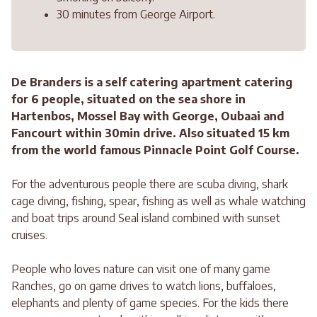
30 minutes from George Airport.
De Branders is a self catering apartment catering
for 6 people, situated on the sea shore in
Hartenbos, Mossel Bay with George, Oubaai and
Fancourt within 30min drive. Also situated 15 km
from the world famous Pinnacle Point Golf Course.
For the adventurous people there are scuba diving, shark
cage diving, fishing, spear, fishing as well as whale watching
and boat trips around Seal island combined with sunset
cruises.
People who loves nature can visit one of many game
Ranches, go on game drives to watch lions, buffaloes,
elephants and plenty of game species. For the kids there