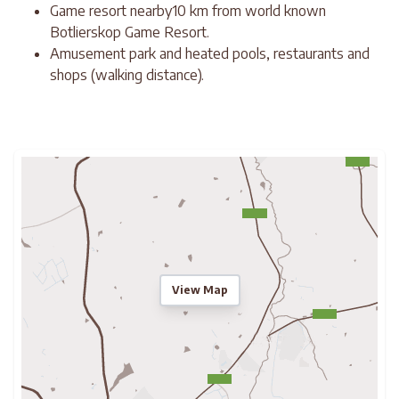
Game resort nearby10 km from world known
Botlierskop Game Resort.
Amusement park and heated pools, restaurants and
shops (walking distance).
View Map