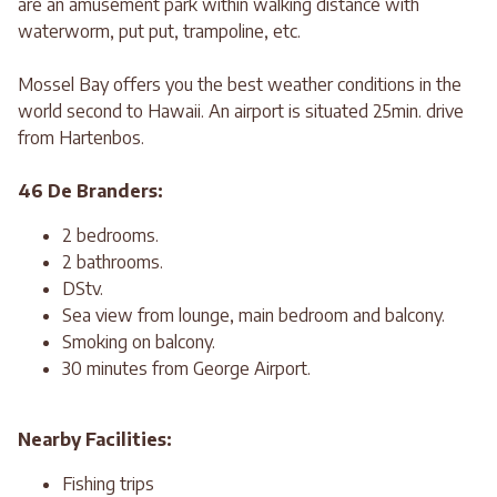
are an amusement park within walking distance with
waterworm, put put, trampoline, etc.
Mossel Bay offers you the best weather conditions in the
world second to Hawaii. An airport is situated 25min. drive
from Hartenbos.
46 De Branders:
2 bedrooms.
2 bathrooms.
DStv.
Sea view from lounge, main bedroom and balcony.
Smoking on balcony.
30 minutes from George Airport.
Nearby Facilities:
Fishing trips