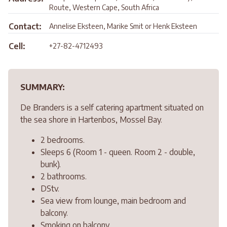
Route, Western Cape, South Africa
Contact:
Annelise Eksteen, Marike Smit or Henk Eksteen
Cell:
+27-82-4712493
SUMMARY:
De Branders is a self catering apartment situated on
the sea shore in Hartenbos, Mossel Bay.
2 bedrooms.
Sleeps 6 (Room 1 - queen. Room 2 - double,
bunk).
2 bathrooms.
DStv.
Sea view from lounge, main bedroom and
balcony.
Smoking on balcony.