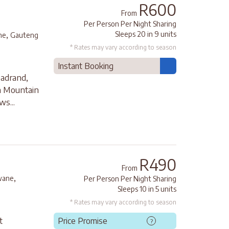
R600
From
Per Person Per Night Sharing
,
Sleeps 20 in 9 units
ne
Gauteng
* Rates may vary according to season
Instant Booking
adrand,
on Mountain
ws...
R490
From
,
wane
Per Person Per Night Sharing
Sleeps 10 in 5 units
* Rates may vary according to season
t
Price Promise
?