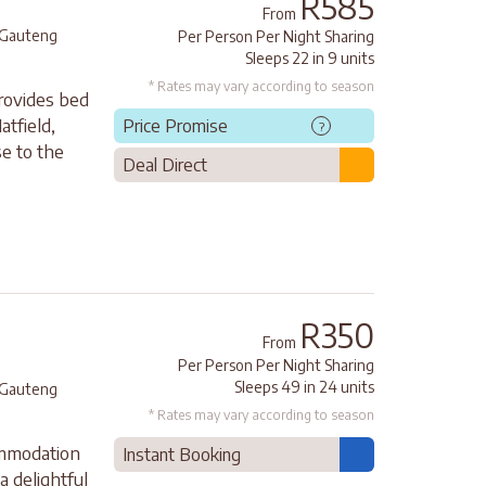
R585
From
Gauteng
Per Person Per Night Sharing
Sleeps 22 in 9 units
* Rates may vary according to season
rovides bed
atfield,
Price Promise
?
e to the
Deal Direct
.
R350
From
Per Person Per Night Sharing
Sleeps 49 in 24 units
Gauteng
* Rates may vary according to season
ommodation
Instant Booking
a delightful