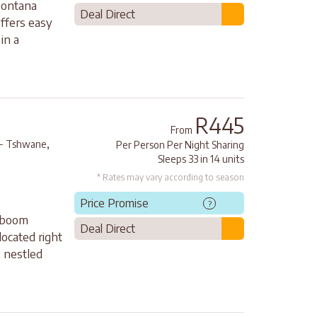
Montana
Deal Direct
offers easy
in a
R445
From
,
 - Tshwane
Per Person Per Night Sharing
Sleeps 33 in 14 units
* Rates may vary according to season
Price Promise
?
rboom
Deal Direct
located right
 nestled