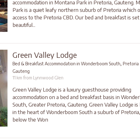
accommodation in Montana Park in Pretoria, Gauteng. 
Park is a quiet leafy northern suburb of Pretoria which 
access to the Pretoria CBD. Our bed and breakfast is set 
beautiful...
Green Valley Lodge
,
Bed & Breakfast Accommodation in Wonderboom South
Pretoria
Gauteng
11 km from Lynnwood Glen
Green Valley Lodge is a luxury guesthouse providing
accommodation on a bed and breakfast basis in Wonde
South, Greater Pretoria, Gauteng. Green Valley Lodge is 
in the heart of Wonderboom South a suburb of Pretoria,
below the Won