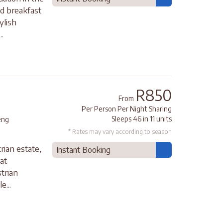
nd breakfast
ylish
.
R850
From
Per Person Per Night Sharing
Sleeps 46 in 11 units
eng
* Rates may vary according to season
rian estate,
Instant Booking
at
trian
e...