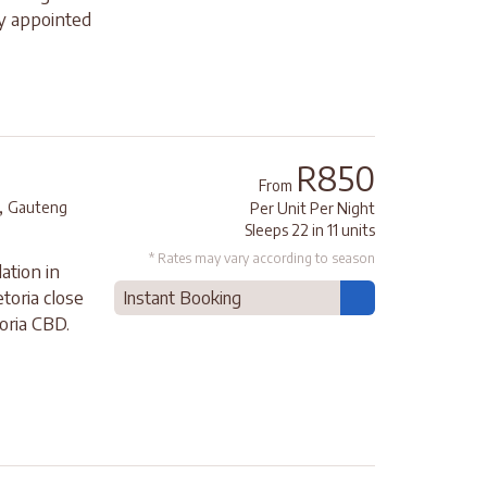
ly appointed
R850
From
,
Gauteng
Per Unit Per Night
Sleeps 22 in 11 units
* Rates may vary according to season
ation in
etoria close
Instant Booking
oria CBD.