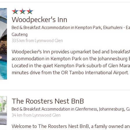
Woodpecker's Inn
,
Bed & Breakfast Accommodation in Kempton Park
Ekurhuleni - E
Gauteng
33.5 km from Lynnwood Glen
Woodpecker's Inn provides upmarket bed and breakfas
accommodation in Kempton Park on the Johannesburg E
Located in the quiet Kempton Park suburb of Glen Marais
minutes drive from the OR Tambo International Airport.
The Roosters Nest BnB
,
,
Bed & Breakfast Accommodation in Glenferness
Johannesburg
G
34 km from Lynnwood Glen
Welcome to The Roosters Nest BnB, a family owned an