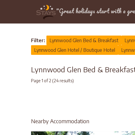
Location
"Great holidays start with a gre
Home
>
Lynnwood Glen
>
Bed & Breakfast
Filter:
Lynnwood Glen Bed & Breakfast
Lynn
Lynnwood Glen Hotel / Boutique Hotel
Lynnwo
Lynnwood Glen Bed & Breakfa
Page 1 of 2 (24 results)
Nearby Accommodation