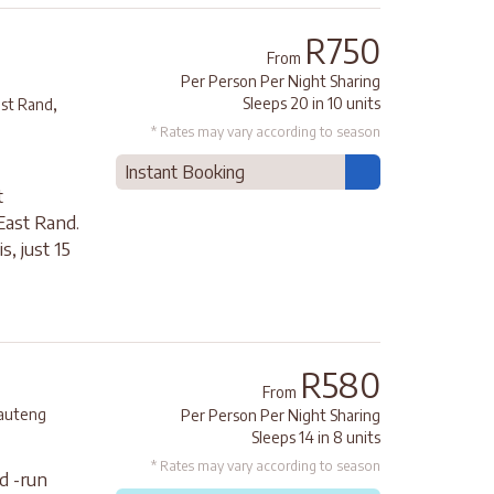
R750
From
Per Person Per Night Sharing
,
Sleeps 20 in 10 units
ast Rand
* Rates may vary according to season
Instant Booking
t
ast Rand.
, just 15
R580
From
auteng
Per Person Per Night Sharing
Sleeps 14 in 8 units
* Rates may vary according to season
d -run