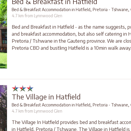
Bed & Breakfast in Hatfield
,
,
Bed & Breakfast Accommodation in Hatfield
Pretoria - Tshwane
4.7 km from Lynnwood Glen
Bed and Breakfast in Hatfield - as the name suggests, p
and breakfast accommodation, but also self catering in H
Pretoria / Tshwane in the Gauteng province. We are clos
Pretoria CBD and bustling Hatfield is a 10min walk away
The Village in Hatfield
,
,
Bed & Breakfast Accommodation in Hatfield
Pretoria - Tshwane
4.7 km from Lynnwood Glen
The Village In Hatfield provides bed and breakfast acc
in Hatfield, Pretoria / Tshwane. The Village in Hatfield is 