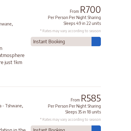
R700
From
Per Person Per Night Sharing
,
Sleeps 49 in 22 units
shwane
* Rates may vary according to season
Instant Booking
in
 atmosphere
re just 1km
R585
From
,
ia - Tshwane
Per Person Per Night Sharing
Sleeps 35 in 18 units
* Rates may vary according to season
ation in the
Instant Booking