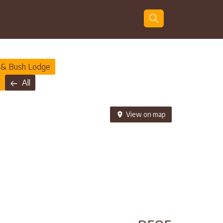
Guests
Search
 & Bush Lodge
All
View on map