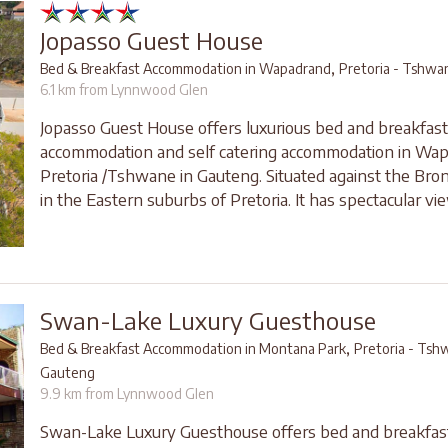
Jopasso Guest House
,
Bed & Breakfast Accommodation in Wapadrand
Pretoria - Tshwa
6.1 km from Lynnwood Glen
Jopasso Guest House offers luxurious bed and breakfast
accommodation and self catering accommodation in Wap
Pretoria /Tshwane in Gauteng. Situated against the Br
in the Eastern suburbs of Pretoria. It has spectacular vie
Swan-Lake Luxury Guesthouse
,
Bed & Breakfast Accommodation in Montana Park
Pretoria - Tsh
Gauteng
9.9 km from Lynnwood Glen
Swan-Lake Luxury Guesthouse offers bed and breakfas