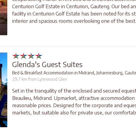
Centurion Golf Estate in Centurion, Gauteng. Our bed a
facility in Centurion Golf Estate has been noted for its st
interior and spacious rooms overlooking one of the best..
Glenda's Guest Suites
,
,
Bed & Breakfast Accommodation in Midrand
Johannesburg
Gaut
29.7 km from Lynnwood Glen
Set in the tranquility of the enclosed and secured equest
Beaulieu, Midrand. Upmarket, attractive accommodation 
reasonable prices. Designed for the corporate and eques
markets, but suitable also for private use, our comfortabl