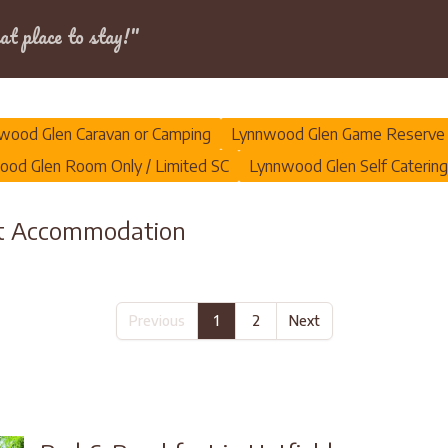
Dates
at place to stay!"
wood Glen Caravan or Camping
Lynnwood Glen Game Reserve
od Glen Room Only / Limited SC
Lynnwood Glen Self Catering
st Accommodation
Previous
1
2
Next