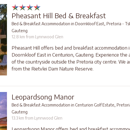
Pheasant Hill Bed & Breakfast
,
Bed & Breakfast Accommodation in Doornkloof East
Pretoria - T
Gauteng
12.8 km from Lynnwood Glen
Pheasant Hill offers bed and breakfast accommodation 
Doornkloof East in Centurion, Gauteng. Experience the
of the countryside outside the Pretoria city centre. We a
from the Rietvlei Dam Nature Reserve.
Leopardsong Manor
,
Bed & Breakfast Accommodation in Centurion Golf Estate
Pretor
Gauteng
13.3 km from Lynnwood Glen
Leopardsong Manor offers bed and breakfast accommod