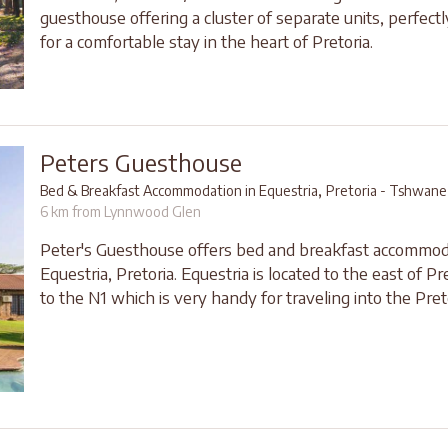
guesthouse offering a cluster of separate units, perfect
for a comfortable stay in the heart of Pretoria.
Peters Guesthouse
,
Bed & Breakfast Accommodation in Equestria
Pretoria - Tshwane
6 km from Lynnwood Glen
Peter's Guesthouse offers bed and breakfast accommod
Equestria, Pretoria. Equestria is located to the east of Pr
to the N1 which is very handy for traveling into the Pret