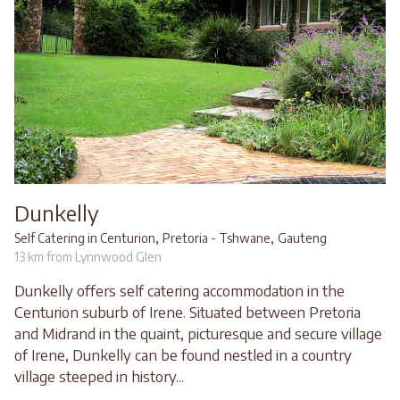
Dunkelly
,
,
Self Catering in Centurion
Pretoria - Tshwane
Gauteng
13 km from Lynnwood Glen
Dunkelly offers self catering accommodation in the
Centurion suburb of Irene. Situated between Pretoria
and Midrand in the quaint, picturesque and secure village
of Irene, Dunkelly can be found nestled in a country
village steeped in history...