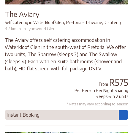
The Aviary
,
,
Self Catering in Waterkloof Glen
Pretoria - Tshwane
Gauteng
3.7 km from Lynnwood Glen
The Aviary offers self catering accommodation in
Waterkloof Glen in the south-west of Pretoria. We offer
two units, The Sparrow (sleeps 2) and The Swallow
(sleeps 4). Each with en-suite bathrooms (shower and
bath), HD flat screen with full package DSTV.
R575
From
Per Person Per Night Sharing
Sleeps 6 in 2 units
* Rates may vary according to season
Instant Booking