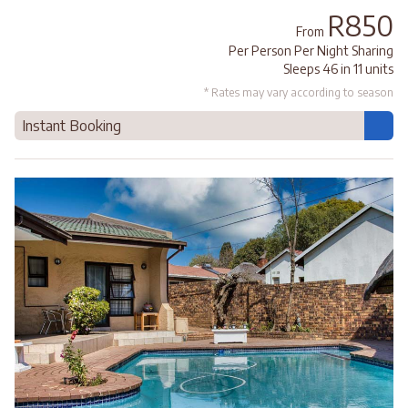
R850
From
Per Person Per Night Sharing
Sleeps 46 in 11 units
* Rates may vary according to season
Instant Booking