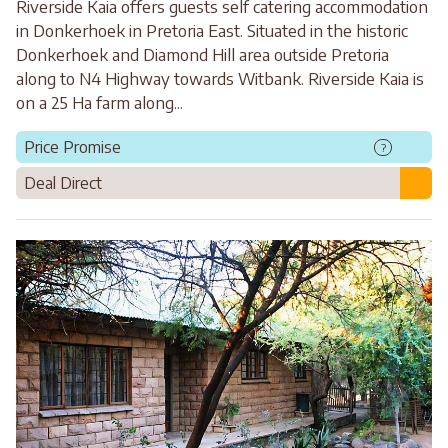
Riverside Kaia offers guests self catering accommodation
in Donkerhoek in Pretoria East. Situated in the historic
Donkerhoek and Diamond Hill area outside Pretoria
along to N4 Highway towards Witbank. Riverside Kaia is
on a 25 Ha farm along...
Price Promise
?
Deal Direct