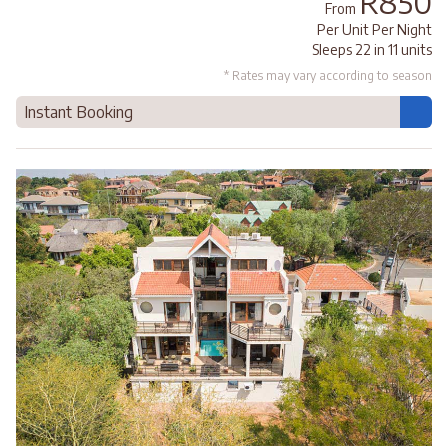
R850
From
Per Unit Per Night
Sleeps 22 in 11 units
* Rates may vary according to season
Instant Booking