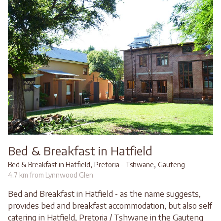
Bed & Breakfast in Hatfield
,
,
Bed & Breakfast in Hatfield
Pretoria - Tshwane
Gauteng
4.7 km from Lynnwood Glen
Bed and Breakfast in Hatfield - as the name suggests,
provides bed and breakfast accommodation, but also self
catering in Hatfield, Pretoria / Tshwane in the Gauteng