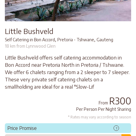
Little Bushveld
,
,
Self Catering in Bon Accord
Pretoria - Tshwane
Gauteng
18 km from Lynnwood Glen
Little Bushveld offers self catering accommodation in
Bon Accord near Pretoria North in Pretoria / Tshwane.
We offer 6 chalets ranging from a 2 sleeper to 7 sleeper.
These very private self catering chalets on a
smallholding are ideal for a real "Slow-Lif
R300
From
Per Person Per Night Sharing
* Rates may vary according to season
Price Promise
?