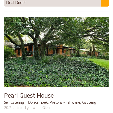
Deal Direct
Pearl Guest House
,
,
Self Catering in Donkerhoek
Pretoria - Tshwane
Gauteng
20.7 km from Lynnwood Glen