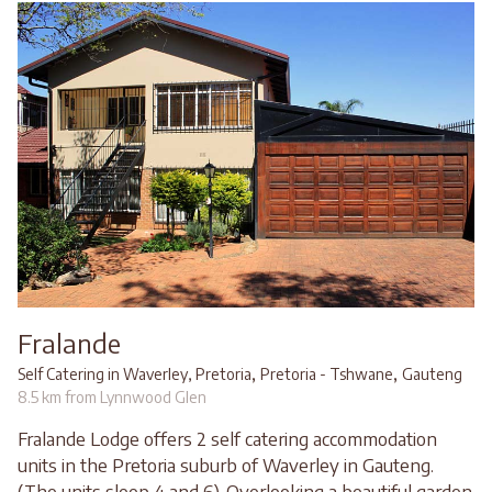
Fralande
,
,
Self Catering in Waverley, Pretoria
Pretoria - Tshwane
Gauteng
8.5 km from Lynnwood Glen
Fralande Lodge offers 2 self catering accommodation
units in the Pretoria suburb of Waverley in Gauteng.
(The units sleep 4 and 6). Overlooking a beautiful garden