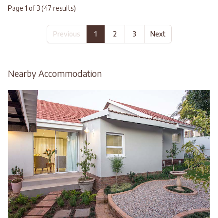
Page 1 of 3 (47 results)
Previous
1
2
3
Next
Nearby Accommodation