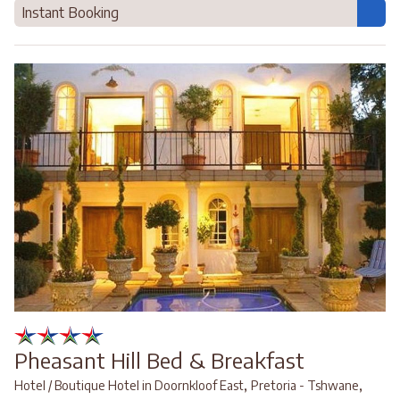
Instant Booking
Pheasant Hill Bed & Breakfast
,
,
Hotel / Boutique Hotel in Doornkloof East
Pretoria - Tshwane