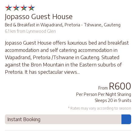
Jopasso Guest House
,
,
Bed & Breakfast in Wapadrand
Pretoria - Tshwane
Gauteng
6.1 km from Lynnwood Glen
Jopasso Guest House offers luxurious bed and breakfast
accommodation and self catering accommodation in
Wapadrand, Pretoria /Tshwane in Gauteng. Situated
against the Bron Mountain in the Eastern suburbs of
Pretoria. It has spectacular views...
R600
From
Per Person Per Night Sharing
Sleeps 20 in 9 units
* Rates may vary according to season
Instant Booking