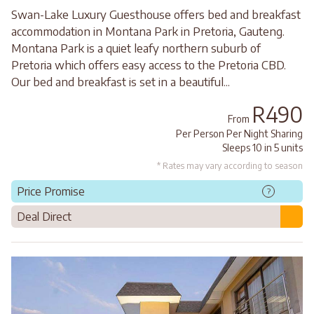
Swan-Lake Luxury Guesthouse offers bed and breakfast
accommodation in Montana Park in Pretoria, Gauteng.
Montana Park is a quiet leafy northern suburb of
Pretoria which offers easy access to the Pretoria CBD.
Our bed and breakfast is set in a beautiful...
R490
From
Per Person Per Night Sharing
Sleeps 10 in 5 units
* Rates may vary according to season
Price Promise
?
Deal Direct