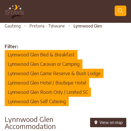
Search
Gauteng
>
Pretoria - Tshwane
>
Lynnwood Glen
Filter:
Lynnwood Glen Bed & Breakfast
Lynnwood Glen Caravan or Camping
Lynnwood Glen Game Reserve & Bush Lodge
Lynnwood Glen Hotel / Boutique Hotel
Lynnwood Glen Room Only / Limited SC
Lynnwood Glen Self Catering
Lynnwood Glen
View on map
Accommodation