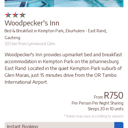
Woodpecker's Inn
,
,
Bed & Breakfast in Kempton Park
Ekurhuleni - East Rand
Gauteng
33.5 km from Lynnwood Glen
Woodpecker's Inn provides upmarket bed and breakfast
accommodation in Kempton Park on the Johannesburg
East Rand. Located in the quiet Kempton Park suburb of
Glen Marais, just 15 minutes drive from the OR Tambo
International Airport.
R750
From
Per Person Per Night Sharing
Sleeps 20 in 10 units
* Rates may vary according to season
Instant Booking