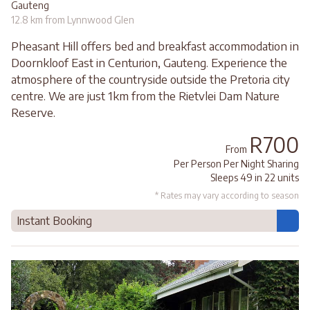
Gauteng
12.8 km from Lynnwood Glen
Pheasant Hill offers bed and breakfast accommodation in
Doornkloof East in Centurion, Gauteng. Experience the
atmosphere of the countryside outside the Pretoria city
centre. We are just 1km from the Rietvlei Dam Nature
Reserve.
R700
From
Per Person Per Night Sharing
Sleeps 49 in 22 units
* Rates may vary according to season
Instant Booking