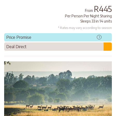
R445
From
Per Person Per Night Sharing
Sleeps 33 in 14 units
* Rates may vary according to season
Price Promise
?
Deal Direct