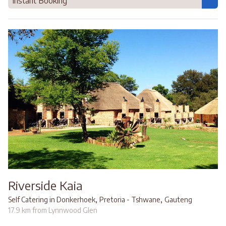
Instant Booking
Riverside Kaia
,
,
Self Catering in Donkerhoek
Pretoria - Tshwane
Gauteng
17.9 km from Lynnwood Glen