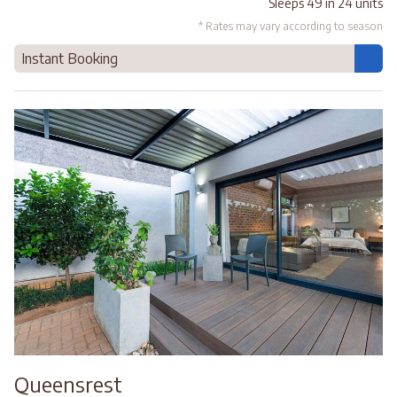
Sleeps 49 in 24 units
* Rates may vary according to season
Instant Booking
Queensrest