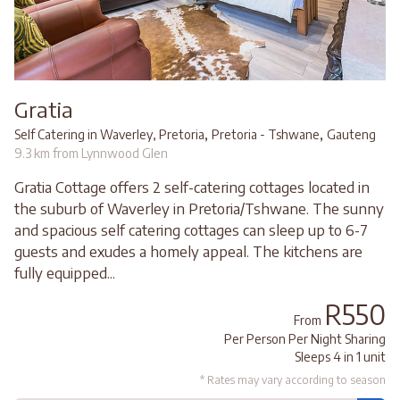
Gratia
,
,
Self Catering in Waverley, Pretoria
Pretoria - Tshwane
Gauteng
9.3 km from Lynnwood Glen
Gratia Cottage offers 2 self-catering cottages located in
the suburb of Waverley in Pretoria/Tshwane. The sunny
and spacious self catering cottages can sleep up to 6-7
guests and exudes a homely appeal. The kitchens are
fully equipped...
R550
From
Per Person Per Night Sharing
Sleeps 4 in 1 unit
* Rates may vary according to season