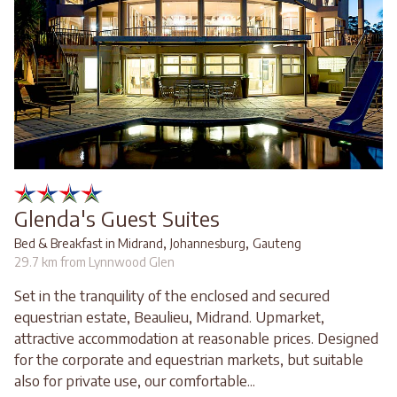
Glenda's Guest Suites
,
,
Bed & Breakfast in Midrand
Johannesburg
Gauteng
29.7 km from Lynnwood Glen
Set in the tranquility of the enclosed and secured
equestrian estate, Beaulieu, Midrand. Upmarket,
attractive accommodation at reasonable prices. Designed
for the corporate and equestrian markets, but suitable
also for private use, our comfortable...