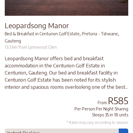
Leopardsong Manor
,
,
Bed & Breakfast in Centurion Golf Estate
Pretoria - Tshwane
Gauteng
13.3 km from Lynnwood Glen
Leopardsong Manor offers bed and breakfast
accommodation in the Centurion Golf Estate in
Centurion, Gauteng. Our bed and breakfast facility in
Centurion Golf Estate has been noted for its stylish
interior and spacious rooms overlooking one of the best...
R585
From
Per Person Per Night Sharing
Sleeps 35 in 18 units
* Rates may vary according to season