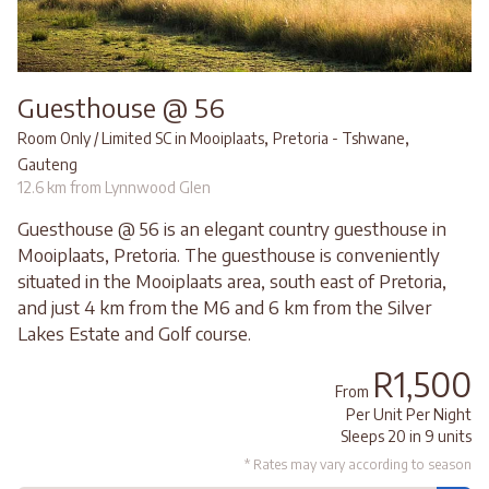
Guesthouse @ 56
,
,
Room Only / Limited SC in Mooiplaats
Pretoria - Tshwane
Gauteng
12.6 km from Lynnwood Glen
Guesthouse @ 56 is an elegant country guesthouse in
Mooiplaats, Pretoria. The guesthouse is conveniently
situated in the Mooiplaats area, south east of Pretoria,
and just 4 km from the M6 and 6 km from the Silver
Lakes Estate and Golf course.
R1,500
From
Per Unit Per Night
Sleeps 20 in 9 units
* Rates may vary according to season