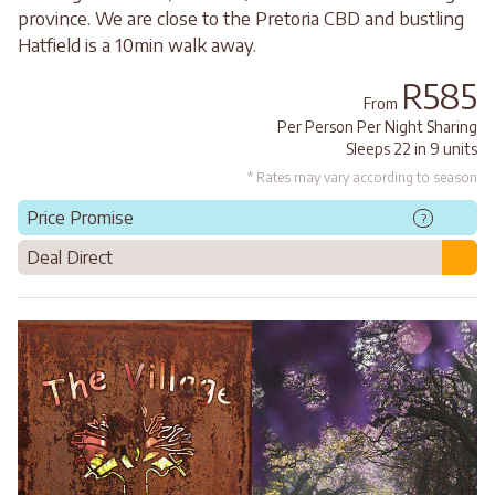
province. We are close to the Pretoria CBD and bustling
Hatfield is a 10min walk away.
R585
From
Per Person Per Night Sharing
Sleeps 22 in 9 units
* Rates may vary according to season
Price Promise
?
Deal Direct