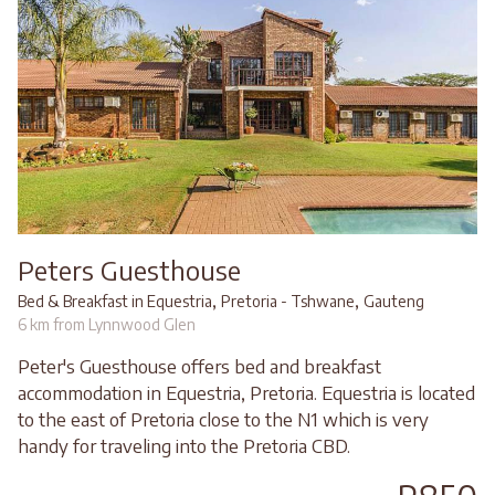
Peters Guesthouse
,
,
Bed & Breakfast in Equestria
Pretoria - Tshwane
Gauteng
6 km from Lynnwood Glen
Peter's Guesthouse offers bed and breakfast
accommodation in Equestria, Pretoria. Equestria is located
to the east of Pretoria close to the N1 which is very
handy for traveling into the Pretoria CBD.