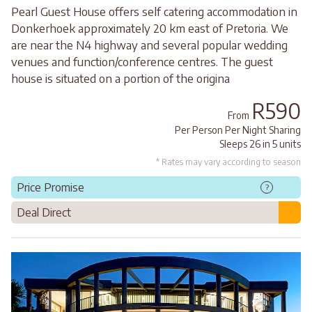
Pearl Guest House offers self catering accommodation in
Donkerhoek approximately 20 km east of Pretoria. We
are near the N4 highway and several popular wedding
venues and function/conference centres. The guest
house is situated on a portion of the origina
R590
From
Per Person Per Night Sharing
Sleeps 26 in 5 units
* Rates may vary according to season
Price Promise
?
Deal Direct