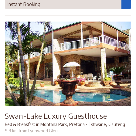
Instant Booking
Swan-Lake Luxury Guesthouse
,
,
Bed & Breakfast in Montana Park
Pretoria - Tshwane
Gauteng
9.9 km from Lynnwood Glen