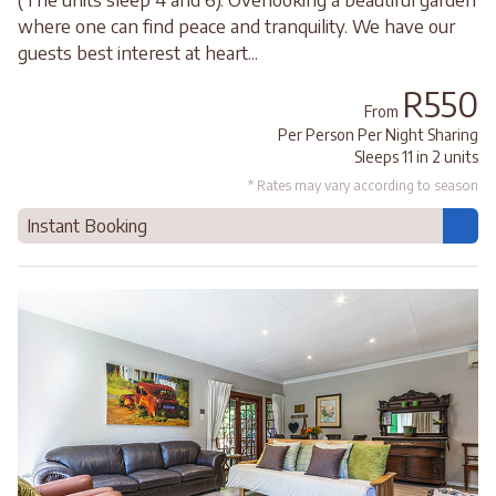
where one can find peace and tranquility. We have our
guests best interest at heart...
R550
From
Per Person Per Night Sharing
Sleeps 11 in 2 units
* Rates may vary according to season
Instant Booking