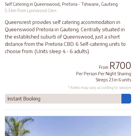
,
,
Self Catering in Queenswood
Pretoria - Tshwane
Gauteng
5.3 km from Lynnwood Glen
Queensrest provides self catering accommodation in
Queenswood Pretoria in Gauteng. Centrally situated in
the established suburb of Queenswood, just a short
distance from the Pretoria CBD. 6 Self-catering units to
choose from. (Units sleep 4 - 6 adults).
R700
From
Per Person Per Night Sharing
Sleeps 23 in 6 units
* Rates may vary according to season
Instant Booking