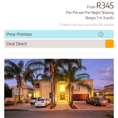
R345
From
Per Person Per Night Sharing
Sleeps 7 in 3 units
* Rates may vary according to season
Price Promise
?
Deal Direct