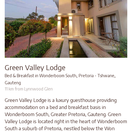
Green Valley Lodge
,
,
Bed & Breakfast in Wonderboom South
Pretoria - Tshwane
Gauteng
11 km from Lynnwood Glen
Green Valley Lodge is a luxury guesthouse providing
accommodation on a bed and breakfast basis in
Wonderboom South, Greater Pretoria, Gauteng. Green
Valley Lodge is located right in the heart of Wonderboom
South a suburb of Pretoria, nestled below the Won