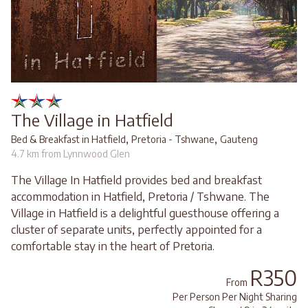
The Village in Hatfield
,
,
Bed & Breakfast in Hatfield
Pretoria - Tshwane
Gauteng
4.7 km from Lynnwood Glen
The Village In Hatfield provides bed and breakfast
accommodation in Hatfield, Pretoria / Tshwane. The
Village in Hatfield is a delightful guesthouse offering a
cluster of separate units, perfectly appointed for a
comfortable stay in the heart of Pretoria.
R350
From
Per Person Per Night Sharing