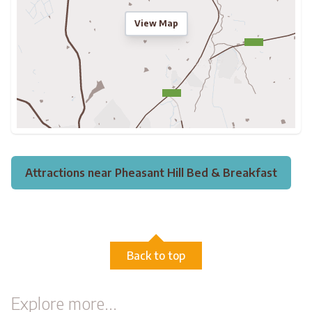
View Map
Attractions near Pheasant Hill Bed & Breakfast
Back to top
Explore more...