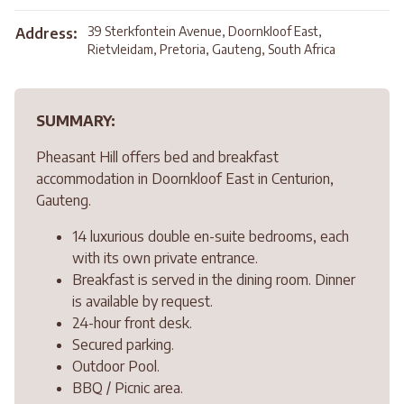
39 Sterkfontein Avenue, Doornkloof East,
Address:
Rietvleidam, Pretoria, Gauteng, South Africa
SUMMARY:
Pheasant Hill offers bed and breakfast
accommodation in Doornkloof East in Centurion,
Gauteng.
14 luxurious double en-suite bedrooms, each
with its own private entrance.
Breakfast is served in the dining room. Dinner
is available by request.
24-hour front desk.
Secured parking.
Outdoor Pool.
BBQ / Picnic area.