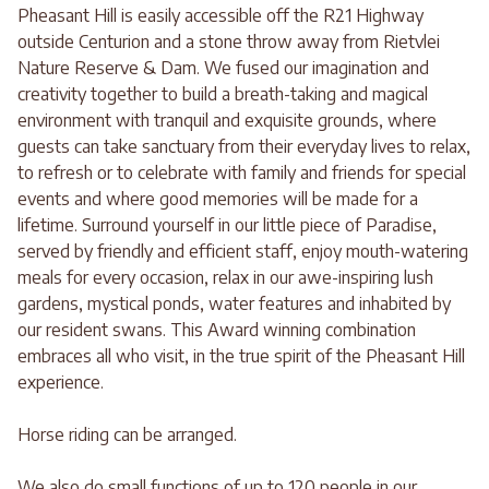
Pheasant Hill is easily accessible off the R21 Highway
outside Centurion and a stone throw away from Rietvlei
Nature Reserve & Dam. We fused our imagination and
creativity together to build a breath-taking and magical
environment with tranquil and exquisite grounds, where
guests can take sanctuary from their everyday lives to relax,
to refresh or to celebrate with family and friends for special
events and where good memories will be made for a
lifetime. Surround yourself in our little piece of Paradise,
served by friendly and efficient staff, enjoy mouth-watering
meals for every occasion, relax in our awe-inspiring lush
gardens, mystical ponds, water features and inhabited by
our resident swans. This Award winning combination
embraces all who visit, in the true spirit of the Pheasant Hill
experience.
Horse riding can be arranged.
We also do small functions of up to 120 people in our