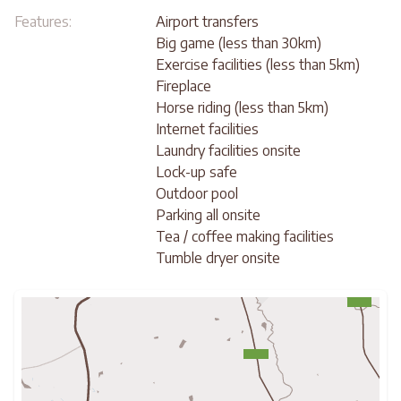
Features:
Airport transfers
Big game (less than 30km)
Exercise facilities (less than 5km)
Fireplace
Horse riding (less than 5km)
Internet facilities
Laundry facilities onsite
Lock-up safe
Outdoor pool
Parking all onsite
Tea / coffee making facilities
Tumble dryer onsite