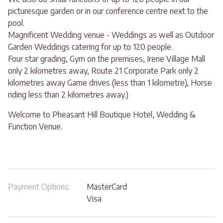
picturesque garden or in our conference centre next to the
pool.
Magnificent Wedding venue - Weddings as well as Outdoor
Garden Weddings catering for up to 120 people.
Four star grading, Gym on the premises, Irene Village Mall
only 2 kilometres away, Route 21 Corporate Park only 2
kilometres away Game drives (less than 1 kilometre), Horse
riding less than 2 kilometres away.)
Welcome to Pheasant Hill Boutique Hotel, Wedding &
Function Venue.
Payment Options:
MasterCard
Visa