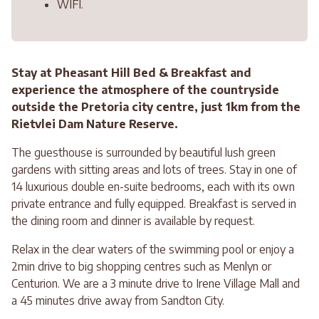
WIFI.
Stay at Pheasant Hill Bed & Breakfast and
experience the atmosphere of the countryside
outside the Pretoria city centre, just 1km from the
Rietvlei Dam Nature Reserve.
The guesthouse is surrounded by beautiful lush green
gardens with sitting areas and lots of trees. Stay in one of
14 luxurious double en-suite bedrooms, each with its own
private entrance and fully equipped. Breakfast is served in
the dining room and dinner is available by request.
Relax in the clear waters of the swimming pool or enjoy a
2min drive to big shopping centres such as Menlyn or
Centurion. We are a 3 minute drive to Irene Village Mall and
a 45 minutes drive away from Sandton City.