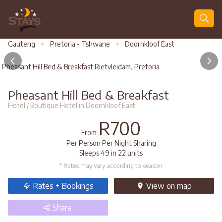
Search
Gauteng
>
Pretoria - Tshwane
>
Doornkloof East
Pheasant Hill Bed & Breakfast Rietvleidam, Pretoria
Pheasant Hill Bed & Breakfast
Hotel / Boutique Hotel in Doornkloof East
R700
From
Per Person Per Night Sharing
Sleeps 49 in 22 units
* Rates may vary according to season
Rates + Bookings
View
on map
Share