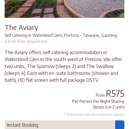
The Aviary
,
,
Self Catering in Waterkloof Glen
Pretoria - Tshwane
Gauteng
6.8 km from Wapadrand
The Aviary offers self catering accommodation in
Waterkloof Glen in the south-west of Pretoria. We offer
two units, The Sparrow (sleeps 2) and The Swallow
(sleeps 4). Each with en-suite bathrooms (shower and
bath), HD flat screen with full package DSTV.
R575
From
Per Person Per Night Sharing
Sleeps 6 in 2 units
* Rates may vary according to season
Instant Booking