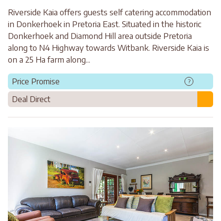
Riverside Kaia offers guests self catering accommodation
in Donkerhoek in Pretoria East. Situated in the historic
Donkerhoek and Diamond Hill area outside Pretoria
along to N4 Highway towards Witbank. Riverside Kaia is
on a 25 Ha farm along...
Price Promise
?
Deal Direct