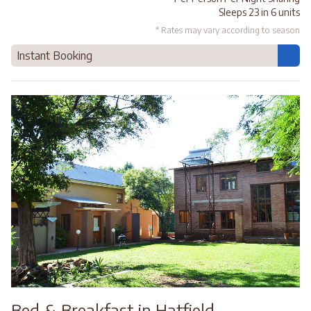
Sleeps 23 in 6 units
* Rates may vary according to season
Instant Booking
Bed & Breakfast in Hatfield