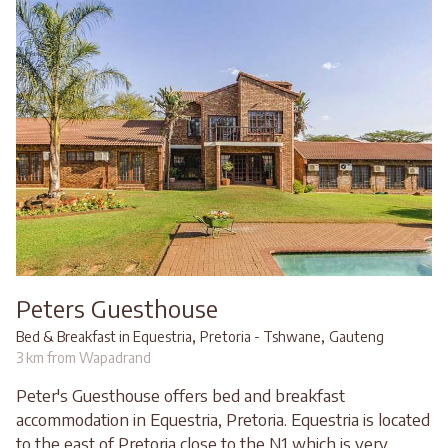
Peters Guesthouse
,
,
Bed & Breakfast in Equestria
Pretoria - Tshwane
Gauteng
3 km from Wapadrand
Peter's Guesthouse offers bed and breakfast
accommodation in Equestria, Pretoria. Equestria is located
to the east of Pretoria close to the N1 which is very