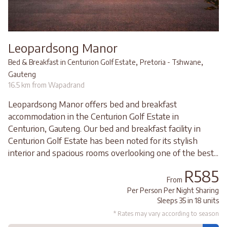
Leopardsong Manor
,
,
Bed & Breakfast in Centurion Golf Estate
Pretoria - Tshwane
Gauteng
16.5 km from Wapadrand
Leopardsong Manor offers bed and breakfast
accommodation in the Centurion Golf Estate in
Centurion, Gauteng. Our bed and breakfast facility in
Centurion Golf Estate has been noted for its stylish
interior and spacious rooms overlooking one of the best...
R585
From
Per Person Per Night Sharing
Sleeps 35 in 18 units
* Rates may vary according to season