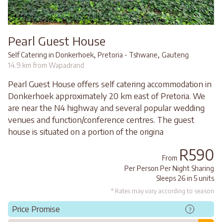
Pearl Guest House
,
,
Self Catering in Donkerhoek
Pretoria - Tshwane
Gauteng
14.9 km from Wapadrand
Pearl Guest House offers self catering accommodation in
Donkerhoek approximately 20 km east of Pretoria. We
are near the N4 highway and several popular wedding
venues and function/conference centres. The guest
house is situated on a portion of the origina
R590
From
Per Person Per Night Sharing
Sleeps 26 in 5 units
* Rates may vary according to season
Price Promise
?