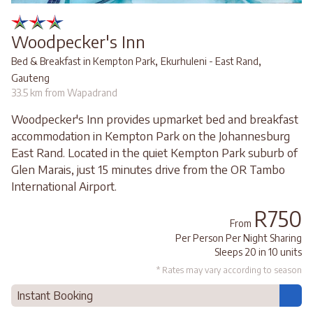
Woodpecker's Inn
,
,
Bed & Breakfast in Kempton Park
Ekurhuleni - East Rand
Gauteng
33.5 km from Wapadrand
Woodpecker's Inn provides upmarket bed and breakfast
accommodation in Kempton Park on the Johannesburg
East Rand. Located in the quiet Kempton Park suburb of
Glen Marais, just 15 minutes drive from the OR Tambo
International Airport.
R750
From
Per Person Per Night Sharing
Sleeps 20 in 10 units
* Rates may vary according to season
Instant Booking