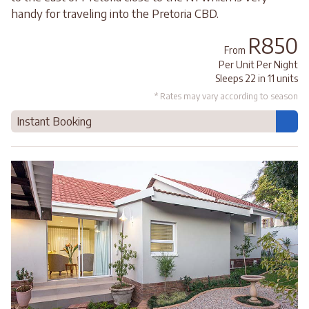
handy for traveling into the Pretoria CBD.
R850
From
Per Unit Per Night
Sleeps 22 in 11 units
* Rates may vary according to season
Instant Booking