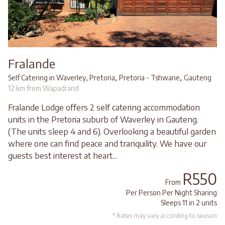
Fralande
,
,
Self Catering in Waverley, Pretoria
Pretoria - Tshwane
Gauteng
12 km from Wapadrand
Fralande Lodge offers 2 self catering accommodation
units in the Pretoria suburb of Waverley in Gauteng.
(The units sleep 4 and 6). Overlooking a beautiful garden
where one can find peace and tranquility. We have our
guests best interest at heart...
R550
From
Per Person Per Night Sharing
Sleeps 11 in 2 units
* Rates may vary according to season