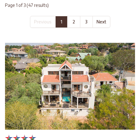
Page 1 of 3 (47 results)
Previous
1
2
3
Next