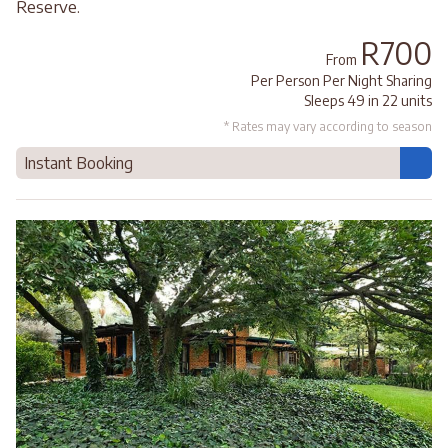
Reserve.
R700
From
Per Person Per Night Sharing
Sleeps 49 in 22 units
* Rates may vary according to season
Instant Booking