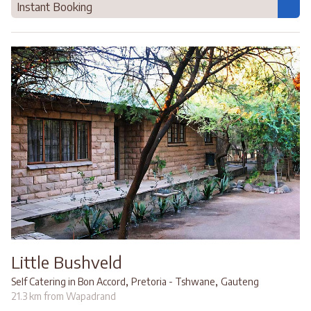
Instant Booking
Little Bushveld
,
,
Self Catering in Bon Accord
Pretoria - Tshwane
Gauteng
21.3 km from Wapadrand