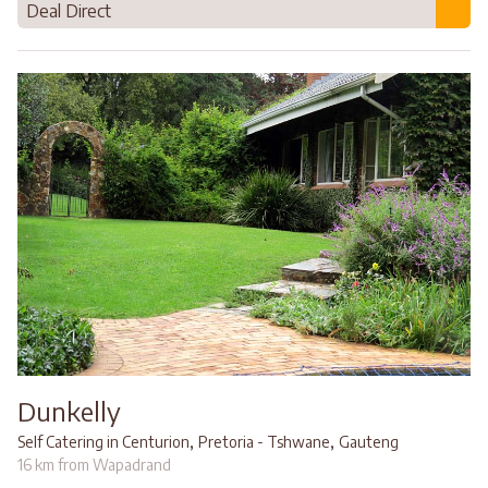
Deal Direct
Dunkelly
,
,
Self Catering in Centurion
Pretoria - Tshwane
Gauteng
16 km from Wapadrand