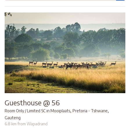
Guesthouse @ 56
,
,
Room Only / Limited SC in Mooiplaats
Pretoria - Tshwane
Gauteng
6.8 km from Wapadrand