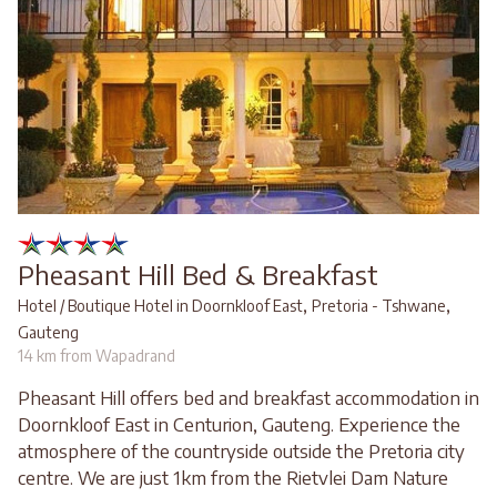
Pheasant Hill Bed & Breakfast
,
,
Hotel / Boutique Hotel in Doornkloof East
Pretoria - Tshwane
Gauteng
14 km from Wapadrand
Pheasant Hill offers bed and breakfast accommodation in
Doornkloof East in Centurion, Gauteng. Experience the
atmosphere of the countryside outside the Pretoria city
centre. We are just 1km from the Rietvlei Dam Nature