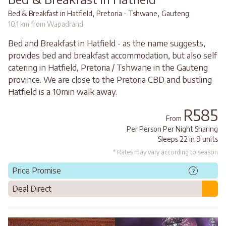
,
,
Bed & Breakfast in Hatfield
Pretoria - Tshwane
Gauteng
10.1 km from Wapadrand
Bed and Breakfast in Hatfield - as the name suggests,
provides bed and breakfast accommodation, but also self
catering in Hatfield, Pretoria / Tshwane in the Gauteng
province. We are close to the Pretoria CBD and bustling
Hatfield is a 10min walk away.
R585
From
Per Person Per Night Sharing
Sleeps 22 in 9 units
* Rates may vary according to season
Price Promise
?
Deal Direct