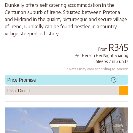
Dunkelly offers self catering accommodation in the
Centurion suburb of Irene. Situated between Pretoria
and Midrand in the quaint, picturesque and secure village
of Irene, Dunkelly can be found nestled in a country
village steeped in history...
R345
From
Per Person Per Night Sharing
Sleeps 7 in 3 units
* Rates may vary according to season
Price Promise
?
Deal Direct