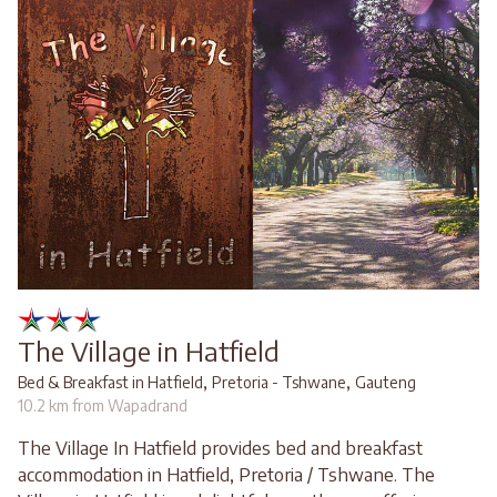
The Village in Hatfield
,
,
Bed & Breakfast in Hatfield
Pretoria - Tshwane
Gauteng
10.2 km from Wapadrand
The Village In Hatfield provides bed and breakfast
accommodation in Hatfield, Pretoria / Tshwane. The