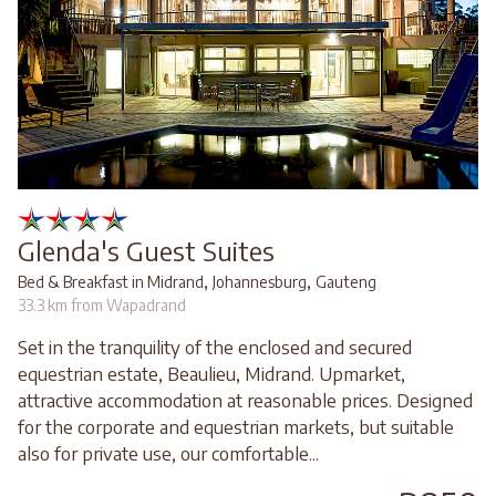
Glenda's Guest Suites
,
,
Bed & Breakfast in Midrand
Johannesburg
Gauteng
33.3 km from Wapadrand
Set in the tranquility of the enclosed and secured
equestrian estate, Beaulieu, Midrand. Upmarket,
attractive accommodation at reasonable prices. Designed
for the corporate and equestrian markets, but suitable
also for private use, our comfortable...