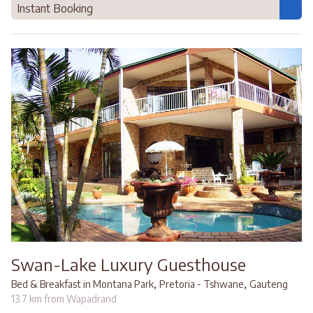
Instant Booking
Swan-Lake Luxury Guesthouse
,
,
Bed & Breakfast in Montana Park
Pretoria - Tshwane
Gauteng
13.7 km from Wapadrand