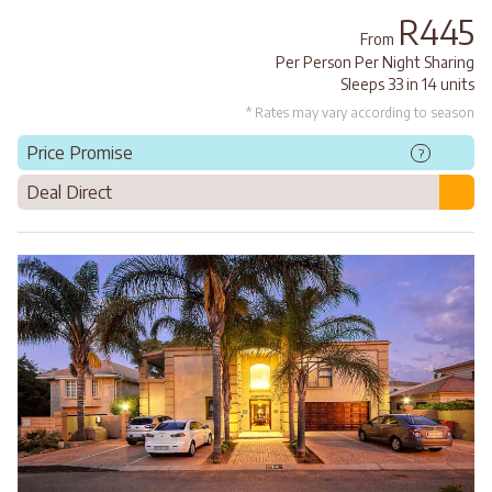
R445
From
Per Person Per Night Sharing
Sleeps 33 in 14 units
* Rates may vary according to season
Price Promise
?
Deal Direct