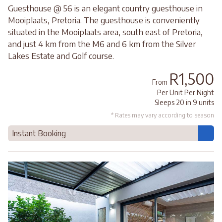
Guesthouse @ 56 is an elegant country guesthouse in
Mooiplaats, Pretoria. The guesthouse is conveniently
situated in the Mooiplaats area, south east of Pretoria,
and just 4 km from the M6 and 6 km from the Silver
Lakes Estate and Golf course.
R1,500
From
Per Unit Per Night
Sleeps 20 in 9 units
* Rates may vary according to season
Instant Booking