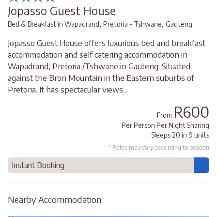
Jopasso Guest House
,
,
Bed & Breakfast in Wapadrand
Pretoria - Tshwane
Gauteng
Jopasso Guest House offers luxurious bed and breakfast
accommodation and self catering accommodation in
Wapadrand, Pretoria /Tshwane in Gauteng. Situated
against the Bron Mountain in the Eastern suburbs of
Pretoria. It has spectacular views...
R600
From
Per Person Per Night Sharing
Sleeps 20 in 9 units
* Rates may vary according to season
Instant Booking
Nearby Accommodation