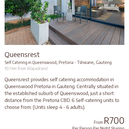
Queensrest
,
,
Self Catering in Queenswood
Pretoria - Tshwane
Gauteng
10.1 km from Wapadrand
Queensrest provides self catering accommodation in
Queenswood Pretoria in Gauteng. Centrally situated in
the established suburb of Queenswood, just a short
distance from the Pretoria CBD. 6 Self-catering units to
choose from. (Units sleep 4 - 6 adults).
R700
From
Per Person Per Night Sharing