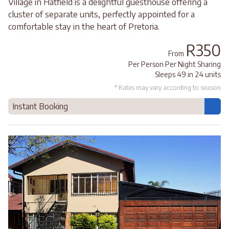
Village in Hatfield is a delightful guesthouse offering a
cluster of separate units, perfectly appointed for a
comfortable stay in the heart of Pretoria.
R350
From
Per Person Per Night Sharing
Sleeps 49 in 24 units
* Rates may vary according to season
Instant Booking