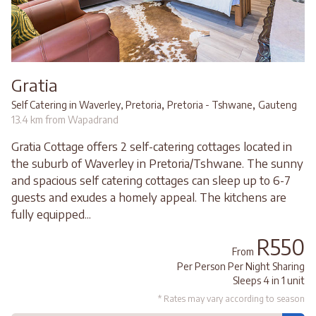
Gratia
,
,
Self Catering in Waverley, Pretoria
Pretoria - Tshwane
Gauteng
13.4 km from Wapadrand
Gratia Cottage offers 2 self-catering cottages located in
the suburb of Waverley in Pretoria/Tshwane. The sunny
and spacious self catering cottages can sleep up to 6-7
guests and exudes a homely appeal. The kitchens are
fully equipped...
R550
From
Per Person Per Night Sharing
Sleeps 4 in 1 unit
* Rates may vary according to season