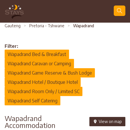
Search
Gauteng
>
Pretoria - Tshwane
>
Wapadrand
Filter:
Wapadrand Bed & Breakfast
Wapadrand Caravan or Camping
Wapadrand Game Reserve & Bush Lodge
Wapadrand Hotel / Boutique Hotel
Wapadrand Room Only / Limited SC
Wapadrand Self Catering
Wapadrand
View on map
Accommodation