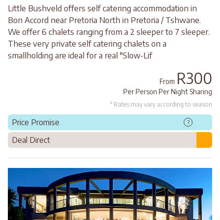
Little Bushveld offers self catering accommodation in
Bon Accord near Pretoria North in Pretoria / Tshwane.
We offer 6 chalets ranging from a 2 sleeper to 7 sleeper.
These very private self catering chalets on a
smallholding are ideal for a real "Slow-Lif
R300
From
Per Person Per Night Sharing
* Rates may vary according to season
Price Promise
?
Deal Direct