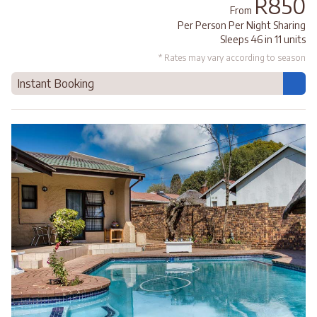
R850
From
Per Person Per Night Sharing
Sleeps 46 in 11 units
* Rates may vary according to season
Instant Booking