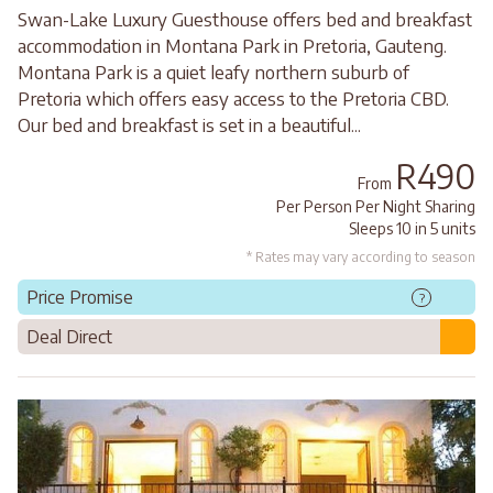
Swan-Lake Luxury Guesthouse offers bed and breakfast
accommodation in Montana Park in Pretoria, Gauteng.
Montana Park is a quiet leafy northern suburb of
Pretoria which offers easy access to the Pretoria CBD.
Our bed and breakfast is set in a beautiful...
R490
From
Per Person Per Night Sharing
Sleeps 10 in 5 units
* Rates may vary according to season
Price Promise
?
Deal Direct