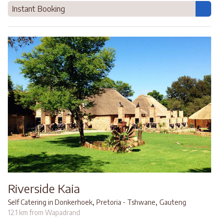
Instant Booking
Riverside Kaia
,
,
Self Catering in Donkerhoek
Pretoria - Tshwane
Gauteng
12.1 km from Wapadrand