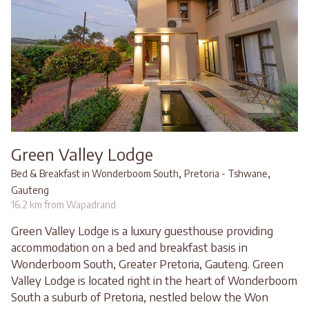
Green Valley Lodge
,
,
Bed & Breakfast in Wonderboom South
Pretoria - Tshwane
Gauteng
16.2 km from Wapadrand
Green Valley Lodge is a luxury guesthouse providing
accommodation on a bed and breakfast basis in
Wonderboom South, Greater Pretoria, Gauteng. Green
Valley Lodge is located right in the heart of Wonderboom
South a suburb of Pretoria, nestled below the Won