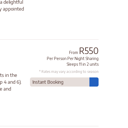
a delightful
ly appointed
R550
From
Per Person Per Night Sharing
Sleeps 11 in 2 units
* Rates may vary according to season
ts in the
p 4 and 6).
Instant Booking
ce and