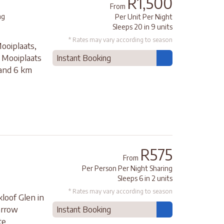
R1,500
From
ng
Per Unit Per Night
Sleeps 20 in 9 units
* Rates may vary according to season
ooiplaats,
e Mooiplaats
Instant Booking
 and 6 km
R575
From
Per Person Per Night Sharing
Sleeps 6 in 2 units
* Rates may vary according to season
loof Glen in
arrow
Instant Booking
te