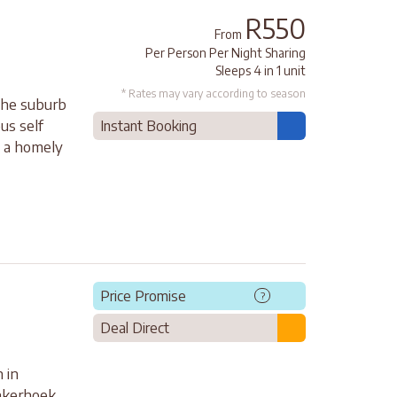
R550
From
Per Person Per Night Sharing
Sleeps 4 in 1 unit
* Rates may vary according to season
 the suburb
us self
Instant Booking
s a homely
Price Promise
?
Deal Direct
 in
onkerhoek