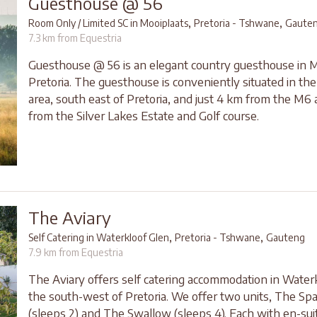
Guesthouse @ 56
,
,
Room Only / Limited SC in Mooiplaats
Pretoria - Tshwane
Gaute
7.3 km from Equestria
Guesthouse @ 56 is an elegant country guesthouse in M
Pretoria. The guesthouse is conveniently situated in th
area, south east of Pretoria, and just 4 km from the M6
from the Silver Lakes Estate and Golf course.
The Aviary
,
,
Self Catering in Waterkloof Glen
Pretoria - Tshwane
Gauteng
7.9 km from Equestria
The Aviary offers self catering accommodation in Waterk
the south-west of Pretoria. We offer two units, The Sp
(sleeps 2) and The Swallow (sleeps 4). Each with en-sui