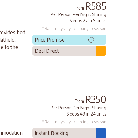
R585
From
Per Person Per Night Sharing
Sleeps 22 in 9 units
* Rates may vary according to season
rovides bed
atfield,
Price Promise
?
e to the
Deal Direct
.
R350
From
Per Person Per Night Sharing
Sleeps 49 in 24 units
* Rates may vary according to season
ommodation
Instant Booking