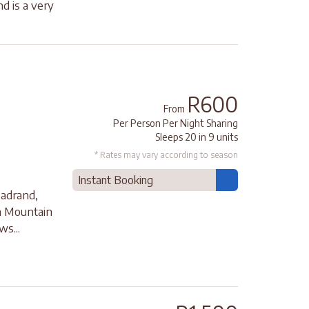
 is a very
R600
From
Per Person Per Night Sharing
Sleeps 20 in 9 units
* Rates may vary according to season
Instant Booking
adrand,
on Mountain
ws...