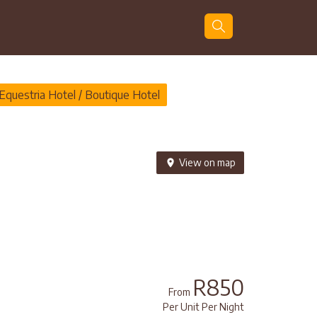
Guests
Search
Equestria Hotel / Boutique Hotel
View on map
R850
From
Per Unit Per Night