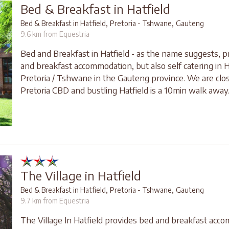
Bed & Breakfast in Hatfield
,
,
Bed & Breakfast in Hatfield
Pretoria - Tshwane
Gauteng
9.6 km from Equestria
Bed and Breakfast in Hatfield - as the name suggests, p
and breakfast accommodation, but also self catering in H
Pretoria / Tshwane in the Gauteng province. We are clos
Pretoria CBD and bustling Hatfield is a 10min walk away
The Village in Hatfield
,
,
Bed & Breakfast in Hatfield
Pretoria - Tshwane
Gauteng
9.7 km from Equestria
The Village In Hatfield provides bed and breakfast acc