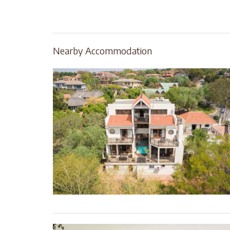
Nearby Accommodation