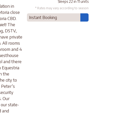
Sleeps 22 in 11 units
ation in
* Rates may vary according to season
etoria close
Instant Booking
oria CBD.
uiet! The
ng, DSTV,
 have private
. All rooms
hroom and 4
Guesthouse
ol and there
n Equestria
n the
he city to
. Peter’s
security
s. Our
our state-
d and