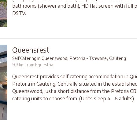
bathrooms (shower and bath), HD flat screen with full 
DSTV.
Queensrest
,
,
Self Catering in Queenswood
Pretoria - Tshwane
Gauteng
9.3 km from Equestria
Queensrest provides self catering accommodation in 
Pretoria in Gauteng. Centrally situated in the establishe
Queenswood, just a short distance from the Pretoria CBD
catering units to choose from. (Units sleep 4 - 6 adults).