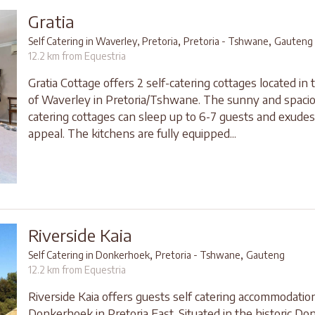
Gratia
,
,
Self Catering in Waverley, Pretoria
Pretoria - Tshwane
Gauteng
12.2 km from Equestria
Gratia Cottage offers 2 self-catering cottages located in
of Waverley in Pretoria/Tshwane. The sunny and spacio
catering cottages can sleep up to 6-7 guests and exude
appeal. The kitchens are fully equipped...
Riverside Kaia
,
,
Self Catering in Donkerhoek
Pretoria - Tshwane
Gauteng
12.2 km from Equestria
Riverside Kaia offers guests self catering accommodation
Donkerhoek in Pretoria East. Situated in the historic D