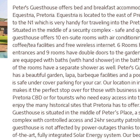
Peter's Guesthouse offers bed and breakfast accommod
Equestria, Pretoria. Equestria is located to the east of Pr
to the N1 which is very handy for traveling into the Pret
Situated in the middle of a security complex - safe and q
guesthouse offers 10 en-suite rooms with air conditioni
coffee/tea facilities and free wireless internet. 6 Rooms
entrances and 9 rooms have double doors to the garden
are equipped with baths (with hand shower) in the bat
of the rooms have a separate shower as well. Peter's 
has a beautiful garden, lapa, barbeque facilities and a po
is safe under cover parking for your car. Our location in i
makes it the perfect stop over for those with business i
Pretoria CBD or for tourists who need easy access into t
enjoy the many historical sites that Pretoria has to offer
Guesthouse is situated in the middle of Peter’s Place, a 
complex with controlled access and 24hr security patrol
guesthouse is not affected by power-outages thanks to 
of-the-art, fully integrated Solar Energy system. Our be