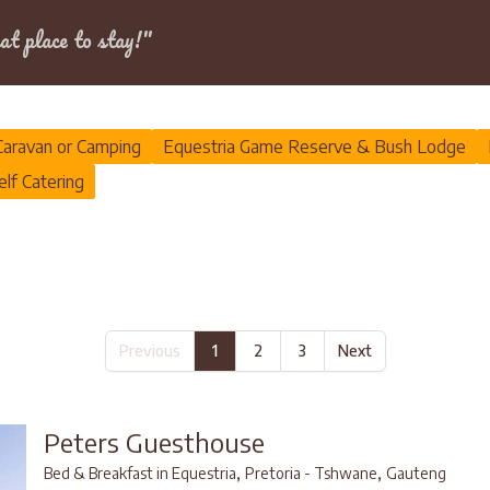
Dates
at place to stay!"
Caravan or Camping
Equestria Game Reserve & Bush Lodge
elf Catering
Previous
1
2
3
Next
Peters Guesthouse
,
,
Bed & Breakfast in Equestria
Pretoria - Tshwane
Gauteng