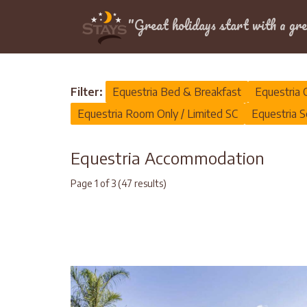
Location
"Great holidays start with a gre
Home
>
Equestria
Filter:
Equestria Bed & Breakfast
Equestria 
Equestria Room Only / Limited SC
Equestria S
Equestria Accommodation
Page 1 of 3 (47 results)