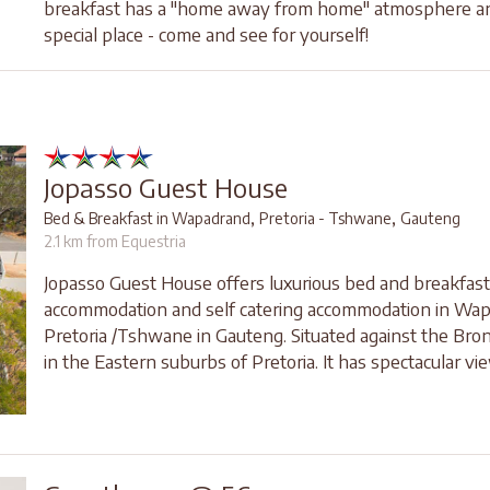
breakfast has a "home away from home" atmosphere and
special place - come and see for yourself!
Jopasso Guest House
,
,
Bed & Breakfast in Wapadrand
Pretoria - Tshwane
Gauteng
2.1 km from Equestria
Jopasso Guest House offers luxurious bed and breakfast
accommodation and self catering accommodation in Wap
Pretoria /Tshwane in Gauteng. Situated against the Br
in the Eastern suburbs of Pretoria. It has spectacular vie