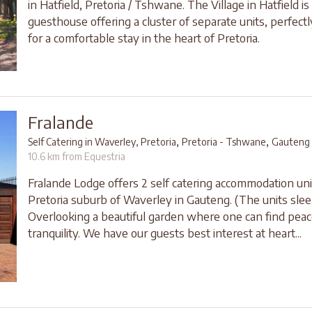
in Hatfield, Pretoria / Tshwane. The Village in Hatfield is 
guesthouse offering a cluster of separate units, perfect
for a comfortable stay in the heart of Pretoria.
Fralande
,
,
Self Catering in Waverley, Pretoria
Pretoria - Tshwane
Gauteng
10.6 km from Equestria
Fralande Lodge offers 2 self catering accommodation uni
Pretoria suburb of Waverley in Gauteng. (The units slee
Overlooking a beautiful garden where one can find pea
tranquility. We have our guests best interest at heart...