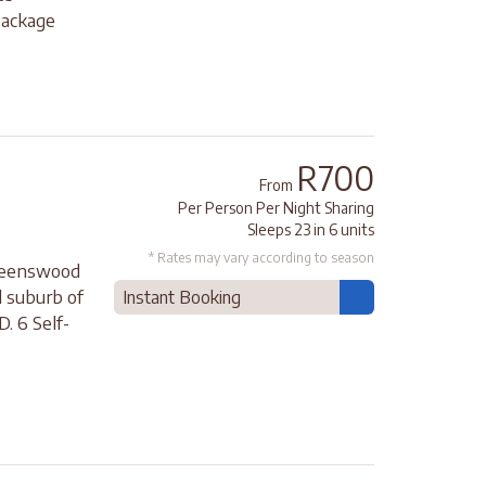
package
R700
From
Per Person Per Night Sharing
Sleeps 23 in 6 units
* Rates may vary according to season
Queenswood
d suburb of
Instant Booking
. 6 Self-