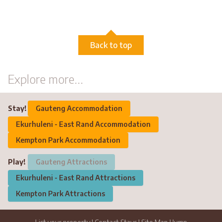
Back to top
Explore more...
Stay!
Gauteng Accommodation
Ekurhuleni - East Rand Accommodation
Kempton Park Accommodation
Play!
Gauteng Attractions
Ekurhuleni - East Rand Attractions
Kempton Park Attractions