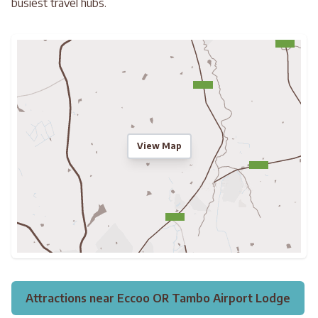
busiest travel hubs.
View Map
Attractions near Eccoo OR Tambo Airport Lodge