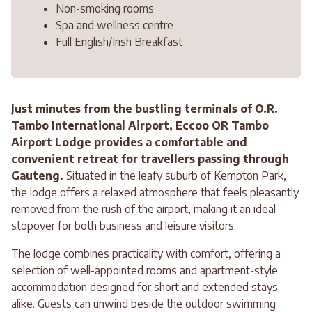
Non-smoking rooms
Spa and wellness centre
Full English/Irish Breakfast
Just minutes from the bustling terminals of O.R.
Tambo International Airport, Eccoo OR Tambo
Airport Lodge provides a comfortable and
convenient retreat for travellers passing through
Gauteng.
Situated in the leafy suburb of Kempton Park,
the lodge offers a relaxed atmosphere that feels pleasantly
removed from the rush of the airport, making it an ideal
stopover for both business and leisure visitors.
The lodge combines practicality with comfort, offering a
selection of well-appointed rooms and apartment-style
accommodation designed for short and extended stays
alike. Guests can unwind beside the outdoor swimming