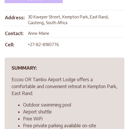
30 Kweper Street, Kempton Park, East Rand,
Address:
Gauteng, South Africa
Contact:
Anne-Marie
Cell:
+27-82-8180776
SUMMARY:
Eccoo OR Tambo Airport Lodge offers a
comfortable and convenient retreat in Kempton Park,
East Rand.
Outdoor swimming pool
Airport shuttle
Free WiFi
Free private parking available on-site