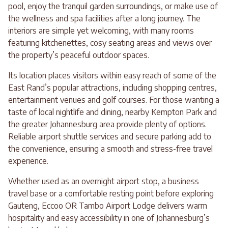
pool, enjoy the tranquil garden surroundings, or make use of
the wellness and spa facilities after a long journey. The
interiors are simple yet welcoming, with many rooms
featuring kitchenettes, cosy seating areas and views over
the property’s peaceful outdoor spaces.
Its location places visitors within easy reach of some of the
East Rand’s popular attractions, including shopping centres,
entertainment venues and golf courses. For those wanting a
taste of local nightlife and dining, nearby Kempton Park and
the greater Johannesburg area provide plenty of options.
Reliable airport shuttle services and secure parking add to
the convenience, ensuring a smooth and stress-free travel
experience.
Whether used as an overnight airport stop, a business
travel base or a comfortable resting point before exploring
Gauteng, Eccoo OR Tambo Airport Lodge delivers warm
hospitality and easy accessibility in one of Johannesburg’s