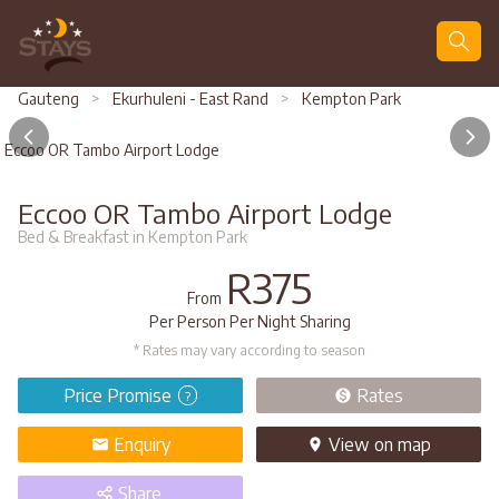
Search
Gauteng
>
Ekurhuleni - East Rand
>
Kempton Park
Eccoo OR Tambo Airport Lodge
Eccoo OR Tambo Airport Lodge
Bed & Breakfast in Kempton Park
R375
From
Per Person Per Night Sharing
* Rates may vary according to season
Price Promise
Rates
?
Enquiry
View
on map
Share