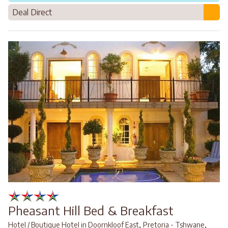
Deal Direct
Pheasant Hill Bed & Breakfast
,
,
Hotel / Boutique Hotel in Doornkloof East
Pretoria - Tshwane