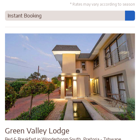
* Rates may vary according to season
Instant Booking
Green Valley Lodge
,
,
Bed & Breakfast in Wonderboom South
Pretoria - Tshwane