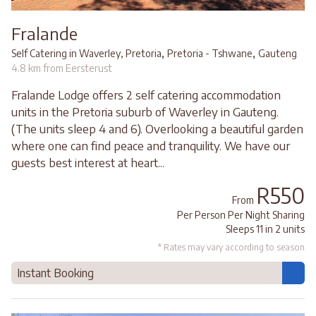
Fralande
,
,
Self Catering in Waverley, Pretoria
Pretoria - Tshwane
Gauteng
4.8 km from Eersterust
Fralande Lodge offers 2 self catering accommodation
units in the Pretoria suburb of Waverley in Gauteng.
(The units sleep 4 and 6). Overlooking a beautiful garden
where one can find peace and tranquility. We have our
guests best interest at heart...
R550
From
Per Person Per Night Sharing
Sleeps 11 in 2 units
* Rates may vary according to season
Instant Booking