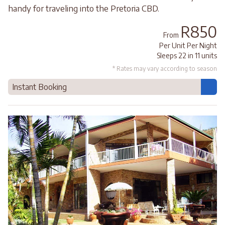
handy for traveling into the Pretoria CBD.
R850
From
Per Unit Per Night
Sleeps 22 in 11 units
* Rates may vary according to season
Instant Booking