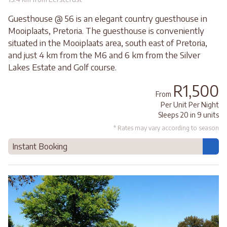
Guesthouse @ 56 is an elegant country guesthouse in
Mooiplaats, Pretoria. The guesthouse is conveniently
situated in the Mooiplaats area, south east of Pretoria,
and just 4 km from the M6 and 6 km from the Silver
Lakes Estate and Golf course.
R1,500
From
Per Unit Per Night
Sleeps 20 in 9 units
* Rates may vary according to season
Instant Booking