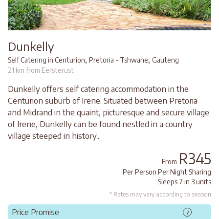
Dunkelly
,
,
Self Catering in Centurion
Pretoria - Tshwane
Gauteng
21 km from Eersterust
Dunkelly offers self catering accommodation in the
Centurion suburb of Irene. Situated between Pretoria
and Midrand in the quaint, picturesque and secure village
of Irene, Dunkelly can be found nestled in a country
village steeped in history...
R345
From
Per Person Per Night Sharing
Sleeps 7 in 3 units
* Rates may vary according to season
Price Promise
?