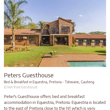
Peters Guesthouse
,
,
Bed & Breakfast in Equestria
Pretoria - Tshwane
Gauteng
6.1 km from Eersterust
Peter's Guesthouse offers bed and breakfast
accommodation in Equestria, Pretoria. Equestria is located
to the east of Pretoria close to the N1 which is very