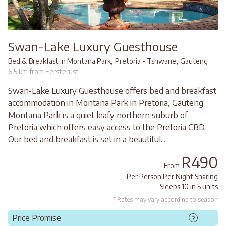
Swan-Lake Luxury Guesthouse
,
,
Bed & Breakfast in Montana Park
Pretoria - Tshwane
Gauteng
6.5 km from Eersterust
Swan-Lake Luxury Guesthouse offers bed and breakfast
accommodation in Montana Park in Pretoria, Gauteng.
Montana Park is a quiet leafy northern suburb of
Pretoria which offers easy access to the Pretoria CBD.
Our bed and breakfast is set in a beautiful...
R490
From
Per Person Per Night Sharing
Sleeps 10 in 5 units
* Rates may vary according to season
Price Promise
?