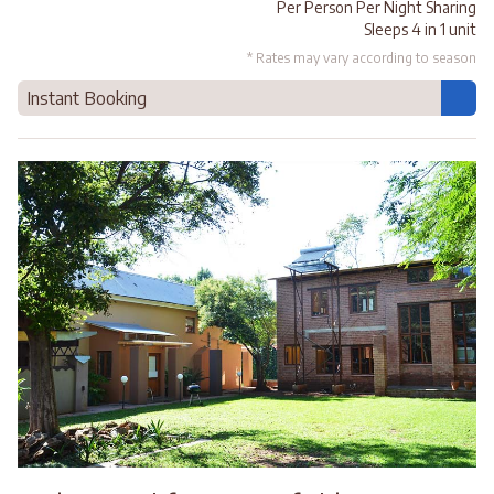
Per Person Per Night Sharing
Sleeps 4 in 1 unit
* Rates may vary according to season
Instant Booking