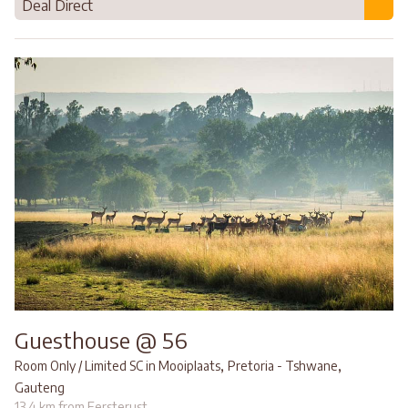
Deal Direct
Guesthouse @ 56
,
,
Room Only / Limited SC in Mooiplaats
Pretoria - Tshwane
Gauteng
13.4 km from Eersterust