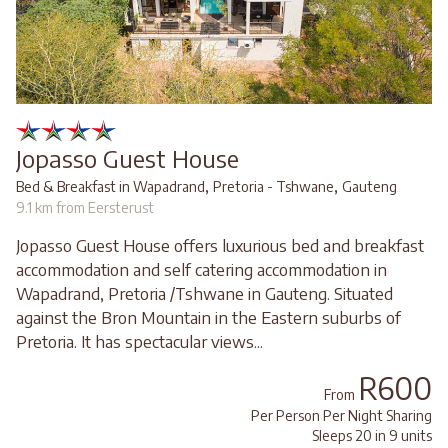
Jopasso Guest House
,
,
Bed & Breakfast in Wapadrand
Pretoria - Tshwane
Gauteng
9.1 km from Eersterust
Jopasso Guest House offers luxurious bed and breakfast
accommodation and self catering accommodation in
Wapadrand, Pretoria /Tshwane in Gauteng. Situated
against the Bron Mountain in the Eastern suburbs of
Pretoria. It has spectacular views...
R600
From
Per Person Per Night Sharing
Sleeps 20 in 9 units