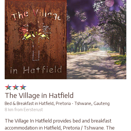
The Village in Hatfield
,
,
Bed & Breakfast in Hatfield
Pretoria - Tshwane
Gauteng
8 km from Eersterust
The Village In Hatfield provides bed and breakfast
accommodation in Hatfield, Pretoria / Tshwane. The