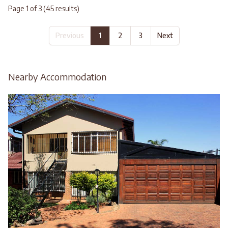
Page 1 of 3 (45 results)
Previous
1
2
3
Next
Nearby Accommodation