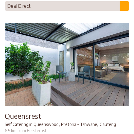
Deal Direct
Queensrest
,
,
Self Catering in Queenswood
Pretoria - Tshwane
Gauteng
6.5 km from Eersterust