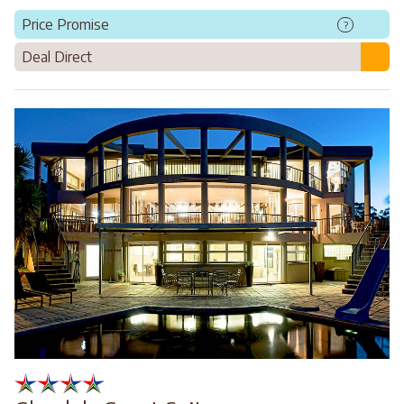
Price Promise
?
Deal Direct