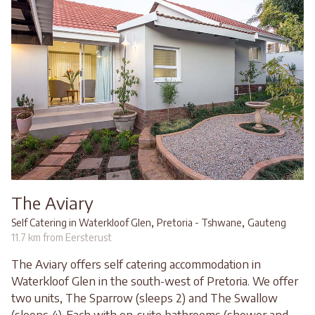
The Aviary
,
,
Self Catering in Waterkloof Glen
Pretoria - Tshwane
Gauteng
11.7 km from Eersterust
The Aviary offers self catering accommodation in
Waterkloof Glen in the south-west of Pretoria. We offer
two units, The Sparrow (sleeps 2) and The Swallow
(sleeps 4). Each with en-suite bathrooms (shower and