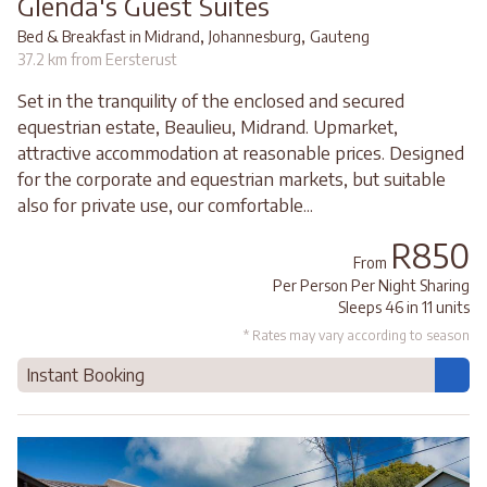
Glenda's Guest Suites
,
,
Bed & Breakfast in Midrand
Johannesburg
Gauteng
37.2 km from Eersterust
Set in the tranquility of the enclosed and secured
equestrian estate, Beaulieu, Midrand. Upmarket,
attractive accommodation at reasonable prices. Designed
for the corporate and equestrian markets, but suitable
also for private use, our comfortable...
R850
From
Per Person Per Night Sharing
Sleeps 46 in 11 units
* Rates may vary according to season
Instant Booking