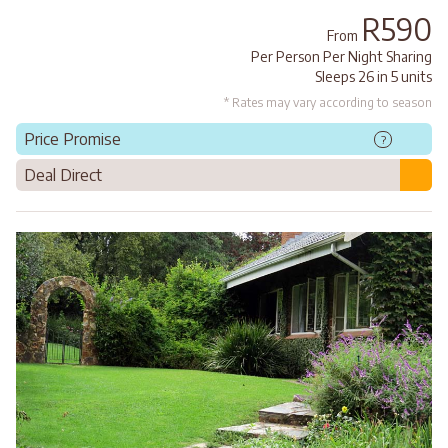
R590
From
Per Person Per Night Sharing
Sleeps 26 in 5 units
* Rates may vary according to season
Price Promise
?
Deal Direct