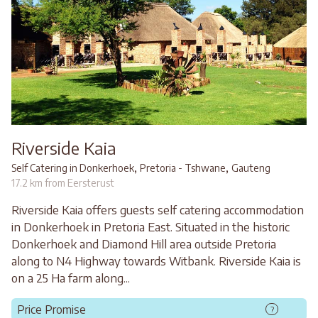
Riverside Kaia
,
,
Self Catering in Donkerhoek
Pretoria - Tshwane
Gauteng
17.2 km from Eersterust
Riverside Kaia offers guests self catering accommodation
in Donkerhoek in Pretoria East. Situated in the historic
Donkerhoek and Diamond Hill area outside Pretoria
along to N4 Highway towards Witbank. Riverside Kaia is
on a 25 Ha farm along...
Price Promise
?