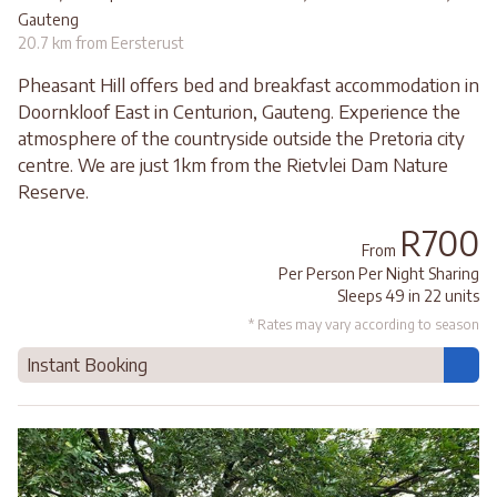
Gauteng
20.7 km from Eersterust
Pheasant Hill offers bed and breakfast accommodation in
Doornkloof East in Centurion, Gauteng. Experience the
atmosphere of the countryside outside the Pretoria city
centre. We are just 1km from the Rietvlei Dam Nature
Reserve.
R700
From
Per Person Per Night Sharing
Sleeps 49 in 22 units
* Rates may vary according to season
Instant Booking