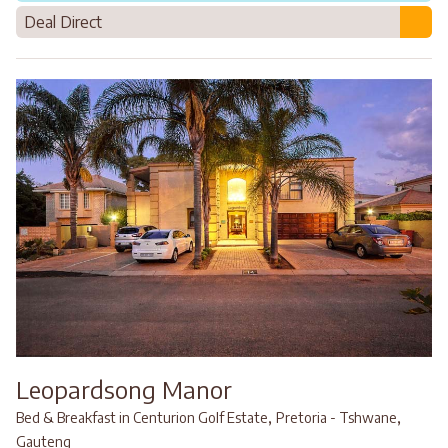
Deal Direct
Leopardsong Manor
,
,
Bed & Breakfast in Centurion Golf Estate
Pretoria - Tshwane
Gauteng