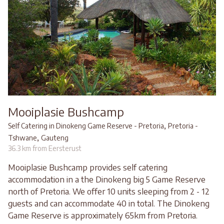
Mooiplasie Bushcamp
,
Self Catering in Dinokeng Game Reserve - Pretoria
Pretoria -
,
Tshwane
Gauteng
36.3 km from Eersterust
Mooiplasie Bushcamp provides self catering
accommodation in a the Dinokeng big 5 Game Reserve
north of Pretoria. We offer 10 units sleeping from 2 - 12
guests and can accommodate 40 in total. The Dinokeng
Game Reserve is approximately 65km from Pretoria.