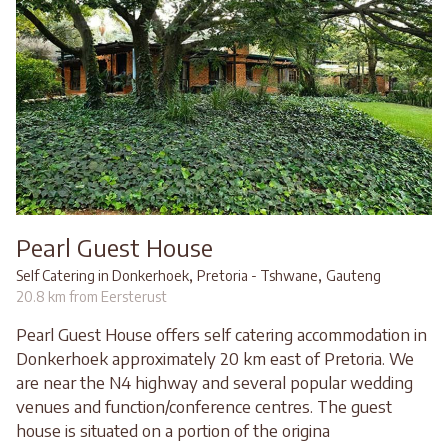
Pearl Guest House
,
,
Self Catering in Donkerhoek
Pretoria - Tshwane
Gauteng
20.8 km from Eersterust
Pearl Guest House offers self catering accommodation in
Donkerhoek approximately 20 km east of Pretoria. We
are near the N4 highway and several popular wedding
venues and function/conference centres. The guest
house is situated on a portion of the origina