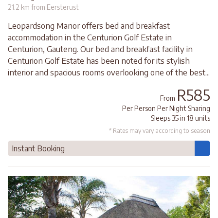
21.2 km from Eersterust
Leopardsong Manor offers bed and breakfast
accommodation in the Centurion Golf Estate in
Centurion, Gauteng. Our bed and breakfast facility in
Centurion Golf Estate has been noted for its stylish
interior and spacious rooms overlooking one of the best...
R585
From
Per Person Per Night Sharing
Sleeps 35 in 18 units
* Rates may vary according to season
Instant Booking