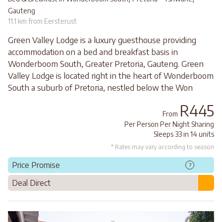
Gauteng
11.1 km from Eersterust
Green Valley Lodge is a luxury guesthouse providing
accommodation on a bed and breakfast basis in
Wonderboom South, Greater Pretoria, Gauteng. Green
Valley Lodge is located right in the heart of Wonderboom
South a suburb of Pretoria, nestled below the Won
R445
From
Per Person Per Night Sharing
Sleeps 33 in 14 units
* Rates may vary according to season
Price Promise
?
Deal Direct