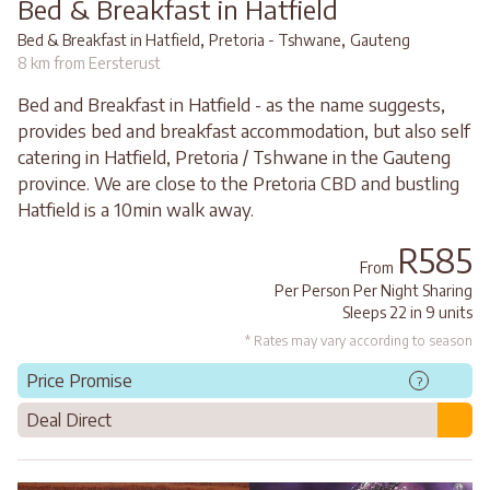
Bed & Breakfast in Hatfield
,
,
Bed & Breakfast in Hatfield
Pretoria - Tshwane
Gauteng
8 km from Eersterust
Bed and Breakfast in Hatfield - as the name suggests,
provides bed and breakfast accommodation, but also self
catering in Hatfield, Pretoria / Tshwane in the Gauteng
province. We are close to the Pretoria CBD and bustling
Hatfield is a 10min walk away.
R585
From
Per Person Per Night Sharing
Sleeps 22 in 9 units
* Rates may vary according to season
Price Promise
?
Deal Direct