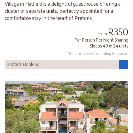
Village in Hatfield is a delightful guesthouse offering a
cluster of separate units, perfectly appointed for a
comfortable stay in the heart of Pretoria.
R350
From
Per Person Per Night Sharing
Sleeps 49 in 24 units
* Rates may vary according to season
Instant Booking