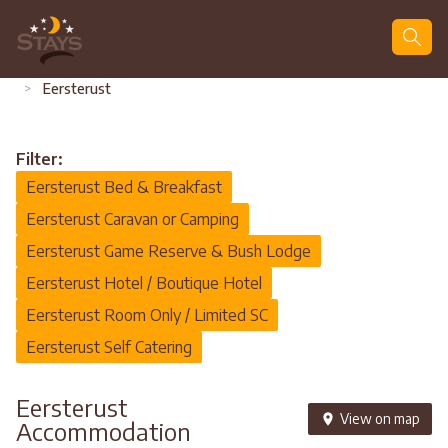
Search
>
Eersterust
Filter:
Eersterust Bed & Breakfast
Eersterust Caravan or Camping
Eersterust Game Reserve & Bush Lodge
Eersterust Hotel / Boutique Hotel
Eersterust Room Only / Limited SC
Eersterust Self Catering
Eersterust
View on map
Accommodation