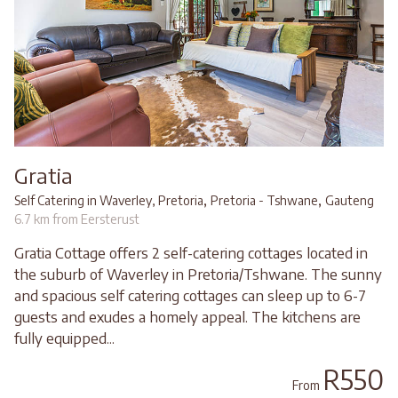
Gratia
,
,
Self Catering in Waverley, Pretoria
Pretoria - Tshwane
Gauteng
6.7 km from Eersterust
Gratia Cottage offers 2 self-catering cottages located in
the suburb of Waverley in Pretoria/Tshwane. The sunny
and spacious self catering cottages can sleep up to 6-7
guests and exudes a homely appeal. The kitchens are
fully equipped...
R550
From