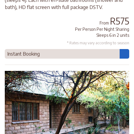
bath), HD flat screen with full package DSTV.
R575
From
Per Person Per Night Sharing
Sleeps 6 in 2 units
* Rates may vary according to season
Instant Booking