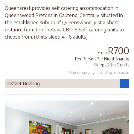
Queensrest provides self catering accommodation in
Queenswood Pretoria in Gauteng. Centrally situated in
the established suburb of Queenswood, just a short
distance from the Pretoria CBD. 6 Self-catering units to
choose from. (Units sleep 4 - 6 adults).
R700
From
Per Person Per Night Sharing
Sleeps 23 in 6 units
* Rates may vary according to season
Instant Booking