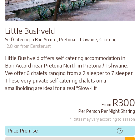
Little Bushveld
,
,
Self Catering in Bon Accord
Pretoria - Tshwane
Gauteng
12.8 km from Eersterust
Little Bushveld offers self catering accommodation in
Bon Accord near Pretoria North in Pretoria / Tshwane.
We offer 6 chalets ranging from a 2 sleeper to 7 sleeper.
These very private self catering chalets on a
smallholding are ideal for a real "Slow-Lif
R300
From
Per Person Per Night Sharing
* Rates may vary according to season
Price Promise
?