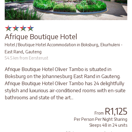
Afrique Boutique Hotel
,
Hotel / Boutique Hotel Accommodation in Boksburg
Ekurhuleni -
,
East Rand
Gauteng
54.5 km from Eersterust
Afrique Boutique Hotel Oliver Tambo is situated in
Boksburg on the Johannesburg East Rand in Gauteng.
Afrique Boutique Hotel Oliver Tambo has 24 delightfully
stylish and luxurious air-conditioned rooms with en-suite
bathrooms and state of the art...
R1,125
From
Per Person Per Night Sharing
Sleeps 48 in 24 units