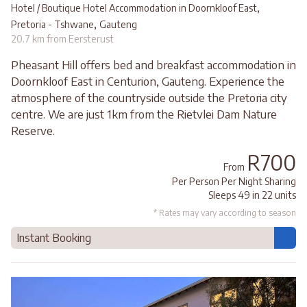
,
Hotel / Boutique Hotel Accommodation in Doornkloof East
,
Pretoria - Tshwane
Gauteng
20.7 km from Eersterust
Pheasant Hill offers bed and breakfast accommodation in
Doornkloof East in Centurion, Gauteng. Experience the
atmosphere of the countryside outside the Pretoria city
centre. We are just 1km from the Rietvlei Dam Nature
Reserve.
R700
From
Per Person Per Night Sharing
Sleeps 49 in 22 units
* Rates may vary according to season
Instant Booking