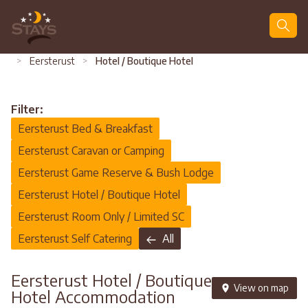
Search
>
Eersterust
>
Hotel / Boutique Hotel
Filter:
Eersterust Bed & Breakfast
Eersterust Caravan or Camping
Eersterust Game Reserve & Bush Lodge
Eersterust Hotel / Boutique Hotel
Eersterust Room Only / Limited SC
Eersterust Self Catering
All
Eersterust Hotel / Boutique
View on map
Hotel Accommodation