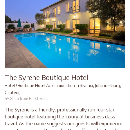
The Syrene Boutique Hotel
,
,
Hotel / Boutique Hotel Accommodation in Rivonia
Johannesburg
Gauteng
45.8 km from Eersterust
The Syrene is a friendly, professionally run four star
boutique hotel featuring the luxury of business class
travel. As the name suggests our guests will experience