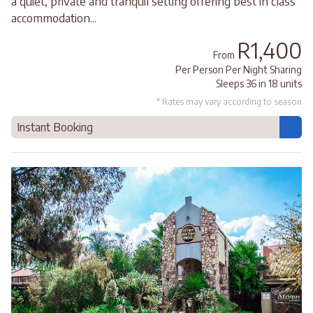
a quiet, private and tranquil setting offering best in class
accommodation...
R1,400
From
Per Person Per Night Sharing
Sleeps 36 in 18 units
* Rates may vary according to season
Instant Booking