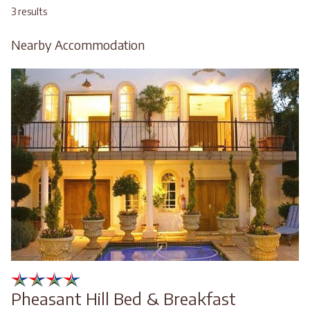
3 results
Nearby Accommodation
Pheasant Hill Bed & Breakfast