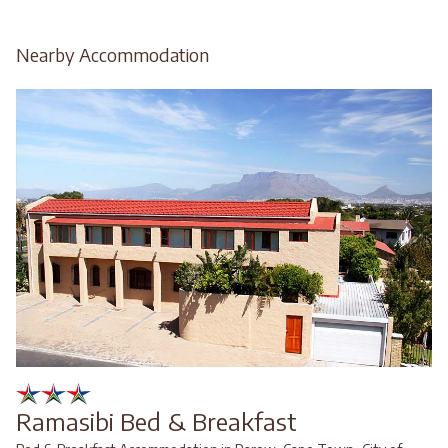
Nearby Accommodation
Ramasibi Bed & Breakfast