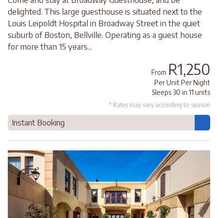
delighted. This large guesthouse is situated next to the
Louis Leipoldt Hospital in Broadway Street in the quiet
suburb of Boston, Bellville. Operating as a guest house
for more than 15 years...
R1,250
From
Per Unit Per Night
Sleeps 30 in 11 units
* Rates may vary according to season
Instant Booking