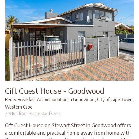
Gift Guest House - Goodwood
,
,
Bed & Breakfast Accommodation in Goodwood
City of Cape Town
Western Cape
2.8 km from Plattekloof Glen
Gift Guest House on Stewart Street in Goodwood offers
a comfortable and practical home away from home with