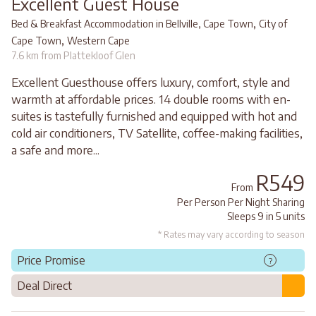
Excellent Guest House
,
Bed & Breakfast Accommodation in Bellville, Cape Town
City of
,
Cape Town
Western Cape
7.6 km from Plattekloof Glen
Excellent Guesthouse offers luxury, comfort, style and
warmth at affordable prices. 14 double rooms with en-
suites is tastefully furnished and equipped with hot and
cold air conditioners, TV Satellite, coffee-making facilities,
a safe and more...
R549
From
Per Person Per Night Sharing
Sleeps 9 in 5 units
* Rates may vary according to season
Price Promise
?
Deal Direct