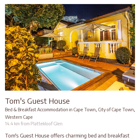
Tom's Guest House
,
,
Bed & Breakfast Accommodation in Cape Town
City of Cape Town
Western Cape
14.4 km from Plattekloof Glen
Tom's Guest House offers charming bed and breakfast