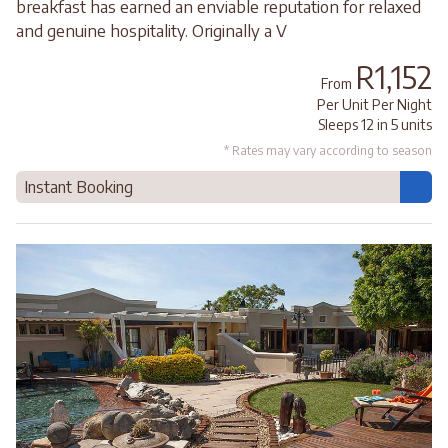
breakfast has earned an enviable reputation for relaxed
and genuine hospitality. Originally a V
R1,152
From
Per Unit Per Night
Sleeps 12 in 5 units
* Rates may vary according to season
Instant Booking