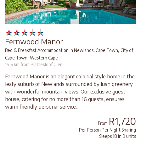
Fernwood Manor
,
Bed & Breakfast Accommodation in Newlands, Cape Town
City of
,
Cape Town
Western Cape
14.6 km from Plattekloof Glen
Fernwood Manor is an elegant colonial style home in the
leafy suburb of Newlands surrounded by lush greenery
with wonderful mountain views. Our exclusive guest
house, catering for no more than 16 guests, ensures
warm friendly personal service...
R1,720
From
Per Person Per Night Sharing
Sleeps 18 in 9 units