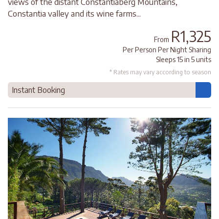
views of the distant Constantiaberg Mountains,
Constantia valley and its wine farms...
R1,325
From
Per Person Per Night Sharing
Sleeps 15 in 5 units
* Rates may vary according to season
Instant Booking