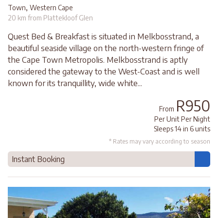
,
Town
Western Cape
20 km from Plattekloof Glen
Quest Bed & Breakfast is situated in Melkbosstrand, a
beautiful seaside village on the north-western fringe of
the Cape Town Metropolis. Melkbosstrand is aptly
considered the gateway to the West-Coast and is well
known for its tranquillity, wide white...
R950
From
Per Unit Per Night
Sleeps 14 in 6 units
* Rates may vary according to season
Instant Booking