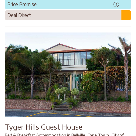
Price Promise
?
Deal Direct
Tyger Hills Guest House
,
Bed & Breakfast Accommodation in Bellville, Cape Town
City of