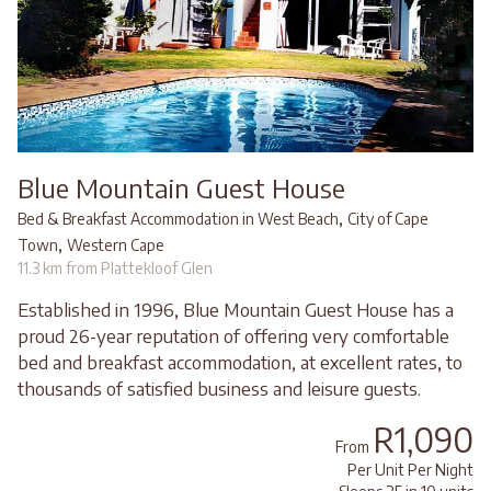
Blue Mountain Guest House
,
Bed & Breakfast Accommodation in West Beach
City of Cape
,
Town
Western Cape
11.3 km from Plattekloof Glen
Established in 1996, Blue Mountain Guest House has a
proud 26-year reputation of offering very comfortable
bed and breakfast accommodation, at excellent rates, to
thousands of satisfied business and leisure guests.
R1,090
From
Per Unit Per Night