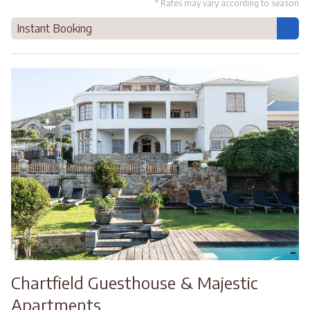
* Rates may vary according to season
Instant Booking
Chartfield Guesthouse & Majestic
Apartments