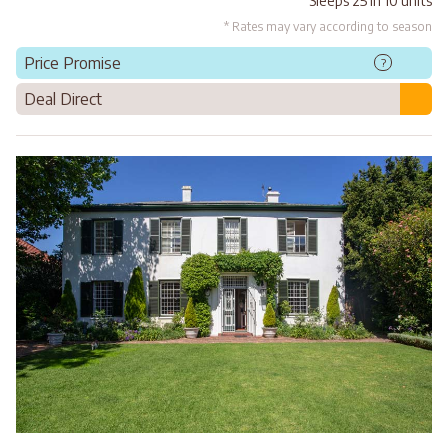
Sleeps 25 in 10 units
* Rates may vary according to season
Price Promise
?
Deal Direct