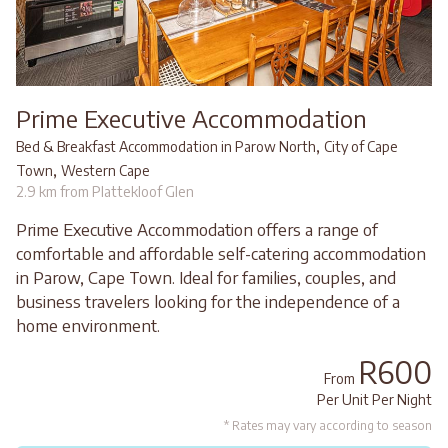
Prime Executive Accommodation
,
Bed & Breakfast Accommodation in Parow North
City of Cape
,
Town
Western Cape
2.9 km from Plattekloof Glen
Prime Executive Accommodation offers a range of
comfortable and affordable self-catering accommodation
in Parow, Cape Town. Ideal for families, couples, and
business travelers looking for the independence of a
home environment.
R600
From
Per Unit Per Night
* Rates may vary according to season