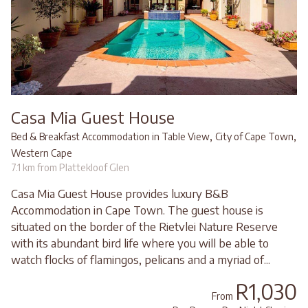
Casa Mia Guest House
,
,
Bed & Breakfast Accommodation in Table View
City of Cape Town
Western Cape
7.1 km from Plattekloof Glen
Casa Mia Guest House provides luxury B&B
Accommodation in Cape Town. The guest house is
situated on the border of the Rietvlei Nature Reserve
with its abundant bird life where you will be able to
watch flocks of flamingos, pelicans and a myriad of...
R1,030
From