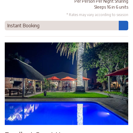
Per Person Per Night Sharing
Sleeps 16 in 6 units
* Rates may vary according to season
Instant Booking