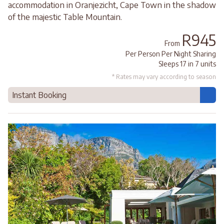
accommodation in Oranjezicht, Cape Town in the shadow
of the majestic Table Mountain.
R945
From
Per Person Per Night Sharing
Sleeps 17 in 7 units
* Rates may vary according to season
Instant Booking