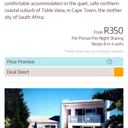
comfortable accommodation in the quiet, safe northern
coastal suburb of Table View, in Cape Town, the mother
city of South Africa.
R350
From
Per Person Per Night Sharing
Sleeps 8 in 4 units
* Rates may vary according to season
Price Promise
?
Deal Direct