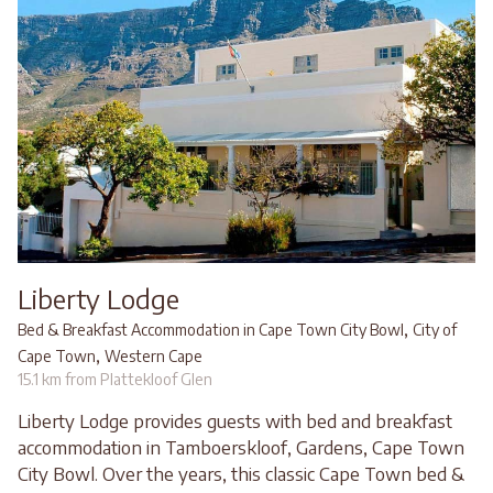
Liberty Lodge
,
Bed & Breakfast Accommodation in Cape Town City Bowl
City of
,
Cape Town
Western Cape
15.1 km from Plattekloof Glen
Liberty Lodge provides guests with bed and breakfast
accommodation in Tamboerskloof, Gardens, Cape Town
City Bowl. Over the years, this classic Cape Town bed &