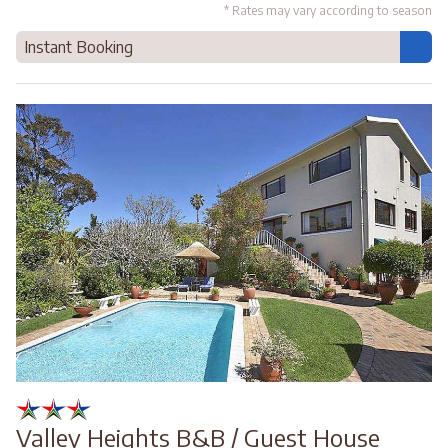
* Rates may vary according to season
Instant Booking
Valley Heights B&B / Guest House