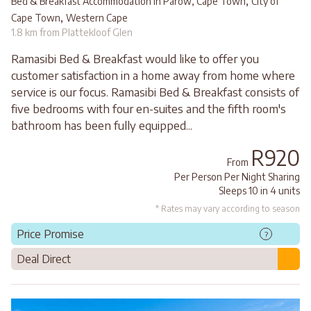
,
Bed & Breakfast Accommodation in Parow, Cape Town
City of
,
Cape Town
Western Cape
1.8 km from Plattekloof Glen
Ramasibi Bed & Breakfast would like to offer you
customer satisfaction in a home away from home where
service is our focus. Ramasibi Bed & Breakfast consists of
five bedrooms with four en-suites and the fifth room's
bathroom has been fully equipped...
R920
From
Per Person Per Night Sharing
Sleeps 10 in 4 units
* Rates may vary according to season
Price Promise
?
Deal Direct