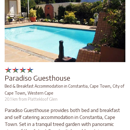
Paradiso Guesthouse
,
Bed & Breakfast Accommodation in Constantia, Cape Town
City of
,
Cape Town
Western Cape
20.1 km from Plattekloof Glen
Paradiso Guesthouse provides both bed and breakfast
and self catering accommodation in Constantia, Cape
Town. Set in a tranquil treed garden with panoramic