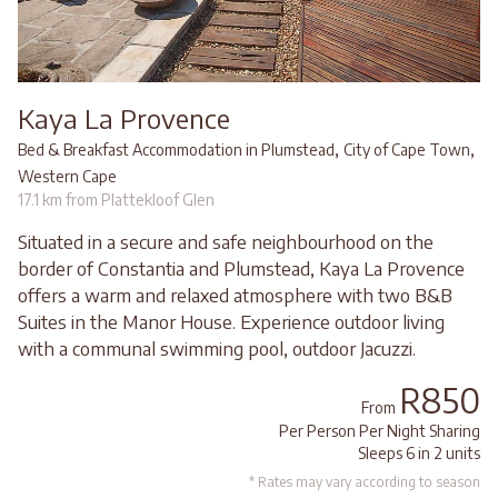
Kaya La Provence
,
,
Bed & Breakfast Accommodation in Plumstead
City of Cape Town
Western Cape
17.1 km from Plattekloof Glen
Situated in a secure and safe neighbourhood on the
border of Constantia and Plumstead, Kaya La Provence
offers a warm and relaxed atmosphere with two B&B
Suites in the Manor House. Experience outdoor living
with a communal swimming pool, outdoor Jacuzzi.
R850
From
Per Person Per Night Sharing
Sleeps 6 in 2 units
* Rates may vary according to season