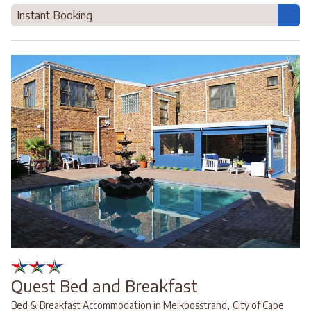
Instant Booking
Quest Bed and Breakfast
,
Bed & Breakfast Accommodation in Melkbosstrand
City of Cape