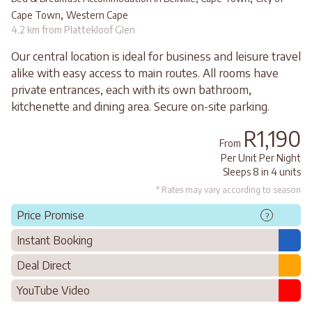
,
Cape Town
Western Cape
4.2 km from Plattekloof Glen
Our central location is ideal for business and leisure travel
alike with easy access to main routes. All rooms have
private entrances, each with its own bathroom,
kitchenette and dining area. Secure on-site parking.
R1,190
From
Per Unit Per Night
Sleeps 8 in 4 units
* Rates may vary according to season
Price Promise
?
Instant Booking
Deal Direct
YouTube Video