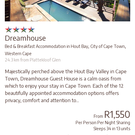
Dreamhouse
,
,
Bed & Breakfast Accommodation in Hout Bay
City of Cape Town
Western Cape
24.3 km from Plattekloof Glen
Majestically perched above the Hout Bay Valley in Cape
Town, Dreamhouse Guest House is a calm oasis from
which to enjoy your stay in Cape Town. Each of the 12
beautifully appointed accommodation options offers
privacy, comfort and attention to...
R1,550
From
Per Person Per Night Sharing
Sleeps 34 in 13 units