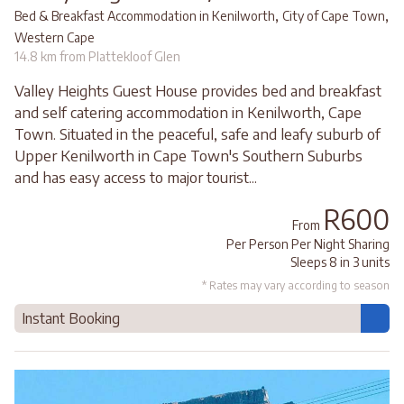
,
,
Bed & Breakfast Accommodation in Kenilworth
City of Cape Town
Western Cape
14.8 km from Plattekloof Glen
Valley Heights Guest House provides bed and breakfast
and self catering accommodation in Kenilworth, Cape
Town. Situated in the peaceful, safe and leafy suburb of
Upper Kenilworth in Cape Town's Southern Suburbs
and has easy access to major tourist...
R600
From
Per Person Per Night Sharing
Sleeps 8 in 3 units
* Rates may vary according to season
Instant Booking