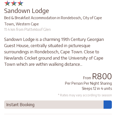
Sandown Lodge
,
Bed & Breakfast Accommodation in Rondebosch
City of Cape
,
Town
Western Cape
11.4 km from Plattekloof Glen
Sandown Lodge is a charming 19th Century Georgian
Guest House, centrally situated in picturesque
surroundings in Rondebosch, Cape Town. Close to
Newlands Cricket ground and the University of Cape
Town which are within walking distance...
R800
From
Per Person Per Night Sharing
Sleeps 12 in 4 units
* Rates may vary according to season
Instant Booking