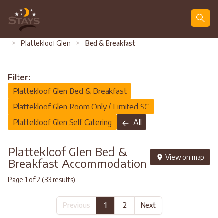
Search
>
Plattekloof Glen
>
Bed & Breakfast
Filter:
Plattekloof Glen Bed & Breakfast
Plattekloof Glen Room Only / Limited SC
Plattekloof Glen Self Catering
All
Plattekloof Glen Bed &
View on map
Breakfast Accommodation
Page 1 of 2 (33 results)
Previous
1
2
Next