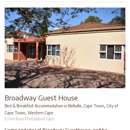
Broadway Guest House
,
Bed & Breakfast Accommodation in Bellville, Cape Town
City of
,
Cape Town
Western Cape
5.1 km from Plattekloof Glen
Come and stay at Broadway Guesthouse, and be