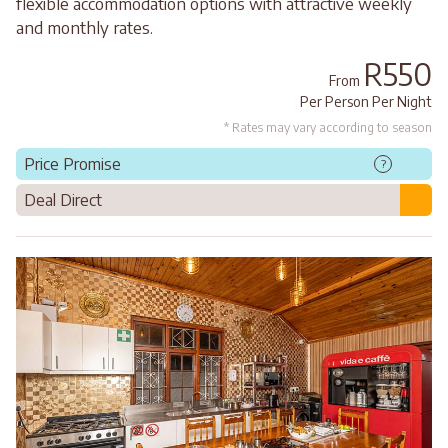
flexible accommodation options with attractive weekly
and monthly rates.
R550
From
Per Person Per Night
* Rates may vary according to season
Price Promise
?
Deal Direct