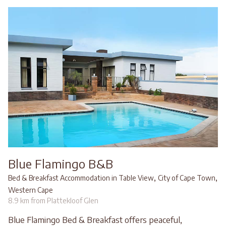
Blue Flamingo B&B
,
,
Bed & Breakfast Accommodation in Table View
City of Cape Town
Western Cape
8.9 km from Plattekloof Glen
Blue Flamingo Bed & Breakfast offers peaceful,