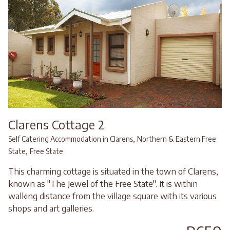
Clarens Cottage 2
,
Self Catering Accommodation in Clarens
Northern & Eastern Free
,
State
Free State
This charming cottage is situated in the town of Clarens,
known as "The Jewel of the Free State". It is within
walking distance from the village square with its various
shops and art galleries.