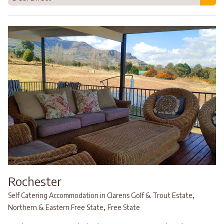
Rochester
,
Self Catering Accommodation in Clarens Golf & Trout Estate
,
Northern & Eastern Free State
Free State