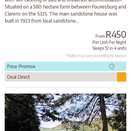
Situated on a 580 hectare farm between Fouriesburg and
Clarens on the S325. The main sandstone house was
built in 1923 from local sandstone...
R450
From
Per Unit Per Night
Sleeps 12 in 4 units
* Rates may vary according to season
Price Promise
?
Deal Direct