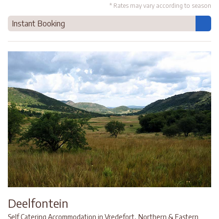
* Rates may vary according to season
Instant Booking
Deelfontein
,
Self Catering Accommodation in Vredefort
Northern & Eastern