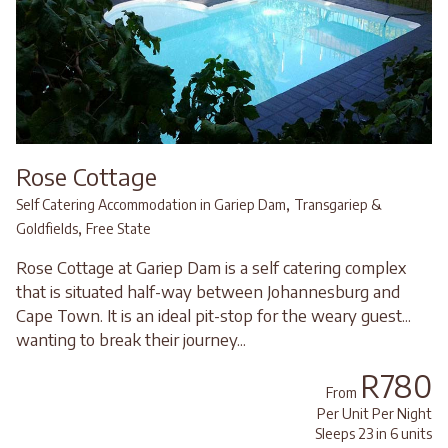
Rose Cottage
,
Self Catering Accommodation in Gariep Dam
Transgariep &
,
Goldfields
Free State
Rose Cottage at Gariep Dam is a self catering complex
that is situated half-way between Johannesburg and
Cape Town. It is an ideal pit-stop for the weary guest...
wanting to break their journey...
R780
From
Per Unit Per Night
Sleeps 23 in 6 units