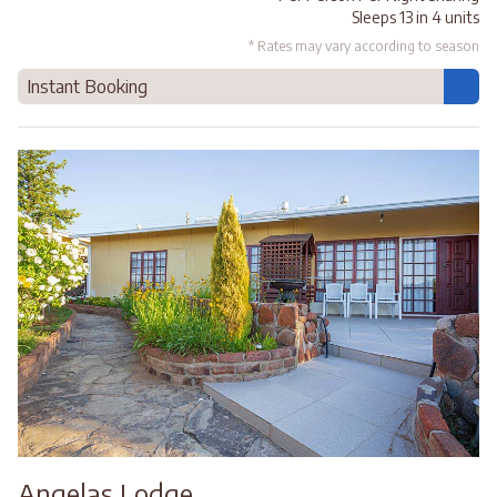
Sleeps 13 in 4 units
* Rates may vary according to season
Instant Booking
Angelas Lodge