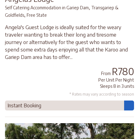
,
Self Catering Accommodation in Gariep Dam
Transgariep &
,
Goldfields
Free State
Angela's Guest Lodge is ideally suited for the weary
traveler wanting to break their long and tiresome
journey or alternatively for the guest who wants to
spend some extra days enjoying all that the Karoo and
Gariep Dam area has to offer...
R780
From
Per Unit Per Night
Sleeps 8 in 3 units
* Rates may vary according to season
Instant Booking