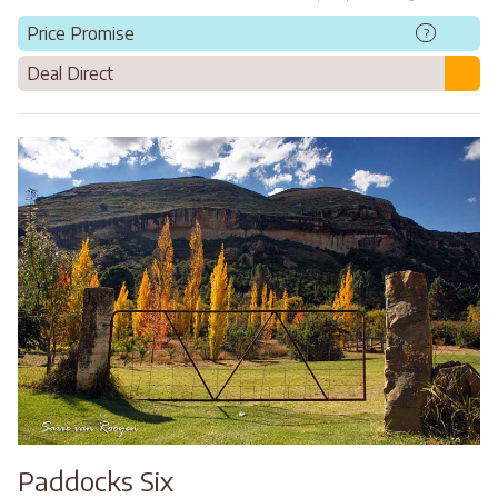
Price Promise
?
Deal Direct
Paddocks Six