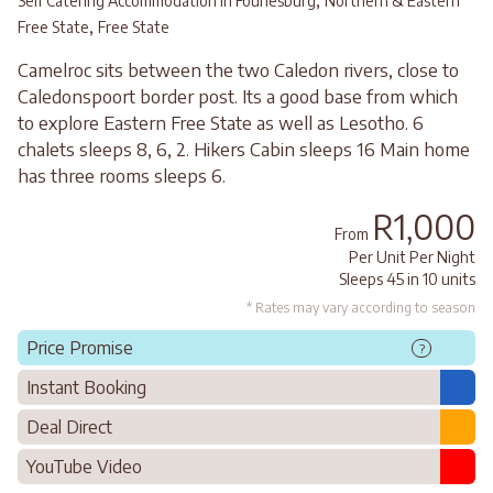
,
Self Catering Accommodation in Fouriesburg
Northern & Eastern
,
Free State
Free State
Camelroc sits between the two Caledon rivers, close to
Caledonspoort border post. Its a good base from which
to explore Eastern Free State as well as Lesotho. 6
chalets sleeps 8, 6, 2. Hikers Cabin sleeps 16 Main home
has three rooms sleeps 6.
R1,000
From
Per Unit Per Night
Sleeps 45 in 10 units
* Rates may vary according to season
Price Promise
?
Instant Booking
Deal Direct
YouTube Video