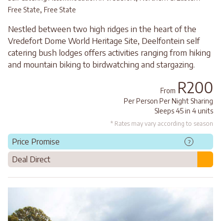
,
Free State
Free State
Nestled between two high ridges in the heart of the
Vredefort Dome World Heritage Site, Deelfontein self
catering bush lodges offers activities ranging from hiking
and mountain biking to birdwatching and stargazing.
R200
From
Per Person Per Night Sharing
Sleeps 45 in 4 units
* Rates may vary according to season
Price Promise
?
Deal Direct