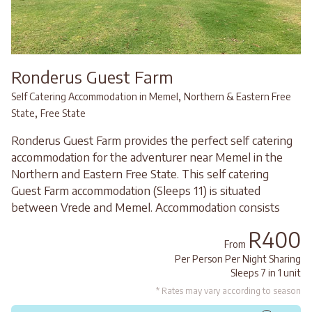
Ronderus Guest Farm
,
Self Catering Accommodation in Memel
Northern & Eastern Free
,
State
Free State
Ronderus Guest Farm provides the perfect self catering
accommodation for the adventurer near Memel in the
Northern and Eastern Free State. This self catering
Guest Farm accommodation (Sleeps 11) is situated
between Vrede and Memel. Accommodation consists
R400
From
Per Person Per Night Sharing
Sleeps 7 in 1 unit
* Rates may vary according to season