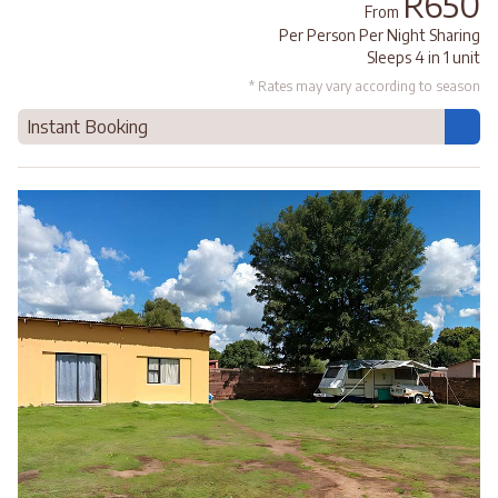
R650
From
Per Person Per Night Sharing
Sleeps 4 in 1 unit
* Rates may vary according to season
Instant Booking