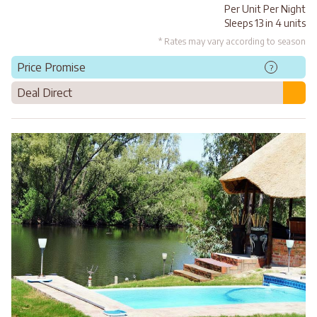
Per Unit Per Night
Sleeps 13 in 4 units
* Rates may vary according to season
Price Promise
?
Deal Direct