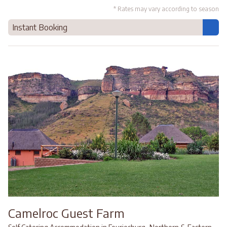
* Rates may vary according to season
Instant Booking
Camelroc Guest Farm