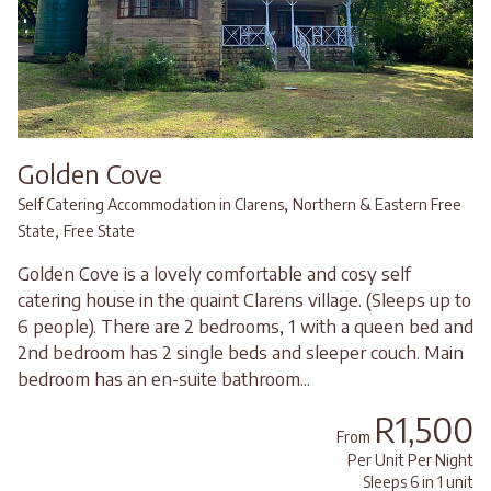
Golden Cove
,
Self Catering Accommodation in Clarens
Northern & Eastern Free
,
State
Free State
Golden Cove is a lovely comfortable and cosy self
catering house in the quaint Clarens village. (Sleeps up to
6 people). There are 2 bedrooms, 1 with a queen bed and
2nd bedroom has 2 single beds and sleeper couch. Main
bedroom has an en-suite bathroom...
R1,500
From
Per Unit Per Night
Sleeps 6 in 1 unit