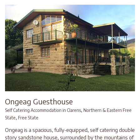
Ongeag Guesthouse
,
Self Catering Accommodation in Clarens
Northern & Eastern Free
,
State
Free State
Ongeag is a spacious, fully-equipped, self catering double
story sandstone house, surrounded by the mountains of