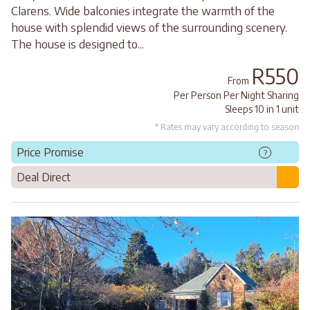
Clarens. Wide balconies integrate the warmth of the
house with splendid views of the surrounding scenery.
The house is designed to...
R550
From
Per Person Per Night Sharing
Sleeps 10 in 1 unit
* Rates may vary according to season
Price Promise
?
Deal Direct