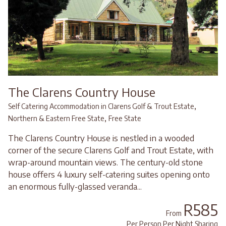
The Clarens Country House
,
Self Catering Accommodation in Clarens Golf & Trout Estate
,
Northern & Eastern Free State
Free State
The Clarens Country House is nestled in a wooded
corner of the secure Clarens Golf and Trout Estate, with
wrap-around mountain views. The century-old stone
house offers 4 luxury self-catering suites opening onto
an enormous fully-glassed veranda...
R585
From
Per Person Per Night Sharing