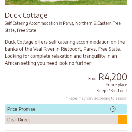
Duck Cottage
,
Self Catering Accommodation in Parys
Northern & Eastern Free
,
State
Free State
Duck Cottage offers self catering accommodation on the
banks of the Vaal River in Rietpoort, Parys, Free State.
Looking for complete relaxation and tranquillity in an
African setting you need look no further!
R4,200
From
Entire place
Sleeps 13 in 1 unit
* Rates may vary according to season
Price Promise
?
Deal Direct