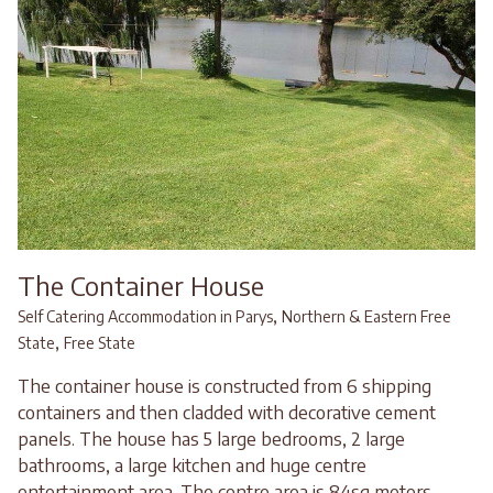
The Container House
,
Self Catering Accommodation in Parys
Northern & Eastern Free
,
State
Free State
The container house is constructed from 6 shipping
containers and then cladded with decorative cement
panels. The house has 5 large bedrooms, 2 large
bathrooms, a large kitchen and huge centre
entertainment area. The centre area is 84sq meters...