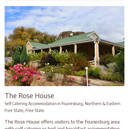
The Rose House
,
Self Catering Accommodation in Fouriesburg
Northern & Eastern
,
Free State
Free State
The Rose House offers visitors to the Fouriesburg area
with self catering or bed and breakfast accommodation.