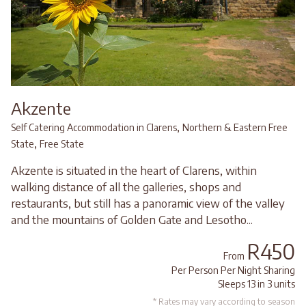
Akzente
,
Self Catering Accommodation in Clarens
Northern & Eastern Free
,
State
Free State
Akzente is situated in the heart of Clarens, within
walking distance of all the galleries, shops and
restaurants, but still has a panoramic view of the valley
and the mountains of Golden Gate and Lesotho...
R450
From
Per Person Per Night Sharing
Sleeps 13 in 3 units
* Rates may vary according to season