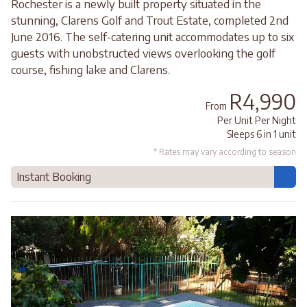
Rochester is a newly built property situated in the
stunning, Clarens Golf and Trout Estate, completed 2nd
June 2016. The self-catering unit accommodates up to six
guests with unobstructed views overlooking the golf
course, fishing lake and Clarens.
R4,990
From
Per Unit Per Night
Sleeps 6 in 1 unit
* Rates may vary according to season
Instant Booking