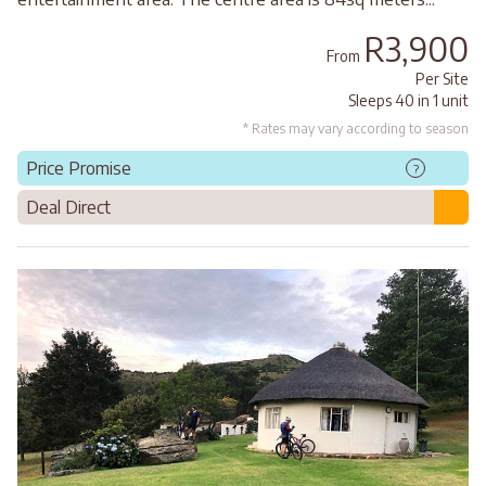
R3,900
From
Per Site
Sleeps 40 in 1 unit
* Rates may vary according to season
Price Promise
?
Deal Direct