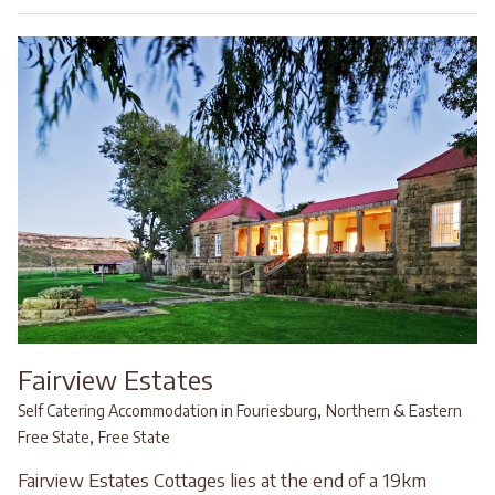
Fairview Estates
,
Self Catering Accommodation in Fouriesburg
Northern & Eastern
,
Free State
Free State
Fairview Estates Cottages lies at the end of a 19km