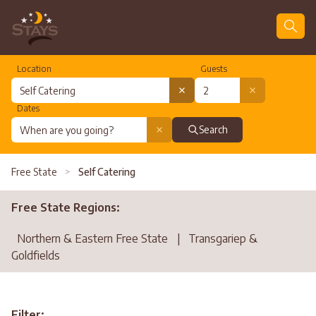
Location
Guests
Dates
Search
Free State
>
Self Catering
Free State Regions:
Northern & Eastern Free State
|
Transgariep &
Goldfields
Filter: