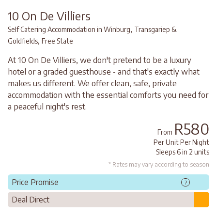
10 On De Villiers
,
Self Catering Accommodation in Winburg
Transgariep &
,
Goldfields
Free State
At 10 On De Villiers, we don't pretend to be a luxury
hotel or a graded guesthouse - and that's exactly what
makes us different. We offer clean, safe, private
accommodation with the essential comforts you need for
a peaceful night's rest.
R580
From
Per Unit Per Night
Sleeps 6 in 2 units
* Rates may vary according to season
Price Promise
?
Deal Direct