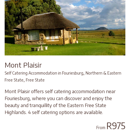
Mont Plaisir
,
Self Catering Accommodation in Fouriesburg
Northern & Eastern
,
Free State
Free State
Mont Plaisir offers self catering accommodation near
Fouriesburg, where you can discover and enjoy the
beauty and tranquillity of the Eastern Free State
Highlands. 4 self catering options are available.
R975
From