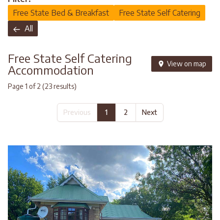
Free State Bed & Breakfast
Free State Self Catering
All
Free State Self Catering
View on map
Accommodation
Page 1 of 2 (23 results)
Previous
1
2
Next