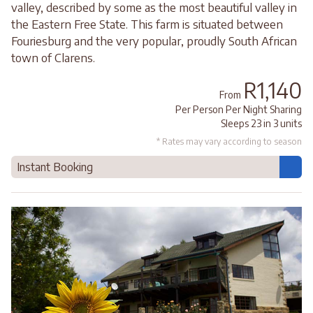
valley, described by some as the most beautiful valley in
the Eastern Free State. This farm is situated between
Fouriesburg and the very popular, proudly South African
town of Clarens.
R1,140
From
Per Person Per Night Sharing
Sleeps 23 in 3 units
* Rates may vary according to season
Instant Booking