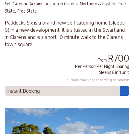
,
Self Catering Accommodation in Clarens
Northern & Eastern Free
,
State
Free State
Paddocks Six is a brand new self catering home (sleeps
6) in a new development. It is situated in the Swartland
in Clarens and is a short 10 minute walk to the Clarens
town square.
R700
From
Per Person Per Night Sharing
Sleeps 6 in 1 unit
* Rates may vary according to season
Instant Booking