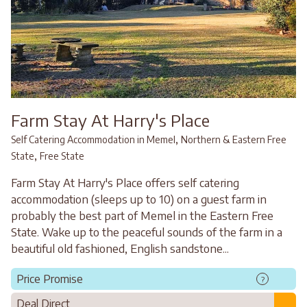
Farm Stay At Harry's Place
,
Self Catering Accommodation in Memel
Northern & Eastern Free
,
State
Free State
Farm Stay At Harry's Place offers self catering
accommodation (sleeps up to 10) on a guest farm in
probably the best part of Memel in the Eastern Free
State. Wake up to the peaceful sounds of the farm in a
beautiful old fashioned, English sandstone...
Price Promise
?
Deal Direct