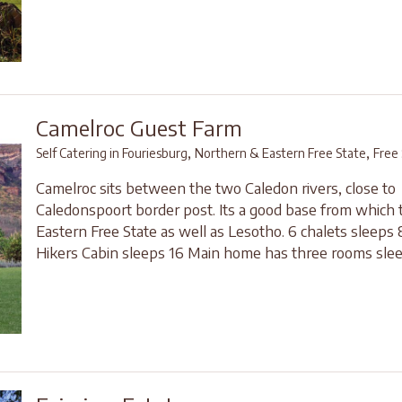
Camelroc Guest Farm
,
,
Self Catering in Fouriesburg
Northern & Eastern Free State
Free
Camelroc sits between the two Caledon rivers, close to
Caledonspoort border post. Its a good base from which 
Eastern Free State as well as Lesotho. 6 chalets sleeps 8
Hikers Cabin sleeps 16 Main home has three rooms slee