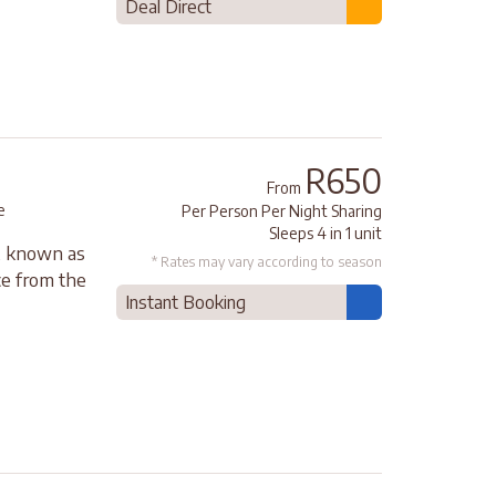
Deal Direct
R650
From
e
Per Person Per Night Sharing
Sleeps 4 in 1 unit
s, known as
* Rates may vary according to season
nce from the
Instant Booking