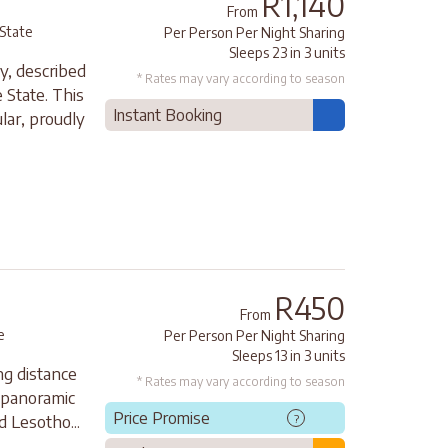
R1,140
From
 State
Per Person Per Night Sharing
Sleeps 23 in 3 units
y, described
* Rates may vary according to season
 State. This
Instant Booking
lar, proudly
R450
From
e
Per Person Per Night Sharing
Sleeps 13 in 3 units
ng distance
* Rates may vary according to season
a panoramic
Price Promise
?
 Lesotho...