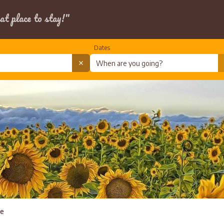
at place to stay!"
Dates
te