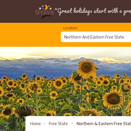
"Great holidays start with a gre
Location
Home
>
Free State
>
Northern & Eastern Free Sta