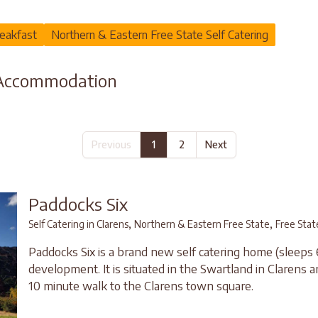
eakfast
Northern & Eastern Free State Self Catering
 Accommodation
Previous
1
2
Next
Paddocks Six
,
,
Self Catering in Clarens
Northern & Eastern Free State
Free Stat
Paddocks Six is a brand new self catering home (sleeps 
development. It is situated in the Swartland in Clarens a
10 minute walk to the Clarens town square.