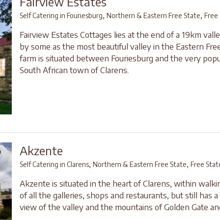
Fairview Estates
,
,
Self Catering in Fouriesburg
Northern & Eastern Free State
Free
Fairview Estates Cottages lies at the end of a 19km valle
by some as the most beautiful valley in the Eastern Free
farm is situated between Fouriesburg and the very popu
South African town of Clarens.
Akzente
,
,
Self Catering in Clarens
Northern & Eastern Free State
Free Stat
Akzente is situated in the heart of Clarens, within walki
of all the galleries, shops and restaurants, but still has 
view of the valley and the mountains of Golden Gate and