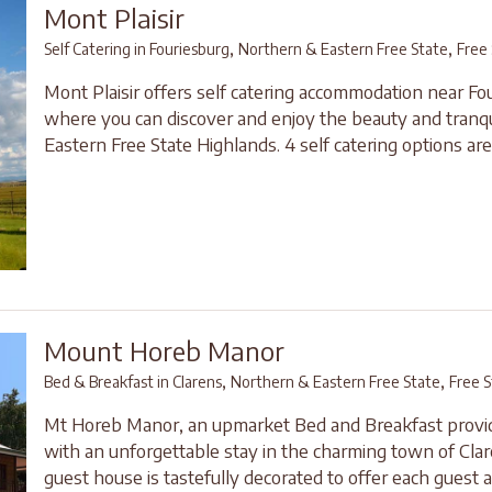
Mont Plaisir
,
,
Self Catering in Fouriesburg
Northern & Eastern Free State
Free
Mont Plaisir offers self catering accommodation near Fo
where you can discover and enjoy the beauty and tranqui
Eastern Free State Highlands. 4 self catering options are 
Mount Horeb Manor
,
,
Bed & Breakfast in Clarens
Northern & Eastern Free State
Free S
Mt Horeb Manor, an upmarket Bed and Breakfast provi
with an unforgettable stay in the charming town of Cla
guest house is tastefully decorated to offer each guest a