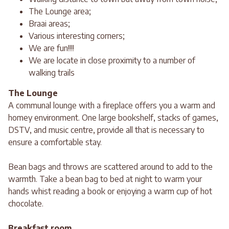
The Lounge area;
Braai areas;
Various interesting corners;
We are fun!!!!
We are locate in close proximity to a number of
walking trails
The Lounge
A communal lounge with a fireplace offers you a warm and
homey environment. One large bookshelf, stacks of games,
DSTV, and music centre, provide all that is necessary to
ensure a comfortable stay.
Bean bags and throws are scattered around to add to the
warmth. Take a bean bag to bed at night to warm your
hands whist reading a book or enjoying a warm cup of hot
chocolate.
Breakfast room