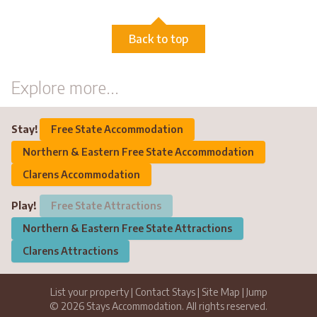
Back to top
Explore more...
Stay!
Free State Accommodation
Northern & Eastern Free State Accommodation
Clarens Accommodation
Play!
Free State Attractions
Northern & Eastern Free State Attractions
Clarens Attractions
List your property
|
Contact Stays
|
Site Map
|
Jump
© 2026 Stays Accommodation. All rights reserved.