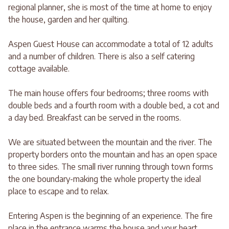
regional planner, she is most of the time at home to enjoy
the house, garden and her quilting.
Aspen Guest House can accommodate a total of 12 adults
and a number of children. There is also a self catering
cottage available.
The main house offers four bedrooms; three rooms with
double beds and a fourth room with a double bed, a cot and
a day bed. Breakfast can be served in the rooms.
We are situated between the mountain and the river. The
property borders onto the mountain and has an open space
to three sides. The small river running through town forms
the one boundary-making the whole property the ideal
place to escape and to relax.
Entering Aspen is the beginning of an experience. The fire
place in the entrance warms the house and your heart