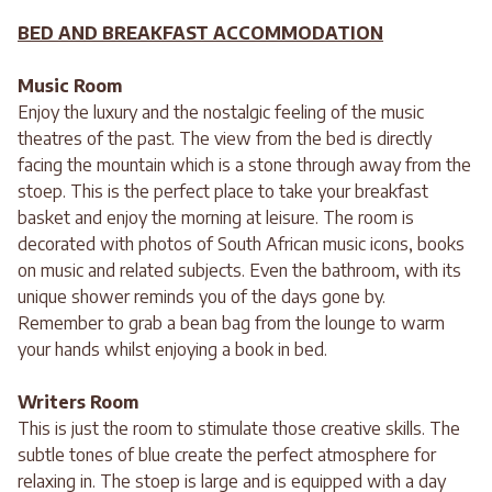
BED AND BREAKFAST ACCOMMODATION
Music Room
Enjoy the luxury and the nostalgic feeling of the music
theatres of the past. The view from the bed is directly
facing the mountain which is a stone through away from the
stoep. This is the perfect place to take your breakfast
basket and enjoy the morning at leisure. The room is
decorated with photos of South African music icons, books
on music and related subjects. Even the bathroom, with its
unique shower reminds you of the days gone by.
Remember to grab a bean bag from the lounge to warm
your hands whilst enjoying a book in bed.
Writers Room
This is just the room to stimulate those creative skills. The
subtle tones of blue create the perfect atmosphere for
relaxing in. The stoep is large and is equipped with a day