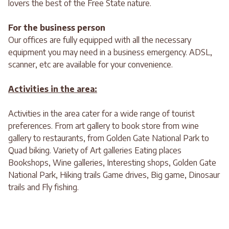
lovers the best of the Free State nature.
For the business person
Our offices are fully equipped with all the necessary
equipment you may need in a business emergency. ADSL,
scanner, etc are available for your convenience.
Activities in the area:
Activities in the area cater for a wide range of tourist
preferences. From art gallery to book store from wine
gallery to restaurants, from Golden Gate National Park to
Quad biking. Variety of Art galleries Eating places
Bookshops, Wine galleries, Interesting shops, Golden Gate
National Park, Hiking trails Game drives, Big game, Dinosaur
trails and Fly fishing.