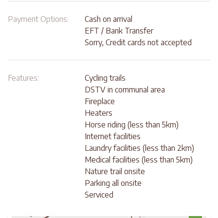
Payment Options:
Cash on arrival
EFT / Bank Transfer
Sorry, Credit cards not accepted
Features:
Cycling trails
DSTV in communal area
Fireplace
Heaters
Horse riding (less than 5km)
Internet facilities
Laundry facilities (less than 2km)
Medical facilities (less than 5km)
Nature trail onsite
Parking all onsite
Serviced