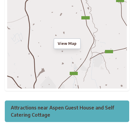
View Map
Attractions near Aspen Guest House and Self
Catering Cottage