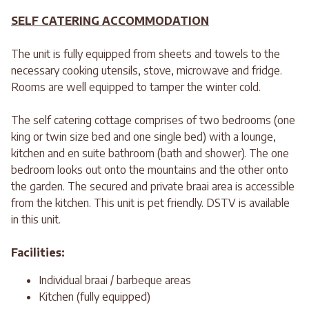
SELF CATERING ACCOMMODATION
The unit is fully equipped from sheets and towels to the
necessary cooking utensils, stove, microwave and fridge.
Rooms are well equipped to tamper the winter cold.
The self catering cottage comprises of two bedrooms (one
king or twin size bed and one single bed) with a lounge,
kitchen and en suite bathroom (bath and shower). The one
bedroom looks out onto the mountains and the other onto
the garden. The secured and private braai area is accessible
from the kitchen. This unit is pet friendly. DSTV is available
in this unit.
Facilities:
Individual braai / barbeque areas
Kitchen (fully equipped)