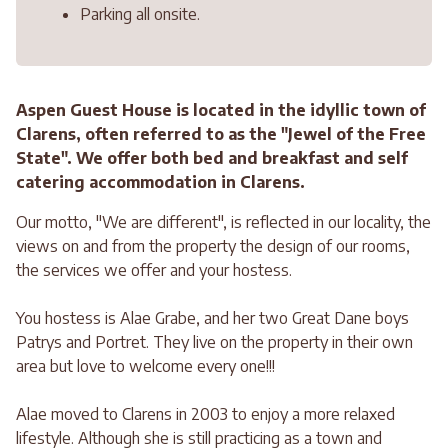
Parking all onsite.
Aspen Guest House is located in the idyllic town of
Clarens, often referred to as the "Jewel of the Free
State". We offer both bed and breakfast and self
catering accommodation in Clarens.
Our motto, "We are different", is reflected in our locality, the
views on and from the property the design of our rooms,
the services we offer and your hostess.
You hostess is Alae Grabe, and her two Great Dane boys
Patrys and Portret. They live on the property in their own
area but love to welcome every one!!!
Alae moved to Clarens in 2003 to enjoy a more relaxed
lifestyle. Although she is still practicing as a town and