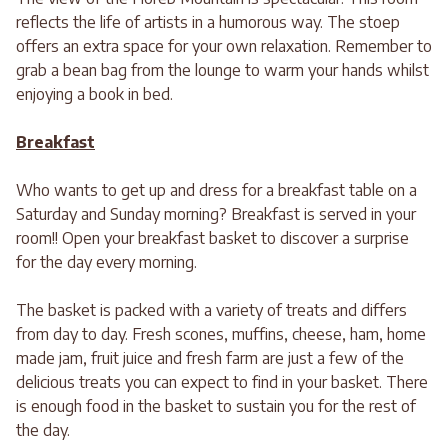
reflects the life of artists in a humorous way. The stoep
offers an extra space for your own relaxation. Remember to
grab a bean bag from the lounge to warm your hands whilst
enjoying a book in bed.
Breakfast
Who wants to get up and dress for a breakfast table on a
Saturday and Sunday morning? Breakfast is served in your
room!! Open your breakfast basket to discover a surprise
for the day every morning.
The basket is packed with a variety of treats and differs
from day to day. Fresh scones, muffins, cheese, ham, home
made jam, fruit juice and fresh farm are just a few of the
delicious treats you can expect to find in your basket. There
is enough food in the basket to sustain you for the rest of
the day.