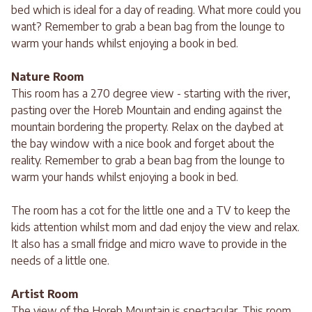
bed which is ideal for a day of reading. What more could you
want? Remember to grab a bean bag from the lounge to
warm your hands whilst enjoying a book in bed.
Nature Room
This room has a 270 degree view - starting with the river,
pasting over the Horeb Mountain and ending against the
mountain bordering the property. Relax on the daybed at
the bay window with a nice book and forget about the
reality. Remember to grab a bean bag from the lounge to
warm your hands whilst enjoying a book in bed.
The room has a cot for the little one and a TV to keep the
kids attention whilst mom and dad enjoy the view and relax.
It also has a small fridge and micro wave to provide in the
needs of a little one.
Artist Room
The view of the Horeb Mountain is spectacular. This room