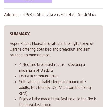
Address:
425 Berg Street, Clarens, Free State, South Africa
SUMMARY:
Aspen Guest House is located in the idyllic town of
Clarens offering both bed and breakfast and self
catering accommodation.
4 Bed and breakfast rooms - sleeping a
maximum of 8 adults.
DSTV in communal area.
Self catering chalet sleeps maximum of 3
adults. Pet friendly. DSTV is available (bring
card).
Enjoy a tailor made breakfast next to the fire in
the breakfast room.