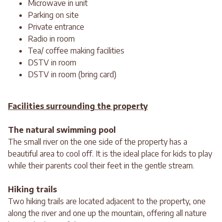
Microwave in unit
Parking on site
Private entrance
Radio in room
Tea/ coffee making facilities
DSTV in room
DSTV in room (bring card)
Facilities surrounding the property
The natural swimming pool
The small river on the one side of the property has a
beautiful area to cool off. It is the ideal place for kids to play
while their parents cool their feet in the gentle stream.
Hiking trails
Two hiking trails are located adjacent to the property, one
along the river and one up the mountain, offering all nature