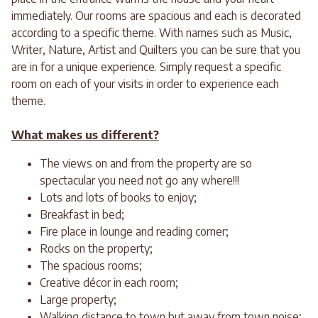
immediately. Our rooms are spacious and each is decorated
according to a specific theme. With names such as Music,
Writer, Nature, Artist and Quilters you can be sure that you
are in for a unique experience. Simply request a specific
room on each of your visits in order to experience each
theme.
What makes us different?
The views on and from the property are so
spectacular you need not go any where!!!
Lots and lots of books to enjoy;
Breakfast in bed;
Fire place in lounge and reading corner;
Rocks on the property;
The spacious rooms;
Creative décor in each room;
Large property;
Walking distance to town but away from town noise;