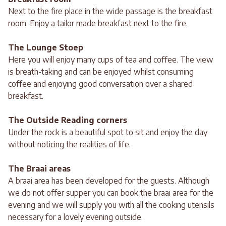
Next to the fire place in the wide passage is the breakfast
room. Enjoy a tailor made breakfast next to the fire.
The Lounge Stoep
Here you will enjoy many cups of tea and coffee. The view
is breath-taking and can be enjoyed whilst consuming
coffee and enjoying good conversation over a shared
breakfast.
The Outside Reading corners
Under the rock is a beautiful spot to sit and enjoy the day
without noticing the realities of life.
The Braai areas
A braai area has been developed for the guests. Although
we do not offer supper you can book the braai area for the
evening and we will supply you with all the cooking utensils
necessary for a lovely evening outside.