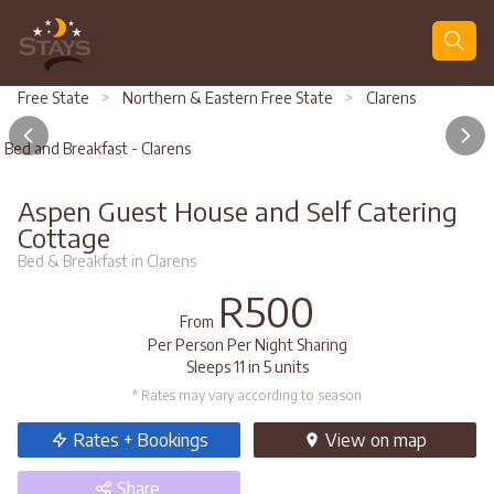
Search
Free State
>
Northern & Eastern Free State
>
Clarens
Bed and Breakfast - Clarens
Aspen Guest House and Self Catering
Cottage
Bed & Breakfast in Clarens
R500
From
Per Person Per Night Sharing
Sleeps 11 in 5 units
* Rates may vary according to season
Rates + Bookings
View
on map
Share