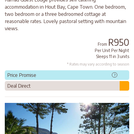
accommodation in Hout Bay, Cape Town. One bedroom,
two bedroom or a three bedroomed cottage at
reasonable rates. Lovely pastoral setting with mountain
views.
R950
From
Per Unit Per Night
Sleeps 11 in 3 units
* Rates may vary according to season
Price Promise
?
Deal Direct