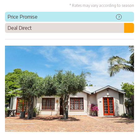
* Rates may vary according to season
Price Promise
?
Deal Direct