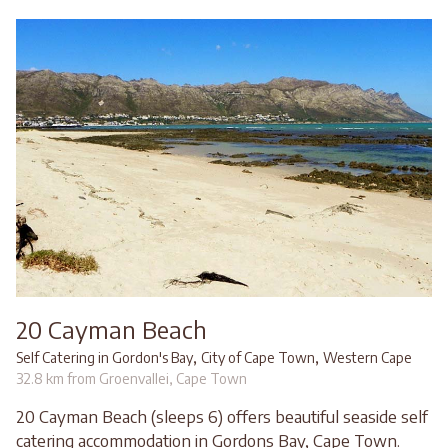
20 Cayman Beach
,
,
Self Catering in Gordon's Bay
City of Cape Town
Western Cape
32.8 km from Groenvallei, Cape Town
20 Cayman Beach (sleeps 6) offers beautiful seaside self
catering accommodation in Gordons Bay, Cape Town.