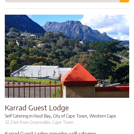
Karrad Guest Lodge
,
,
Self Catering in Hout Bay
City of Cape Town
Western Cape
32.2 km from Groenvallei, Cape Town
Karrad Guest Lodge provides self catering