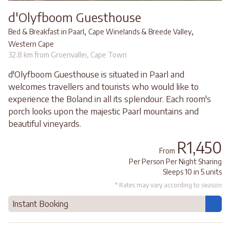
d'Olyfboom Guesthouse
,
,
Bed & Breakfast in Paarl
Cape Winelands & Breede Valley
Western Cape
32.8 km from Groenvallei, Cape Town
d'Olyfboom Guesthouse is situated in Paarl and
welcomes travellers and tourists who would like to
experience the Boland in all its splendour. Each room's
porch looks upon the majestic Paarl mountains and
beautiful vineyards.
R1,450
From
Per Person Per Night Sharing
Sleeps 10 in 5 units
* Rates may vary according to season
Instant Booking