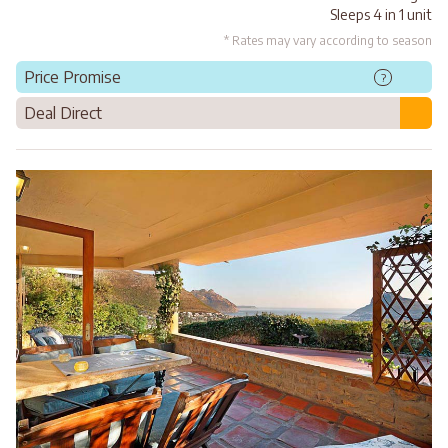
Sleeps 4 in 1 unit
* Rates may vary according to season
Price Promise
?
Deal Direct