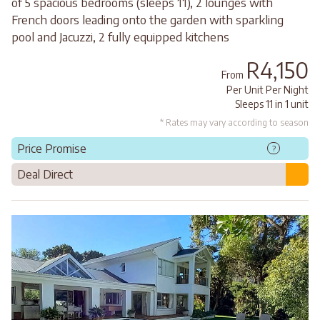
of 5 spacious bedrooms (sleeps 11), 2 lounges with
French doors leading onto the garden with sparkling
pool and Jacuzzi, 2 fully equipped kitchens
R4,150
From
Per Unit Per Night
Sleeps 11 in 1 unit
* Rates may vary according to season
Price Promise
?
Deal Direct