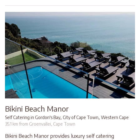
Bikini Beach Manor
,
,
Self Catering in Gordon's Bay
City of Cape Town
Western Cape
35.1 km from Groenvallei, Cape Town
Bikini Beach Manor provides luxury self catering