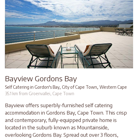
Bayview Gordons Bay
,
,
Self Catering in Gordon's Bay
City of Cape Town
Western Cape
35.1 km from Groenvallei, Cape Town
Bayview offers superbly-furnished self catering
accommodation in Gordons Bay, Cape Town. This crisp
and contemporary, fully-equipped private home is
located in the suburb known as Mountainside,
overlooking Gordons Bay. Spread out over 3 floors,