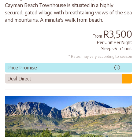
Cayman Beach Townhouse is situated in a highly
secured, gated village with breathtaking views of the sea
and mountains. A minute's walk from beach.
R3,500
From
Per Unit Per Night
Sleeps 6 in 1 unit
* Rates may vary according to season
Price Promise
?
Deal Direct