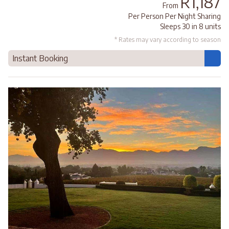
R1,187
From
Per Person Per Night Sharing
Sleeps 30 in 8 units
* Rates may vary according to season
Instant Booking