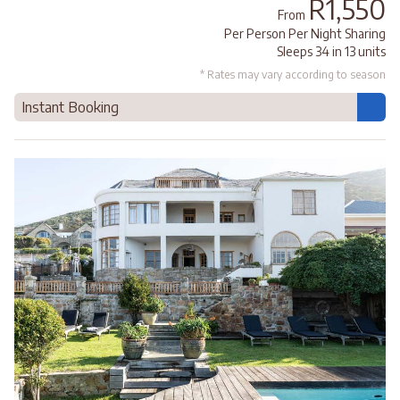
R1,550
From
Per Person Per Night Sharing
Sleeps 34 in 13 units
* Rates may vary according to season
Instant Booking