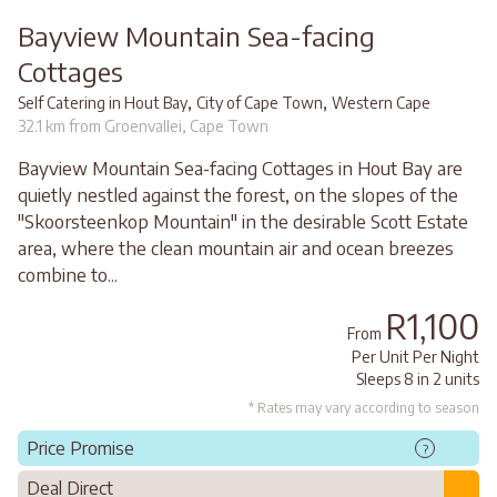
Bayview Mountain Sea-facing
Cottages
,
,
Self Catering in Hout Bay
City of Cape Town
Western Cape
32.1 km from Groenvallei, Cape Town
Bayview Mountain Sea-facing Cottages in Hout Bay are
quietly nestled against the forest, on the slopes of the
"Skoorsteenkop Mountain" in the desirable Scott Estate
area, where the clean mountain air and ocean breezes
combine to...
R1,100
From
Per Unit Per Night
Sleeps 8 in 2 units
* Rates may vary according to season
Price Promise
?
Deal Direct