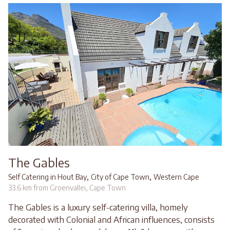
The Gables
,
,
Self Catering in Hout Bay
City of Cape Town
Western Cape
33.6 km from Groenvallei, Cape Town
The Gables is a luxury self-catering villa, homely
decorated with Colonial and African influences, consists