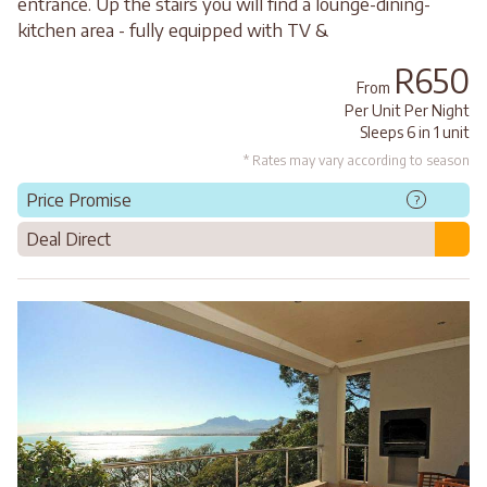
entrance. Up the stairs you will find a lounge-dining-
kitchen area - fully equipped with TV &
R650
From
Per Unit Per Night
Sleeps 6 in 1 unit
* Rates may vary according to season
Price Promise
?
Deal Direct