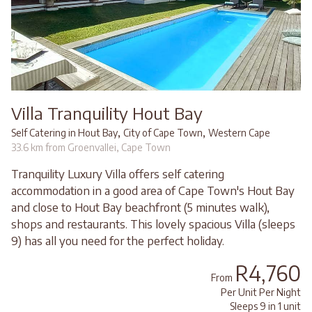
Villa Tranquility Hout Bay
,
,
Self Catering in Hout Bay
City of Cape Town
Western Cape
33.6 km from Groenvallei, Cape Town
Tranquility Luxury Villa offers self catering
accommodation in a good area of Cape Town's Hout Bay
and close to Hout Bay beachfront (5 minutes walk),
shops and restaurants. This lovely spacious Villa (sleeps
9) has all you need for the perfect holiday.
R4,760
From
Per Unit Per Night
Sleeps 9 in 1 unit