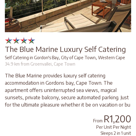
The Blue Marine Luxury Self Catering
,
,
Self Catering in Gordon's Bay
City of Cape Town
Western Cape
34.9 km from Groenvallei, Cape Town
The Blue Marine provides luxury self catering
accommodation in Gordons bay, Cape Town. The
apartment offers uninterrupted sea views, magical
sunsets, private balcony, secure automated parking. Just
for the ultimate pleasure whether it be on vacation or bu
R1,200
From
Per Unit Per Night
Sleeps 2 in 1 unit