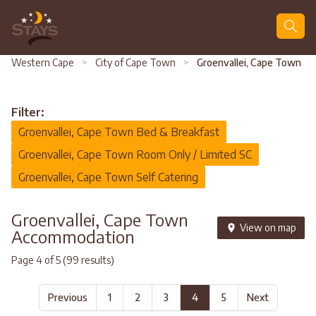
Search
Western Cape
>
City of Cape Town
>
Groenvallei, Cape Town
Filter:
Groenvallei, Cape Town Bed & Breakfast
Groenvallei, Cape Town Room Only / Limited SC
Groenvallei, Cape Town Self Catering
Groenvallei, Cape Town
View on map
Accommodation
Page 4 of 5 (99 results)
Previous
1
2
3
4
5
Next