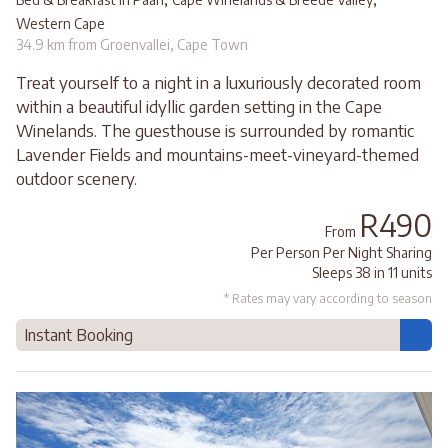
Western Cape
34.9 km from Groenvallei, Cape Town
Treat yourself to a night in a luxuriously decorated room
within a beautiful idyllic garden setting in the Cape
Winelands. The guesthouse is surrounded by romantic
Lavender Fields and mountains-meet-vineyard-themed
outdoor scenery.
R490
From
Per Person Per Night Sharing
Sleeps 38 in 11 units
* Rates may vary according to season
Instant Booking