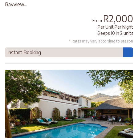
Bayview...
R2,000
From
Per Unit Per Night
Sleeps 10 in 2 units
* Rates may vary according to season
Instant Booking