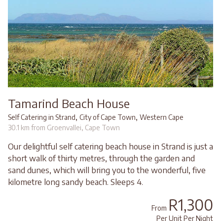
Tamarind Beach House
,
,
Self Catering in Strand
City of Cape Town
Western Cape
30.1 km from Groenvallei, Cape Town
Our delightful self catering beach house in Strand is just a
short walk of thirty metres, through the garden and
sand dunes, which will bring you to the wonderful, five
kilometre long sandy beach. Sleeps 4.
R1,300
From
Per Unit Per Night