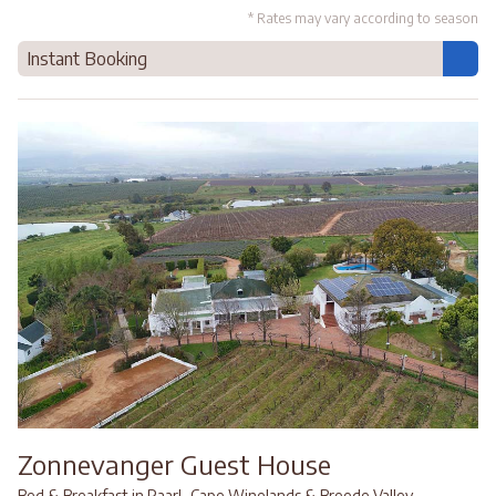
* Rates may vary according to season
Instant Booking
Zonnevanger Guest House
,
,
Bed & Breakfast in Paarl
Cape Winelands & Breede Valley