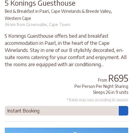
5 Konings Guesthouse
,
,
Bed & Breakfast in Paarl
Cape Winelands & Breede Valley
Western Cape
34 km from Groenvallei, Cape Town
5 Konings Guesthouse offers bed and breakfast
accommodation in Paarl, in the heart of the Cape
Winelands. Stay in one of our 8 stylishly decorated, en-
suite rooms catering for your comfort and enjoyment. All
the rooms are equipped with air conditioning...
R695
From
Per Person Per Night Sharing
Sleeps 26 in 9 units
* Rates may vary according to season
Instant Booking