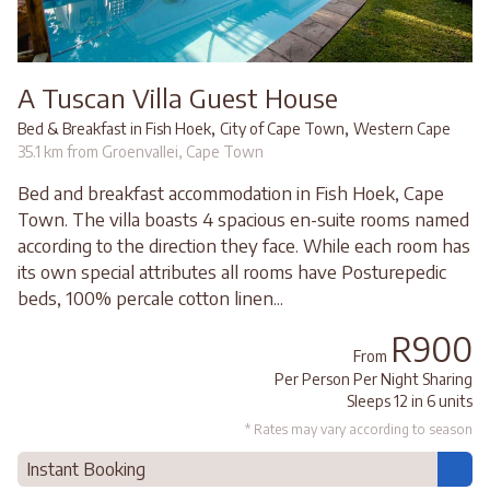
A Tuscan Villa Guest House
,
,
Bed & Breakfast in Fish Hoek
City of Cape Town
Western Cape
35.1 km from Groenvallei, Cape Town
Bed and breakfast accommodation in Fish Hoek, Cape
Town. The villa boasts 4 spacious en-suite rooms named
according to the direction they face. While each room has
its own special attributes all rooms have Posturepedic
beds, 100% percale cotton linen...
R900
From
Per Person Per Night Sharing
Sleeps 12 in 6 units
* Rates may vary according to season
Instant Booking