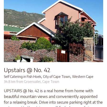
Upstairs @ No. 42
,
,
Self Catering in Fish Hoek
City of Cape Town
Western Cape
34.8 km from Groenvallei, Cape Town
UPSTAIRS @ No. 42 is a real home from home with
beautiful mountain views and conveniently appointed
for a relaxing break. Drive into secure parking right at the