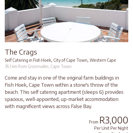
The Crags
,
,
Self Catering in Fish Hoek
City of Cape Town
Western Cape
35.1 km from Groenvallei, Cape Town
Come and stay in one of the original farm buildings in
Fish Hoek, Cape Town within a stone's throw of the
beach. This self catering apartment (sleeps 6) provides
spacious, well-appointed, up-market accommodation
with magnificent views across False Bay.
R3,000
From
Per Unit Per Night