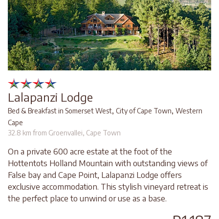
Lalapanzi Lodge
,
,
Bed & Breakfast in Somerset West
City of Cape Town
Western
Cape
32.8 km from Groenvallei, Cape Town
On a private 600 acre estate at the foot of the
Hottentots Holland Mountain with outstanding views of
False bay and Cape Point, Lalapanzi Lodge offers
exclusive accommodation. This stylish vineyard retreat is
the perfect place to unwind or use as a base.