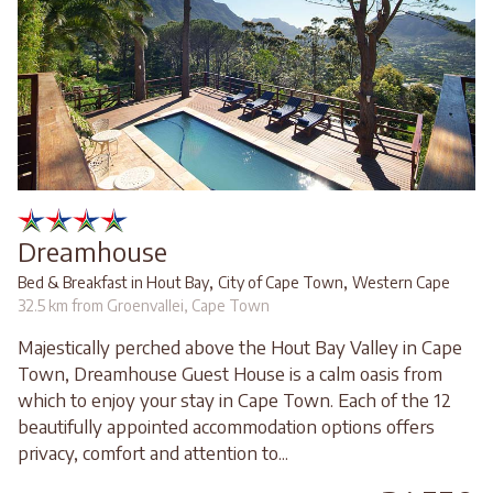
Dreamhouse
,
,
Bed & Breakfast in Hout Bay
City of Cape Town
Western Cape
32.5 km from Groenvallei, Cape Town
Majestically perched above the Hout Bay Valley in Cape
Town, Dreamhouse Guest House is a calm oasis from
which to enjoy your stay in Cape Town. Each of the 12
beautifully appointed accommodation options offers
privacy, comfort and attention to...