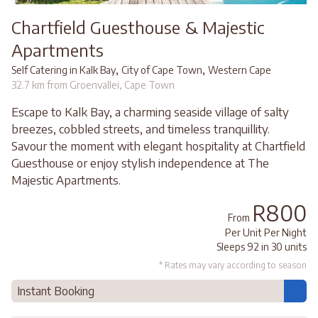
Chartfield Guesthouse & Majestic
Apartments
,
,
Self Catering in Kalk Bay
City of Cape Town
Western Cape
32.7 km from Groenvallei, Cape Town
Escape to Kalk Bay, a charming seaside village of salty
breezes, cobbled streets, and timeless tranquillity.
Savour the moment with elegant hospitality at Chartfield
Guesthouse or enjoy stylish independence at The
Majestic Apartments.
R800
From
Per Unit Per Night
Sleeps 92 in 30 units
* Rates may vary according to season
Instant Booking