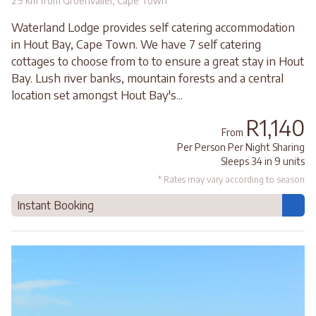
29 km from Groenvallei, Cape Town
Waterland Lodge provides self catering accommodation
in Hout Bay, Cape Town. We have 7 self catering
cottages to choose from to to ensure a great stay in Hout
Bay. Lush river banks, mountain forests and a central
location set amongst Hout Bay's...
R1,140
From
Per Person Per Night Sharing
Sleeps 34 in 9 units
* Rates may vary according to season
Instant Booking