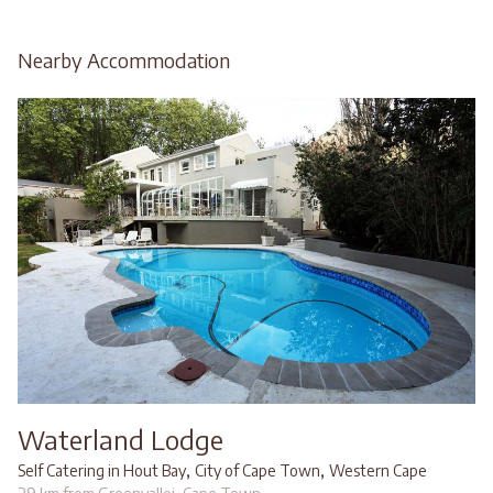
Nearby Accommodation
Waterland Lodge
,
,
Self Catering in Hout Bay
City of Cape Town
Western Cape