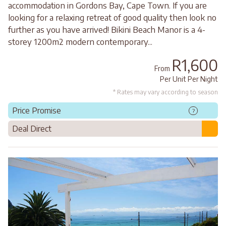
accommodation in Gordons Bay, Cape Town. If you are
looking for a relaxing retreat of good quality then look no
further as you have arrived! Bikini Beach Manor is a 4-
storey 1200m2 modern contemporary...
R1,600
From
Per Unit Per Night
* Rates may vary according to season
Price Promise
?
Deal Direct