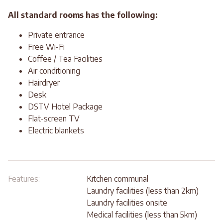
All standard rooms has the following:
Private entrance
Free Wi-Fi
Coffee / Tea Facilities
Air conditioning
Hairdryer
Desk
DSTV Hotel Package
Flat-screen TV
Electric blankets
Features:
Kitchen communal
Laundry facilities (less than 2km)
Laundry facilities onsite
Medical facilities (less than 5km)