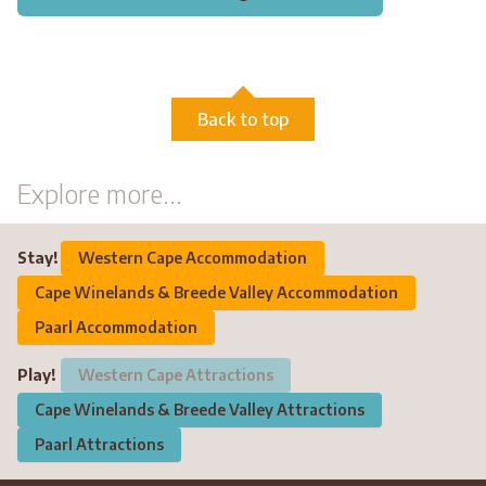
Back to top
Explore more...
Stay!
Western Cape Accommodation
Cape Winelands & Breede Valley Accommodation
Paarl Accommodation
Play!
Western Cape Attractions
Cape Winelands & Breede Valley Attractions
Paarl Attractions