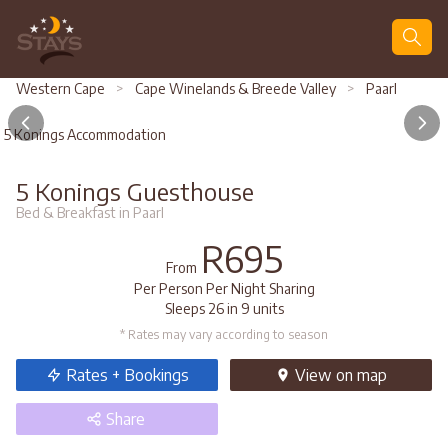
Search
Western Cape
>
Cape Winelands & Breede Valley
>
Paarl
5 Konings Accommodation
5 Konings Guesthouse
Bed & Breakfast in Paarl
R695
From
Per Person Per Night Sharing
Sleeps 26 in 9 units
* Rates may vary according to season
Rates + Bookings
View
on map
Share