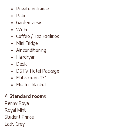
Private entrance
Patio
Garden view
Wi-Fi
Coffee / Tea Facilities
Mini Fridge
Air conditioning
Hairdryer
Desk
DSTV Hotel Package
Flat-screen TV
Electric blanket
4 Standard room
s
Penny Roya
Royal Mint
Student Prince
Lady Grey