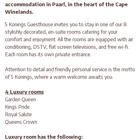
accommodation in Paarl, in the heart of the Cape
Winelands.
5 Konings Guesthouse invites you to stay in one of our 8
stylishly decorated, en-suite rooms catering for your
comfort and enjoyment. All the rooms are equipped with air
conditioning, DSTV, flat screen televisions, and free wi-fi.
Each room has its own private entrance.
Attention to detail and friendly personal service is the motto
of 5 Konings, where a warm welcome awaits you.
4 Luxury rooms
Garden Queen
Kings Pride
Royal Salute
Queens Crown
Luxury room has the following: