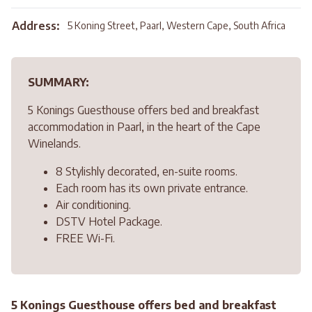
Address:
5 Koning Street, Paarl, Western Cape, South Africa
SUMMARY:
5 Konings Guesthouse offers bed and breakfast
accommodation in Paarl, in the heart of the Cape
Winelands.
8 Stylishly decorated, en-suite rooms.
Each room has its own private entrance.
Air conditioning.
DSTV Hotel Package.
FREE Wi-Fi.
5 Konings Guesthouse offers bed and breakfast