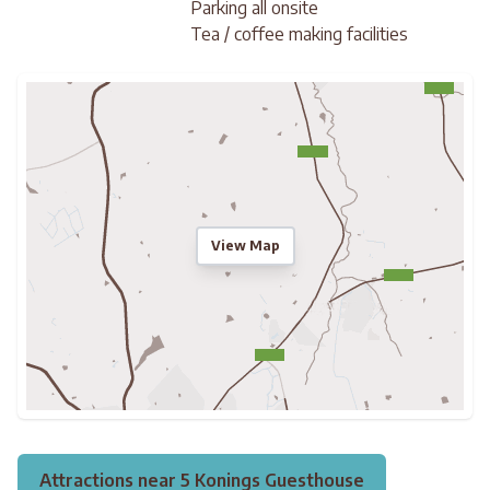
Parking all onsite
Tea / coffee making facilities
View Map
Attractions near 5 Konings Guesthouse