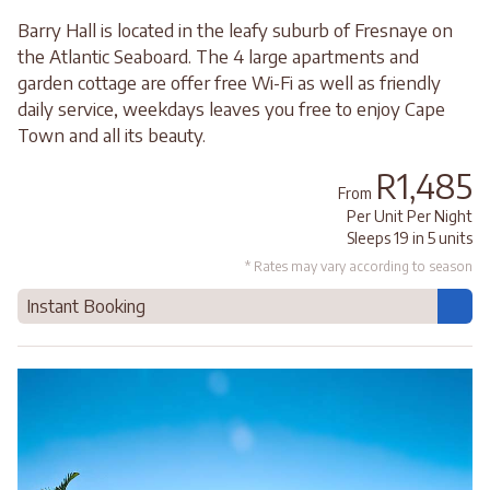
Barry Hall is located in the leafy suburb of Fresnaye on
the Atlantic Seaboard. The 4 large apartments and
garden cottage are offer free Wi-Fi as well as friendly
daily service, weekdays leaves you free to enjoy Cape
Town and all its beauty.
R1,485
From
Per Unit Per Night
Sleeps 19 in 5 units
* Rates may vary according to season
Instant Booking