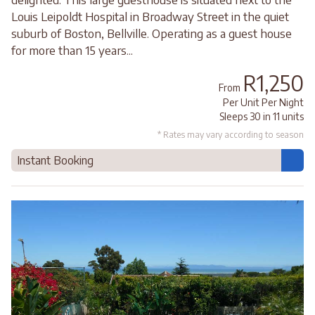
Louis Leipoldt Hospital in Broadway Street in the quiet
suburb of Boston, Bellville. Operating as a guest house
for more than 15 years...
R1,250
From
Per Unit Per Night
Sleeps 30 in 11 units
* Rates may vary according to season
Instant Booking