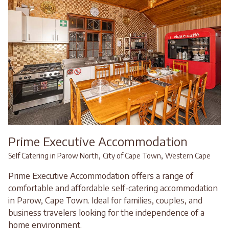
Prime Executive Accommodation
,
,
Self Catering in Parow North
City of Cape Town
Western Cape
Prime Executive Accommodation offers a range of
comfortable and affordable self-catering accommodation
in Parow, Cape Town. Ideal for families, couples, and
business travelers looking for the independence of a
home environment.