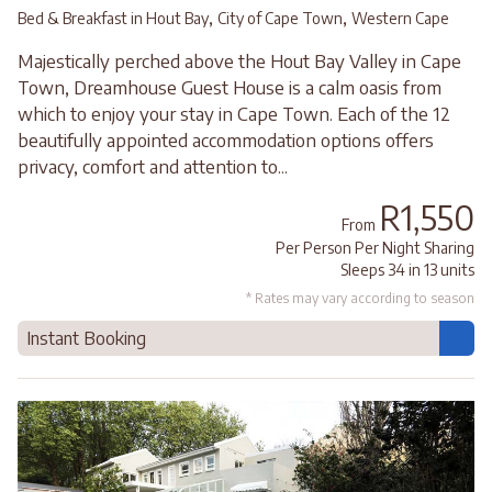
,
,
Bed & Breakfast in Hout Bay
City of Cape Town
Western Cape
Majestically perched above the Hout Bay Valley in Cape
Town, Dreamhouse Guest House is a calm oasis from
which to enjoy your stay in Cape Town. Each of the 12
beautifully appointed accommodation options offers
privacy, comfort and attention to...
R1,550
From
Per Person Per Night Sharing
Sleeps 34 in 13 units
* Rates may vary according to season
Instant Booking