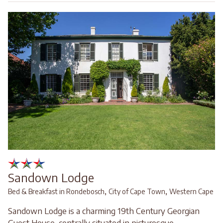
Sandown Lodge
,
,
Bed & Breakfast in Rondebosch
City of Cape Town
Western Cape
Sandown Lodge is a charming 19th Century Georgian
Guest House, centrally situated in picturesque