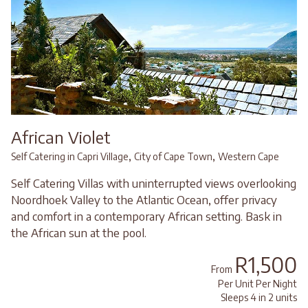
African Violet
,
,
Self Catering in Capri Village
City of Cape Town
Western Cape
Self Catering Villas with uninterrupted views overlooking
Noordhoek Valley to the Atlantic Ocean, offer privacy
and comfort in a contemporary African setting. Bask in
the African sun at the pool.
R1,500
From
Per Unit Per Night
Sleeps 4 in 2 units