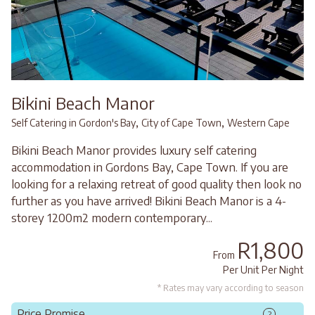
Bikini Beach Manor
,
,
Self Catering in Gordon's Bay
City of Cape Town
Western Cape
Bikini Beach Manor provides luxury self catering
accommodation in Gordons Bay, Cape Town. If you are
looking for a relaxing retreat of good quality then look no
further as you have arrived! Bikini Beach Manor is a 4-
storey 1200m2 modern contemporary...
R1,800
From
Per Unit Per Night
* Rates may vary according to season
Price Promise
?