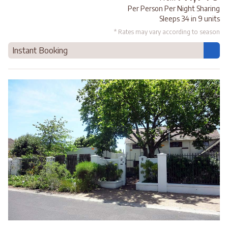
Per Person Per Night Sharing
Sleeps 34 in 9 units
* Rates may vary according to season
Instant Booking