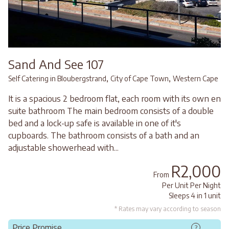
Sand And See 107
,
,
Self Catering in Bloubergstrand
City of Cape Town
Western Cape
It is a spacious 2 bedroom flat, each room with its own en
suite bathroom The main bedroom consists of a double
bed and a lock-up safe is available in one of it's
cupboards. The bathroom consists of a bath and an
adjustable showerhead with...
R2,000
From
Per Unit Per Night
Sleeps 4 in 1 unit
* Rates may vary according to season
Price Promise
?