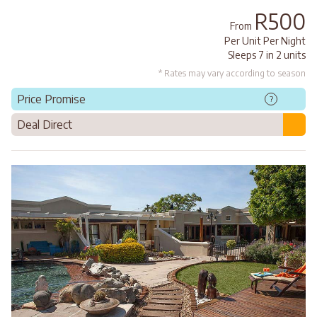
R500
From
Per Unit Per Night
Sleeps 7 in 2 units
* Rates may vary according to season
Price Promise
?
Deal Direct