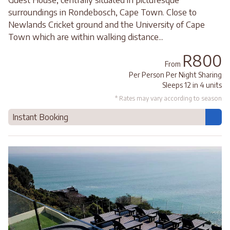
surroundings in Rondebosch, Cape Town. Close to
Newlands Cricket ground and the University of Cape
Town which are within walking distance...
R800
From
Per Person Per Night Sharing
Sleeps 12 in 4 units
* Rates may vary according to season
Instant Booking