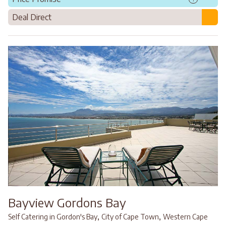
Deal Direct
Bayview Gordons Bay
,
,
Self Catering in Gordon's Bay
City of Cape Town
Western Cape