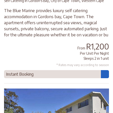
,
,
Self Catering in Gordon's Bay
City of Cape Town
Western Cape
The Blue Marine provides luxury self catering
accommodation in Gordons bay, Cape Town. The
apartment offers uninterrupted sea views, magical
sunsets, private balcony, secure automated parking. Just
for the ultimate pleasure whether it be on vacation or bu
R1,200
From
Per Unit Per Night
Sleeps 2 in 1 unit
* Rates may vary according to season
Instant Booking