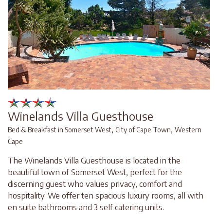
Winelands Villa Guesthouse
,
,
Bed & Breakfast in Somerset West
City of Cape Town
Western
Cape
The Winelands Villa Guesthouse is located in the
beautiful town of Somerset West, perfect for the
discerning guest who values privacy, comfort and
hospitality. We offer ten spacious luxury rooms, all with
en suite bathrooms and 3 self catering units.