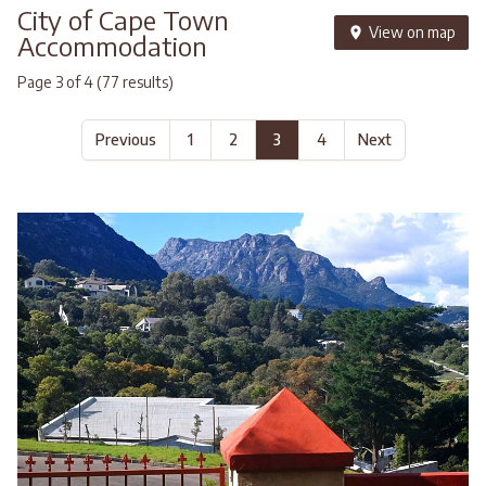
City of Cape Town
View on map
Accommodation
Page 3 of 4 (77 results)
Previous
1
2
3
4
Next