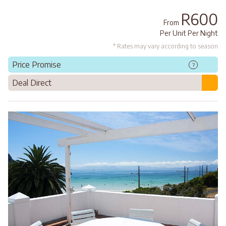
R600
From
Per Unit Per Night
* Rates may vary according to season
Price Promise
?
Deal Direct