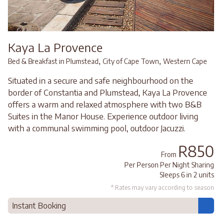
Kaya La Provence
,
,
Bed & Breakfast in Plumstead
City of Cape Town
Western Cape
Situated in a secure and safe neighbourhood on the
border of Constantia and Plumstead, Kaya La Provence
offers a warm and relaxed atmosphere with two B&B
Suites in the Manor House. Experience outdoor living
with a communal swimming pool, outdoor Jacuzzi.
R850
From
Per Person Per Night Sharing
Sleeps 6 in 2 units
* Rates may vary according to season
Instant Booking