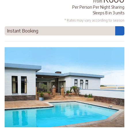
From
Per Person Per Night Sharing
Sleeps 8 in 3 units
* Rates may vary according to season
Instant Booking