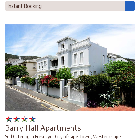
Instant Booking
Barry Hall Apartments
,
,
Self Catering in Fresnaye
City of Cape Town
Western Cape