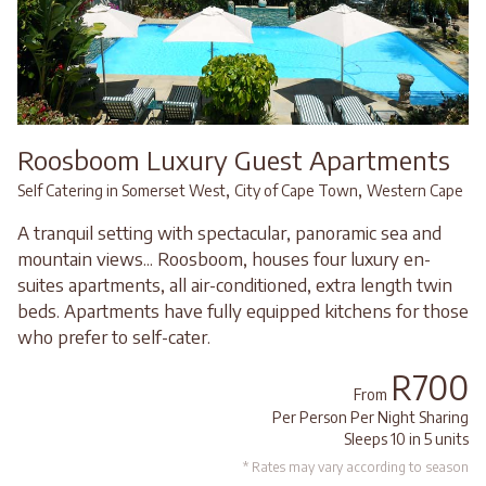
Roosboom Luxury Guest Apartments
,
,
Self Catering in Somerset West
City of Cape Town
Western Cape
A tranquil setting with spectacular, panoramic sea and
mountain views... Roosboom, houses four luxury en-
suites apartments, all air-conditioned, extra length twin
beds. Apartments have fully equipped kitchens for those
who prefer to self-cater.
R700
From
Per Person Per Night Sharing
Sleeps 10 in 5 units
* Rates may vary according to season