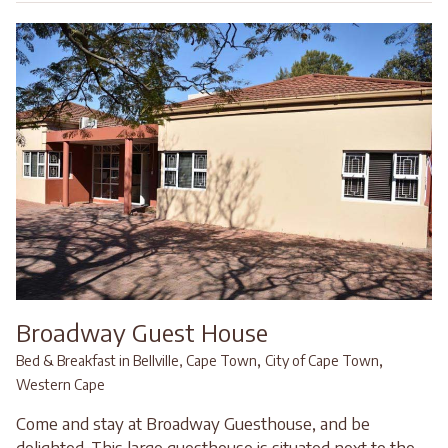
Broadway Guest House
,
,
Bed & Breakfast in Bellville, Cape Town
City of Cape Town
Western Cape
Come and stay at Broadway Guesthouse, and be
delighted. This large guesthouse is situated next to the