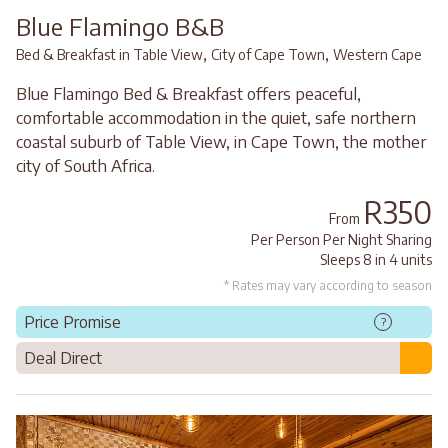
Blue Flamingo B&B
,
,
Bed & Breakfast in Table View
City of Cape Town
Western Cape
Blue Flamingo Bed & Breakfast offers peaceful,
comfortable accommodation in the quiet, safe northern
coastal suburb of Table View, in Cape Town, the mother
city of South Africa.
R350
From
Per Person Per Night Sharing
Sleeps 8 in 4 units
* Rates may vary according to season
Price Promise
?
Deal Direct