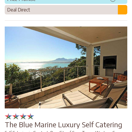
Deal Direct
The Blue Marine Luxury Self Catering