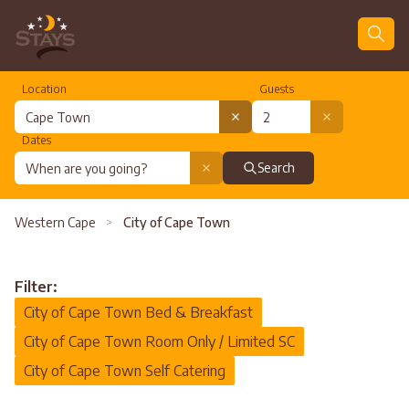
Location
Guests
Dates
Search
Western Cape
>
City of Cape Town
Filter:
City of Cape Town Bed & Breakfast
City of Cape Town Room Only / Limited SC
City of Cape Town Self Catering