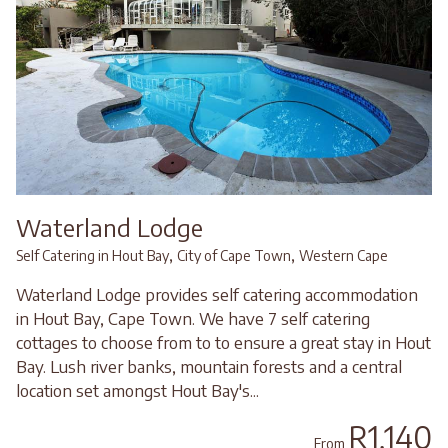
Waterland Lodge
,
,
Self Catering in Hout Bay
City of Cape Town
Western Cape
Waterland Lodge provides self catering accommodation
in Hout Bay, Cape Town. We have 7 self catering
cottages to choose from to to ensure a great stay in Hout
Bay. Lush river banks, mountain forests and a central
location set amongst Hout Bay's...
R1,140
From