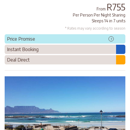
R755
From
Per Person Per Night Sharing
Sleeps 14 in 7 units
* Rates may vary according to season
Price Promise
?
Instant Booking
Deal Direct