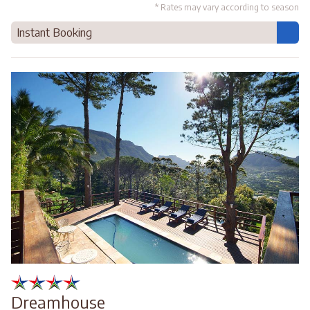
* Rates may vary according to season
Instant Booking
Dreamhouse