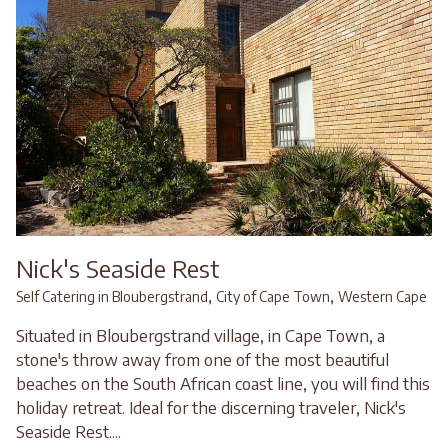
Nick's Seaside Rest
,
,
Self Catering in Bloubergstrand
City of Cape Town
Western Cape
Situated in Bloubergstrand village, in Cape Town, a
stone's throw away from one of the most beautiful
beaches on the South African coast line, you will find this
holiday retreat. Ideal for the discerning traveler, Nick's
Seaside Rest....