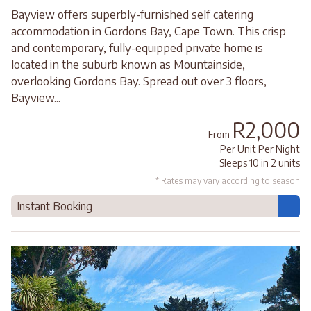
Bayview offers superbly-furnished self catering
accommodation in Gordons Bay, Cape Town. This crisp
and contemporary, fully-equipped private home is
located in the suburb known as Mountainside,
overlooking Gordons Bay. Spread out over 3 floors,
Bayview...
R2,000
From
Per Unit Per Night
Sleeps 10 in 2 units
* Rates may vary according to season
Instant Booking