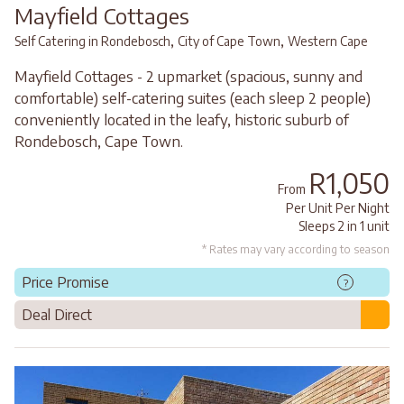
Mayfield Cottages
,
,
Self Catering in Rondebosch
City of Cape Town
Western Cape
Mayfield Cottages - 2 upmarket (spacious, sunny and
comfortable) self-catering suites (each sleep 2 people)
conveniently located in the leafy, historic suburb of
Rondebosch, Cape Town.
R1,050
From
Per Unit Per Night
Sleeps 2 in 1 unit
* Rates may vary according to season
Price Promise
?
Deal Direct