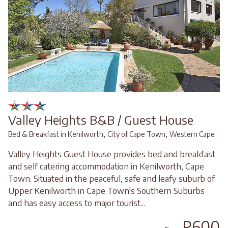
Valley Heights B&B / Guest House
,
,
Bed & Breakfast in Kenilworth
City of Cape Town
Western Cape
Valley Heights Guest House provides bed and breakfast
and self catering accommodation in Kenilworth, Cape
Town. Situated in the peaceful, safe and leafy suburb of
Upper Kenilworth in Cape Town's Southern Suburbs
and has easy access to major tourist...
R600