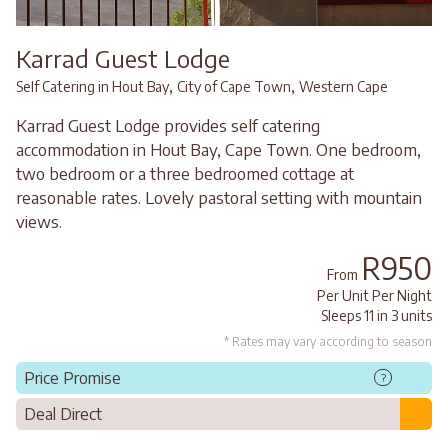
Karrad Guest Lodge
,
,
Self Catering in Hout Bay
City of Cape Town
Western Cape
Karrad Guest Lodge provides self catering
accommodation in Hout Bay, Cape Town. One bedroom,
two bedroom or a three bedroomed cottage at
reasonable rates. Lovely pastoral setting with mountain
views.
R950
From
Per Unit Per Night
Sleeps 11 in 3 units
* Rates may vary according to season
Price Promise
?
Deal Direct