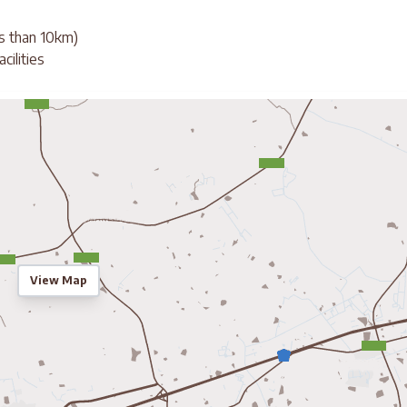
ss than 10km)
cilities
View Map