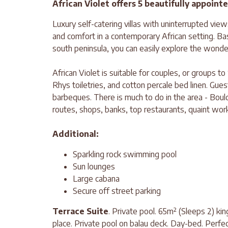
African Violet offers 5 beautifully appoin
Luxury self-catering villas with uninterrupted vie
and comfort in a contemporary African setting. Bas
south peninsula, you can easily explore the wonder
African Violet is suitable for couples, or groups to
Rhys toiletries, and cotton percale bed linen. Gues
barbeques. There is much to do in the area - Bou
routes, shops, banks, top restaurants, quaint wor
Additional:
Sparkling rock swimming pool
Sun lounges
Large cabana
Secure off street parking
Terrace Suite
. Private pool. 65m² (Sleeps 2) kin
place. Private pool on balau deck. Day-bed. Perfe