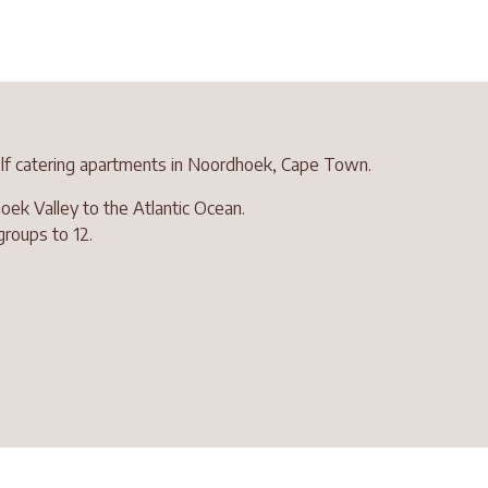
self catering apartments in Noordhoek, Cape Town.
ek Valley to the Atlantic Ocean.
groups to 12.