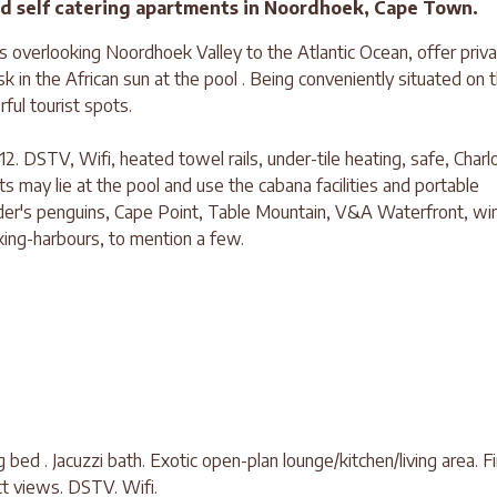
ted self catering apartments in Noordhoek, Cape Town.
ws overlooking Noordhoek Valley to the Atlantic Ocean, offer priv
k in the African sun at the pool . Being conveniently situated on 
ful tourist spots.
 12. DSTV, Wifi, heated towel rails, under-tile heating, safe, Charl
ts may lie at the pool and use the cabana facilities and portable
lder's penguins, Cape Point, Table Mountain, V&A Waterfront, wi
king-harbours, to mention a few.
g bed . Jacuzzi bath. Exotic open-plan lounge/kitchen/living area. Fi
ct views. DSTV. Wifi.