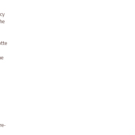
acy
the
otte
ne
re-