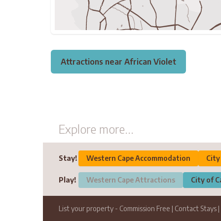
Attractions near African Violet
Explore more...
Stay!
Western Cape Accommodation
Cit
Play!
Western Cape Attractions
City of 
List your property
- Commission Free
|
Contact Stays
|