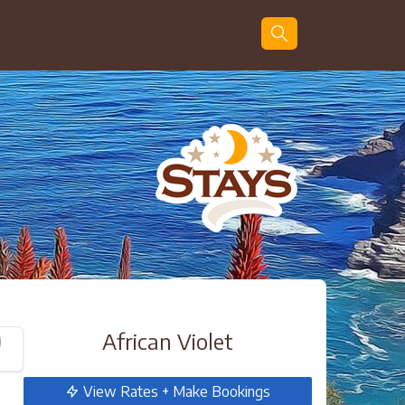
Guests
Search
African Violet
View Rates + Make Bookings