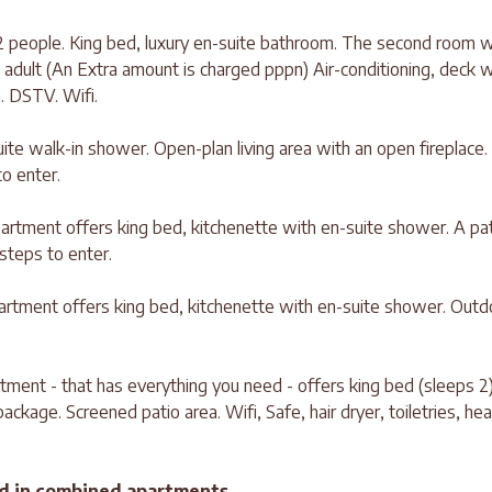
 people. King bed, luxury en-suite bathroom. The second room w
 adult (An Extra amount is charged pppn) Air-conditioning, deck w
. DSTV. Wifi.
ite walk-in shower. Open-plan living area with an open fireplace.
o enter.
rtment offers king bed, kitchenette with en-suite shower. A pa
 steps to enter.
tment offers king bed, kitchenette with en-suite shower. Outd
tment - that has everything you need - offers king bed (sleeps 2
ckage. Screened patio area. Wifi, Safe, hair dryer, toiletries, he
d in combined apartments.