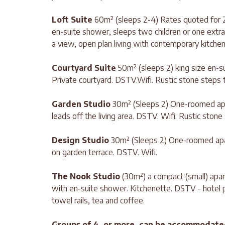
Loft Suite
60m² (sleeps 2-4) Rates quoted for 2
en-suite shower, sleeps two children or one extra
a view, open plan living with contemporary kitchen
Courtyard Suite
50m² (sleeps 2) king size en-su
Private courtyard. DSTV.Wifi. Rustic stone steps t
Garden Studio
30m² (Sleeps 2) One-roomed apa
leads off the living area. DSTV. Wifi. Rustic stone
Design Studio
30m² (Sleeps 2) One-roomed apar
on garden terrace. DSTV. Wifi.
The Nook Studio
(30m²) a compact (small) apar
with en-suite shower. Kitchenette. DSTV - hotel pa
towel rails, tea and coffee.
Groups of 4, or more, can be accommodate