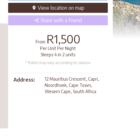
View
location
on map
Share
with a Friend
R1,500
From
Per Unit Per Night
Sleeps 4 in 2 units
* Rates may vary according to season
12 Mauritius Crescent, Capri,
Address:
Noordhoek, Cape Town,
Wesern Cape, South Africa