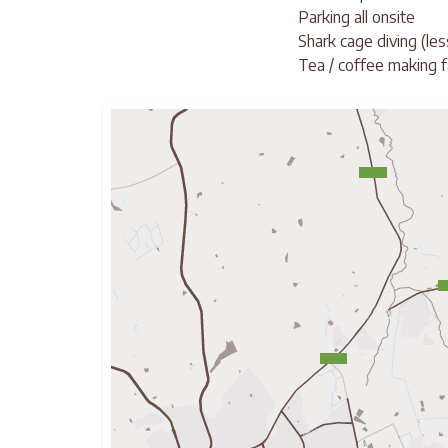
Parking all onsite
Shark cage diving (le
Tea / coffee making fa