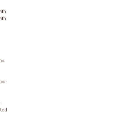
ith
ith
tio
oor
)
ated