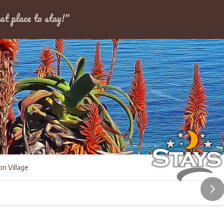
Dates
at place to stay!"
ri Village