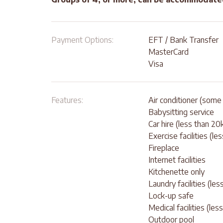
Payment Options:
EFT / Bank Transfer
MasterCard
Visa
Features:
Air conditioner (some 
Babysitting service
Car hire (less than 2
Exercise facilities (le
Fireplace
Internet facilities
Kitchenette only
Laundry facilities (le
Lock-up safe
Medical facilities (le
Outdoor pool