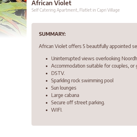
African Violet
Self Catering Apartment, Flatlet in Capri Village
SUMMARY:
African Violet offers 5 beautifully appointed 
Uninterrupted views overlooking Noordho
Accommodation suitable for couples, or 
DSTV.
Sparkling rock swimming pool
Sun lounges
Large cabana
Secure off street parking.
WIFI.