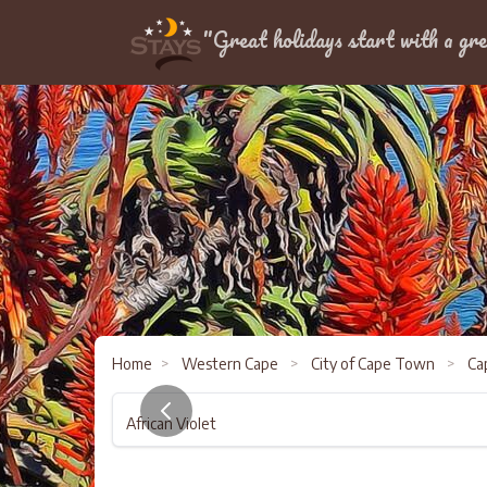
Location
"Great holidays start with a gre
Home
>
Western Cape
>
City of Cape Town
>
Cap
African Violet