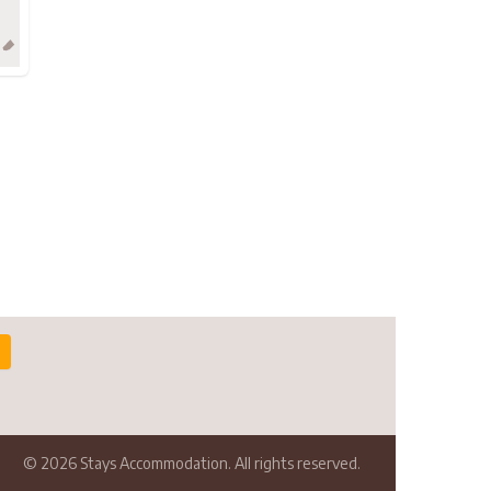
© 2026 Stays Accommodation. All rights reserved.