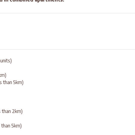
units)
0km)
ss than 5km)
ss than 2km)
ss than 5km)