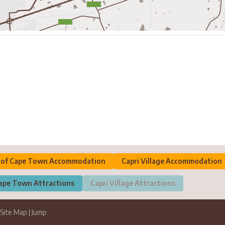
y of Cape Town Accommodation
Capri Village Accommodation
Cape Town Attractions
Capri Village Attractions
Site Map
|
Jump