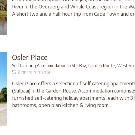
River in the Overberg and Whale Coast region in the W
A short two and a half hour trip from Cape Town and onl
Osler Place
,
,
Self Catering Accommodation in Still Bay
Garden Route
Western 
52.2 km from Infanta
Osler Place offers a selection of self catering apartments 
(Stilbaai) in the Garden Route. Accommodation comprises
furnished self-catering holiday apartments, each with 3
bathrooms, open plan kitchen & living room...