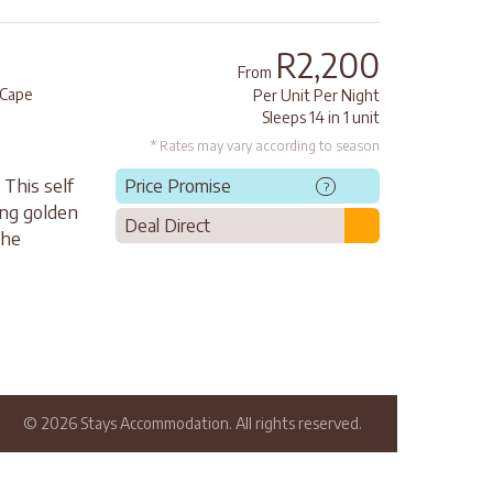
R2,200
From
Cape
Per Unit Per Night
Sleeps 14 in 1 unit
* Rates may vary according to season
 This self
Price Promise
?
ong golden
Deal Direct
the
© 2026 Stays Accommodation. All rights reserved.