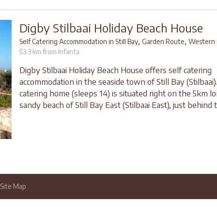
Digby Stilbaai Holiday Beach House
,
,
Self Catering Accommodation in Still Bay
Garden Route
Western 
53.3 km from Infanta
Digby Stilbaai Holiday Beach House offers self catering
accommodation in the seaside town of Still Bay (Stilbaai).
catering home (sleeps 14) is situated right on the 5km l
sandy beach of Still Bay East (Stilbaai East), just behind 
Site Map