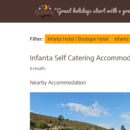
Location
"Great holidays start with a gre
Home
>
Infanta
>
Self Catering
Filter:
Infanta Hotel / Boutique Hotel
Infanta 
Infanta Self Catering Accommo
6 results
Nearby Accommodation