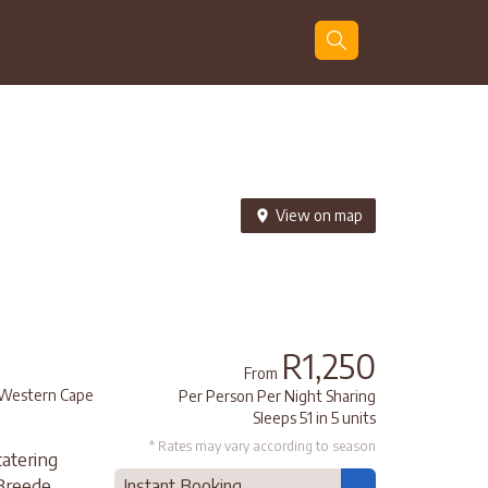
Guests
Search
View on map
R1,250
From
Western Cape
Per Person Per Night Sharing
Sleeps 51 in 5 units
* Rates may vary according to season
catering
 Breede
Instant Booking