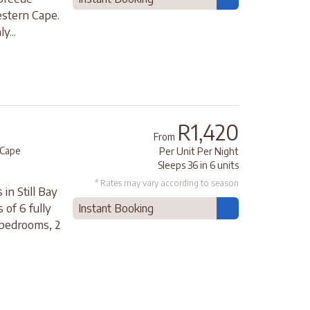
estern Cape.
y...
R1,420
From
Cape
Per Unit Per Night
Sleeps 36 in 6 units
* Rates may vary according to season
in Still Bay
 of 6 fully
Instant Booking
 bedrooms, 2