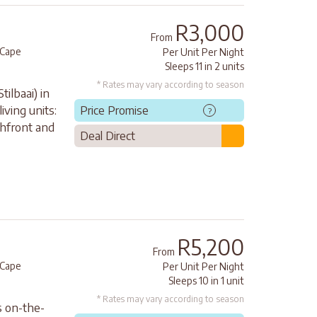
R3,000
From
Cape
Per Unit Per Night
Sleeps 11 in 2 units
* Rates may vary according to season
tilbaai) in
ving units:
Price Promise
?
chfront and
Deal Direct
R5,200
From
Cape
Per Unit Per Night
Sleeps 10 in 1 unit
* Rates may vary according to season
s on-the-