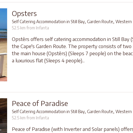
Opsters
,
,
Self Catering Accommodation in Still Bay
Garden Route
Western 
52.5 km from Infanta
Opstêrs offers self catering accommodation in Still Bay (S
the Cape's Garden Route. The property consists of two li
the main house (Opstêrs) (Sleeps 7 people) on the bea
a luxurious flat (Sleeps 4 people)...
Peace of Paradise
,
,
Self Catering Accommodation in Still Bay
Garden Route
Western 
52.5 km from Infanta
Peace of Paradise (with Inverter and Solar panels) offer