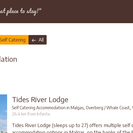
Dates
at place to stay!"
Self Catering
All
dation
Tides River Lodge
,
,
Self Catering Accommodation in Malgas
Overberg / Whale Coast
26.4 km from Infanta
Tides River Lodge (sleeps up to 27) offers multiple self 
accommodation options in Malgas, on the banks of the