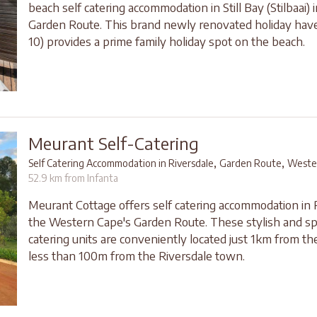
beach self catering accommodation in Still Bay (Stilbaai) 
Garden Route. This brand newly renovated holiday hav
10) provides a prime family holiday spot on the beach.
Meurant Self-Catering
,
,
Self Catering Accommodation in Riversdale
Garden Route
Weste
52.9 km from Infanta
Meurant Cottage offers self catering accommodation in R
the Western Cape's Garden Route. These stylish and sp
catering units are conveniently located just 1km from t
less than 100m from the Riversdale town.