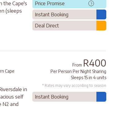
in the Cape's
Price Promise
?
en (sleeps
Instant Booking
Deal Direct
R400
From
rn Cape
Per Person Per Night Sharing
Sleeps 15 in 4 units
* Rates may vary according to season
iversdale in
acious self
Instant Booking
he N2 and