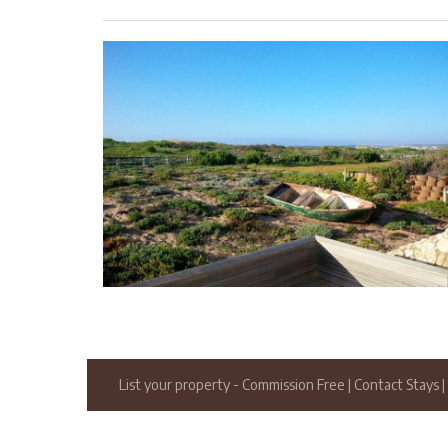
List your property
- Commission Free
|
Contact Stays
|