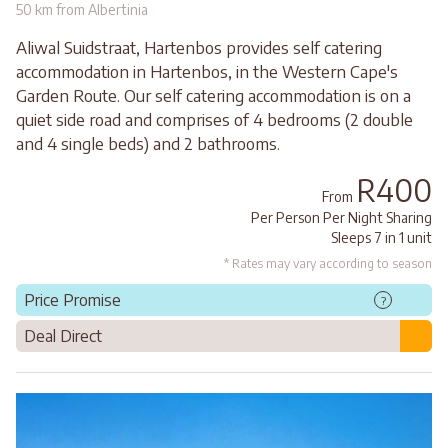
50 km from Albertinia
Aliwal Suidstraat, Hartenbos provides self catering
accommodation in Hartenbos, in the Western Cape's
Garden Route. Our self catering accommodation is on a
quiet side road and comprises of 4 bedrooms (2 double
and 4 single beds) and 2 bathrooms.
R400
From
Per Person Per Night Sharing
Sleeps 7 in 1 unit
* Rates may vary according to season
Price Promise
?
Deal Direct