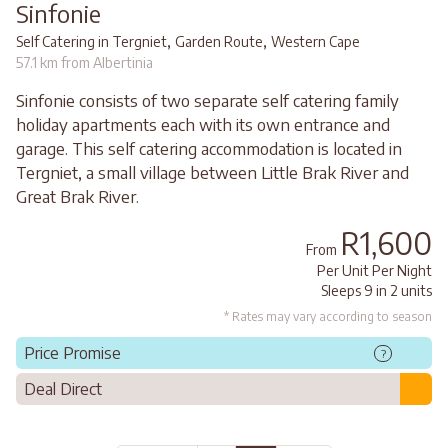
Sinfonie
,
,
Self Catering in Tergniet
Garden Route
Western Cape
57.1 km from Albertinia
Sinfonie consists of two separate self catering family
holiday apartments each with its own entrance and
garage. This self catering accommodation is located in
Tergniet, a small village between Little Brak River and
Great Brak River.
R1,600
From
Per Unit Per Night
Sleeps 9 in 2 units
* Rates may vary according to season
Price Promise
?
Deal Direct