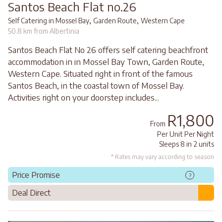
Santos Beach Flat no.26
,
,
Self Catering in Mossel Bay
Garden Route
Western Cape
50.8 km from Albertinia
Santos Beach Flat No 26 offers self catering beachfront
accommodation in in Mossel Bay Town, Garden Route,
Western Cape. Situated right in front of the famous
Santos Beach, in the coastal town of Mossel Bay.
Activities right on your doorstep includes...
R1,800
From
Per Unit Per Night
Sleeps 8 in 2 units
* Rates may vary according to season
Price Promise
?
Deal Direct