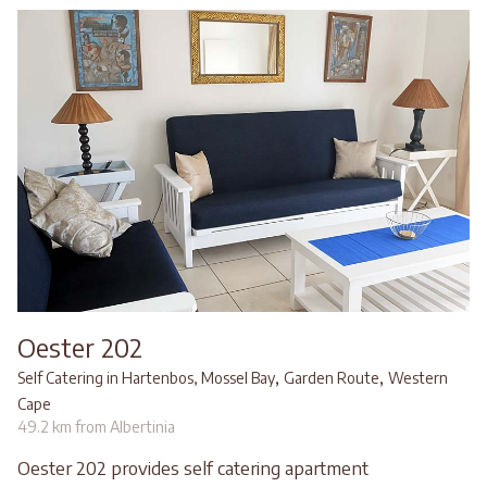
Oester 202
,
,
Self Catering in Hartenbos, Mossel Bay
Garden Route
Western
Cape
49.2 km from Albertinia
Oester 202 provides self catering apartment