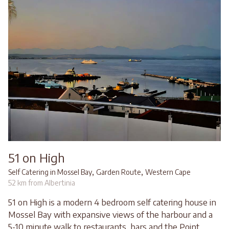
51 on High
,
,
Self Catering in Mossel Bay
Garden Route
Western Cape
52 km from Albertinia
51 on High is a modern 4 bedroom self catering house in
Mossel Bay with expansive views of the harbour and a
5-10 minute walk to restaurants, bars and the Point.