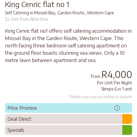
King Cenric flat no 1
,
,
Self Catering in Mossel Bay
Garden Route
Western Cape
52.3 km from Albertinia
King Cenric flat no1 offers self catering accommodation in
Mossel Bay in the Garden Route, Western Cape. This
north facing three bedroom self catering apartment on
the ground floor boasts stunning sea views. Only a 10
metre lawn between apartment and sea.
R4,000
From
Per Unit Per Night
Sleeps 6 in 1 unit
* Rates may vary according to season
Price Promise
?
Deal Direct
Specials