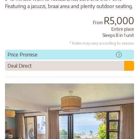
Featuring a jacuzzi, braai area and plenty outdoor seating.
R5,000
From
Entire place
Sleeps 8 in 1 unit
* Rates may vary according to season
Price Promise
?
Deal Direct