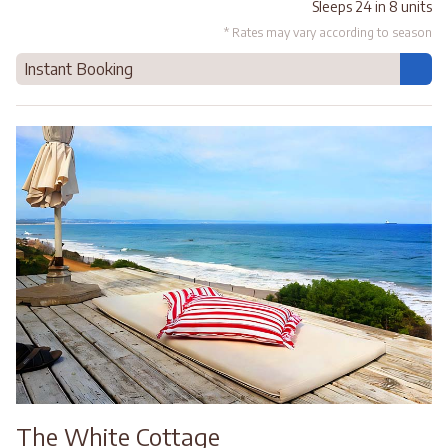
Sleeps 24 in 8 units
* Rates may vary according to season
Instant Booking
The White Cottage