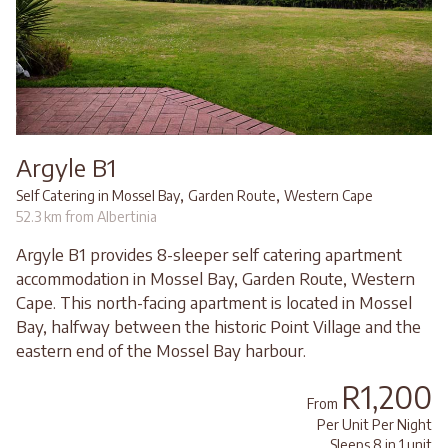
Argyle B1
,
,
Self Catering in Mossel Bay
Garden Route
Western Cape
52.3 km from Albertinia
Argyle B1 provides 8-sleeper self catering apartment
accommodation in Mossel Bay, Garden Route, Western
Cape. This north-facing apartment is located in Mossel
Bay, halfway between the historic Point Village and the
eastern end of the Mossel Bay harbour.
R1,200
From
Per Unit Per Night
Sleeps 8 in 1 unit