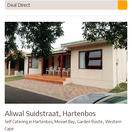
Deal Direct
Aliwal Suidstraat, Hartenbos
,
,
Self Catering in Hartenbos, Mossel Bay
Garden Route
Western
Cape