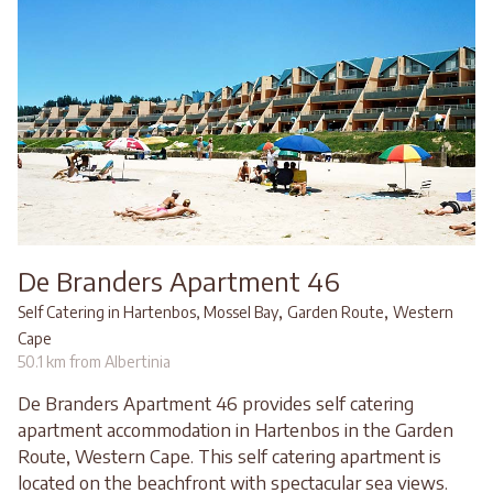
De Branders Apartment 46
,
,
Self Catering in Hartenbos, Mossel Bay
Garden Route
Western
Cape
50.1 km from Albertinia
De Branders Apartment 46 provides self catering
apartment accommodation in Hartenbos in the Garden
Route, Western Cape. This self catering apartment is
located on the beachfront with spectacular sea views.