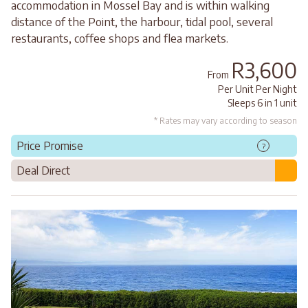
accommodation in Mossel Bay and is within walking
distance of the Point, the harbour, tidal pool, several
restaurants, coffee shops and flea markets.
R3,600
From
Per Unit Per Night
Sleeps 6 in 1 unit
* Rates may vary according to season
Price Promise
?
Deal Direct