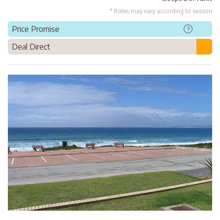
* Rates may vary according to season
Price Promise
?
Deal Direct