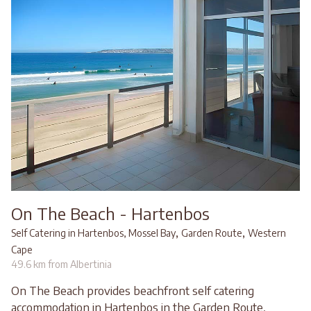
On The Beach - Hartenbos
,
,
Self Catering in Hartenbos, Mossel Bay
Garden Route
Western
Cape
49.6 km from Albertinia
On The Beach provides beachfront self catering
accommodation in Hartenbos in the Garden Route,