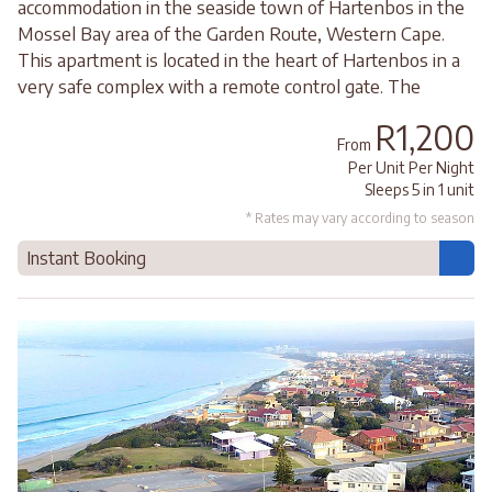
accommodation in the seaside town of Hartenbos in the
Mossel Bay area of the Garden Route, Western Cape.
This apartment is located in the heart of Hartenbos in a
very safe complex with a remote control gate. The
R1,200
From
Per Unit Per Night
Sleeps 5 in 1 unit
* Rates may vary according to season
Instant Booking