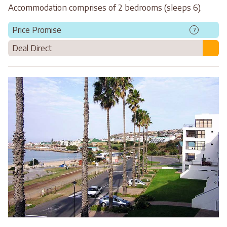
Accommodation comprises of 2 bedrooms (sleeps 6).
Price Promise
?
Deal Direct