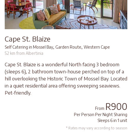
Cape St. Blaize
,
,
Self Catering in Mossel Bay
Garden Route
Western Cape
52 km from Albertinia
Cape St. Blaize is a wonderful North facing 3 bedroom
(sleeps 6), 2 bathroom town-house perched on top of a
hill overlooking the Historic Town of Mossel Bay. Located
in a quiet residential area offering sweeping seaviews.
Pet-friendly.
R900
From
Per Person Per Night Sharing
Sleeps 6 in 1 unit
* Rates may vary according to season