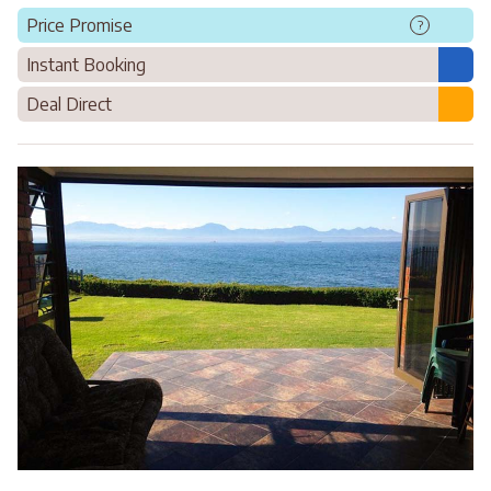
Price Promise
?
Instant Booking
Deal Direct