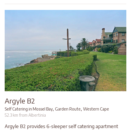
Argyle B2
,
,
Self Catering in Mossel Bay
Garden Route
Western Cape
52.3 km from Albertinia
Argyle B2 provides 6-sleeper self catering apartment