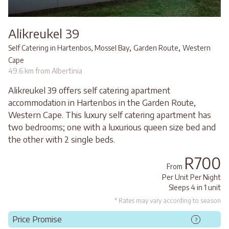
Alikreukel 39
,
,
Self Catering in Hartenbos, Mossel Bay
Garden Route
Western
Cape
49.6 km from Albertinia
Alikreukel 39 offers self catering apartment
accommodation in Hartenbos in the Garden Route,
Western Cape. This luxury self catering apartment has
two bedrooms; one with a luxurious queen size bed and
the other with 2 single beds.
R700
From
Per Unit Per Night
Sleeps 4 in 1 unit
* Rates may vary according to season
Price Promise
?