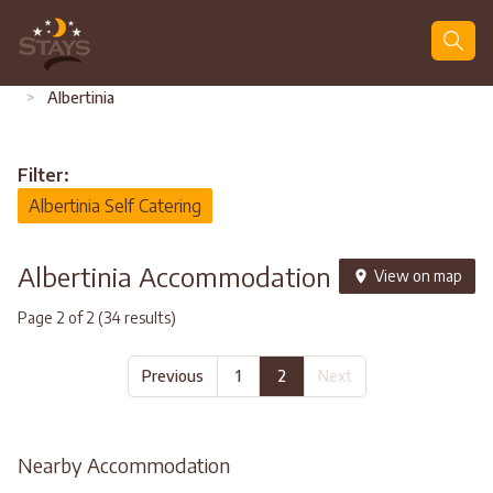
Search
>
Albertinia
Filter:
Albertinia Self Catering
Albertinia Accommodation
View on map
Page 2 of 2 (34 results)
Previous
1
2
Next
Nearby Accommodation