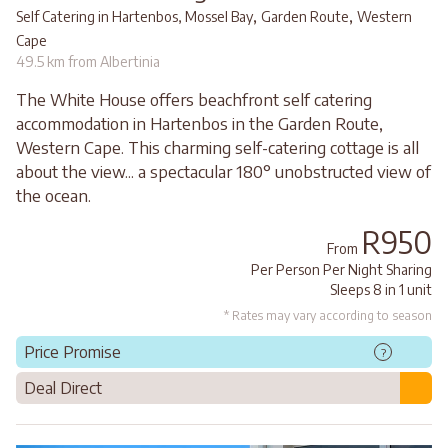
,
,
Self Catering in Hartenbos, Mossel Bay
Garden Route
Western
Cape
49.5 km from Albertinia
The White House offers beachfront self catering
accommodation in Hartenbos in the Garden Route,
Western Cape. This charming self-catering cottage is all
about the view... a spectacular 180° unobstructed view of
the ocean.
R950
From
Per Person Per Night Sharing
Sleeps 8 in 1 unit
* Rates may vary according to season
Price Promise
?
Deal Direct