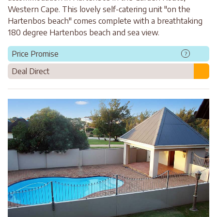
Western Cape. This lovely self-catering unit "on the
Hartenbos beach" comes complete with a breathtaking
180 degree Hartenbos beach and sea view.
Price Promise
?
Deal Direct