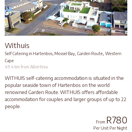
Withuis
,
,
Self Catering in Hartenbos, Mossel Bay
Garden Route
Western
Cape
49.4 km from Albertinia
WITHUIS self-catering accommodation is situated in the
popular seaside town of Hartenbos on the world
renowned Garden Route. WITHUIS offers affordable
accommodation for couples and larger groups of up to 22
people.
R780
From
Per Unit Per Night