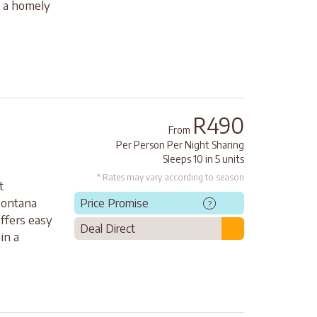
s a homely
R490
From
Per Person Per Night Sharing
Sleeps 10 in 5 units
* Rates may vary according to season
t
Montana
Price Promise
?
offers easy
Deal Direct
in a