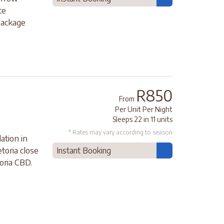
te
package
R850
From
Per Unit Per Night
Sleeps 22 in 11 units
* Rates may vary according to season
ation in
etoria close
Instant Booking
oria CBD.