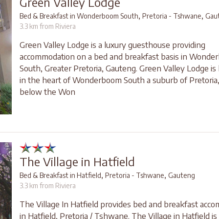
Green Valley Lodge
,
,
Bed & Breakfast in Wonderboom South
Pretoria - Tshwane
Gau
3.3 km from Riviera
Green Valley Lodge is a luxury guesthouse providing
accommodation on a bed and breakfast basis in Wonde
South, Greater Pretoria, Gauteng. Green Valley Lodge is 
in the heart of Wonderboom South a suburb of Pretoria,
below the Won
The Village in Hatfield
,
,
Bed & Breakfast in Hatfield
Pretoria - Tshwane
Gauteng
3.3 km from Riviera
The Village In Hatfield provides bed and breakfast acc
in Hatfield, Pretoria / Tshwane. The Village in Hatfield is 