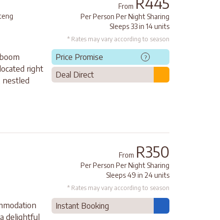
R445
From
teng
Per Person Per Night Sharing
Sleeps 33 in 14 units
* Rates may vary according to season
rboom
Price Promise
?
located right
Deal Direct
 nestled
R350
From
Per Person Per Night Sharing
Sleeps 49 in 24 units
* Rates may vary according to season
ommodation
Instant Booking
a delightful