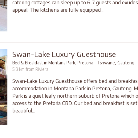
catering cottages can sleep up to 6-7 guests and exude
appeal. The kitchens are fully equipped...
Swan-Lake Luxury Guesthouse
,
,
Bed & Breakfast in Montana Park
Pretoria - Tshwane
Gauteng
5.8 km from Riviera
Swan-Lake Luxury Guesthouse offers bed and breakfas
accommodation in Montana Park in Pretoria, Gauteng. 
Park is a quiet leafy northern suburb of Pretoria which 
access to the Pretoria CBD. Our bed and breakfast is set 
beautiful...