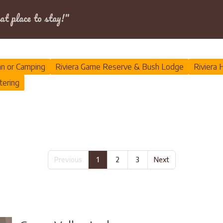
Dates
at place to stay!"
an or Camping
Riviera Game Reserve & Bush Lodge
Riviera 
tering
Previous
1
2
3
Next