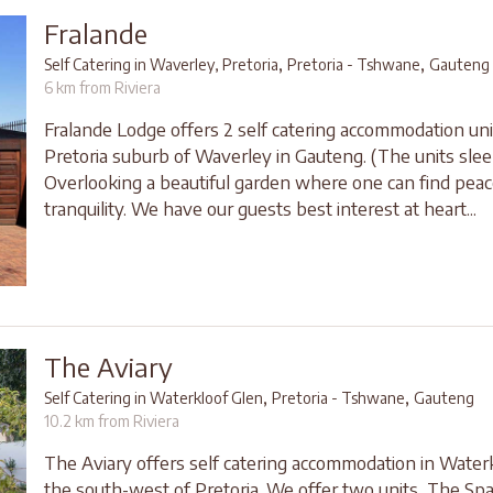
Fralande
,
,
Self Catering in Waverley, Pretoria
Pretoria - Tshwane
Gauteng
6 km from Riviera
Fralande Lodge offers 2 self catering accommodation uni
Pretoria suburb of Waverley in Gauteng. (The units slee
Overlooking a beautiful garden where one can find pea
tranquility. We have our guests best interest at heart...
The Aviary
,
,
Self Catering in Waterkloof Glen
Pretoria - Tshwane
Gauteng
10.2 km from Riviera
The Aviary offers self catering accommodation in Waterk
the south-west of Pretoria. We offer two units, The Sp