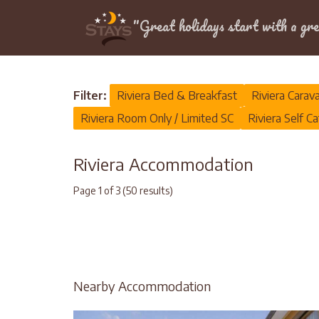
Location
"Great holidays start with a gre
Home
>
Riviera
Filter:
Riviera Bed & Breakfast
Riviera Carav
Riviera Room Only / Limited SC
Riviera Self Ca
Riviera Accommodation
Page 1 of 3 (50 results)
Nearby Accommodation