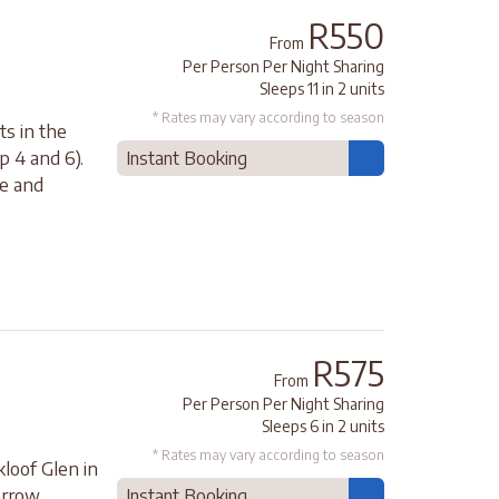
R550
From
Per Person Per Night Sharing
Sleeps 11 in 2 units
* Rates may vary according to season
ts in the
p 4 and 6).
Instant Booking
ce and
R575
From
Per Person Per Night Sharing
Sleeps 6 in 2 units
* Rates may vary according to season
loof Glen in
arrow
Instant Booking