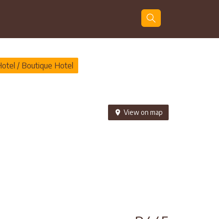
Guests
Search
Hotel / Boutique Hotel
View on map