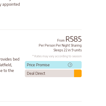
ly appointed
R585
From
Per Person Per Night Sharing
Sleeps 22 in 9 units
* Rates may vary according to season
rovides bed
atfield,
Price Promise
?
e to the
Deal Direct
.