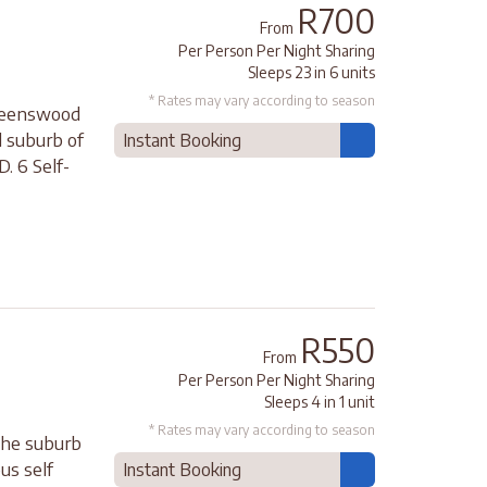
R700
From
Per Person Per Night Sharing
Sleeps 23 in 6 units
* Rates may vary according to season
Queenswood
d suburb of
Instant Booking
. 6 Self-
R550
From
Per Person Per Night Sharing
Sleeps 4 in 1 unit
* Rates may vary according to season
 the suburb
us self
Instant Booking