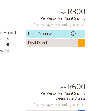
R300
From
Per Person Per Night Sharing
* Rates may vary according to season
on Accord
Price Promise
?
halets
Deal Direct
e self
ow-Lif
R600
From
Per Person Per Night Sharing
Sleeps 20 in 9 units
* Rates may vary according to season