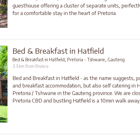
guesthouse offering a cluster of separate units, perfect
for a comfortable stay in the heart of Pretoria.
Bed & Breakfast in Hatfield
,
,
Bed & Breakfast in Hatfield
Pretoria - Tshwane
Gauteng
3.3 km from Riviera
Bed and Breakfast in Hatfield - as the name suggests, p
and breakfast accommodation, but also self catering in H
Pretoria / Tshwane in the Gauteng province. We are clos
Pretoria CBD and bustling Hatfield is a 10min walk away