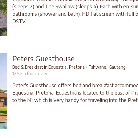
(sleeps 2) and The Swallow (sleeps 4). Each with en-sui
bathrooms (shower and bath), HD flat screen with full 
DSTV.
Peters Guesthouse
,
,
Bed & Breakfast in Equestria
Pretoria - Tshwane
Gauteng
12.5 km from Riviera
Peter's Guesthouse offers bed and breakfast accommod
Equestria, Pretoria. Equestria is located to the east of Pr
to the N1 which is very handy for traveling into the Pret