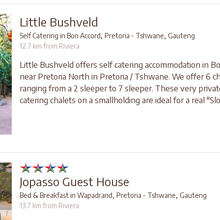
Little Bushveld
,
,
Self Catering in Bon Accord
Pretoria - Tshwane
Gauteng
12.7 km from Riviera
Little Bushveld offers self catering accommodation in B
near Pretoria North in Pretoria / Tshwane. We offer 6 c
ranging from a 2 sleeper to 7 sleeper. These very privat
catering chalets on a smallholding are ideal for a real "Sl
Jopasso Guest House
,
,
Bed & Breakfast in Wapadrand
Pretoria - Tshwane
Gauteng
13.7 km from Riviera