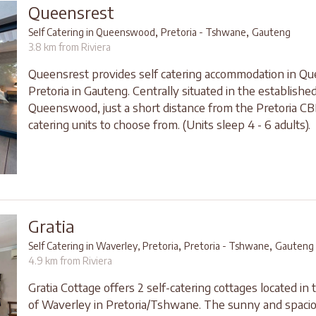
Queensrest
,
,
Self Catering in Queenswood
Pretoria - Tshwane
Gauteng
3.8 km from Riviera
Queensrest provides self catering accommodation in 
Pretoria in Gauteng. Centrally situated in the establishe
Queenswood, just a short distance from the Pretoria CBD
catering units to choose from. (Units sleep 4 - 6 adults).
Gratia
,
,
Self Catering in Waverley, Pretoria
Pretoria - Tshwane
Gauteng
4.9 km from Riviera
Gratia Cottage offers 2 self-catering cottages located in
of Waverley in Pretoria/Tshwane. The sunny and spacio