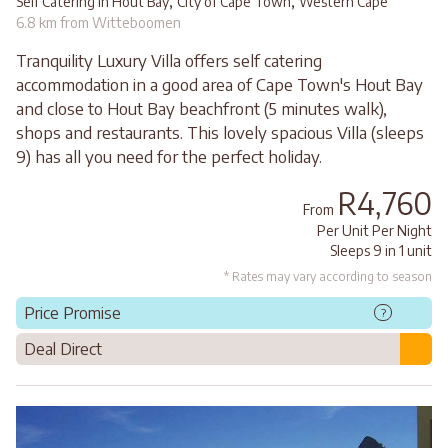
,
,
Self Catering in Hout Bay
City of Cape Town
Western Cape
6.8 km from Witteboomen
Tranquility Luxury Villa offers self catering
accommodation in a good area of Cape Town's Hout Bay
and close to Hout Bay beachfront (5 minutes walk),
shops and restaurants. This lovely spacious Villa (sleeps
9) has all you need for the perfect holiday.
R4,760
From
Per Unit Per Night
Sleeps 9 in 1 unit
* Rates may vary according to season
Price Promise
?
Deal Direct