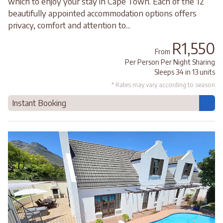
which to enjoy your stay in Cape Town. Each of the 12
beautifully appointed accommodation options offers
privacy, comfort and attention to...
R1,550
From
Per Person Per Night Sharing
Sleeps 34 in 13 units
* Rates may vary according to season
Instant Booking