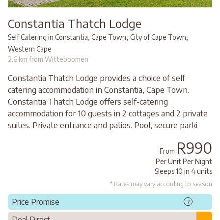
Constantia Thatch Lodge
,
,
Self Catering in Constantia, Cape Town
City of Cape Town
Western Cape
2.6 km from Witteboomen
Constantia Thatch Lodge provides a choice of self
catering accommodation in Constantia, Cape Town.
Constantia Thatch Lodge offers self-catering
accommodation for 10 guests in 2 cottages and 2 private
suites. Private entrance and patios. Pool, secure parki
R990
From
Per Unit Per Night
Sleeps 10 in 4 units
* Rates may vary according to season
Price Promise
?
Deal Direct