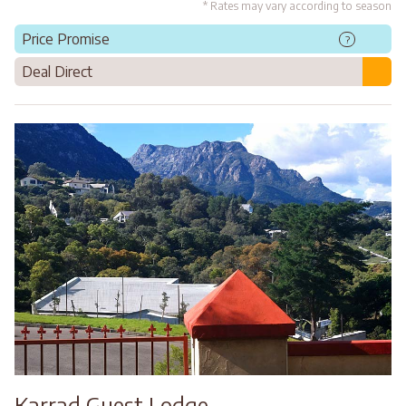
* Rates may vary according to season
Price Promise
?
Deal Direct
Karrad Guest Lodge