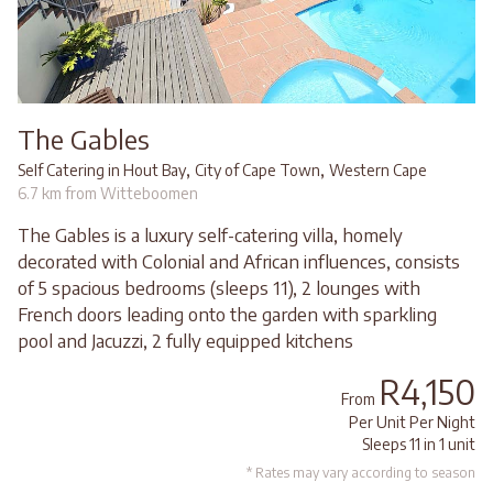
The Gables
,
,
Self Catering in Hout Bay
City of Cape Town
Western Cape
6.7 km from Witteboomen
The Gables is a luxury self-catering villa, homely
decorated with Colonial and African influences, consists
of 5 spacious bedrooms (sleeps 11), 2 lounges with
French doors leading onto the garden with sparkling
pool and Jacuzzi, 2 fully equipped kitchens
R4,150
From
Per Unit Per Night
Sleeps 11 in 1 unit
* Rates may vary according to season