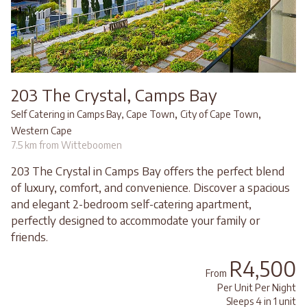
203 The Crystal, Camps Bay
,
,
Self Catering in Camps Bay, Cape Town
City of Cape Town
Western Cape
7.5 km from Witteboomen
203 The Crystal in Camps Bay offers the perfect blend
of luxury, comfort, and convenience. Discover a spacious
and elegant 2-bedroom self-catering apartment,
perfectly designed to accommodate your family or
friends.
R4,500
From
Per Unit Per Night
Sleeps 4 in 1 unit