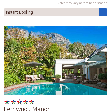
* Rates may vary according to season
Instant Booking
Fernwood Manor