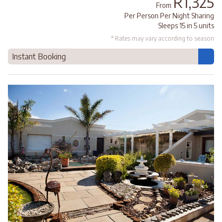
R1,325
From
Per Person Per Night Sharing
Sleeps 15 in 5 units
* Rates may vary according to season
Instant Booking