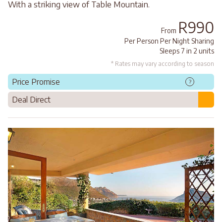
With a striking view of Table Mountain.
R990
From
Per Person Per Night Sharing
Sleeps 7 in 2 units
* Rates may vary according to season
Price Promise
?
Deal Direct