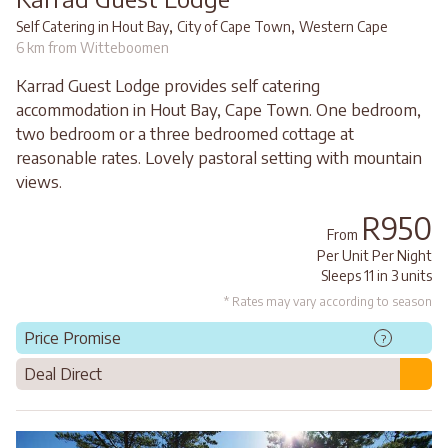
,
,
Self Catering in Hout Bay
City of Cape Town
Western Cape
6 km from Witteboomen
Karrad Guest Lodge provides self catering
accommodation in Hout Bay, Cape Town. One bedroom,
two bedroom or a three bedroomed cottage at
reasonable rates. Lovely pastoral setting with mountain
views.
R950
From
Per Unit Per Night
Sleeps 11 in 3 units
* Rates may vary according to season
Price Promise
?
Deal Direct