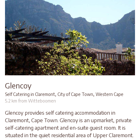
Glencoy
,
,
Self Catering in Claremont
City of Cape Town
Western Cape
5.2 km from Witteboomen
Glencoy provides self catering accommodation in
Claremont, Cape Town. Glencoy is an upmarket, private
self-catering apartment and en-suite guest room. It is
situated in the quiet residential area of Upper Claremont.