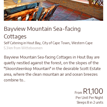
Bayview Mountain Sea-facing
Cottages
,
,
Self Catering in Hout Bay
City of Cape Town
Western Cape
5.3 km from Witteboomen
Bayview Mountain Sea-facing Cottages in Hout Bay are
quietly nestled against the forest, on the slopes of the
"Skoorsteenkop Mountain" in the desirable Scott Estate
area, where the clean mountain air and ocean breezes
combine to...
R1,100
From
Per Unit Per Night
Sleeps 8 in 2 units