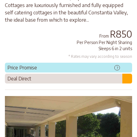
Cottages are luxuriously furnished and fully equipped
self catering cottages in the beautiful Constantia Valley,
the ideal base from which to explore...
R850
From
Per Person Per Night Sharing
Sleeps 6 in 2 units
* Rates may vary according to season
Price Promise
?
Deal Direct