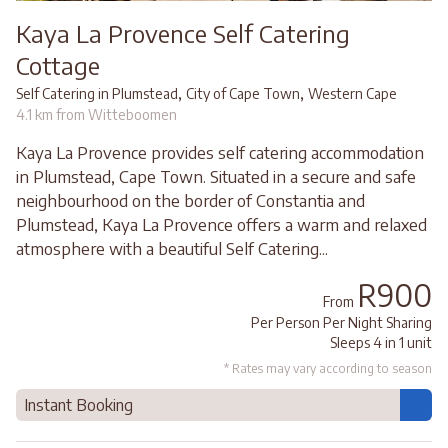
Kaya La Provence Self Catering
Cottage
,
,
Self Catering in Plumstead
City of Cape Town
Western Cape
4.1 km from Witteboomen
Kaya La Provence provides self catering accommodation
in Plumstead, Cape Town. Situated in a secure and safe
neighbourhood on the border of Constantia and
Plumstead, Kaya La Provence offers a warm and relaxed
atmosphere with a beautiful Self Catering...
R900
From
Per Person Per Night Sharing
Sleeps 4 in 1 unit
* Rates may vary according to season
Instant Booking