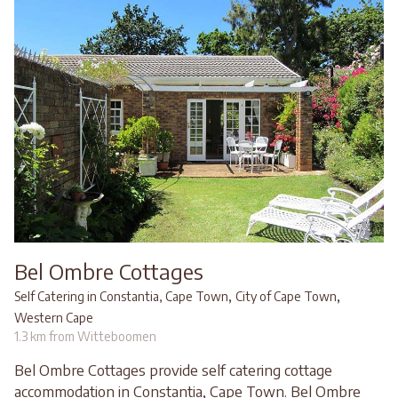
Bel Ombre Cottages
,
,
Self Catering in Constantia, Cape Town
City of Cape Town
Western Cape
1.3 km from Witteboomen
Bel Ombre Cottages provide self catering cottage
accommodation in Constantia, Cape Town. Bel Ombre