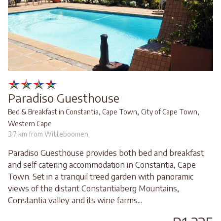
Paradiso Guesthouse
,
,
Bed & Breakfast in Constantia, Cape Town
City of Cape Town
Western Cape
3.7 km from Witteboomen
Paradiso Guesthouse provides both bed and breakfast
and self catering accommodation in Constantia, Cape
Town. Set in a tranquil treed garden with panoramic
views of the distant Constantiaberg Mountains,
Constantia valley and its wine farms...