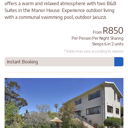
offers a warm and relaxed atmosphere with two B&B
Suites in the Manor House. Experience outdoor living
with a communal swimming pool, outdoor Jacuzzi.
R850
From
Per Person Per Night Sharing
Sleeps 6 in 2 units
* Rates may vary according to season
Instant Booking