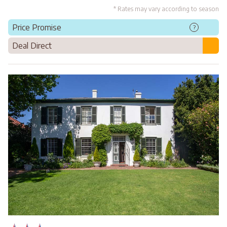
* Rates may vary according to season
Price Promise
?
Deal Direct