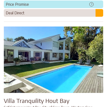
Price Promise
?
Deal Direct
Villa Tranquility Hout Bay