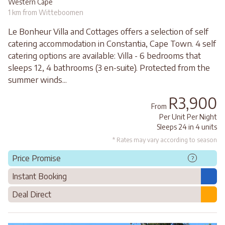
Western Cape
1 km from Witteboomen
Le Bonheur Villa and Cottages offers a selection of self
catering accommodation in Constantia, Cape Town. 4 self
catering options are available: Villa - 6 bedrooms that
sleeps 12, 4 bathrooms (3 en-suite). Protected from the
summer winds...
R3,900
From
Per Unit Per Night
Sleeps 24 in 4 units
* Rates may vary according to season
Price Promise
?
Instant Booking
Deal Direct