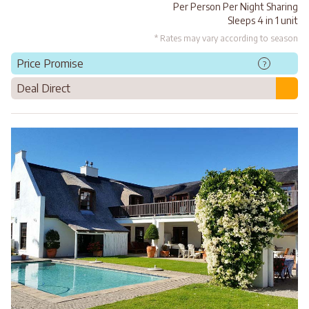
Per Person Per Night Sharing
Sleeps 4 in 1 unit
* Rates may vary according to season
Price Promise
?
Deal Direct