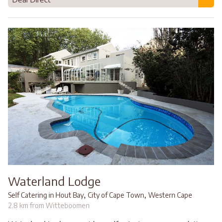
Waterland Lodge
,
,
Self Catering in Hout Bay
City of Cape Town
Western Cape
2.8 km from Witteboomen