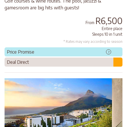
Golf courses & wine routes. The pool, Jacuzzi &
gamesroom are big hits with guests!
R6,500
From
Entire place
Sleeps 10 in 1 unit
* Rates may vary according to season
Price Promise
?
Deal Direct