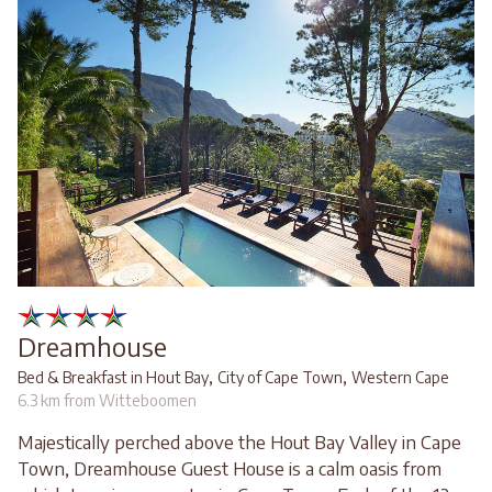
Dreamhouse
,
,
Bed & Breakfast in Hout Bay
City of Cape Town
Western Cape
6.3 km from Witteboomen
Majestically perched above the Hout Bay Valley in Cape
Town, Dreamhouse Guest House is a calm oasis from