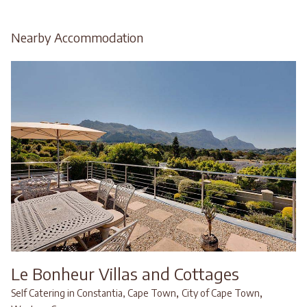
Nearby Accommodation
Le Bonheur Villas and Cottages
,
,
Self Catering in Constantia, Cape Town
City of Cape Town