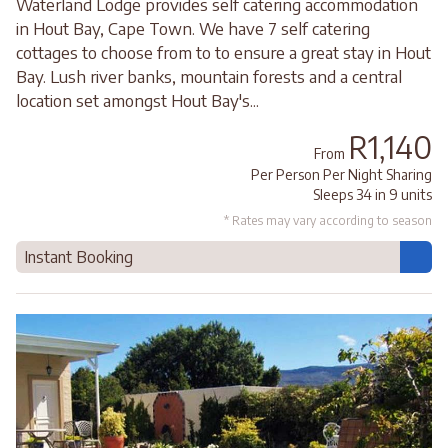
Waterland Lodge provides self catering accommodation
in Hout Bay, Cape Town. We have 7 self catering
cottages to choose from to to ensure a great stay in Hout
Bay. Lush river banks, mountain forests and a central
location set amongst Hout Bay's...
R1,140
From
Per Person Per Night Sharing
Sleeps 34 in 9 units
* Rates may vary according to season
Instant Booking