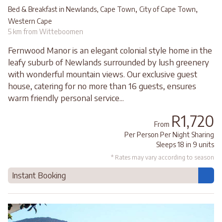
,
,
Bed & Breakfast in Newlands, Cape Town
City of Cape Town
Western Cape
5 km from Witteboomen
Fernwood Manor is an elegant colonial style home in the
leafy suburb of Newlands surrounded by lush greenery
with wonderful mountain views. Our exclusive guest
house, catering for no more than 16 guests, ensures
warm friendly personal service...
R1,720
From
Per Person Per Night Sharing
Sleeps 18 in 9 units
* Rates may vary according to season
Instant Booking