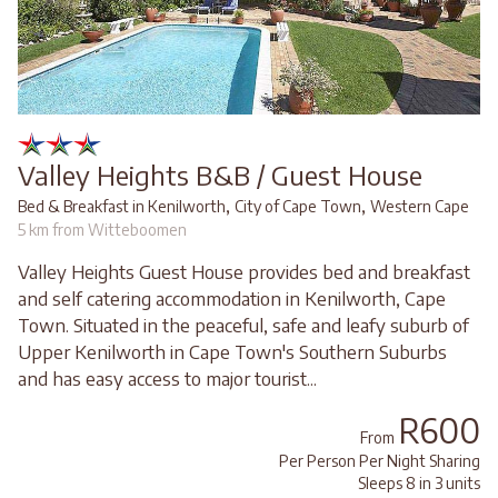
Valley Heights B&B / Guest House
,
,
Bed & Breakfast in Kenilworth
City of Cape Town
Western Cape
5 km from Witteboomen
Valley Heights Guest House provides bed and breakfast
and self catering accommodation in Kenilworth, Cape
Town. Situated in the peaceful, safe and leafy suburb of
Upper Kenilworth in Cape Town's Southern Suburbs
and has easy access to major tourist...
R600
From
Per Person Per Night Sharing
Sleeps 8 in 3 units