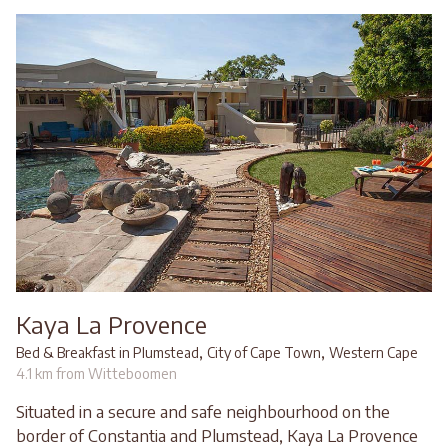
Kaya La Provence
,
,
Bed & Breakfast in Plumstead
City of Cape Town
Western Cape
4.1 km from Witteboomen
Situated in a secure and safe neighbourhood on the
border of Constantia and Plumstead, Kaya La Provence