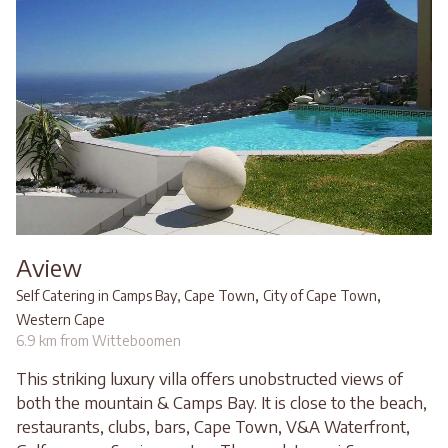
Aview
,
,
Self Catering in Camps Bay, Cape Town
City of Cape Town
Western Cape
6.9 km from Witteboomen
This striking luxury villa offers unobstructed views of
both the mountain & Camps Bay. It is close to the beach,
restaurants, clubs, bars, Cape Town, V&A Waterfront,