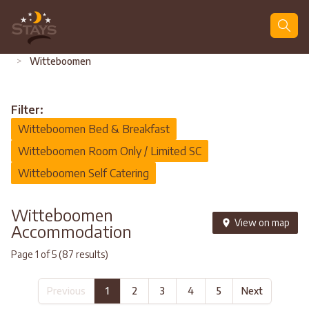
Search
>
Witteboomen
Filter:
Witteboomen Bed & Breakfast
Witteboomen Room Only / Limited SC
Witteboomen Self Catering
Witteboomen
View on map
Accommodation
Page 1 of 5 (87 results)
Previous
1
2
3
4
5
Next