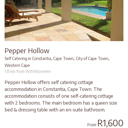
Pepper Hollow
,
,
Self Catering in Constantia, Cape Town
City of Cape Town
Western Cape
1.8 km from Witteboomen
Pepper Hollow offers self catering cottage
accommodation in Constantia, Cape Town. The
accommodation consists of one self-catering cottage
with 2 bedrooms. The main bedroom has a queen size
bed & dressing table with an en-suite bathroom.
R1,600
From