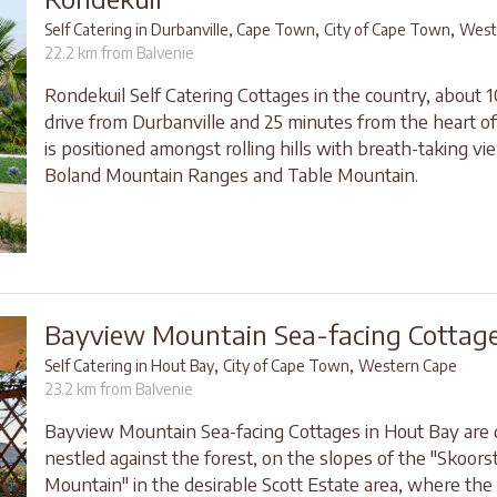
,
,
Self Catering in Durbanville, Cape Town
City of Cape Town
West
22.2 km from Balvenie
Rondekuil Self Catering Cottages in the country, about 
drive from Durbanville and 25 minutes from the heart 
is positioned amongst rolling hills with breath-taking vi
Boland Mountain Ranges and Table Mountain.
Bayview Mountain Sea-facing Cottag
,
,
Self Catering in Hout Bay
City of Cape Town
Western Cape
23.2 km from Balvenie
Bayview Mountain Sea-facing Cottages in Hout Bay are 
nestled against the forest, on the slopes of the "Skoor
Mountain" in the desirable Scott Estate area, where the