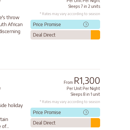
e
Per Unit Per Night
Sleeps 7 in 2 units
* Rates may vary according to season
ne's throw
uth African
Price Promise
?
 discerning
Deal Direct
R1,300
From
e
Per Unit Per Night
Sleeps 8 in 1 unit
* Rates may vary according to season
side holiday
Price Promise
?
tain
Deal Direct
of...