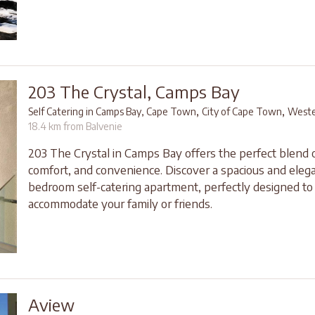
203 The Crystal, Camps Bay
,
,
Self Catering in Camps Bay, Cape Town
City of Cape Town
Weste
18.4 km from Balvenie
203 The Crystal in Camps Bay offers the perfect blend o
comfort, and convenience. Discover a spacious and elega
bedroom self-catering apartment, perfectly designed to
accommodate your family or friends.
Aview