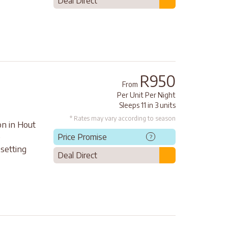
Deal Direct
R950
From
Per Unit Per Night
Sleeps 11 in 3 units
* Rates may vary according to season
on in Hout
e
Price Promise
?
setting
Deal Direct