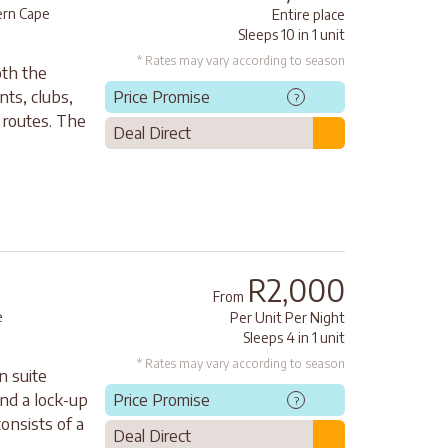
rn Cape
Entire place
Sleeps 10 in 1 unit
* Rates may vary according to season
oth the
nts, clubs,
Price Promise
?
 routes. The
Deal Direct
R2,000
From
e
Per Unit Per Night
Sleeps 4 in 1 unit
* Rates may vary according to season
n suite
nd a lock-up
Price Promise
?
onsists of a
Deal Direct