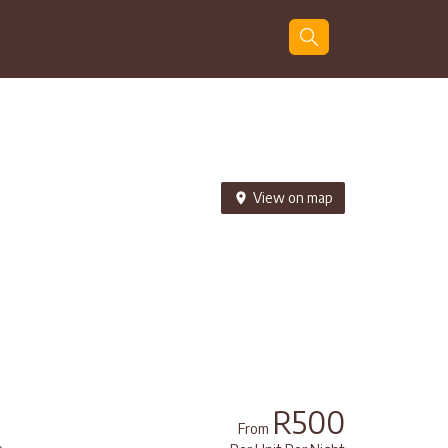
Guests
Search
View on map
R500
From