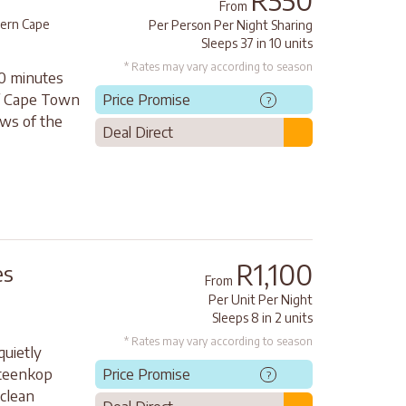
R550
From
ern Cape
Per Person Per Night Sharing
Sleeps 37 in 10 units
* Rates may vary according to season
10 minutes
of Cape Town
Price Promise
?
ews of the
Deal Direct
R1,100
es
From
Per Unit Per Night
Sleeps 8 in 2 units
* Rates may vary according to season
quietly
steenkop
Price Promise
?
 clean