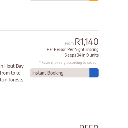
R1,140
From
Per Person Per Night Sharing
Sleeps 34 in 9 units
* Rates may vary according to season
in Hout Bay,
from to to
Instant Booking
tain forests