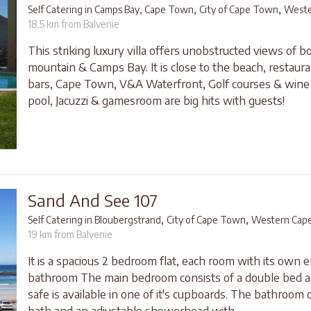
,
,
Self Catering in Camps Bay, Cape Town
City of Cape Town
Weste
18.5 km from Balvenie
This striking luxury villa offers unobstructed views of b
mountain & Camps Bay. It is close to the beach, restaura
bars, Cape Town, V&A Waterfront, Golf courses & wine
pool, Jacuzzi & gamesroom are big hits with guests!
Sand And See 107
,
,
Self Catering in Bloubergstrand
City of Cape Town
Western Cap
19 km from Balvenie
It is a spacious 2 bedroom flat, each room with its own e
bathroom The main bedroom consists of a double bed a
safe is available in one of it's cupboards. The bathroom c
bath and an adjustable showerhead with...