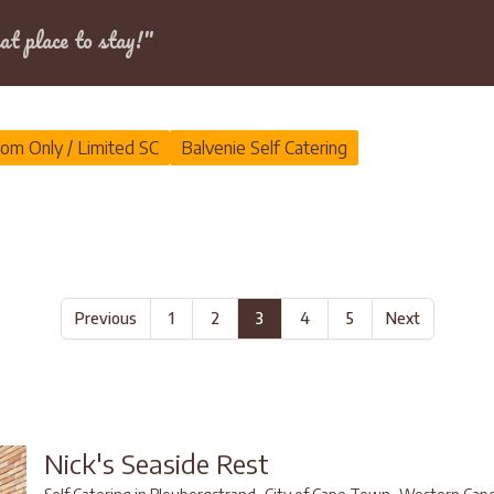
Dates
at place to stay!"
om Only / Limited SC
Balvenie Self Catering
Previous
1
2
3
4
5
Next
Nick's Seaside Rest