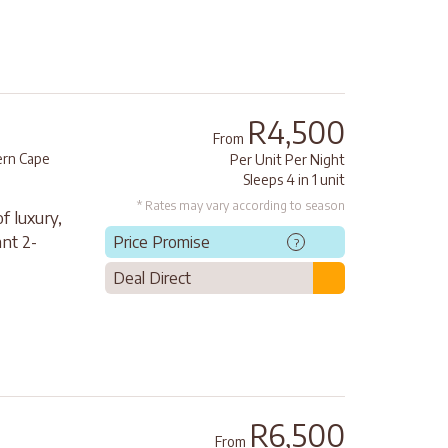
R4,500
From
rn Cape
Per Unit Per Night
Sleeps 4 in 1 unit
* Rates may vary according to season
f luxury,
nt 2-
Price Promise
?
Deal Direct
R6,500
From