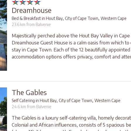
Dreamhouse
,
,
Bed & Breakfast in Hout Bay
City of Cape Town
Western Cape
23.6 km from Balvenie
Majestically perched above the Hout Bay Valley in Cap
Dreamhouse Guest House is a calm oasis from which to 
stay in Cape Town. Each of the 12 beautifully appointed
accommodation options offers privacy, comfort and attent
The Gables
,
,
Self Catering in Hout Bay
City of Cape Town
Western Cape
24.6 km from Balvenie
The Gables is a luxury self-catering villa, homely decora
Colonial and African influences, consists of 5 spacious 