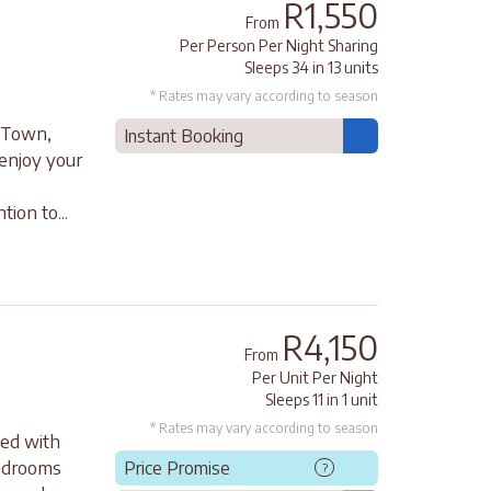
R1,550
From
Per Person Per Night Sharing
Sleeps 34 in 13 units
* Rates may vary according to season
e Town,
Instant Booking
enjoy your
ion to...
R4,150
From
Per Unit Per Night
Sleeps 11 in 1 unit
* Rates may vary according to season
ted with
bedrooms
Price Promise
?