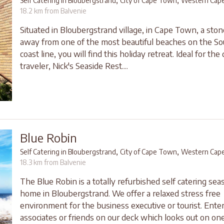
,
,
Self Catering in Bloubergstrand
City of Cape Town
Western Cap
18.2 km from Balvenie
Situated in Bloubergstrand village, in Cape Town, a sto
away from one of the most beautiful beaches on the So
coast line, you will find this holiday retreat. Ideal for the
traveler, Nick's Seaside Rest....
Blue Robin
,
,
Self Catering in Bloubergstrand
City of Cape Town
Western Cap
18.3 km from Balvenie
The Blue Robin is a totally refurbished self catering sea
home in Bloubergstrand. We offer a relaxed stress free
environment for the business executive or tourist. Enter
associates or friends on our deck which looks out on one 