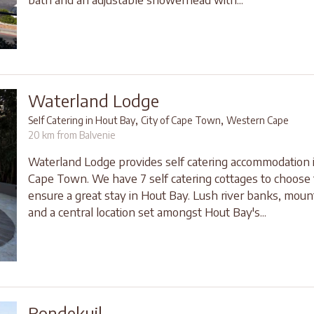
Waterland Lodge
,
,
Self Catering in Hout Bay
City of Cape Town
Western Cape
20 km from Balvenie
Waterland Lodge provides self catering accommodation 
Cape Town. We have 7 self catering cottages to choose 
ensure a great stay in Hout Bay. Lush river banks, moun
and a central location set amongst Hout Bay's...
Rondekuil