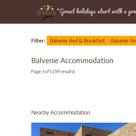
Location
"Great holidays start with a gre
Home
>
Balvenie
Filter:
Balvenie Bed & Breakfast
Balvenie Ro
Balvenie Accommodation
Page 3 of 5 (99 results)
Nearby Accommodation