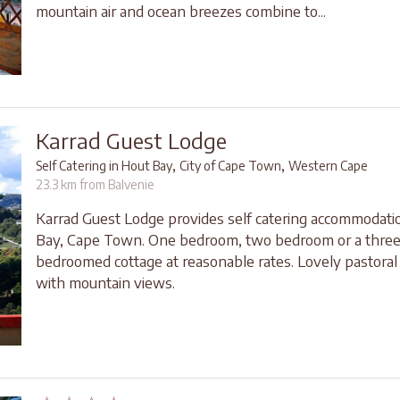
mountain air and ocean breezes combine to...
Karrad Guest Lodge
,
,
Self Catering in Hout Bay
City of Cape Town
Western Cape
23.3 km from Balvenie
Karrad Guest Lodge provides self catering accommodati
Bay, Cape Town. One bedroom, two bedroom or a thre
bedroomed cottage at reasonable rates. Lovely pastoral 
with mountain views.