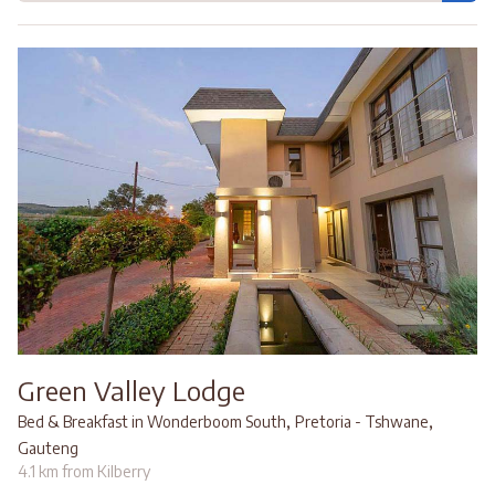
Green Valley Lodge
,
,
Bed & Breakfast in Wonderboom South
Pretoria - Tshwane
Gauteng
4.1 km from Kilberry