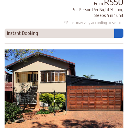
R550
From
Per Person Per Night Sharing
Sleeps 4 in 1 unit
* Rates may vary according to season
Instant Booking