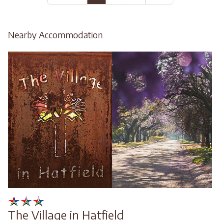
Nearby Accommodation
The Village in Hatfield