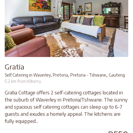
Gratia
,
,
Self Catering in Waverley, Pretoria
Pretoria - Tshwane
Gauteng
5.2 km from Kilberry
Gratia Cottage offers 2 self-catering cottages located in
the suburb of Waverley in Pretoria/Tshwane. The sunny
and spacious self catering cottages can sleep up to 6-7
guests and exudes a homely appeal. The kitchens are
fully equipped...