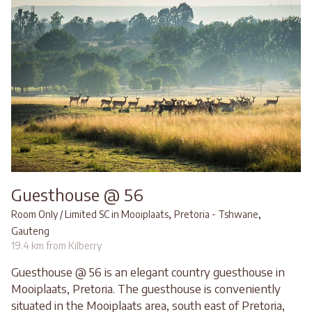
Guesthouse @ 56
,
,
Room Only / Limited SC in Mooiplaats
Pretoria - Tshwane
Gauteng
19.4 km from Kilberry
Guesthouse @ 56 is an elegant country guesthouse in
Mooiplaats, Pretoria. The guesthouse is conveniently
situated in the Mooiplaats area, south east of Pretoria,