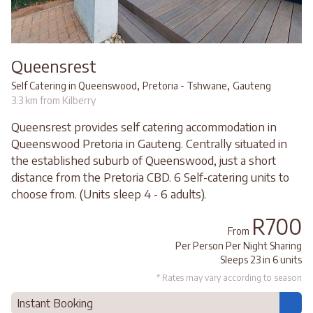
Queensrest
,
,
Self Catering in Queenswood
Pretoria - Tshwane
Gauteng
3.3 km from Kilberry
Queensrest provides self catering accommodation in
Queenswood Pretoria in Gauteng. Centrally situated in
the established suburb of Queenswood, just a short
distance from the Pretoria CBD. 6 Self-catering units to
choose from. (Units sleep 4 - 6 adults).
R700
From
Per Person Per Night Sharing
Sleeps 23 in 6 units
* Rates may vary according to season
Instant Booking