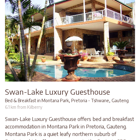
Swan-Lake Luxury Guesthouse
,
,
Bed & Breakfast in Montana Park
Pretoria - Tshwane
Gauteng
6.1 km from Kilberry
Swan-Lake Luxury Guesthouse offers bed and breakfast
accommodation in Montana Park in Pretoria, Gauteng.
Montana Park is a quiet leafy northern suburb of