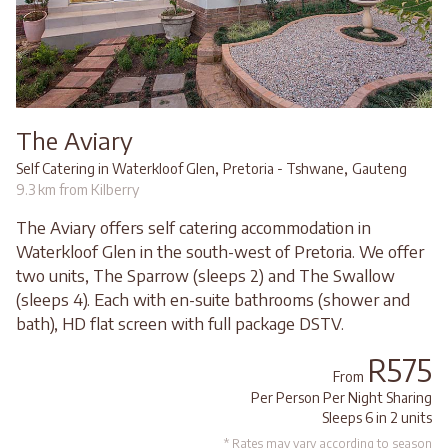
The Aviary
,
,
Self Catering in Waterkloof Glen
Pretoria - Tshwane
Gauteng
9.3 km from Kilberry
The Aviary offers self catering accommodation in
Waterkloof Glen in the south-west of Pretoria. We offer
two units, The Sparrow (sleeps 2) and The Swallow
(sleeps 4). Each with en-suite bathrooms (shower and
bath), HD flat screen with full package DSTV.
R575
From
Per Person Per Night Sharing
Sleeps 6 in 2 units
* Rates may vary according to season