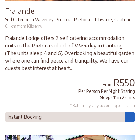
Fralande
,
,
Self Catering in Waverley, Pretoria
Pretoria - Tshwane
Gauteng
6.1 km from Kilberry
Fralande Lodge offers 2 self catering accommodation
units in the Pretoria suburb of Waverley in Gauteng.
(The units sleep 4 and 6). Overlooking a beautiful garden
where one can find peace and tranquility. We have our
guests best interest at heart...
R550
From
Per Person Per Night Sharing
Sleeps 11 in 2 units
* Rates may vary according to season
Instant Booking