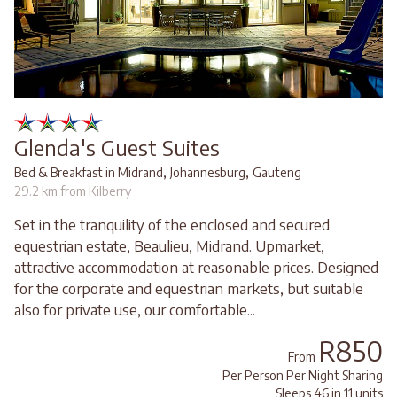
Glenda's Guest Suites
,
,
Bed & Breakfast in Midrand
Johannesburg
Gauteng
29.2 km from Kilberry
Set in the tranquility of the enclosed and secured
equestrian estate, Beaulieu, Midrand. Upmarket,
attractive accommodation at reasonable prices. Designed
for the corporate and equestrian markets, but suitable
also for private use, our comfortable...
R850
From
Per Person Per Night Sharing
Sleeps 46 in 11 units