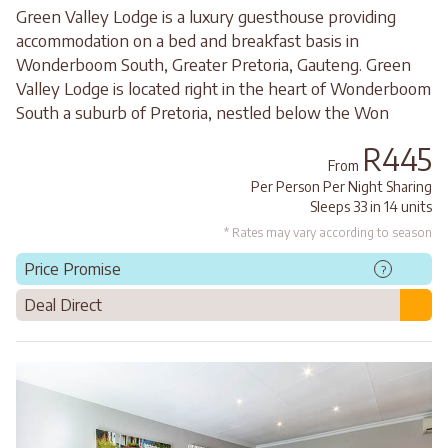
Green Valley Lodge is a luxury guesthouse providing
accommodation on a bed and breakfast basis in
Wonderboom South, Greater Pretoria, Gauteng. Green
Valley Lodge is located right in the heart of Wonderboom
South a suburb of Pretoria, nestled below the Won
R445
From
Per Person Per Night Sharing
Sleeps 33 in 14 units
* Rates may vary according to season
Price Promise
?
Deal Direct