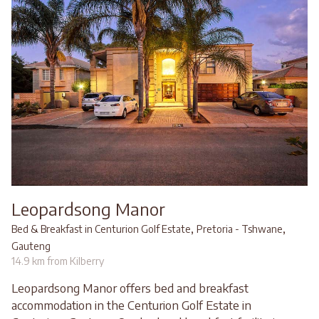
Leopardsong Manor
,
,
Bed & Breakfast in Centurion Golf Estate
Pretoria - Tshwane
Gauteng
14.9 km from Kilberry
Leopardsong Manor offers bed and breakfast
accommodation in the Centurion Golf Estate in