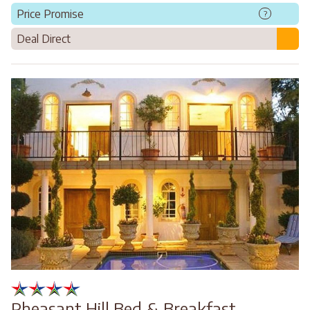
Price Promise
?
Deal Direct
Pheasant Hill Bed & Breakfast