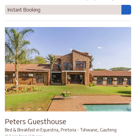
Instant Booking
Peters Guesthouse
,
,
Bed & Breakfast in Equestria
Pretoria - Tshwane
Gauteng