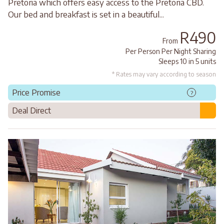
Pretoria which offers easy access to the Pretoria CBD.
Our bed and breakfast is set in a beautiful...
R490
From
Per Person Per Night Sharing
Sleeps 10 in 5 units
* Rates may vary according to season
Price Promise
?
Deal Direct