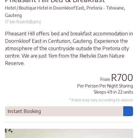
,
,
Hotel / Boutique Hotel in Doornkloof East
Pretoria - Tshwane
Gauteng
17 km from Kilberry
Pheasant Hill offers bed and breakfast accommodation in
Doornkloof East in Centurion, Gauteng. Experience the
atmosphere of the countryside outside the Pretoria city
centre. We are just 1km from the Rietvlei Dam Nature
Reserve.
R700
From
Per Person Per Night Sharing
Sleeps 49 in 22 units
* Rates may vary according to season
Instant Booking