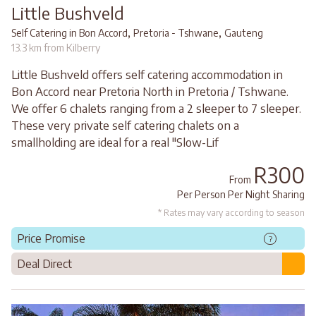
Little Bushveld
,
,
Self Catering in Bon Accord
Pretoria - Tshwane
Gauteng
13.3 km from Kilberry
Little Bushveld offers self catering accommodation in
Bon Accord near Pretoria North in Pretoria / Tshwane.
We offer 6 chalets ranging from a 2 sleeper to 7 sleeper.
These very private self catering chalets on a
smallholding are ideal for a real "Slow-Lif
R300
From
Per Person Per Night Sharing
* Rates may vary according to season
Price Promise
?
Deal Direct