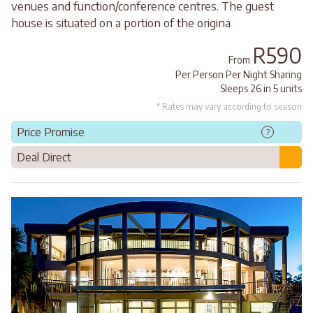
venues and function/conference centres. The guest
house is situated on a portion of the origina
R590
From
Per Person Per Night Sharing
Sleeps 26 in 5 units
* Rates may vary according to season
Price Promise
?
Deal Direct