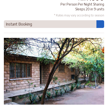
Per Person Per Night Sharing
Sleeps 20 in 9 units
* Rates may vary according to season
Instant Booking