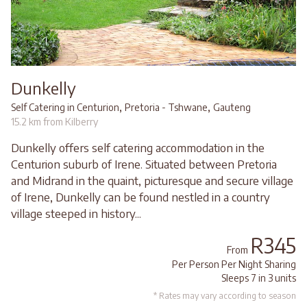
Dunkelly
,
,
Self Catering in Centurion
Pretoria - Tshwane
Gauteng
15.2 km from Kilberry
Dunkelly offers self catering accommodation in the
Centurion suburb of Irene. Situated between Pretoria
and Midrand in the quaint, picturesque and secure village
of Irene, Dunkelly can be found nestled in a country
village steeped in history...
R345
From
Per Person Per Night Sharing
Sleeps 7 in 3 units
* Rates may vary according to season