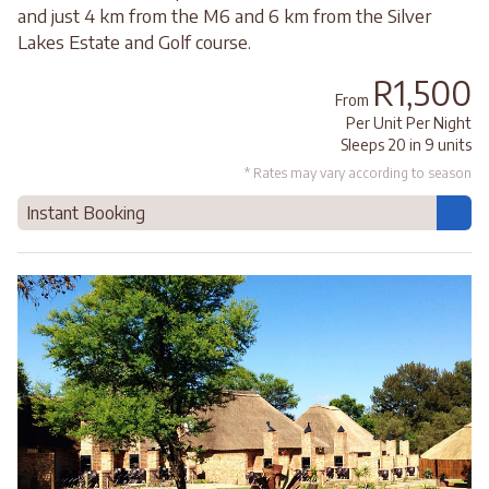
and just 4 km from the M6 and 6 km from the Silver
Lakes Estate and Golf course.
R1,500
From
Per Unit Per Night
Sleeps 20 in 9 units
* Rates may vary according to season
Instant Booking