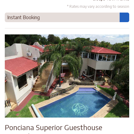
* Rates may vary according to season
Instant Booking
Ponciana Superior Guesthouse