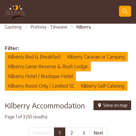
Search
Gauteng
>
Pretoria - Tshwane
>
Kilberry
Filter:
Kilberry Bed & Breakfast
Kilberry Caravan or Camping
Kilberry Game Reserve & Bush Lodge
Kilberry Hotel / Boutique Hotel
Kilberry Room Only / Limited SC
Kilberry Self Catering
Kilberry Accommodation
View on map
Page 1 of 3 (50 results)
Previous
1
2
3
Next