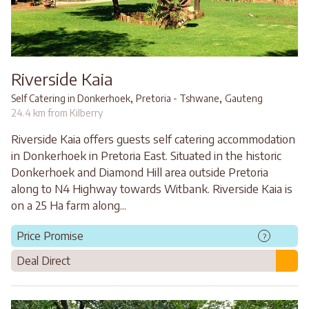
Riverside Kaia
,
,
Self Catering in Donkerhoek
Pretoria - Tshwane
Gauteng
24.4 km from Kilberry
Riverside Kaia offers guests self catering accommodation
in Donkerhoek in Pretoria East. Situated in the historic
Donkerhoek and Diamond Hill area outside Pretoria
along to N4 Highway towards Witbank. Riverside Kaia is
on a 25 Ha farm along...
Price Promise
?
Deal Direct