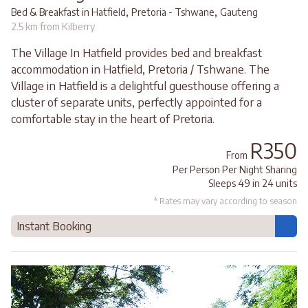
,
,
Bed & Breakfast in Hatfield
Pretoria - Tshwane
Gauteng
2.5 km from Kilberry
The Village In Hatfield provides bed and breakfast
accommodation in Hatfield, Pretoria / Tshwane. The
Village in Hatfield is a delightful guesthouse offering a
cluster of separate units, perfectly appointed for a
comfortable stay in the heart of Pretoria.
R350
From
Per Person Per Night Sharing
Sleeps 49 in 24 units
* Rates may vary according to season
Instant Booking