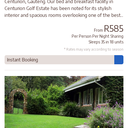
Centurion, Gauteng. Our bed and breakfast facility in
Centurion Golf Estate has been noted for its stylish
interior and spacious rooms overlooking one of the best...
R585
From
Per Person Per Night Sharing
Sleeps 35 in 18 units
* Rates may vary according to season
Instant Booking