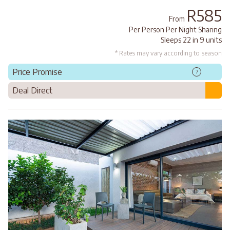
R585
From
Per Person Per Night Sharing
Sleeps 22 in 9 units
* Rates may vary according to season
Price Promise
?
Deal Direct