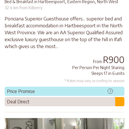
,
,
Bed & Breakfast in Hartbeespoort
Eastern Region
North West
32.4 km from Kilberry
Ponciana Superior Guesthouse offers... superior bed and
breakfast accommodation in Hartbeespoort in the North
West Province. We are an AA Superior Qualified Assured
exclusive luxury guesthouse on the top of the hill in Ifafi
which gives us the most...
R900
From
Per Person Per Night Sharing
Sleeps 17 in 6 units
* Rates may vary according to season
Price Promise
?
Deal Direct