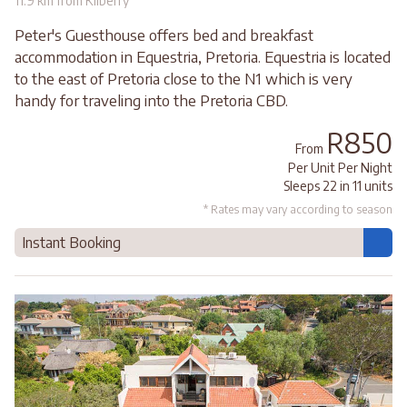
11.9 km from Kilberry
Peter's Guesthouse offers bed and breakfast
accommodation in Equestria, Pretoria. Equestria is located
to the east of Pretoria close to the N1 which is very
handy for traveling into the Pretoria CBD.
R850
From
Per Unit Per Night
Sleeps 22 in 11 units
* Rates may vary according to season
Instant Booking