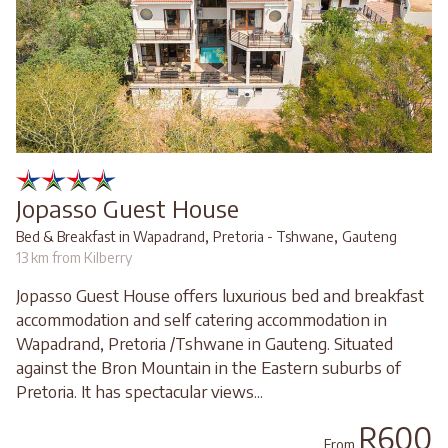
Jopasso Guest House
,
,
Bed & Breakfast in Wapadrand
Pretoria - Tshwane
Gauteng
13 km from Kilberry
Jopasso Guest House offers luxurious bed and breakfast
accommodation and self catering accommodation in
Wapadrand, Pretoria /Tshwane in Gauteng. Situated
against the Bron Mountain in the Eastern suburbs of
Pretoria. It has spectacular views...
R600
From