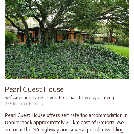
Pearl Guest House
,
,
Self Catering in Donkerhoek
Pretoria - Tshwane
Gauteng
27.5 km from Kilberry
Pearl Guest House offers self catering accommodation in
Donkerhoek approximately 20 km east of Pretoria. We
are near the N4 highway and several popular wedding