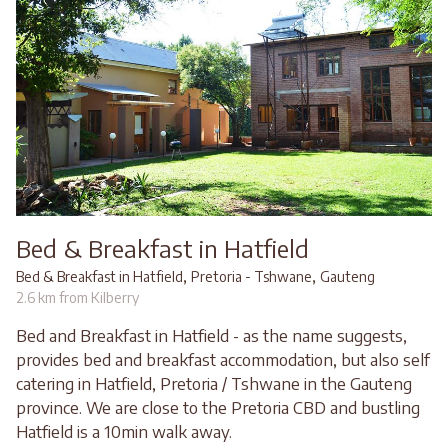
Bed & Breakfast in Hatfield
,
,
Bed & Breakfast in Hatfield
Pretoria - Tshwane
Gauteng
2.6 km from Kilberry
Bed and Breakfast in Hatfield - as the name suggests,
provides bed and breakfast accommodation, but also self
catering in Hatfield, Pretoria / Tshwane in the Gauteng
province. We are close to the Pretoria CBD and bustling
Hatfield is a 10min walk away.