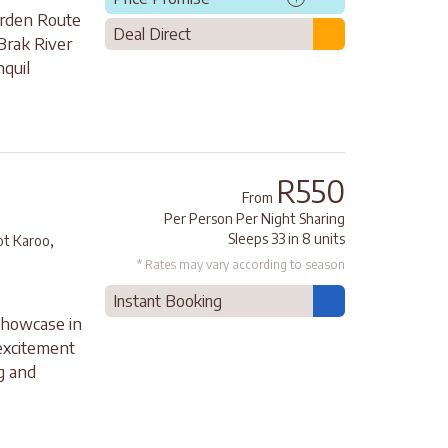
arden Route
Deal Direct
Brak River
nquil
R550
From
Per Person Per Night Sharing
,
Sleeps 33 in 8 units
ot Karoo
* Rates may vary according to season
Instant Booking
showcase in
 excitement
ng and