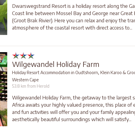
Dwarswegstrand Resort is a holiday resort along the G
Coast line between Mossel Bay and George near Great 
(Groot Brak Rivier). Here you can relax and enjoy the tra
atmosphere of the coastal resort with direct access to...
Wilgewandel Holiday Farm
,
Holiday Resort Accommodation in Oudtshoorn
Klein Karoo & Gro
Western Cape
53.8 km from Herold
Wilgewandel Holiday Farm, the getaway to the largest 
Africa awaits your highly valued presence, this place of
and fun activities will offer you and your family appeali
aesthetically beautiful surroundings which will satisfy...