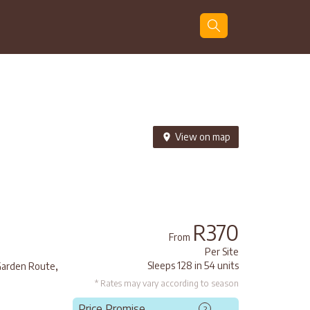
Guests
Search
View on map
R370
From
Per Site
,
Sleeps 128 in 54 units
arden Route
* Rates may vary according to season
Price Promise
?