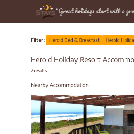
Location
"Great holidays start with a gre
Home
>
Herold
>
Holiday Resort
Filter:
Herold Bed & Breakfast
Herold Holid
Herold Holiday Resort Accommo
2 results
Nearby Accommodation