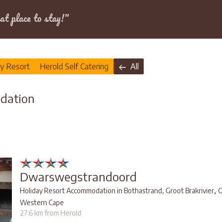
Dates
at place to stay!"
ay Resort
Herold Self Catering
All
dation
Dwarswegstrandoord
,
Holiday Resort Accommodation in Bothastrand, Groot Brakrivier
G
Western Cape
27.6 km from Herold