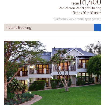
R1,400
From
Per Person Per Night Sharing
Sleeps 36 in 18 units
* Rates may vary according to season
Instant Booking