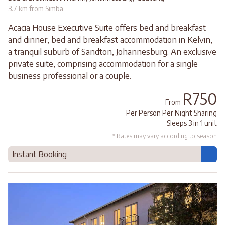
3.7 km from Simba
Acacia House Executive Suite offers bed and breakfast
and dinner, bed and breakfast accommodation in Kelvin,
a tranquil suburb of Sandton, Johannesburg. An exclusive
private suite, comprising accommodation for a single
business professional or a couple.
R750
From
Per Person Per Night Sharing
Sleeps 3 in 1 unit
* Rates may vary according to season
Instant Booking