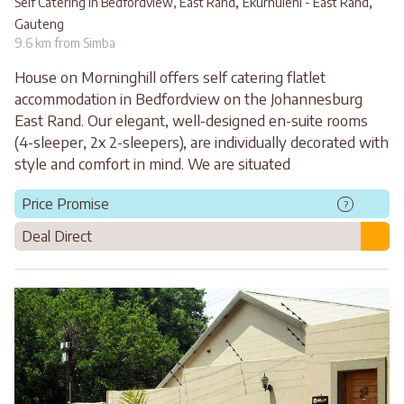
,
,
Self Catering in Bedfordview, East Rand
Ekurhuleni - East Rand
Gauteng
9.6 km from Simba
House on Morninghill offers self catering flatlet
accommodation in Bedfordview on the Johannesburg
East Rand. Our elegant, well-designed en-suite rooms
(4-sleeper, 2x 2-sleepers), are individually decorated with
style and comfort in mind. We are situated
Price Promise
?
Deal Direct