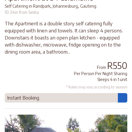
,
,
Self Catering in Randpark
Johannesburg
Gauteng
10.3 km from Simba
The Apartment is a double story self catering fully
equipped with linen and towels. It can sleep 4 persons.
Downstairs it boasts an open plan kitchen - equipped
with dishwasher, microwave, fridge opening on to the
dining room area, a bathroom...
R550
From
Per Person Per Night Sharing
Sleeps 4 in 1 unit
* Rates may vary according to season
Instant Booking