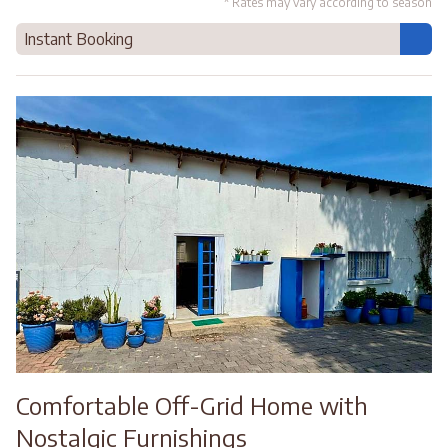
* Rates may vary according to season
Instant Booking
Comfortable Off-Grid Home with
Nostalgic Furnishings