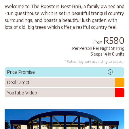
Welcome to The Roosters Nest BnB, a family owned and
-run guesthouse which is set in beautiful tranquil country
surroundings, and boasts a beautiful lush garden with
lots of old, big trees which offer a restful country feel.
R580
From
Per Person Per Night Sharing
Sleeps 14 in 8 units
* Rates may vary according to season
Price Promise
?
Deal Direct
YouTube Video