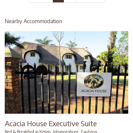
Nearby Accommodation
Acacia House Executive Suite
,
,
Bed & Breakfast in Kelvin
Johannesburg
Gauteng