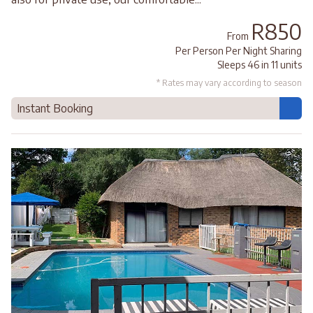
R850
From
Per Person Per Night Sharing
Sleeps 46 in 11 units
* Rates may vary according to season
Instant Booking