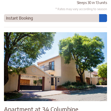
Sleeps 30 in 13 units
* Rates may vary according to season
Instant Booking
Apartment at 34 Columbine