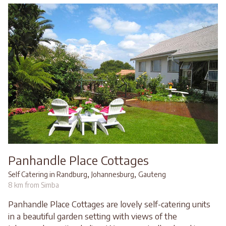
Panhandle Place Cottages
,
,
Self Catering in Randburg
Johannesburg
Gauteng
8 km from Simba
Panhandle Place Cottages are lovely self-catering units
in a beautiful garden setting with views of the