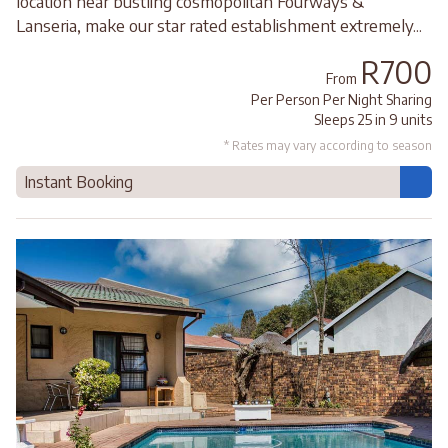
location near bustling cosmopolitan Fourways &
Lanseria, make our star rated establishment extremely...
R700
From
Per Person Per Night Sharing
Sleeps 25 in 9 units
* Rates may vary according to season
Instant Booking