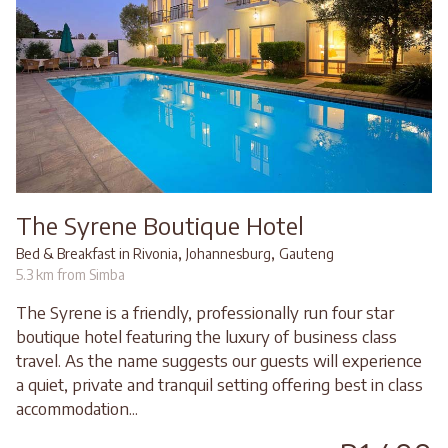
The Syrene Boutique Hotel
,
,
Bed & Breakfast in Rivonia
Johannesburg
Gauteng
5.3 km from Simba
The Syrene is a friendly, professionally run four star
boutique hotel featuring the luxury of business class
travel. As the name suggests our guests will experience
a quiet, private and tranquil setting offering best in class
accommodation...