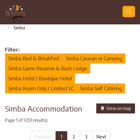
Search
>
Simba
Filter:
Simba Bed & Breakfast
Simba Caravan or Camping
Simba Game Reserve & Bush Lodge
Simba Hotel / Boutique Hotel
Simba Room Only / Limited SC
Simba Self Catering
Simba Accommodation
View on map
Page 1 of 3 (51 results)
Previous
1
2
3
Next