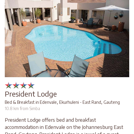
President Lodge
,
,
Bed & Breakfast in Edenvale
Ekurhuleni - East Rand
Gauteng
10.8 km from Simba
President Lodge offers bed and breakfast
accommodation in Edenvale on the Johannesburg East