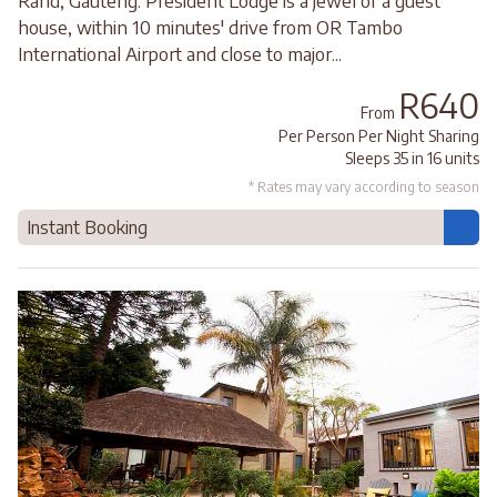
Rand, Gauteng. President Lodge is a jewel of a guest
house, within 10 minutes' drive from OR Tambo
International Airport and close to major...
R640
From
Per Person Per Night Sharing
Sleeps 35 in 16 units
* Rates may vary according to season
Instant Booking