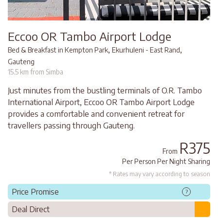
Eccoo OR Tambo Airport Lodge
,
,
Bed & Breakfast in Kempton Park
Ekurhuleni - East Rand
Gauteng
15.5 km from Simba
Just minutes from the bustling terminals of O.R. Tambo
International Airport, Eccoo OR Tambo Airport Lodge
provides a comfortable and convenient retreat for
travellers passing through Gauteng.
R375
From
Per Person Per Night Sharing
* Rates may vary according to season
Price Promise
?
Deal Direct