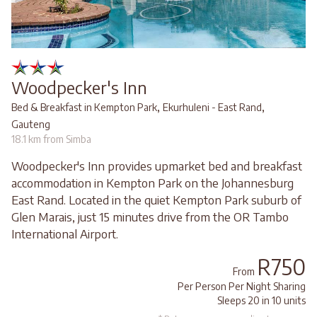
Woodpecker's Inn
,
,
Bed & Breakfast in Kempton Park
Ekurhuleni - East Rand
Gauteng
18.1 km from Simba
Woodpecker's Inn provides upmarket bed and breakfast
accommodation in Kempton Park on the Johannesburg
East Rand. Located in the quiet Kempton Park suburb of
Glen Marais, just 15 minutes drive from the OR Tambo
International Airport.
R750
From
Per Person Per Night Sharing
Sleeps 20 in 10 units