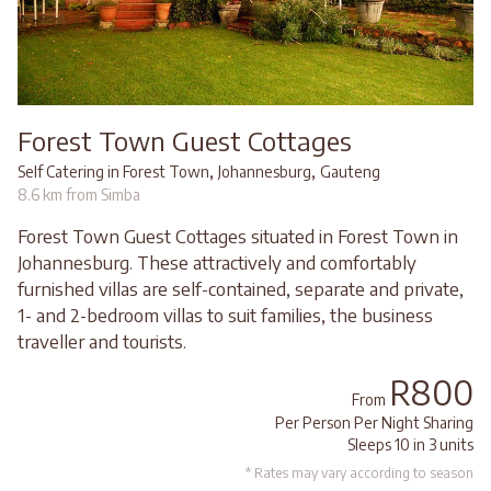
Forest Town Guest Cottages
,
,
Self Catering in Forest Town
Johannesburg
Gauteng
8.6 km from Simba
Forest Town Guest Cottages situated in Forest Town in
Johannesburg. These attractively and comfortably
furnished villas are self-contained, separate and private,
1- and 2-bedroom villas to suit families, the business
traveller and tourists.
R800
From
Per Person Per Night Sharing
Sleeps 10 in 3 units
* Rates may vary according to season