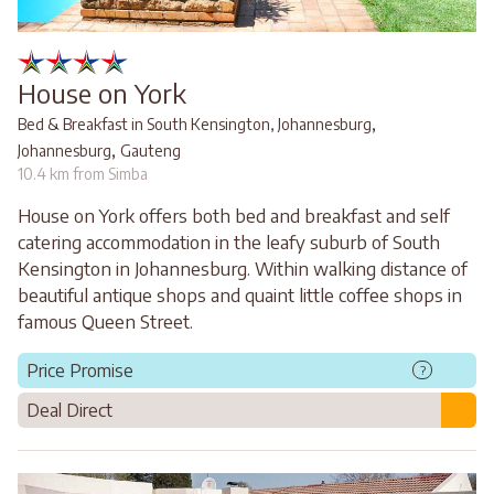
House on York
,
Bed & Breakfast in South Kensington, Johannesburg
,
Johannesburg
Gauteng
10.4 km from Simba
House on York offers both bed and breakfast and self
catering accommodation in the leafy suburb of South
Kensington in Johannesburg. Within walking distance of
beautiful antique shops and quaint little coffee shops in
famous Queen Street.
Price Promise
?
Deal Direct