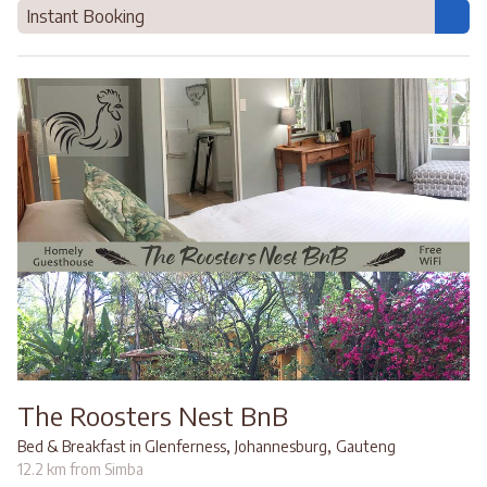
Instant Booking
The Roosters Nest BnB
,
,
Bed & Breakfast in Glenferness
Johannesburg
Gauteng
12.2 km from Simba