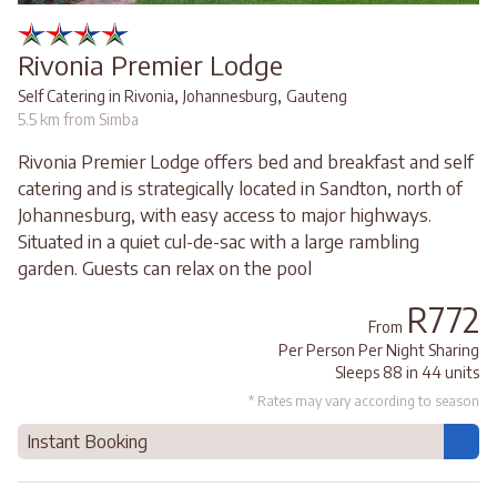
Rivonia Premier Lodge
,
,
Self Catering in Rivonia
Johannesburg
Gauteng
5.5 km from Simba
Rivonia Premier Lodge offers bed and breakfast and self
catering and is strategically located in Sandton, north of
Johannesburg, with easy access to major highways.
Situated in a quiet cul-de-sac with a large rambling
garden. Guests can relax on the pool
R772
From
Per Person Per Night Sharing
Sleeps 88 in 44 units
* Rates may vary according to season
Instant Booking