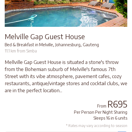
Melville Gap Guest House
,
,
Bed & Breakfast in Melville
Johannesburg
Gauteng
11.1 km from Simba
Mellville Gap Guest House is situated a stone's throw
from the Bohemian suburb of Melville's famous 7th
Street with its vibe atmosphere, pavement cafes, cozy
restaurants, antique/vintage stores and cocktail clubs, we
are in the perfect location...
R695
From
Per Person Per Night Sharing
Sleeps 16 in 6 units
* Rates may vary according to season