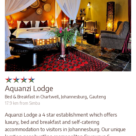
Aquanzi Lodge
,
,
Bed & Breakfast in Chartwell
Johannesburg
Gauteng
17.9 km from Simba
Aquanzi Lodge a 4 star establishment which offers
luxury, bed and breakfast and self-catering
accommodation to visitors in Johannesburg. Our unique