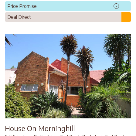
Price Promise
?
Deal Direct
House On Morninghill