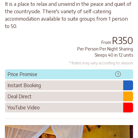
It is a place to relax and unwind in the peace and quiet of
the countryside. There's variety of self-catering
accommodation available to suite groups from 1 person
to 50.
R350
From
Per Person Per Night Sharing
Sleeps 40 in 12 units
* Rates may vary according to season
Price Promise
?
Instant Booking
Deal Direct
YouTube Video