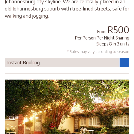
Johannesburg city skyline. We are centrally placed in an
old Johannesburg suburb with tree-lined streets, safe for
walking and jogging.
R500
From
Per Person Per Night Sharing
Sleeps 8 in 3 units
* Rates may vary according to season
Instant Booking