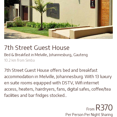
7th Street Guest House
,
,
Bed & Breakfast in Melville
Johannesburg
Gauteng
10.2 km from Simba
7th Street Guest House offers bed and breakfast
accommodation in Melville, Johannesburg. With 13 luxury
en suite rooms equipped with DSTV, Wifi internet
access, heaters, hairdryers, fans, digital safes, coffee/tea
facilities and bar fridges stocked...
R370
From
Per Person Per Night Sharing