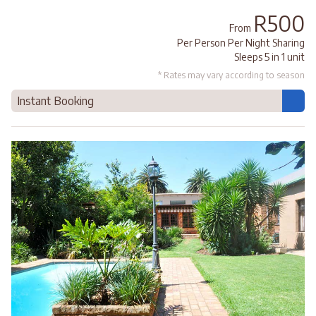
R500
From
Per Person Per Night Sharing
Sleeps 5 in 1 unit
* Rates may vary according to season
Instant Booking