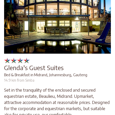
Glenda's Guest Suites
,
,
Bed & Breakfast in Midrand
Johannesburg
Gauteng
14.9 km from Simba
Set in the tranquility of the enclosed and secured
equestrian estate, Beaulieu, Midrand. Upmarket,
attractive accommodation at reasonable prices. Designed
for the corporate and equestrian markets, but suitable
also for private use, our comfortable...