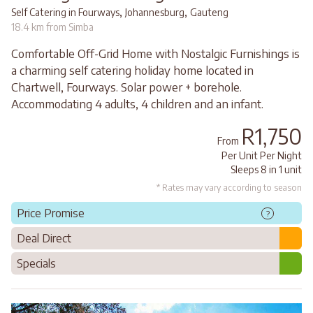
,
,
Self Catering in Fourways
Johannesburg
Gauteng
18.4 km from Simba
Comfortable Off-Grid Home with Nostalgic Furnishings is
a charming self catering holiday home located in
Chartwell, Fourways. Solar power + borehole.
Accommodating 4 adults, 4 children and an infant.
R1,750
From
Per Unit Per Night
Sleeps 8 in 1 unit
* Rates may vary according to season
Price Promise
?
Deal Direct
Specials