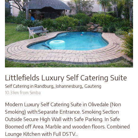
Littlefields Luxury Self Catering Suite
,
,
Self Catering in Randburg
Johannesburg
Gauteng
10.3 km from Simba
Modern Luxury Self Catering Suite in Olivedale (Non
Smoking) with:Separate Entrance. Smoking Section
Outside Secure High Wall with Safe Parking. In Safe
Boomed off Area. Marble and wooden floors. Combined
Lounge Kitchen with Full DSTV...