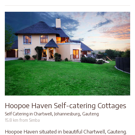
Hoopoe Haven Self-catering Cottages
,
,
Self Catering in Chartwell
Johannesburg
Gauteng
15.8 km from Simba
Hoopoe Haven situated in beautiful Chartwell, Gauteng.