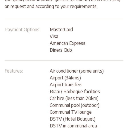
on request and according to your requirements.
Payment Options:
MasterCard
Visa
American Express
Diners Club
Features:
Air conditioner (some units)
Airport (34kms)
Airport transfers
Braai / Barbeque facilities
Car hire (less than 20km)
Communal pool (outdoor)
Communal TV lounge
DSTV (Hotel Bouquet)
DSTV in communal area