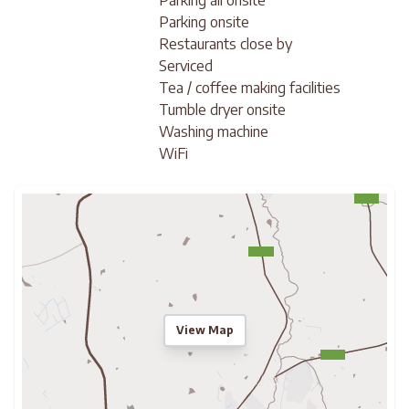
Parking all onsite
Parking onsite
Restaurants close by
Serviced
Tea / coffee making facilities
Tumble dryer onsite
Washing machine
WiFi
View Map