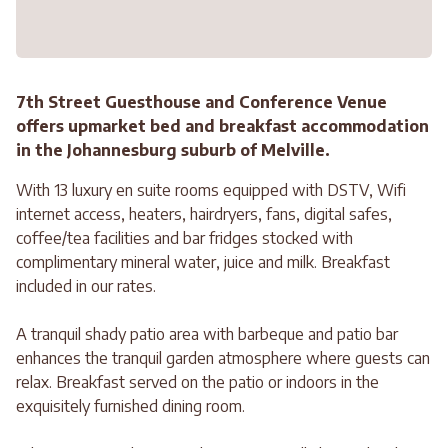
7th Street Guesthouse and Conference Venue
offers upmarket bed and breakfast accommodation
in the Johannesburg suburb of Melville.
With 13 luxury en suite rooms equipped with DSTV, Wifi
internet access, heaters, hairdryers, fans, digital safes,
coffee/tea facilities and bar fridges stocked with
complimentary mineral water, juice and milk. Breakfast
included in our rates.
A tranquil shady patio area with barbeque and patio bar
enhances the tranquil garden atmosphere where guests can
relax. Breakfast served on the patio or indoors in the
exquisitely furnished dining room.