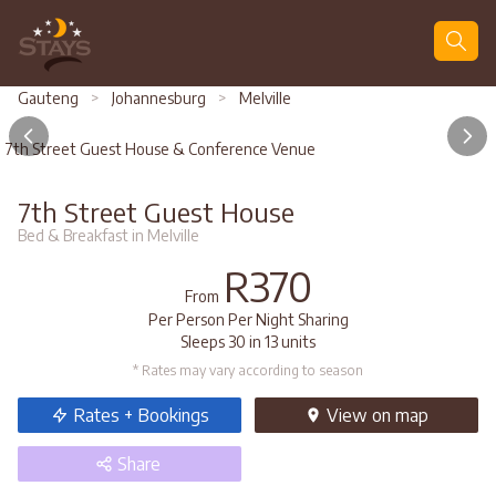
Search
Gauteng
>
Johannesburg
>
Melville
7th Street Guest House & Conference Venue
7th Street Guest House
Bed & Breakfast in Melville
R370
From
Per Person Per Night Sharing
Sleeps 30 in 13 units
* Rates may vary according to season
Rates + Bookings
View
on map
Share