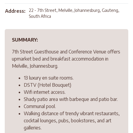
22 - 7th Street, Melville, Johannesburg, Gauteng,
Address:
South Africa
SUMMARY:
7th Street Guesthouse and Conference Venue offers
upmarket bed and breakfast accommodation in
Melville, Johannesburg.
13 luxury en suite rooms.
DSTV (Hotel Bouquet)
Wifi internet access.
Shady patio area with barbeque and patio bar.
Communal pool.
Walking distance of trendy vibrant restaurants,
cocktail lounges, pubs, bookstores, and art
galleries.