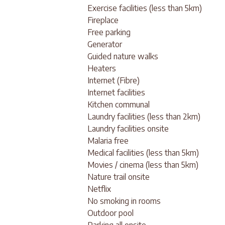
Exercise facilities (less than 5km)
Fireplace
Free parking
Generator
Guided nature walks
Heaters
Internet (Fibre)
Internet facilities
Kitchen communal
Laundry facilities (less than 2km)
Laundry facilities onsite
Malaria free
Medical facilities (less than 5km)
Movies / cinema (less than 5km)
Nature trail onsite
Netflix
No smoking in rooms
Outdoor pool