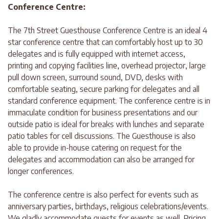
Conference Centre:
The 7th Street Guesthouse Conference Centre is an ideal 4
star conference centre that can comfortably host up to 30
delegates and is fully equipped with internet access,
printing and copying facilities line, overhead projector, large
pull down screen, surround sound, DVD, desks with
comfortable seating, secure parking for delegates and all
standard conference equipment. The conference centre is in
immaculate condition for business presentations and our
outside patio is ideal for breaks with lunches and separate
patio tables for cell discussions. The Guesthouse is also
able to provide in-house catering on request for the
delegates and accommodation can also be arranged for
longer conferences.
The conference centre is also perfect for events such as
anniversary parties, birthdays, religious celebrations/events.
We gladly accommodate guests for events as well. Pricing