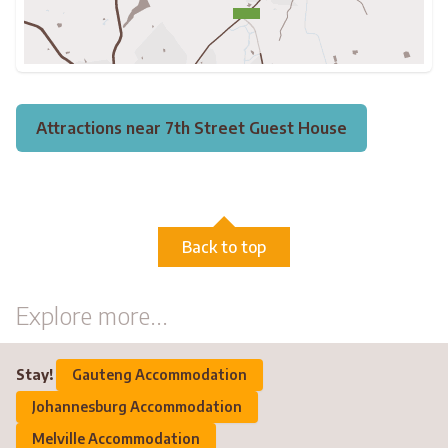
Attractions near 7th Street Guest House
Back to top
Explore more...
Stay!
Gauteng Accommodation
Johannesburg Accommodation
Melville Accommodation