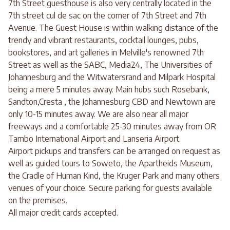
7th Street guesthouse is also very centrally located in the
7th street cul de sac on the corner of 7th Street and 7th
Avenue. The Guest House is within walking distance of the
trendy and vibrant restaurants, cocktail lounges, pubs,
bookstores, and art galleries in Melville's renowned 7th
Street as well as the SABC, Media24, The Universities of
Johannesburg and the Witwatersrand and Milpark Hospital
being a mere 5 minutes away. Main hubs such Rosebank,
Sandton,Cresta , the Johannesburg CBD and Newtown are
only 10-15 minutes away. We are also near all major
freeways and a comfortable 25-30 minutes away from OR
Tambo International Airport and Lanseria Airport.
Airport pickups and transfers can be arranged on request as
well as guided tours to Soweto, the Apartheids Museum,
the Cradle of Human Kind, the Kruger Park and many others
venues of your choice. Secure parking for guests available
on the premises.
All major credit cards accepted.