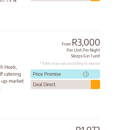
R3,000
From
Per Unit Per Night
Sleeps 6 in 1 unit
* Rates may vary according to season
ish Hoek,
f catering
Price Promise
?
, up-market
Deal Direct
.