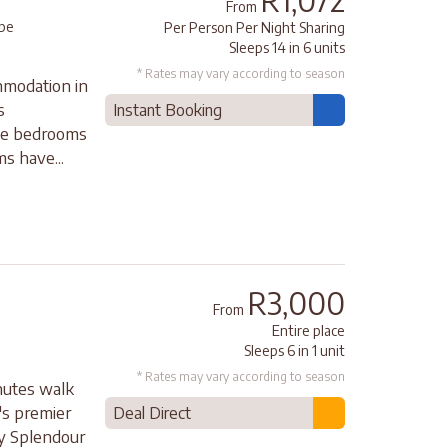
R1,072
From
pe
Per Person Per Night Sharing
Sleeps 14 in 6 units
* Rates may vary according to season
modation in
s
Instant Booking
ite bedrooms
s have...
R3,000
From
Entire place
Sleeps 6 in 1 unit
* Rates may vary according to season
inutes walk
's premier
Deal Direct
ay Splendour