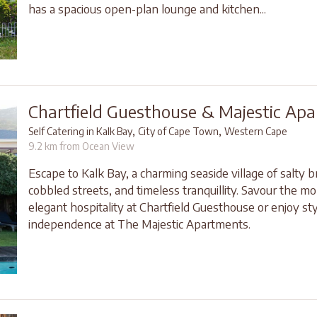
has a spacious open-plan lounge and kitchen...
Chartfield Guesthouse & Majestic Ap
,
,
Self Catering in Kalk Bay
City of Cape Town
Western Cape
9.2 km from Ocean View
Escape to Kalk Bay, a charming seaside village of salty b
cobbled streets, and timeless tranquillity. Savour the 
elegant hospitality at Chartfield Guesthouse or enjoy sty
independence at The Majestic Apartments.