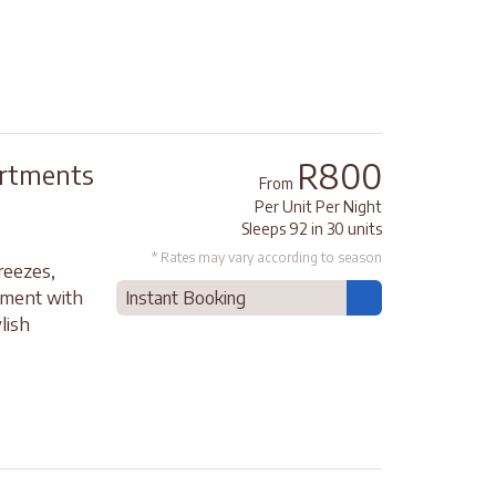
R800
artments
From
Per Unit Per Night
Sleeps 92 in 30 units
* Rates may vary according to season
reezes,
moment with
Instant Booking
lish