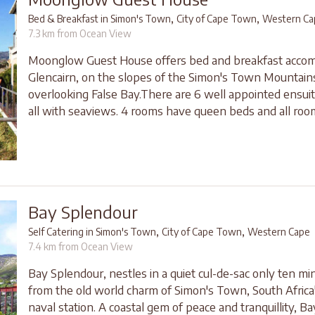
,
,
Bed & Breakfast in Simon's Town
City of Cape Town
Western Ca
7.3 km from Ocean View
Moonglow Guest House offers bed and breakfast accom
Glencairn, on the slopes of the Simon's Town Mountain
overlooking False Bay.There are 6 well appointed ensu
all with seaviews. 4 rooms have queen beds and all room
Bay Splendour
,
,
Self Catering in Simon's Town
City of Cape Town
Western Cape
7.4 km from Ocean View
Bay Splendour, nestles in a quiet cul-de-sac only ten m
from the old world charm of Simon's Town, South Africa
naval station. A coastal gem of peace and tranquillity, B