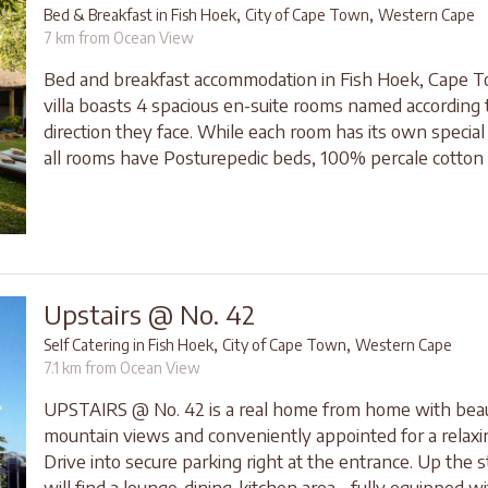
,
,
Bed & Breakfast in Fish Hoek
City of Cape Town
Western Cape
7 km from Ocean View
Bed and breakfast accommodation in Fish Hoek, Cape 
villa boasts 4 spacious en-suite rooms named according 
direction they face. While each room has its own special
all rooms have Posturepedic beds, 100% percale cotton l
Upstairs @ No. 42
,
,
Self Catering in Fish Hoek
City of Cape Town
Western Cape
7.1 km from Ocean View
UPSTAIRS @ No. 42 is a real home from home with beau
mountain views and conveniently appointed for a relaxi
Drive into secure parking right at the entrance. Up the s
will find a lounge-dining-kitchen area - fully equipped w