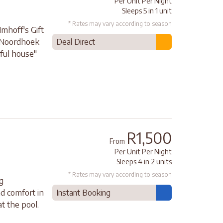
Per Unit Per Night
Sleeps 5 in 1 unit
* Rates may vary according to season
Imhoff's Gift
 Noordhoek
Deal Direct
ful house"
R1,500
From
Per Unit Per Night
Sleeps 4 in 2 units
* Rates may vary according to season
g
nd comfort in
Instant Booking
t the pool.