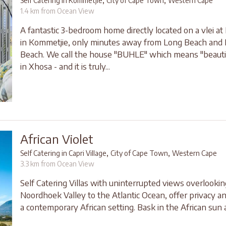
,
,
Self Catering in Kommetjie
City of Cape Town
Western Cape
1.4 km from Ocean View
A fantastic 3-bedroom home directly located on a vlei at 
in Kommetjie, only minutes away from Long Beach and
Beach. We call the house "BUHLE" which means "beauti
in Xhosa - and it is truly...
African Violet
,
,
Self Catering in Capri Village
City of Cape Town
Western Cape
3.3 km from Ocean View
Self Catering Villas with uninterrupted views overlookin
Noordhoek Valley to the Atlantic Ocean, offer privacy a
a contemporary African setting. Bask in the African sun a