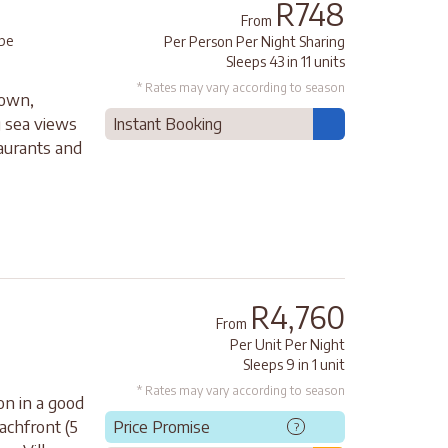
R748
From
pe
Per Person Per Night Sharing
Sleeps 43 in 11 units
* Rates may vary according to season
Town,
 sea views
Instant Booking
taurants and
R4,760
From
Per Unit Per Night
Sleeps 9 in 1 unit
* Rates may vary according to season
on in a good
achfront (5
Price Promise
?