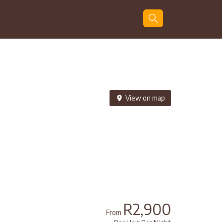
Guests
Search
View on map
R2,900
From