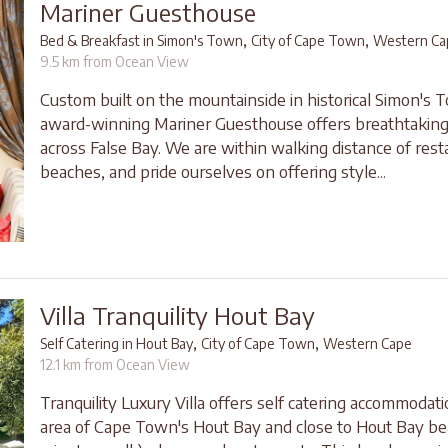
Mariner Guesthouse
,
,
Bed & Breakfast in Simon's Town
City of Cape Town
Western Ca
9.5 km from Ocean View
Custom built on the mountainside in historical Simon's 
award-winning Mariner Guesthouse offers breathtaking
across False Bay. We are within walking distance of res
beaches, and pride ourselves on offering style...
Villa Tranquility Hout Bay
,
,
Self Catering in Hout Bay
City of Cape Town
Western Cape
12.1 km from Ocean View
Tranquility Luxury Villa offers self catering accommodati
area of Cape Town's Hout Bay and close to Hout Bay be