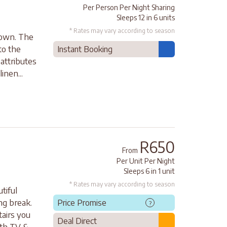
Per Person Per Night Sharing
Sleeps 12 in 6 units
* Rates may vary according to season
Town. The
to the
Instant Booking
 attributes
inen...
R650
From
Per Unit Per Night
Sleeps 6 in 1 unit
* Rates may vary according to season
tiful
ng break.
Price Promise
?
tairs you
Deal Direct
ith TV &