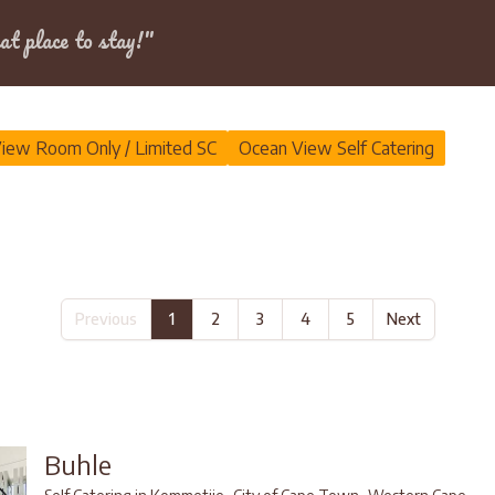
Dates
at place to stay!"
iew Room Only / Limited SC
Ocean View Self Catering
Previous
1
2
3
4
5
Next
Buhle