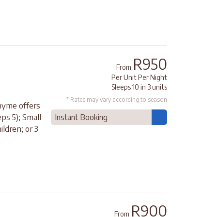
R950
From
Per Unit Per Night
Sleeps 10 in 3 units
* Rates may vary according to season
Thyme offers
ps 5); Small
Instant Booking
ldren; or 3
R900
From