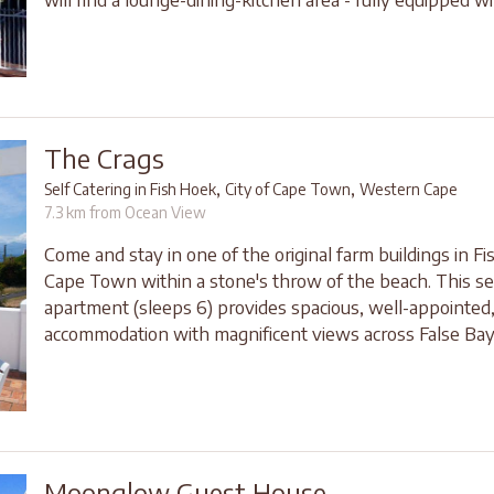
The Crags
,
,
Self Catering in Fish Hoek
City of Cape Town
Western Cape
7.3 km from Ocean View
Come and stay in one of the original farm buildings in F
Cape Town within a stone's throw of the beach. This sel
apartment (sleeps 6) provides spacious, well-appointed
accommodation with magnificent views across False Bay
Moonglow Guest House