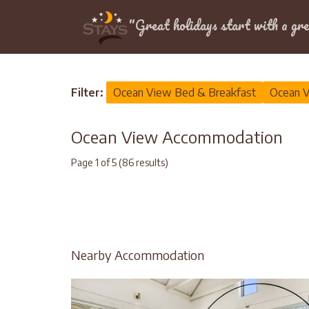
Location
"Great holidays start with a gre
Home
>
Ocean View
Filter:
Ocean View Bed & Breakfast
Ocean V
Ocean View Accommodation
Page 1 of 5 (86 results)
Nearby Accommodation