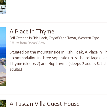
A Place In Thyme
,
,
Self Catering in Fish Hoek
City of Cape Town
Western Cape
5.8 km from Ocean View
Situated on the mountainside in Fish Hoek, A Place in 
accommodation in three separate units: the cottage (slee
Thyme (sleeps 2) and Big Thyme (sleeps 2 adults & 2 chi
adults.)
A Tuscan Villa Guest House