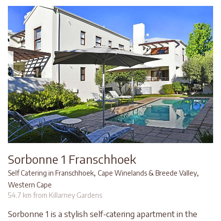
Sorbonne 1 Franschhoek
,
,
Self Catering in Franschhoek
Cape Winelands & Breede Valley
Western Cape
54.7 km from Killarney Gardens
Sorbonne 1 is a stylish self-catering apartment in the