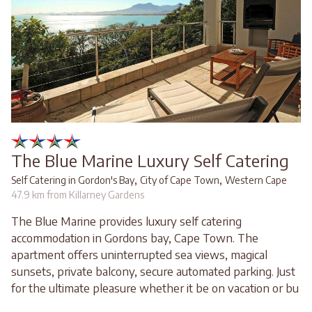
The Blue Marine Luxury Self Catering
,
,
Self Catering in Gordon's Bay
City of Cape Town
Western Cape
47.9 km from Killarney Gardens
The Blue Marine provides luxury self catering
accommodation in Gordons bay, Cape Town. The
apartment offers uninterrupted sea views, magical
sunsets, private balcony, secure automated parking. Just
for the ultimate pleasure whether it be on vacation or bu