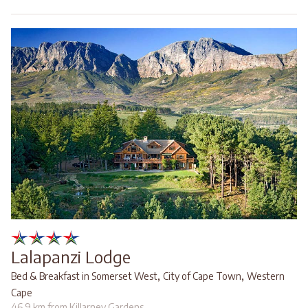
Lalapanzi Lodge
,
,
Bed & Breakfast in Somerset West
City of Cape Town
Western
Cape
46.9 km from Killarney Gardens