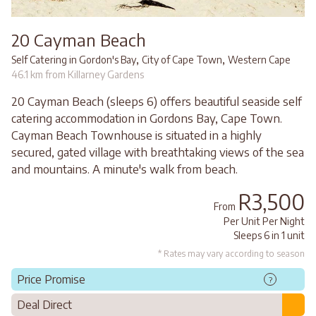
20 Cayman Beach
,
,
Self Catering in Gordon's Bay
City of Cape Town
Western Cape
46.1 km from Killarney Gardens
20 Cayman Beach (sleeps 6) offers beautiful seaside self
catering accommodation in Gordons Bay, Cape Town.
Cayman Beach Townhouse is situated in a highly
secured, gated village with breathtaking views of the sea
and mountains. A minute's walk from beach.
R3,500
From
Per Unit Per Night
Sleeps 6 in 1 unit
* Rates may vary according to season
Price Promise
?
Deal Direct