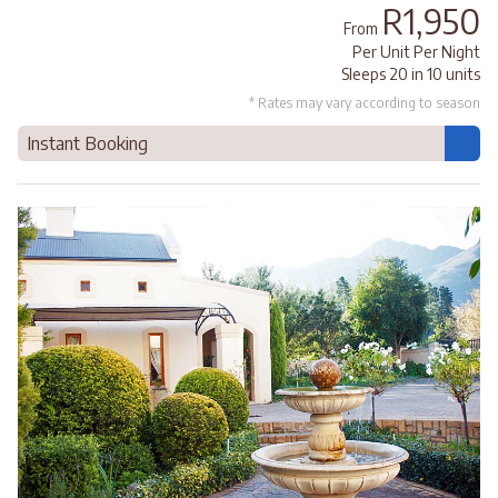
R1,950
From
Per Unit Per Night
Sleeps 20 in 10 units
* Rates may vary according to season
Instant Booking