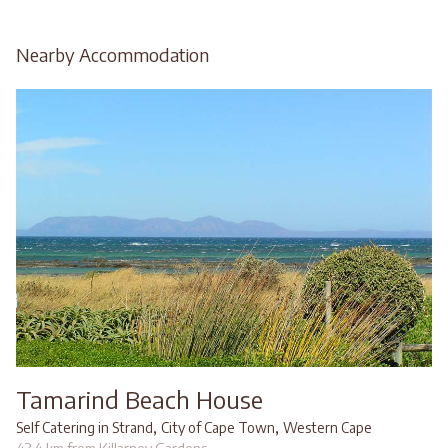
Nearby Accommodation
Tamarind Beach House
,
,
Self Catering in Strand
City of Cape Town
Western Cape