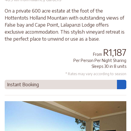
On a private 600 acre estate at the foot of the
Hottentots Holland Mountain with outstanding views of
False bay and Cape Point, Lalapanzi Lodge offers
exclusive accommodation. This stylish vineyard retreat is
the perfect place to unwind or use as a base.
R1,187
From
Per Person Per Night Sharing
Sleeps 30 in 8 units
* Rates may vary according to season
Instant Booking