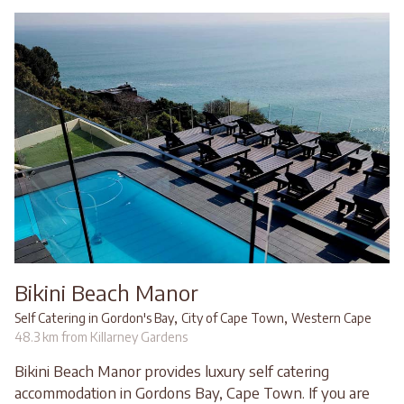
Bikini Beach Manor
,
,
Self Catering in Gordon's Bay
City of Cape Town
Western Cape
48.3 km from Killarney Gardens
Bikini Beach Manor provides luxury self catering
accommodation in Gordons Bay, Cape Town. If you are