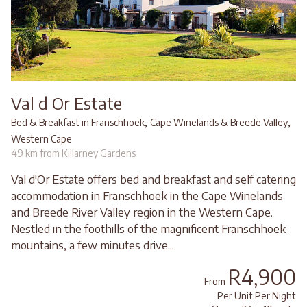
Val d Or Estate
,
,
Bed & Breakfast in Franschhoek
Cape Winelands & Breede Valley
Western Cape
49 km from Killarney Gardens
Val d'Or Estate offers bed and breakfast and self catering
accommodation in Franschhoek in the Cape Winelands
and Breede River Valley region in the Western Cape.
Nestled in the foothills of the magnificent Franschhoek
mountains, a few minutes drive...
R4,900
From
Per Unit Per Night