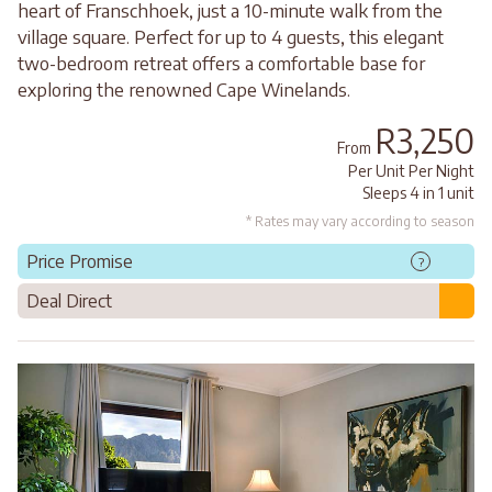
heart of Franschhoek, just a 10-minute walk from the
village square. Perfect for up to 4 guests, this elegant
two-bedroom retreat offers a comfortable base for
exploring the renowned Cape Winelands.
R3,250
From
Per Unit Per Night
Sleeps 4 in 1 unit
* Rates may vary according to season
Price Promise
?
Deal Direct