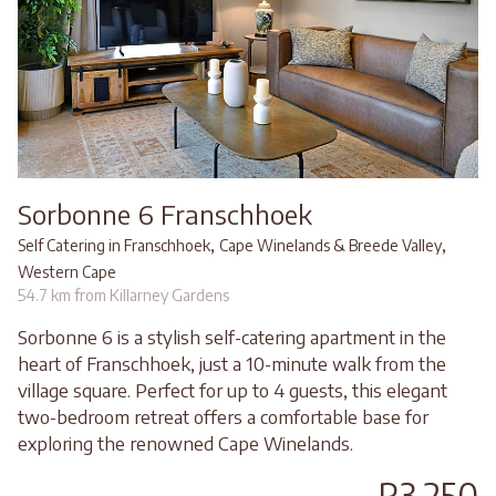
Sorbonne 6 Franschhoek
,
,
Self Catering in Franschhoek
Cape Winelands & Breede Valley
Western Cape
54.7 km from Killarney Gardens
Sorbonne 6 is a stylish self-catering apartment in the
heart of Franschhoek, just a 10-minute walk from the
village square. Perfect for up to 4 guests, this elegant
two-bedroom retreat offers a comfortable base for
exploring the renowned Cape Winelands.
R3,250