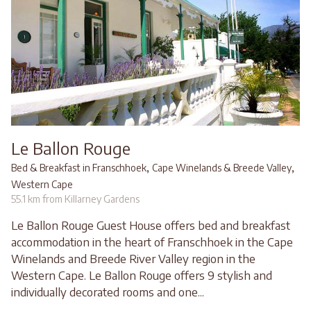
Le Ballon Rouge
,
,
Bed & Breakfast in Franschhoek
Cape Winelands & Breede Valley
Western Cape
55.1 km from Killarney Gardens
Le Ballon Rouge Guest House offers bed and breakfast
accommodation in the heart of Franschhoek in the Cape
Winelands and Breede River Valley region in the
Western Cape. Le Ballon Rouge offers 9 stylish and
individually decorated rooms and one...