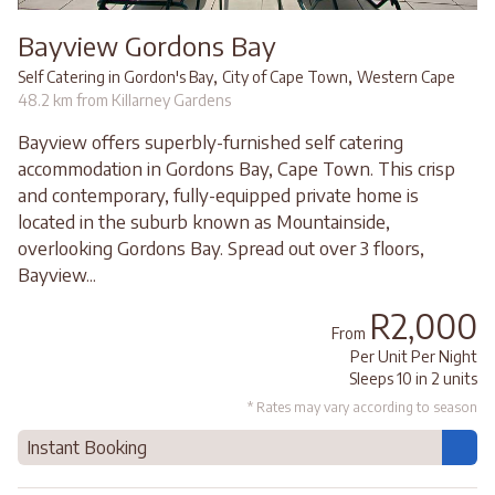
Bayview Gordons Bay
,
,
Self Catering in Gordon's Bay
City of Cape Town
Western Cape
48.2 km from Killarney Gardens
Bayview offers superbly-furnished self catering
accommodation in Gordons Bay, Cape Town. This crisp
and contemporary, fully-equipped private home is
located in the suburb known as Mountainside,
overlooking Gordons Bay. Spread out over 3 floors,
Bayview...
R2,000
From
Per Unit Per Night
Sleeps 10 in 2 units
* Rates may vary according to season
Instant Booking