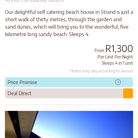
43.4 km from Killarney Gardens
Our delightful self catering beach house in Strand is just a
short walk of thirty metres, through the garden and
sand dunes, which will bring you to the wonderful, five
kilometre long sandy beach. Sleeps 4.
R1,300
From
Per Unit Per Night
Sleeps 4 in 1 unit
* Rates may vary according to season
Price Promise
?
Deal Direct