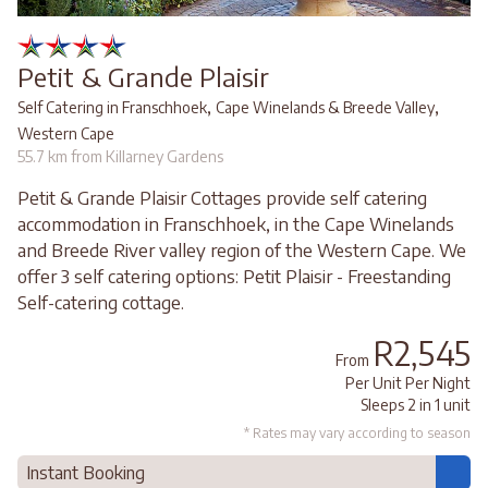
Petit & Grande Plaisir
,
,
Self Catering in Franschhoek
Cape Winelands & Breede Valley
Western Cape
55.7 km from Killarney Gardens
Petit & Grande Plaisir Cottages provide self catering
accommodation in Franschhoek, in the Cape Winelands
and Breede River valley region of the Western Cape. We
offer 3 self catering options: Petit Plaisir - Freestanding
Self-catering cottage.
R2,545
From
Per Unit Per Night
Sleeps 2 in 1 unit
* Rates may vary according to season
Instant Booking