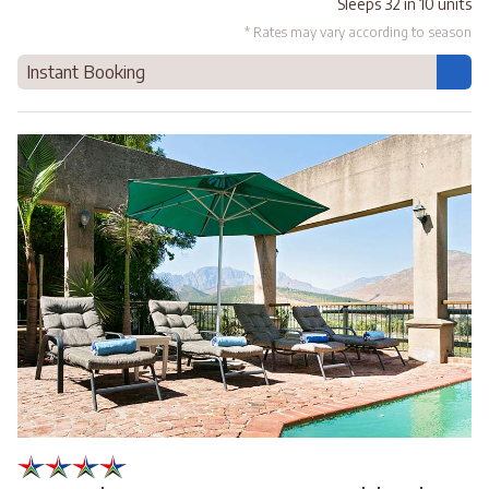
Sleeps 32 in 10 units
* Rates may vary according to season
Instant Booking