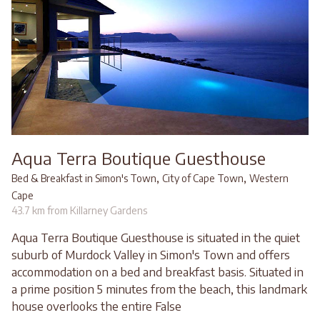
Aqua Terra Boutique Guesthouse
,
,
Bed & Breakfast in Simon's Town
City of Cape Town
Western
Cape
43.7 km from Killarney Gardens
Aqua Terra Boutique Guesthouse is situated in the quiet
suburb of Murdock Valley in Simon's Town and offers
accommodation on a bed and breakfast basis. Situated in
a prime position 5 minutes from the beach, this landmark
house overlooks the entire False