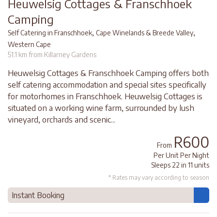
Heuwelsig Cottages & Franschhoek
Camping
,
,
Self Catering in Franschhoek
Cape Winelands & Breede Valley
Western Cape
51.1 km from Killarney Gardens
Heuwelsig Cottages & Franschhoek Camping offers both
self catering accommodation and special sites specifically
for motorhomes in Franschhoek. Heuwelsig Cottages is
situated on a working wine farm, surrounded by lush
vineyard, orchards and scenic...
R600
From
Per Unit Per Night
Sleeps 22 in 11 units
* Rates may vary according to season
Instant Booking