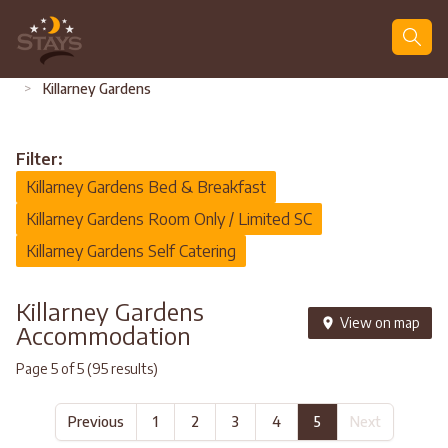
Search
>
Killarney Gardens
Filter:
Killarney Gardens Bed & Breakfast
Killarney Gardens Room Only / Limited SC
Killarney Gardens Self Catering
Killarney Gardens
View on map
Accommodation
Page 5 of 5 (95 results)
Previous
1
2
3
4
5
Next