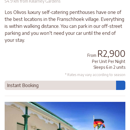
54.9 km from Killarney Gardens
Los Olivos luxury self-catering penthouses have one of
the best locations in the Franschhoek village. Everything
is within walking distance. You can park in our off-street
parking and you won’t need your car until the end of
your stay.
R2,900
From
Per Unit Per Night
Sleeps 6 in 2 units
* Rates may vary according to season
Instant Booking