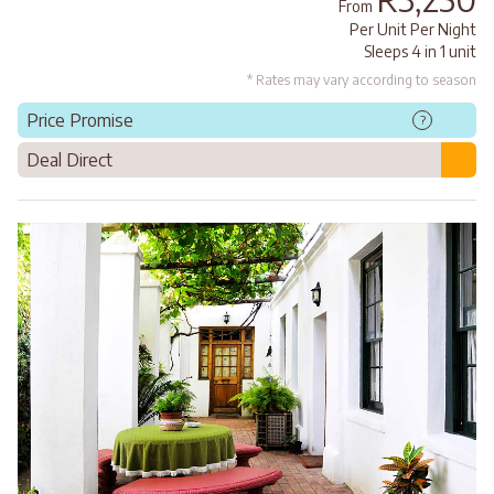
From
Per Unit Per Night
Sleeps 4 in 1 unit
* Rates may vary according to season
Price Promise
?
Deal Direct