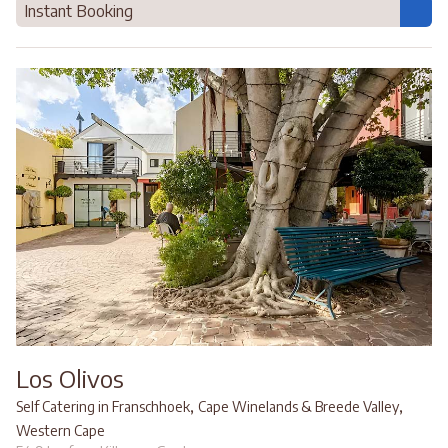
Instant Booking
Los Olivos
,
,
Self Catering in Franschhoek
Cape Winelands & Breede Valley
Western Cape