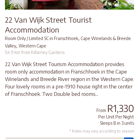
22 Van Wijk Street Tourist
Accommodation
,
Room Only / Limited SC in Franschhoek
Cape Winelands & Breede
,
Valley
Western Cape
54.9 km from Killarney Gardens
22 Van Wijk Street Tourism Accommodation provides
room only accommodation in Franschhoek in the Cape
Winelands and Breede River region in the Western Cape.
Four lovely rooms in a pre-1910 house right in the center
of Franschhoek. Two Double bed rooms...
R1,330
From
Per Unit Per Night
Sleeps 8 in 3 units
* Rates may vary according to season