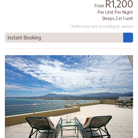
R1,200
From
Per Unit Per Night
Sleeps 2 in 1 unit
* Rates may vary according to season
Instant Booking