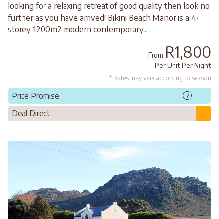
looking for a relaxing retreat of good quality then look no
further as you have arrived! Bikini Beach Manor is a 4-
storey 1200m2 modern contemporary...
R1,800
From
Per Unit Per Night
* Rates may vary according to season
Price Promise
?
Deal Direct