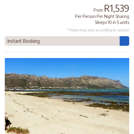
R1,539
From
Per Person Per Night Sharing
Sleeps 10 in 5 units
* Rates may vary according to season
Instant Booking