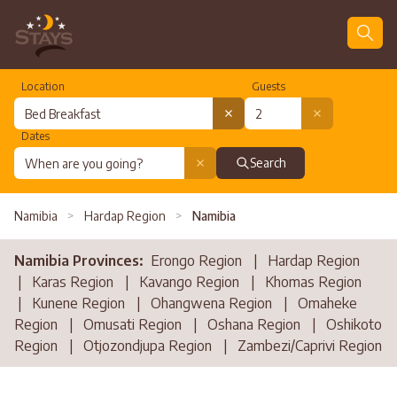
Location
Guests
Dates
Search
Namibia
>
Hardap Region
>
Namibia
Namibia Provinces:
Erongo Region
|
Hardap Region
|
Karas Region
|
Kavango Region
|
Khomas Region
|
Kunene Region
|
Ohangwena Region
|
Omaheke
Region
|
Omusati Region
|
Oshana Region
|
Oshikoto
Region
|
Otjozondjupa Region
|
Zambezi/Caprivi Region