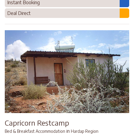
Instant Booking
Deal Direct
Capricorn Restcamp
in
Bed & Breakfast Accommodation
Hardap Region