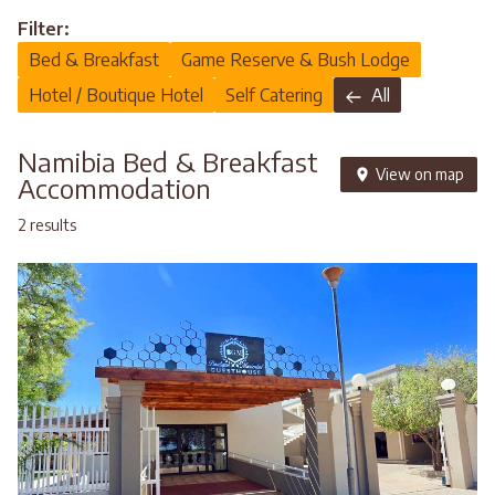
Filter:
Bed & Breakfast
Game Reserve & Bush Lodge
Hotel / Boutique Hotel
Self Catering
All
Namibia Bed & Breakfast
View on map
Accommodation
2 results