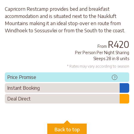
Capricorn Restcamp provides bed and breakfast
accommodation and is situated next to the Naukluft
Mountains making it an ideal stop-over en route from
Windhoek to Sossusvlei or from the South to the coast.
R420
From
Per Person Per Night Sharing
Sleeps 28 in 8 units
* Rates may vary according to season
Price Promise
?
Instant Booking
Deal Direct
Back to top