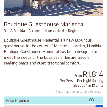
Boutique Guesthouse Mariental
in
Bed & Breakfast Accommodation
Hardap Region
Boutique Guesthouse Mariental is a new Luxurious
guesthouse, in the center of Mariental, Hardap, Namibia.
Boutique Guesthouse Mariental has been designed to
meet the needs of the business or leisure traveler
seeking peace and quiet, traditional comfort...
R1,814
From
Per Person Per Night Sharing
Sleeps 24 in 10 units
* Rates may vary according to season
Price Promise
?