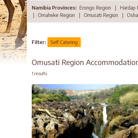
Namibia Provinces:
Erongo Region
|
Hardap 
|
Omaheke Region
|
Omusati Region
|
Osha
Filter:
Self Catering
Omusati Region Accommodatio
1 results