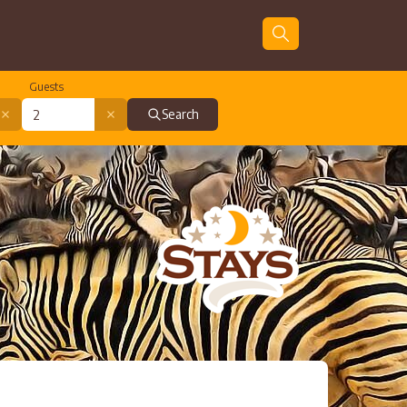
Guests
Search