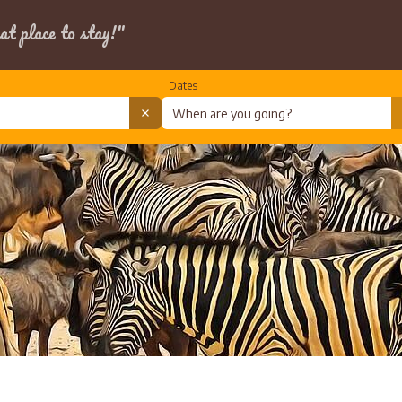
at place to stay!"
Dates