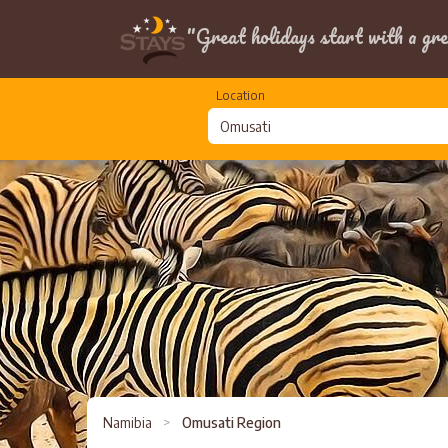
"Great holidays start with a gre
Location
Namibia
>
Omusati Region