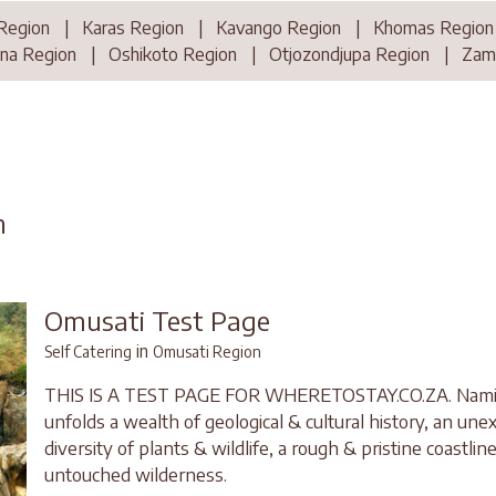
Region
|
Karas Region
|
Kavango Region
|
Khomas Region
na Region
|
Oshikoto Region
|
Otjozondjupa Region
|
Zamb
n
Omusati Test Page
in
Self Catering
Omusati Region
THIS IS A TEST PAGE FOR WHERETOSTAY.CO.ZA. Namibi
unfolds a wealth of geological & cultural history, an un
diversity of plants & wildlife, a rough & pristine coastlin
untouched wilderness.