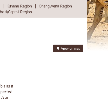
|
Kunene Region
|
Ohangwena Region
ezi/Caprivi Region
View on map
a as it
expected
e & an