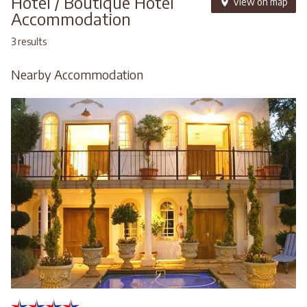
Hotel / Boutique Hotel
View on map
Accommodation
3 results
Nearby Accommodation