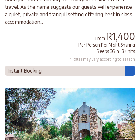
travel. As the name suggests our guests will experience
a quiet, private and tranquil setting offering best in class
accommodation...
R1,400
From
Per Person Per Night Sharing
Sleeps 36 in 18 units
* Rates may vary according to season
Instant Booking