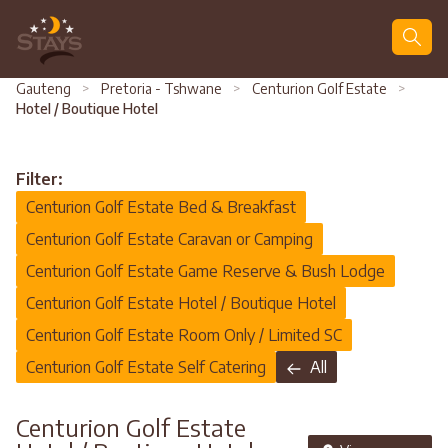
Search
Gauteng
>
Pretoria - Tshwane
>
Centurion Golf Estate
>
Hotel / Boutique Hotel
Filter:
Centurion Golf Estate Bed & Breakfast
Centurion Golf Estate Caravan or Camping
Centurion Golf Estate Game Reserve & Bush Lodge
Centurion Golf Estate Hotel / Boutique Hotel
Centurion Golf Estate Room Only / Limited SC
Centurion Golf Estate Self Catering
All
Centurion Golf Estate