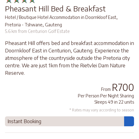
Pheasant Hill Bed & Breakfast
,
Hotel / Boutique Hotel Accommodation in Doornkloof East
,
Pretoria - Tshwane
Gauteng
5.6 km from Centurion Golf Estate
Pheasant Hill offers bed and breakfast accommodation in
Doornkloof East in Centurion, Gauteng. Experience the
atmosphere of the countryside outside the Pretoria city
centre. We are just 1km from the Rietvlei Dam Nature
Reserve.
R700
From
Per Person Per Night Sharing
Sleeps 49 in 22 units
* Rates may vary according to season
Instant Booking