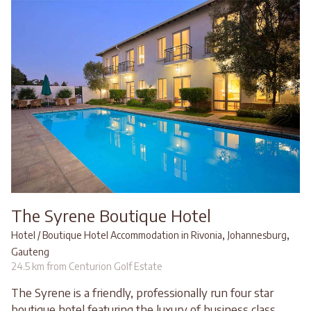
The Syrene Boutique Hotel
,
,
Hotel / Boutique Hotel Accommodation in Rivonia
Johannesburg
Gauteng
24.5 km from Centurion Golf Estate
The Syrene is a friendly, professionally run four star
boutique hotel featuring the luxury of business class