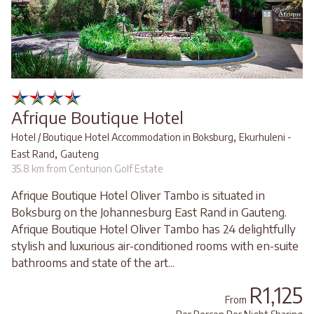
Afrique Boutique Hotel
,
Hotel / Boutique Hotel Accommodation in Boksburg
Ekurhuleni -
,
East Rand
Gauteng
35.8 km from Centurion Golf Estate
Afrique Boutique Hotel Oliver Tambo is situated in
Boksburg on the Johannesburg East Rand in Gauteng.
Afrique Boutique Hotel Oliver Tambo has 24 delightfully
stylish and luxurious air-conditioned rooms with en-suite
bathrooms and state of the art...
R1,125
From