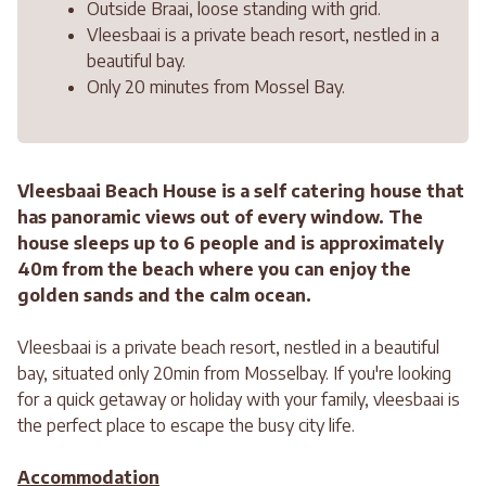
Outside Braai, loose standing with grid.
Vleesbaai is a private beach resort, nestled in a
beautiful bay.
Only 20 minutes from Mossel Bay.
Vleesbaai Beach House is a self catering house that
has panoramic views out of every window. The
house sleeps up to 6 people and is approximately
40m from the beach where you can enjoy the
golden sands and the calm ocean.
Vleesbaai is a private beach resort, nestled in a beautiful
bay, situated only 20min from Mosselbay. If you're looking
for a quick getaway or holiday with your family, vleesbaai is
the perfect place to escape the busy city life.
Accommodation