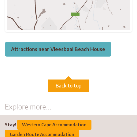
Attractions near Vleesbaai Beach House
Back to top
Explore more...
Stay!
Western Cape Accommodation
Garden Route Accommodation