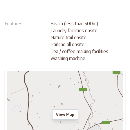
Features:
Beach (less than 500m)
Laundry facilities onsite
Nature trail onsite
Parking all onsite
Tea / coffee making facilities
Washing machine
View Map