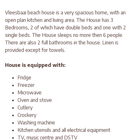
Vleesbaai beach house is a very spacious home, with an
open plan kitchen and living area. The House has 3
Bedrooms, 2 of which have double beds and one with 2
single beds. The House sleeps no more then 6 people.
There are also 2 full bathrooms in the house. Linen is
provided except for towels.
House is equipped with:
Fridge
Freezer
Microwave
Oven and stove
Cutlery
Crockery
Washing machine
Kitchen utensils and all electrical equipment
TV, music centre and DSTV