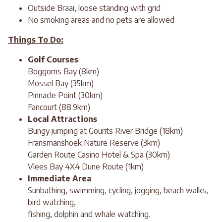
Outside Braai, loose standing with grid
No smoking areas and no pets are allowed
Things To Do:
Golf Courses
Boggoms Bay (8km)
Mossel Bay (35km)
Pinnacle Point (30km)
Fancourt (88.9km)
Local Attractions
Bungy jumping at Gourits River Bridge (18km)
Fransmanshoek Nature Reserve (3km)
Garden Route Casino Hotel & Spa (30km)
Vlees Bay 4X4 Dune Route (1km)
Immediate Area
Sunbathing, swimming, cycling, jogging, beach walks,
bird watching,
fishing, dolphin and whale watching.