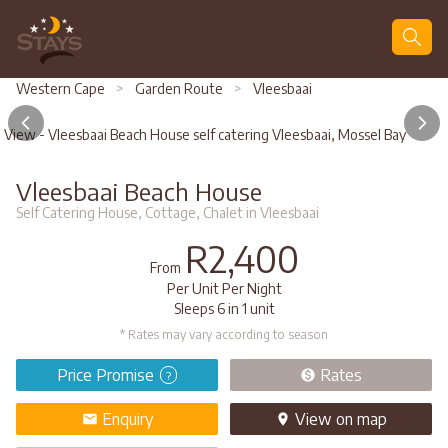
Search
Western Cape
>
Garden Route
>
Vleesbaai
View - Vleesbaai Beach House self catering Vleesbaai, Mossel Bay
Vleesbaai Beach House
Self Catering House, Cottage, Chalet in Vleesbaai
R2,400
From
Per Unit Per Night
Sleeps 6 in 1 unit
* Rates may vary according to season
Price Promise
Rates
?
Enquiry
View
on map