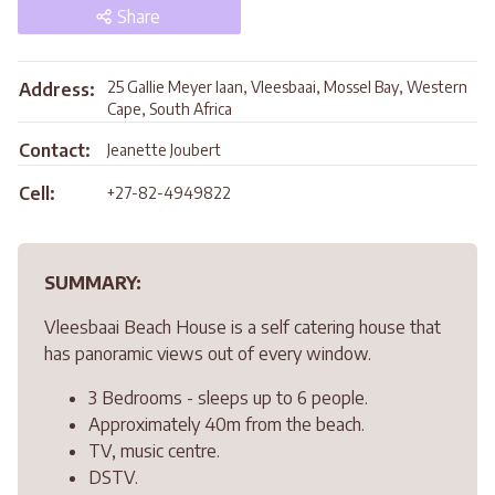
Share
25 Gallie Meyer laan, Vleesbaai, Mossel Bay, Western
Address:
Cape, South Africa
Contact:
Jeanette Joubert
Cell:
+27-82-4949822
SUMMARY:
Vleesbaai Beach House is a self catering house that
has panoramic views out of every window.
3 Bedrooms - sleeps up to 6 people.
Approximately 40m from the beach.
TV, music centre.
DSTV.