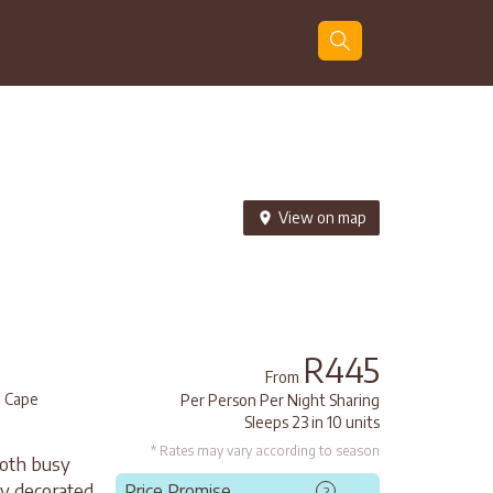
Guests
Search
View on map
R445
From
 Cape
Per Person Per Night Sharing
Sleeps 23 in 10 units
* Rates may vary according to season
 both busy
ly decorated
Price Promise
?