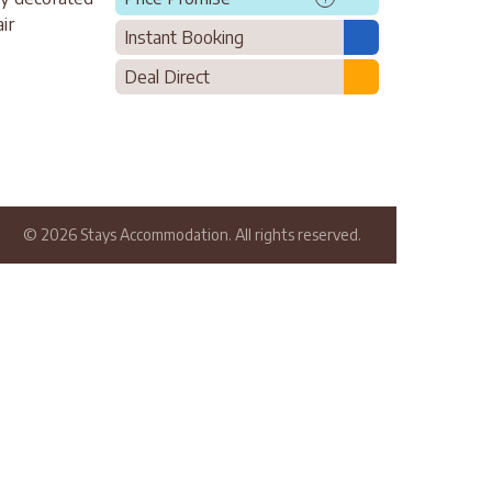
ir
Instant Booking
Deal Direct
© 2026 Stays Accommodation. All rights reserved.