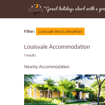
Location
"Great holidays start with a gre
Home
>
Louisvale
Filter:
Louisvale Bed & Breakfast
Louisvale Accommodation
1 results
Nearby Accommodation