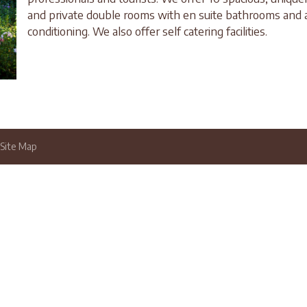
and private double rooms with en suite bathrooms and a
conditioning. We also offer self catering facilities.
Site Map