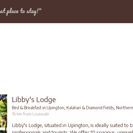
Dates
at place to stay!"
Libby's Lodge
,
,
Bed & Breakfast in Upington
Kalahari & Diamond Fields
Northern
16 km from Louisvale
Libby's Lodge, situated in Upington, is ideally suited to
professionals and tourists. We offer 10 spacious, unique