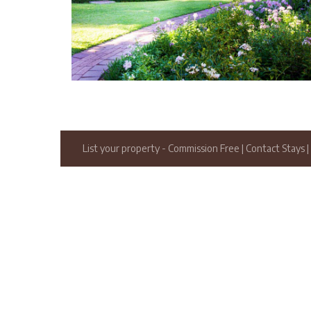
List your property
- Commission Free
|
Contact Stays
|