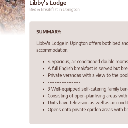
Libby's Lodge
Bed & Breakfast in Upington
SUMMARY:
Libby's Lodge in Upington offers both bed and
accommodation.
4 Spacious, air conditioned double rooms
A full English breakfast is served but b
Private verandas with a view to the poo
-------------------
3 Well-equipped self-catering family bun
Consisting of open-plan living areas wit
Units have television as well as air condit
Opens onto private garden areas with braa