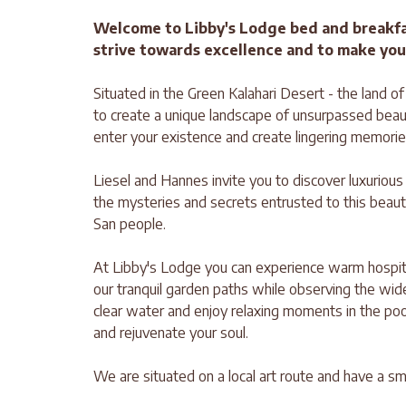
Welcome to Libby's Lodge bed and breakf
strive towards excellence and to make you
Situated in the Green Kalahari Desert - the land o
to create a unique landscape of unsurpassed beau
enter your existence and create lingering memorie
Liesel and Hannes invite you to discover luxuriou
the mysteries and secrets entrusted to this beaut
San people.
At Libby's Lodge you can experience warm hospital
our tranquil garden paths while observing the wide va
clear water and enjoy relaxing moments in the po
and rejuvenate your soul.
We are situated on a local art route and have a sma