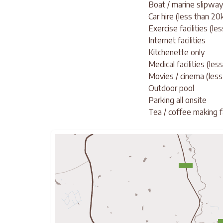
Boat / marine slipway
Car hire (less than 2
Exercise facilities (le
Internet facilities
Kitchenette only
Medical facilities (le
Movies / cinema (less
Outdoor pool
Parking all onsite
Tea / coffee making fa