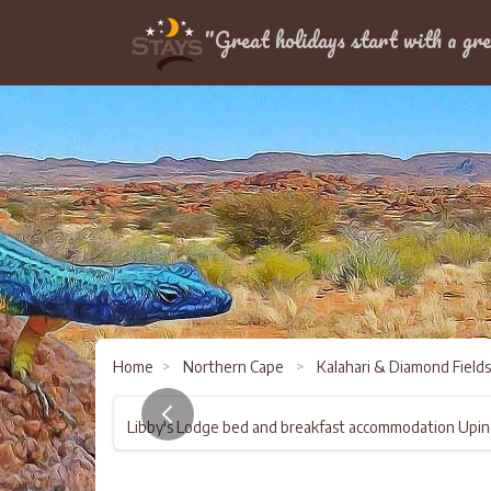
Location
"Great holidays start with a gre
Home
>
Northern Cape
>
Kalahari & Diamond Field
Libby's Lodge bed and breakfast accommodation Upi