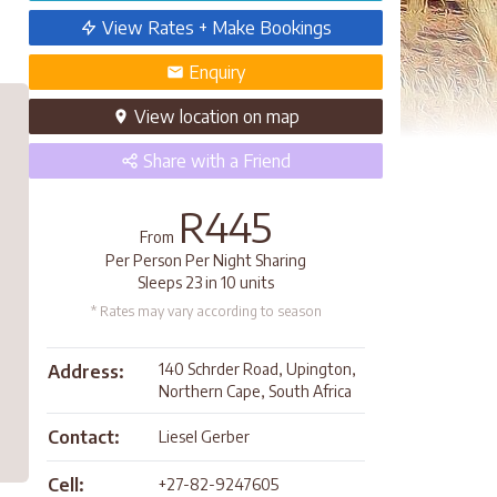
View Rates + Make Bookings
Enquiry
View
location
on map
Share
with a Friend
R445
From
Per Person Per Night Sharing
Sleeps 23 in 10 units
* Rates may vary according to season
140 Schrder Road, Upington,
Address:
Northern Cape, South Africa
Contact:
Liesel Gerber
Cell:
+27-82-9247605