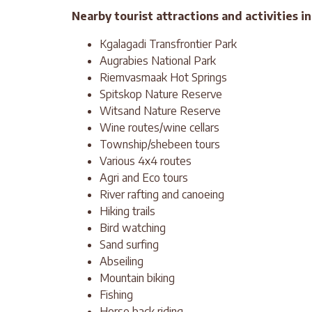
Nearby tourist attractions and activities i
Kgalagadi Transfrontier Park
Augrabies National Park
Riemvasmaak Hot Springs
Spitskop Nature Reserve
Witsand Nature Reserve
Wine routes/wine cellars
Township/shebeen tours
Various 4x4 routes
Agri and Eco tours
River rafting and canoeing
Hiking trails
Bird watching
Sand surfing
Abseiling
Mountain biking
Fishing
Horse back riding