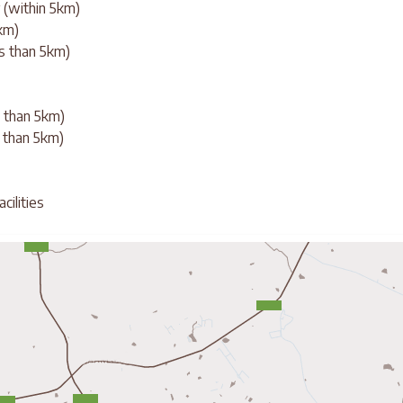
 (within 5km)
0km)
ss than 5km)
ss than 5km)
 than 5km)
cilities