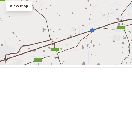
View Map