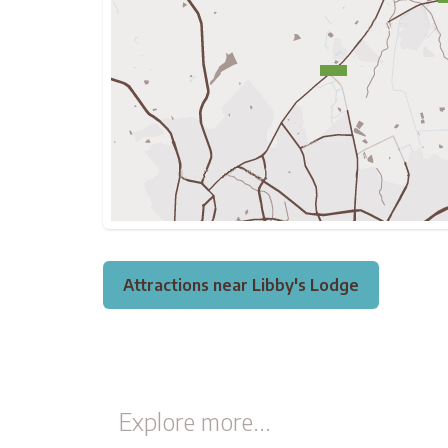
Attractions near Libby's Lodge
Explore more...