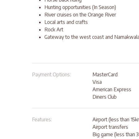
Hunting opportunities (In Season)
River cruises on the Orange River
Local arts and crafts
Rock Art
Gateway to the west coast and Namakwal
Payment Options:
MasterCard
Visa
American Express
Diners Club
Features:
Airport (less than 15k
Airport transfers
Big game (less than 