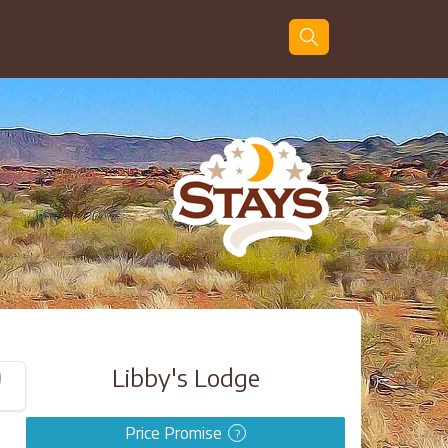
Guests
Search
Libby's Lodge
Price Promise
?