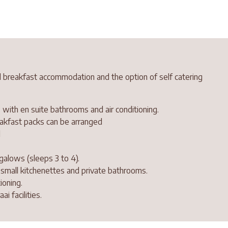
 breakfast accommodation and the option of self catering
 with en suite bathrooms and air conditioning.
reakfast packs can be arranged
l
galows (sleeps 3 to 4).
h small kitchenettes and private bathrooms.
ioning.
i facilities.