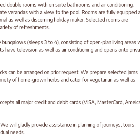
ned double rooms with en suite bathrooms and air conditioning.
te verandas with a view to the pool. Rooms are fully equipped 
ional as well as discerning holiday maker. Selected rooms are
variety of refreshments.
 bungalows (sleeps 3 to 4), consisting of open-plan living areas 
s have television as well as air conditioning and opens onto priv
packs can be arranged on prior request. We prepare selected jams
ariety of home-grown herbs and cater for vegetarian as well as
accepts all major credit and debit cards (VISA, MasterCard, Ameic
 We will gladly provide assistance in planning of journeys, tours,
vidual needs.