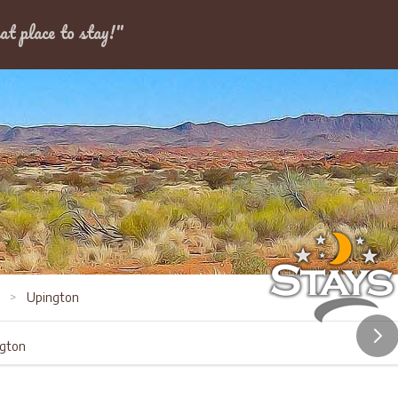
Dates
at place to stay!"
s
>
Upington
ngton