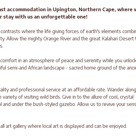
ast accommodation in Upington, Northern Cape, where 
r stay with us an unforgettable one!
f contrasts where the life giving forces of earth's elements combi
ty. Allow the mighty Orange River and the great Kalahari Desert 
s.
s comfort in an atmosphere of peace and serenity while you unloc
iful semi-arid African landscape - sacred home ground of the anci
ity and professional service at an affordable rate. Wander alon
riety of visiting wild birds. Give in to the allure of cool, crystal
ol and under the bush-styled gazebo. Allow us to revive your sen
ll art gallery where local art is displayed and can be enjoyed.