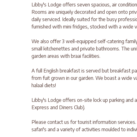
Libby's Lodge offers seven spacious, air conditio
Rooms are uniquely decorated and open onto priva
daily serviced. Ideally suited for the busy profess
furnished with mini fridges, stocked with a wide 
We also offer 3 well-equipped self-catering family
small kitchenettes and private bathrooms. The unit
garden areas with braai facilities.
A full English breakfast is served but breakfast 
from fuit grown in our garden. We boast a wide v
halaal diets!
Libby's Lodge offers on-site lock up parking and 
Express and Diners Club).
Please contact us for tourist information services.
safari's and a variety of activities moulded to indi